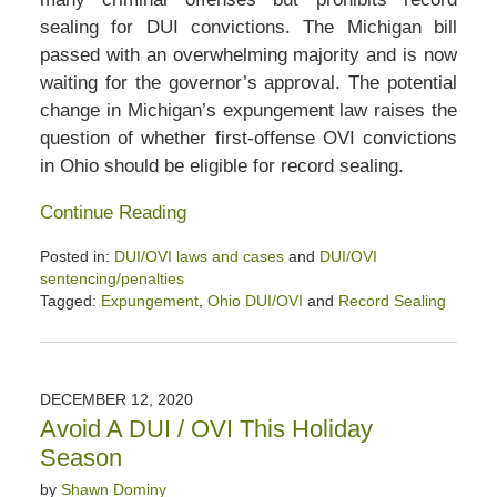
sealing for DUI convictions. The Michigan bill
passed with an overwhelming majority and is now
waiting for the governor’s approval. The potential
change in Michigan’s expungement law raises the
question of whether first-offense OVI convictions
in Ohio should be eligible for record sealing.
Continue Reading
Posted in:
DUI/OVI laws and cases
and
DUI/OVI
sentencing/penalties
Tagged:
Expungement
,
Ohio DUI/OVI
and
Record Sealing
Updated:
December
19,
2020
DECEMBER 12, 2020
3:46
Avoid A DUI / OVI This Holiday
pm
Season
by
Shawn Dominy