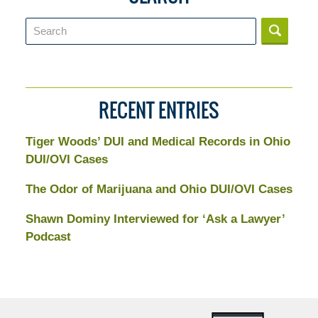
Search
RECENT ENTRIES
Tiger Woods’ DUI and Medical Records in Ohio
DUI/OVI Cases
The Odor of Marijuana and Ohio DUI/OVI Cases
Shawn Dominy Interviewed for ‘Ask a Lawyer’
Podcast