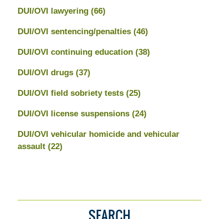
DUI/OVI lawyering
(66)
DUI/OVI sentencing/penalties
(46)
DUI/OVI continuing education
(38)
DUI/OVI drugs
(37)
DUI/OVI field sobriety tests
(25)
DUI/OVI license suspensions
(24)
DUI/OVI vehicular homicide and vehicular
assault
(22)
SEARCH