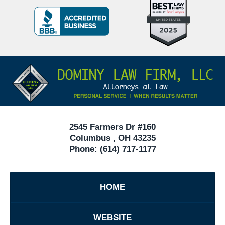
Top
BBB
10
Badge
Criminal
Defense
Attorneys
Contact
Under
Information
40
In
Ohio
2545 Farmers Dr #160
Columbus
,
OH
43235
Phone:
(614) 717-1177
HOME
WEBSITE