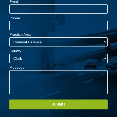
Email
Phone
Practice Area
County
Message
SUBMIT