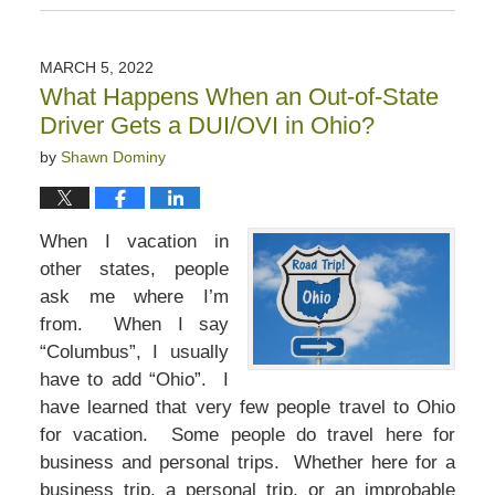
December
3,
2022
MARCH 5, 2022
12:52
What Happens When an Out-of-State
pm
Driver Gets a DUI/OVI in Ohio?
by
Shawn Dominy
When I vacation in
other states, people
ask me where I’m
from. When I say
“Columbus”, I usually
have to add “Ohio”. I
have learned that very few people travel to Ohio
for vacation. Some people do travel here for
business and personal trips. Whether here for a
business trip, a personal trip, or an improbable