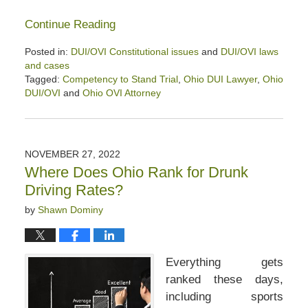
Continue Reading
Posted in:
DUI/OVI Constitutional issues
and
DUI/OVI laws
and cases
Tagged:
Competency to Stand Trial
,
Ohio DUI Lawyer
,
Ohio
DUI/OVI
and
Ohio OVI Attorney
Updated:
July
18,
2025
NOVEMBER 27, 2022
4:00
Where Does Ohio Rank for Drunk
pm
Driving Rates?
by
Shawn Dominy
Everything gets
ranked these days,
including sports