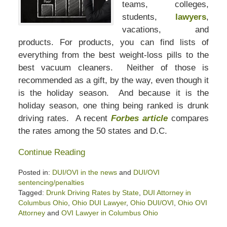
teams, colleges,
students,
lawyers
,
vacations, and
products. For products, you can find lists of
everything from the best weight-loss pills to the
best vacuum cleaners. Neither of those is
recommended as a gift, by the way, even though it
is the holiday season. And because it is the
holiday season, one thing being ranked is drunk
driving rates. A recent
Forbes article
compares
the rates among the 50 states and D.C.
Continue Reading
Posted in:
DUI/OVI in the news
and
DUI/OVI
sentencing/penalties
Tagged:
Drunk Driving Rates by State
,
DUI Attorney in
Columbus Ohio
,
Ohio DUI Lawyer
,
Ohio DUI/OVI
,
Ohio OVI
Attorney
and
OVI Lawyer in Columbus Ohio
Updated: