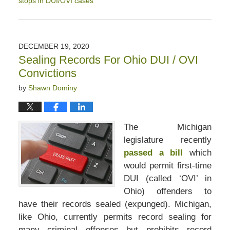
stops in DUI/OVI cases
Updated:
January
16,
2021
DECEMBER 19, 2020
4:19
Sealing Records For Ohio DUI / OVI
pm
Convictions
by
Shawn Dominy
The Michigan
legislature recently
passed a bill
which
would permit first-time
DUI (called ‘OVI’ in
Ohio) offenders to
have their records sealed (expunged). Michigan,
like Ohio, currently permits record sealing for
many criminal offenses but prohibits record