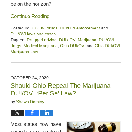
be on the horizon?
Continue Reading
Posted in:
DUI/OVI drugs
,
DUI/OVI enforcement
and
DUI/OVI laws and cases
Tagged:
Drugged driving
,
DUI / OVI Marijuana
,
DUI/OVI
drugs
,
Medical Marijuana
,
Ohio DUI/OVI
and
Ohio DUI/OVI
Marijuana Law
Updated:
June
16,
2025
OCTOBER 24, 2020
12:48
Should Ohio Repeal The Marijuana
pm
DUI/OVI ‘Per Se’ Law?
by
Shawn Dominy
Most states now have
some form of legalized