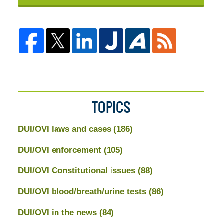
TOPICS
DUI/OVI laws and cases
(186)
DUI/OVI enforcement
(105)
DUI/OVI Constitutional issues
(88)
DUI/OVI blood/breath/urine tests
(86)
DUI/OVI in the news
(84)