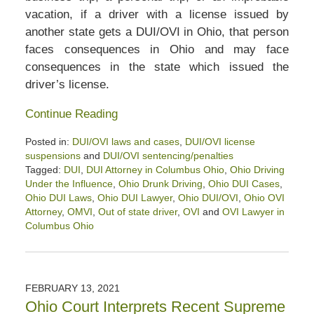
vacation, if a driver with a license issued by
another state gets a DUI/OVI in Ohio, that person
faces consequences in Ohio and may face
consequences in the state which issued the
driver’s license.
Continue Reading
Posted in:
DUI/OVI laws and cases
,
DUI/OVI license
suspensions
and
DUI/OVI sentencing/penalties
Tagged:
DUI
,
DUI Attorney in Columbus Ohio
,
Ohio Driving
Under the Influence
,
Ohio Drunk Driving
,
Ohio DUI Cases
,
Ohio DUI Laws
,
Ohio DUI Lawyer
,
Ohio DUI/OVI
,
Ohio OVI
Attorney
,
OMVI
,
Out of state driver
,
OVI
and
OVI Lawyer in
Columbus Ohio
Updated:
March
5,
2022
FEBRUARY 13, 2021
1:12
Ohio Court Interprets Recent Supreme
pm