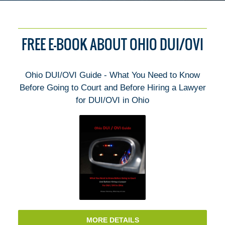
FREE E-BOOK ABOUT OHIO DUI/OVI
Ohio DUI/OVI Guide - What You Need to Know
Before Going to Court and Before Hiring a Lawyer
for DUI/OVI in Ohio
MORE DETAILS