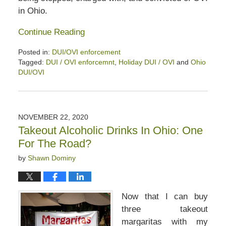
in Ohio.
Continue Reading
Posted in:
DUI/OVI enforcement
Tagged:
DUI / OVI enforcemnt
,
Holiday DUI / OVI
and
Ohio
DUI/OVI
Updated:
December
12,
2020
NOVEMBER 22, 2020
12:53
Takeout Alcoholic Drinks In Ohio: One
pm
For The Road?
by
Shawn Dominy
Now that I can buy
three takeout
margaritas with my