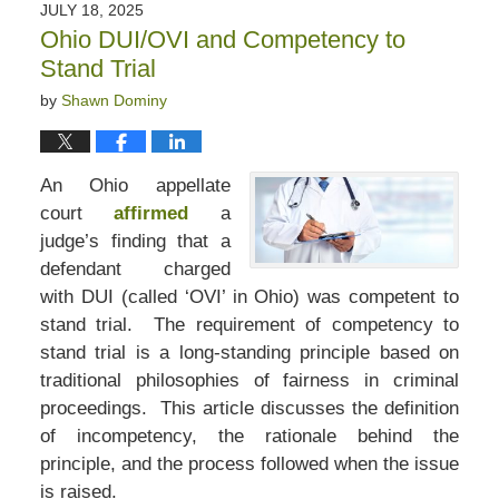
JULY 18, 2025
Ohio DUI/OVI and Competency to
Stand Trial
by
Shawn Dominy
An Ohio appellate
court
affirmed
a
judge’s finding that a
defendant charged
with DUI (called ‘OVI’ in Ohio) was competent to
stand trial. The requirement of competency to
stand trial is a long-standing principle based on
traditional philosophies of fairness in criminal
proceedings. This article discusses the definition
of incompetency, the rationale behind the
principle, and the process followed when the issue
is raised.