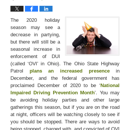
The 2020 holiday
season may see a
decrease in partying,
but there will still be a
seasonal increase in
enforcement of DUI
(called ‘OVI’ in Ohio). The Ohio State Highway
Patrol
plans an increased presence
in
December, and the federal government has
proclaimed December of 2020 to be ‘
National
Impaired Driving Prevention Month
’. You may
be avoiding holiday parties and other large
gatherings this season, but if you are on the road
at night, officers will be watching closely to see if
you should be stopped. There are ways to avoid
being stopped, charged with, and convicted of OVI