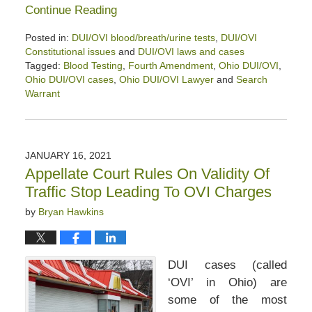
Continue Reading
Posted in:
DUI/OVI blood/breath/urine tests
,
DUI/OVI
Constitutional issues
and
DUI/OVI laws and cases
Tagged:
Blood Testing
,
Fourth Amendment
,
Ohio DUI/OVI
,
Ohio DUI/OVI cases
,
Ohio DUI/OVI Lawyer
and
Search
Warrant
Updated:
February
13,
2021
JANUARY 16, 2021
12:59
Appellate Court Rules On Validity Of
pm
Traffic Stop Leading To OVI Charges
by
Bryan Hawkins
DUI cases (called
‘OVI’ in Ohio) are
some of the most