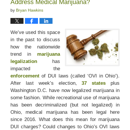
Address Medical Marijuana?
by
Bryan Hawkins
We’ve used this space
in the past to discuss
how the nationwide
trend in
marijuana
legalization
has
impacted the
enforcement
of DUI laws (called ‘OVI in Ohio’).
After last week’s election,
37 states
plus
Washington D.C. have now legalized marijuana in
some fashion. While recreational use of marijuana
has been decriminalized (but not legalized) in
Ohio, medical marijuana has been legal here
since 2016. What does this mean for marijuana
DUI charges? Could changes to Ohio’s OVI laws