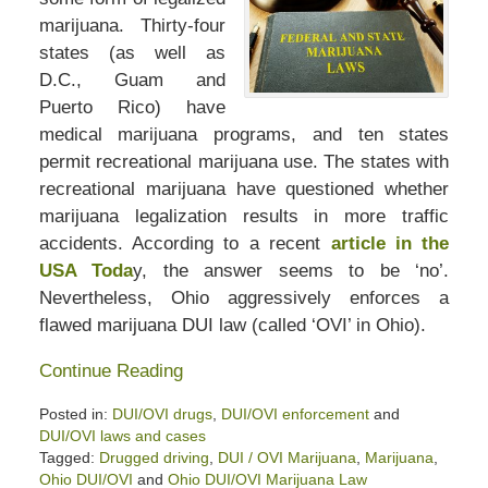
marijuana. Thirty-four
states (as well as
D.C., Guam and
Puerto Rico) have
medical marijuana programs, and ten states
permit recreational marijuana use. The states with
recreational marijuana have questioned whether
marijuana legalization results in more traffic
accidents. According to a recent
article in the
USA Toda
y, the answer seems to be ‘no’.
Nevertheless, Ohio aggressively enforces a
flawed marijuana DUI law (called ‘OVI’ in Ohio).
Continue Reading
Posted in:
DUI/OVI drugs
,
DUI/OVI enforcement
and
DUI/OVI laws and cases
Tagged:
Drugged driving
,
DUI / OVI Marijuana
,
Marijuana
,
Ohio DUI/OVI
and
Ohio DUI/OVI Marijuana Law