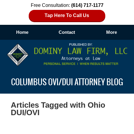
Free Consultation:
(614) 717-1177
Tap Here To Call Us
Home
Contact
More
Navigation
COLUMBUS OVI/DUI ATTORNEY BLOG
Articles Tagged with
Ohio
DUI/OVI