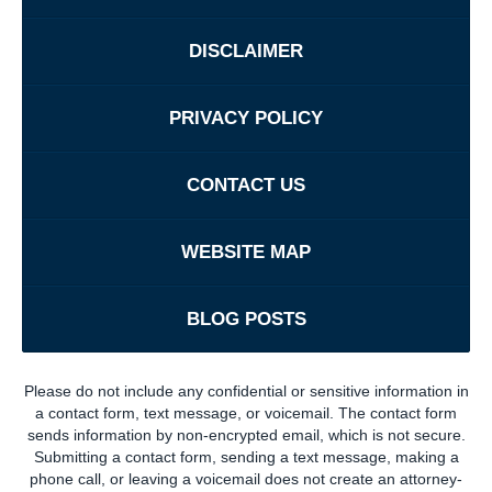
DISCLAIMER
PRIVACY POLICY
CONTACT US
WEBSITE MAP
BLOG POSTS
Please do not include any confidential or sensitive information in
a contact form, text message, or voicemail. The contact form
sends information by non-encrypted email, which is not secure.
Submitting a contact form, sending a text message, making a
phone call, or leaving a voicemail does not create an attorney-