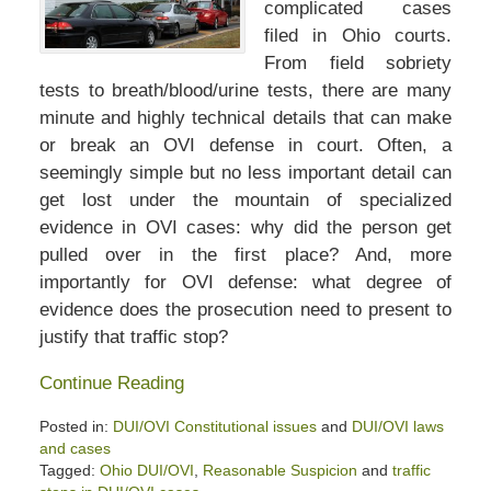
complicated cases
filed in Ohio courts.
From field sobriety
tests to breath/blood/urine tests, there are many
minute and highly technical details that can make
or break an OVI defense in court. Often, a
seemingly simple but no less important detail can
get lost under the mountain of specialized
evidence in OVI cases: why did the person get
pulled over in the first place? And, more
importantly for OVI defense: what degree of
evidence does the prosecution need to present to
justify that traffic stop?
Continue Reading
Posted in:
DUI/OVI Constitutional issues
and
DUI/OVI laws
and cases
Tagged:
Ohio DUI/OVI
,
Reasonable Suspicion
and
traffic