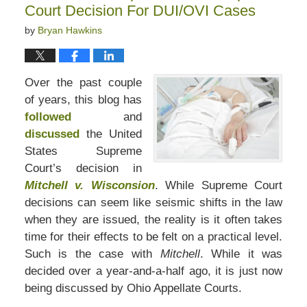
Court Decision For DUI/OVI Cases
by
Bryan Hawkins
Over the past couple
of years, this blog has
followed
and
discussed
the United
States Supreme
Court’s decision in
Mitchell v. Wisconsion
. While Supreme Court
decisions can seem like seismic shifts in the law
when they are issued, the reality is it often takes
time for their effects to be felt on a practical level.
Such is the case with
Mitchell
. While it was
decided over a year-and-a-half ago, it is just now
being discussed by Ohio Appellate Courts.