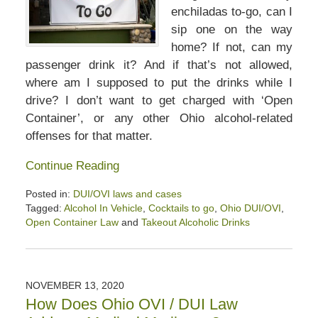
enchiladas to-go, can I
sip one on the way
home? If not, can my
passenger drink it? And if that’s not allowed,
where am I supposed to put the drinks while I
drive? I don’t want to get charged with ‘Open
Container’, or any other Ohio alcohol-related
offenses for that matter.
Continue Reading
Posted in:
DUI/OVI laws and cases
Tagged:
Alcohol In Vehicle
,
Cocktails to go
,
Ohio DUI/OVI
,
Open Container Law
and
Takeout Alcoholic Drinks
Updated:
November
22,
2020
NOVEMBER 13, 2020
10:41
How Does Ohio OVI / DUI Law
am