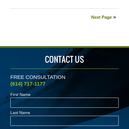
Updated:
October
27,
Next Page
2020
9:21
am
CONTACT US
FREE CONSULTATION
(614) 717-1177
First Name
Last Name