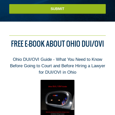
SUBMIT
FREE E-BOOK ABOUT OHIO DUI/OVI
Ohio DUI/OVI Guide - What You Need to Know
Before Going to Court and Before Hiring a Lawyer
for DUI/OVI in Ohio