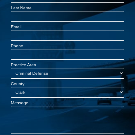
Last Name
Email
Phone
Practice Area
County
Message