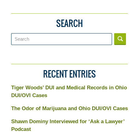
SEARCH
Search
RECENT ENTRIES
Tiger Woods’ DUI and Medical Records in Ohio
DUI/OVI Cases
The Odor of Marijuana and Ohio DUI/OVI Cases
Shawn Dominy Interviewed for ‘Ask a Lawyer’
Podcast