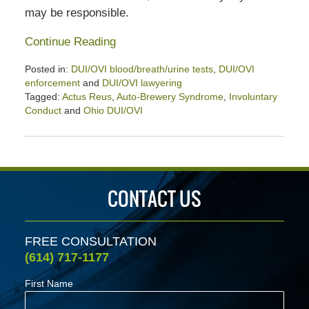
may be responsible.
Continue Reading
Posted in:
DUI/OVI blood/breath/urine tests
,
DUI/OVI
enforcement
and
DUI/OVI lawyering
Tagged:
Actus Reus
,
Auto-Brewery Syndrome
,
Involuntary
Conduct
and
Ohio DUI/OVI
Updated:
September
12,
2020
3:04
CONTACT US
pm
FREE CONSULTATION
(614) 717-1177
First Name