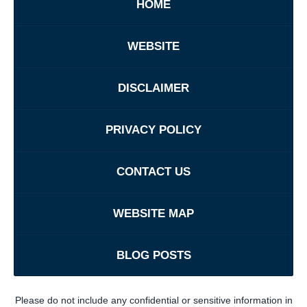
HOME
WEBSITE
DISCLAIMER
PRIVACY POLICY
CONTACT US
WEBSITE MAP
BLOG POSTS
Please do not include any confidential or sensitive information in