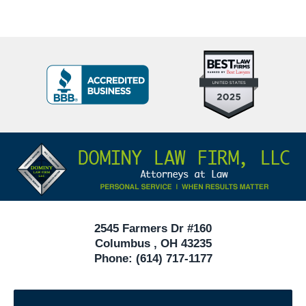
Top
BBB
10
Badge
Criminal
Defense
Attorneys
Contact
Under
Information
40
In
Ohio
2545 Farmers Dr #160
Columbus
,
OH
43235
Phone:
(614) 717-1177