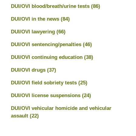
DUI/OVI blood/breath/urine tests
(86)
DUI/OVI in the news
(84)
DUI/OVI lawyering
(66)
DUI/OVI sentencing/penalties
(46)
DUI/OVI continuing education
(38)
DUI/OVI drugs
(37)
DUI/OVI field sobriety tests
(25)
DUI/OVI license suspensions
(24)
DUI/OVI vehicular homicide and vehicular
assault
(22)