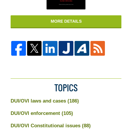
MORE DETAILS
TOPICS
DUI/OVI laws and cases
(186)
DUI/OVI enforcement
(105)
DUI/OVI Constitutional issues
(88)