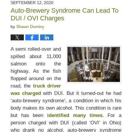
SEPTEMBER 12, 2020
Auto-Brewery Syndrome Can Lead To
DUI / OVI Charges
by
Shawn Dominy
A semi rolled-over and
spilled about 11,000
salmon onto the
highway. As the fish
flopped around on the
road, the
truck driver
was charged
with DUI. But it turned-out he had
‘auto-brewery syndrome’, a condition in which his
body makes its own alcohol. This condition is rare
but has been
identified many times
. For a
person charged with DUI (called ‘OVI’ in Ohio)
who drank no alcohol, auto-brewery syndrome