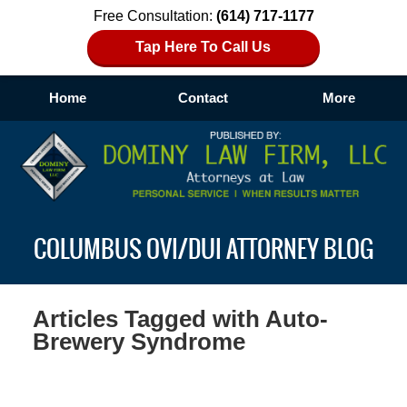
Free Consultation:
(614) 717-1177
Tap Here To Call Us
Home
Contact
More
Navigation
COLUMBUS OVI/DUI ATTORNEY BLOG
Articles Tagged with
Auto-
Brewery Syndrome