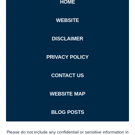
HOME
WEBSITE
DISCLAIMER
PRIVACY POLICY
CONTACT US
WEBSITE MAP
BLOG POSTS
Please do not include any confidential or sensitive information in