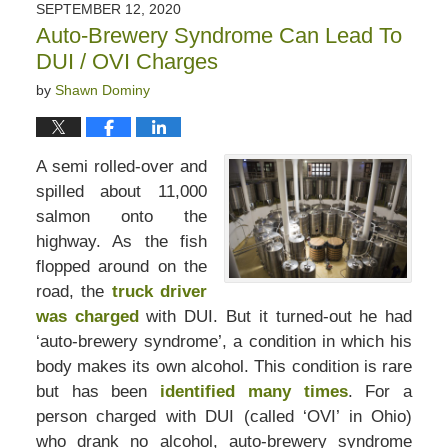
SEPTEMBER 12, 2020
Auto-Brewery Syndrome Can Lead To
DUI / OVI Charges
by
Shawn Dominy
A semi rolled-over and
spilled about 11,000
salmon onto the
highway. As the fish
flopped around on the
road, the
truck driver
was charged
with DUI. But it turned-out he had
‘auto-brewery syndrome’, a condition in which his
body makes its own alcohol. This condition is rare
but has been
identified many times
. For a
person charged with DUI (called ‘OVI’ in Ohio)
who drank no alcohol, auto-brewery syndrome