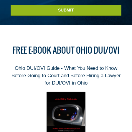
SUBMIT
FREE E-BOOK ABOUT OHIO DUI/OVI
Ohio DUI/OVI Guide - What You Need to Know
Before Going to Court and Before Hiring a Lawyer
for DUI/OVI in Ohio