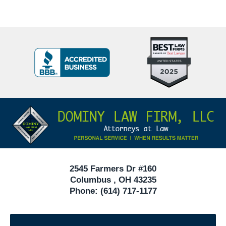
Top
BBB
10
Badge
Criminal
Defense
Attorneys
Contact
Under
Information
40
In
Ohio
2545 Farmers Dr #160
Columbus
,
OH
43235
Phone:
(614) 717-1177