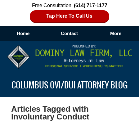
Free Consultation:
(614) 717-1177
Tap Here To Call Us
Home
Contact
More
Navigation
COLUMBUS OVI/DUI ATTORNEY BLOG
Articles Tagged with
Involuntary Conduct