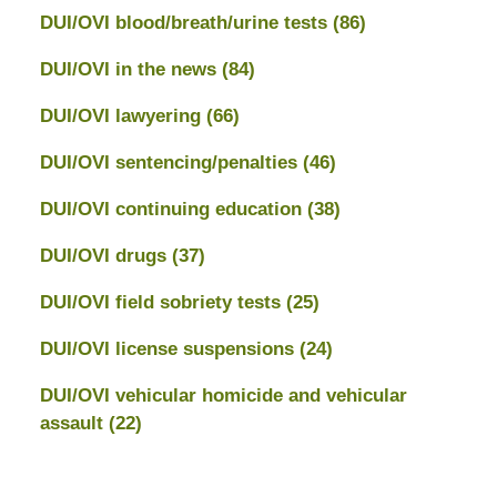
DUI/OVI blood/breath/urine tests
(86)
DUI/OVI in the news
(84)
DUI/OVI lawyering
(66)
DUI/OVI sentencing/penalties
(46)
DUI/OVI continuing education
(38)
DUI/OVI drugs
(37)
DUI/OVI field sobriety tests
(25)
DUI/OVI license suspensions
(24)
DUI/OVI vehicular homicide and vehicular
assault
(22)