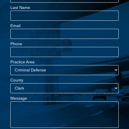
Last Name
Email
Phone
Practice Area
County
Message