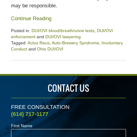
may be responsible.
Continue Reading
Posted in:
DUI/OVI blood/breath/urine tests
,
DUI/OVI
enforcement
and
DUI/OVI lawyering
Tagged:
Actus Reus
,
Auto-Brewery Syndrome
,
Involuntary
Conduct
and
Ohio DUI/OVI
Updated:
September
12,
2020
3:04
CONTACT US
pm
FREE CONSULTATION
(614) 717-1177
First Name