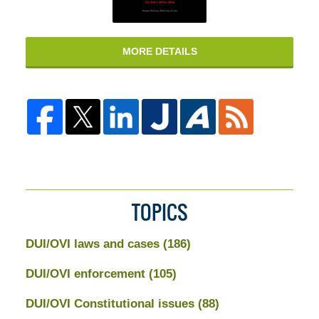
MORE DETAILS
TOPICS
DUI/OVI laws and cases
(186)
DUI/OVI enforcement
(105)
DUI/OVI Constitutional issues
(88)