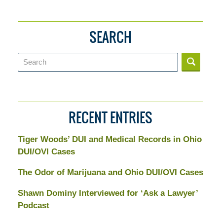
SEARCH
Search
RECENT ENTRIES
Tiger Woods’ DUI and Medical Records in Ohio
DUI/OVI Cases
The Odor of Marijuana and Ohio DUI/OVI Cases
Shawn Dominy Interviewed for ‘Ask a Lawyer’
Podcast