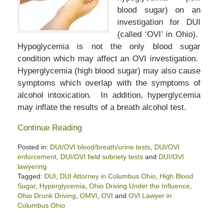
blood sugar) on an
investigation for DUI
(called ‘OVI’ in Ohio).
Hypoglycemia is not the only blood sugar
condition which may affect an OVI investigation.
Hyperglycemia (high blood sugar) may also cause
symptoms which overlap with the symptoms of
alcohol intoxication. In addition, hyperglycemia
may inflate the results of a breath alcohol test.
Continue Reading
Posted in:
DUI/OVI blood/breath/urine tests
,
DUI/OVI
enforcement
,
DUI/OVI field sobriety tests
and
DUI/OVI
lawyering
Tagged:
DUI
,
DUI Attorney in Columbus Ohio
,
High Blood
Sugar
,
Hyperglycemia
,
Ohio Driving Under the Influence
,
Ohio Drunk Driving
,
OMVI
,
OVI
and
OVI Lawyer in
Columbus Ohio
Updated: