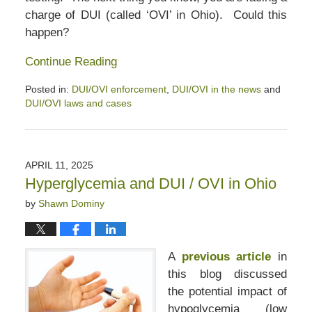
charge of DUI (called ‘OVI’ in Ohio). Could this
happen?
Continue Reading
Posted in:
DUI/OVI enforcement
,
DUI/OVI in the news
and
DUI/OVI laws and cases
Updated:
June
16,
2025
APRIL 11, 2025
12:46
Hyperglycemia and DUI / OVI in Ohio
pm
by
Shawn Dominy
A
previous article
in
this blog discussed
the potential impact of
hypoglycemia (low