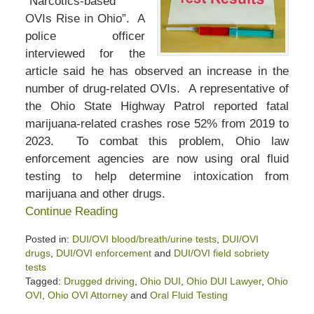
“Narcotics-based
OVIs Rise in Ohio”. A
police officer
interviewed for the
article said he has observed an increase in the
number of drug-related OVIs. A representative of
the Ohio State Highway Patrol reported fatal
marijuana-related crashes rose 52% from 2019 to
2023. To combat this problem, Ohio law
enforcement agencies are now using oral fluid
testing to help determine intoxication from
marijuana and other drugs.
Continue Reading
Posted in:
DUI/OVI blood/breath/urine tests
,
DUI/OVI
drugs
,
DUI/OVI enforcement
and
DUI/OVI field sobriety
tests
Tagged:
Drugged driving
,
Ohio DUI
,
Ohio DUI Lawyer
,
Ohio
OVI
,
Ohio OVI Attorney
and
Oral Fluid Testing
Updated: