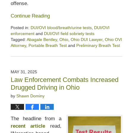
offense.
Continue Reading
Posted in:
DUI/OVI blood/breath/urine tests
,
DUI/OVI
enforcement
and
DUI/OVI field sobriety tests
Tagged:
Abagale Bentley
,
Ohio
,
Ohio DUI Lawyer
,
Ohio OVI
Attorney
,
Portable Breath Test
and
Preliminary Breath Test
Updated:
August
8,
2025
MAY 31, 2025
3:45
Law Enforcement Combats Increased
pm
Drugged Driving in Ohio
by
Shawn Dominy
The headline from a
recent article
read,