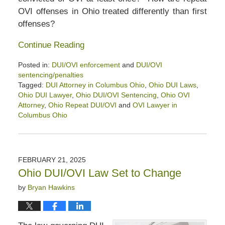
OVI offenses in Ohio treated differently than first
offenses?
Continue Reading
Posted in:
DUI/OVI enforcement
and
DUI/OVI
sentencing/penalties
Tagged:
DUI Attorney in Columbus Ohio
,
Ohio DUI Laws
,
Ohio DUI Lawyer
,
Ohio DUI/OVI Sentencing
,
Ohio OVI
Attorney
,
Ohio Repeat DUI/OVI
and
OVI Lawyer in
Columbus Ohio
Updated:
March
15,
2025
FEBRUARY 21, 2025
12:01
Ohio DUI/OVI Law Set to Change
pm
by
Bryan Hawkins