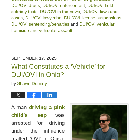
DUI/OVI drugs
,
DUI/OVI enforcement
,
DUI/OVI field
sobriety tests
,
DUI/OVI in the news
,
DUI/OVI laws and
cases
,
DUI/OVI lawyering
,
DUI/OVI license suspensions
,
DUI/OVI sentencing/penalties
and
DUI/OVI vehicular
homicide and vehicular assault
Updated:
May
15,
2026
SEPTEMBER 17, 2025
12:28
What Constitutes a ‘Vehicle’ for
pm
DUI/OVI in Ohio?
by
Shawn Dominy
A man
driving a pink
child’s jeep
was
arrested for driving
under the influence
(called ‘OVI’ in Ohio).