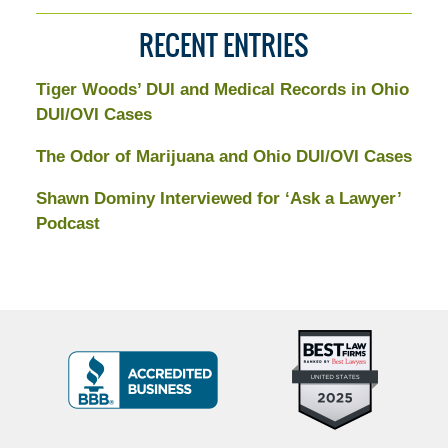
RECENT ENTRIES
Tiger Woods’ DUI and Medical Records in Ohio
DUI/OVI Cases
The Odor of Marijuana and Ohio DUI/OVI Cases
Shawn Dominy Interviewed for ‘Ask a Lawyer’
Podcast
Top
BBB
10
Badge
Criminal
Defense
Attorneys