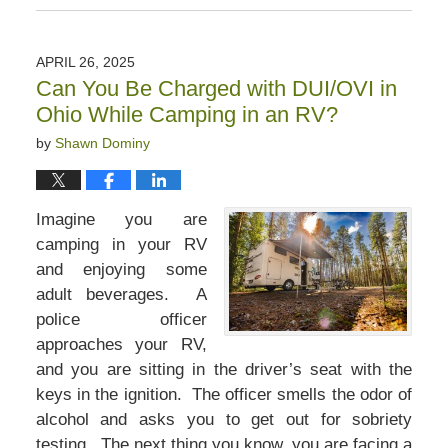
May
31,
2025
APRIL 26, 2025
11:32
Can You Be Charged with DUI/OVI in
am
Ohio While Camping in an RV?
by
Shawn Dominy
Imagine you are
camping in your RV
and enjoying some
adult beverages. A
police officer
approaches your RV,
and you are sitting in the driver’s seat with the
keys in the ignition. The officer smells the odor of
alcohol and asks you to get out for sobriety
testing. The next thing you know, you are facing a