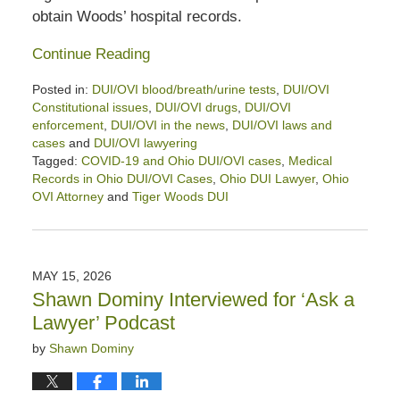
obtain Woods’ hospital records.
Continue Reading
Posted in:
DUI/OVI blood/breath/urine tests
,
DUI/OVI
Constitutional issues
,
DUI/OVI drugs
,
DUI/OVI
enforcement
,
DUI/OVI in the news
,
DUI/OVI laws and
cases
and
DUI/OVI lawyering
Tagged:
COVID-19 and Ohio DUI/OVI cases
,
Medical
Records in Ohio DUI/OVI Cases
,
Ohio DUI Lawyer
,
Ohio
OVI Attorney
and
Tiger Woods DUI
Updated:
July
7,
2026
MAY 15, 2026
5:22
Shawn Dominy Interviewed for ‘Ask a
pm
Lawyer’ Podcast
by
Shawn Dominy