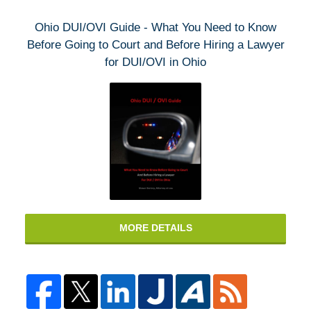
Ohio DUI/OVI Guide - What You Need to Know
Before Going to Court and Before Hiring a Lawyer
for DUI/OVI in Ohio
MORE DETAILS