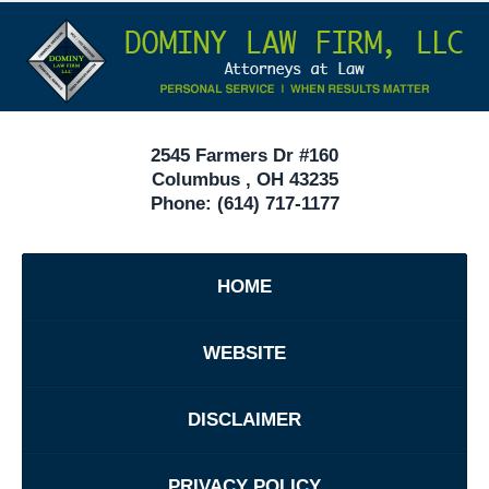
Contact
Under
Information
40
In
Ohio
2545 Farmers Dr #160
Columbus
,
OH
43235
Phone:
(614) 717-1177
HOME
WEBSITE
DISCLAIMER
PRIVACY POLICY