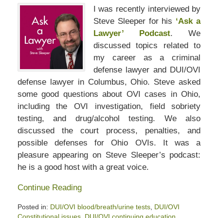
I was recently interviewed by
Steve Sleeper for his
‘Ask a
Lawyer’ Podcast
. We
discussed topics related to
my career as a criminal
defense lawyer and DUI/OVI
defense lawyer in Columbus, Ohio. Steve asked
some good questions about OVI cases in Ohio,
including the OVI investigation, field sobriety
testing, and drug/alcohol testing. We also
discussed the court process, penalties, and
possible defenses for Ohio OVIs. It was a
pleasure appearing on Steve Sleeper’s podcast:
he is a good host with a great voice.
Continue Reading
Posted in:
DUI/OVI blood/breath/urine tests
,
DUI/OVI
Constitutional issues
,
DUI/OVI continuing education
,