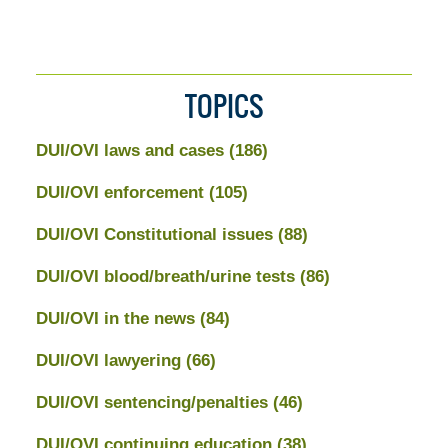
TOPICS
DUI/OVI laws and cases
(186)
DUI/OVI enforcement
(105)
DUI/OVI Constitutional issues
(88)
DUI/OVI blood/breath/urine tests
(86)
DUI/OVI in the news
(84)
DUI/OVI lawyering
(66)
DUI/OVI sentencing/penalties
(46)
DUI/OVI continuing education
(38)