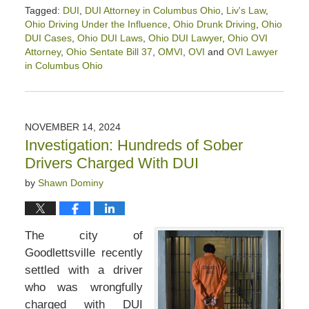
Tagged:
DUI
,
DUI Attorney in Columbus Ohio
,
Liv's Law
,
Ohio Driving Under the Influence
,
Ohio Drunk Driving
,
Ohio
DUI Cases
,
Ohio DUI Laws
,
Ohio DUI Lawyer
,
Ohio OVI
Attorney
,
Ohio Sentate Bill 37
,
OMVI
,
OVI
and
OVI Lawyer
in Columbus Ohio
Updated:
April
12,
2025
NOVEMBER 14, 2024
1:46
Investigation: Hundreds of Sober
pm
Drivers Charged With DUI
by
Shawn Dominy
The city of
Goodlettsville recently
settled with a driver
who was wrongfully
charged with DUI