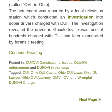
(called ‘OVI’ in Ohio).
The settlement was reported by a local television
station which conducted an
investigation
into
sober drivers charged with DUI. The investigation
revealed the driver in Goodlettsville was one of
hundreds charged with DUI and later exonerated
by forensic testing.
Continue Reading
Posted in:
DUI/OVI Constitutional issues
,
DUI/OVI
enforcement
and
DUI/OVI in the news
Tagged:
DUI
,
Ohio DUI Cases
,
Ohio DUI Laws
,
Ohio DUI
Lawyer
,
Ohio OVI Attorney
,
OMVI
,
OVI
and
Wrongful
DUI/OVI Charge
Updated:
November
14,
Next Page
2024
3:01