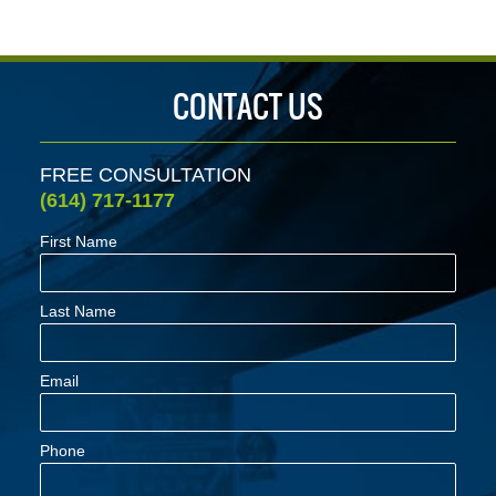
pm
CONTACT US
FREE CONSULTATION
(614) 717-1177
First Name
Last Name
Email
Phone