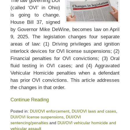
The law governing DUI
(called ‘OVI’ in Ohio)
is going to change.
House Bill 37, signed
by Governor Mike DeWine, becomes law on April
9, 2025. The legislation changes four separate
areas of law: (1) Driving privileges and ignition
interlock devices for OVI license suspensions; (2)
Financial penalties for OVI convictions; (3) Oral
fluid testing in OVI cases; and (4) Aggravated
Vehicular Homicide penalties when a defendant
has prior OVI convictions. This article addresses
the changes in that order.
Continue Reading
Posted in:
DUI/OVI enforcement
,
DUI/OVI laws and cases
,
DUI/OVI license suspensions
,
DUI/OVI
sentencing/penalties
and
DUI/OVI vehicular homicide and
vehicular assault