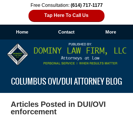
Free Consultation:
(614) 717-1177
Tap Here To Call Us
Home
Contact
More
Navigation
COLUMBUS OVI/DUI ATTORNEY BLOG
Articles Posted in
DUI/OVI
enforcement