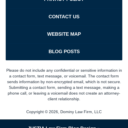
CONTACT US
WEBSITE MAP
BLOG POSTS
Please do not include any confidential or sensitive information in
a contact form, text message, or voicemail. The contact form
sends information by non-encrypted email, which is not secure.
Submitting a contact form, sending a text message, making a
phone call, or leaving a voicemail does not create an attorney-
client relationship.
Copyright ©
2026
,
Dominy Law Firm, LLC