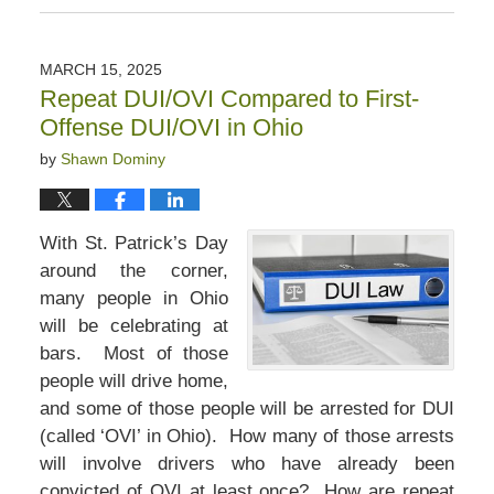
April
11,
2025
MARCH 15, 2025
4:32
Repeat DUI/OVI Compared to First-
pm
Offense DUI/OVI in Ohio
by
Shawn Dominy
With St. Patrick’s Day
around the corner,
many people in Ohio
will be celebrating at
bars. Most of those
people will drive home,
and some of those people will be arrested for DUI
(called ‘OVI’ in Ohio). How many of those arrests
will involve drivers who have already been
convicted of OVI at least once? How are repeat