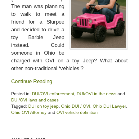
The man was planning
to walk to meet a
friend for a Slurpee
and decided to drive a
toy Barbie Jeep
instead. Could
someone in Ohio be
charged with OVI on a toy Jeep? What about
other non-traditional ‘vehicles’?
Continue Reading
Posted in:
DUI/OVI enforcement
,
DUI/OVI in the news
and
DUI/OVI laws and cases
Tagged:
DUI on toy jeep
,
Ohio DUI / OVI
,
Ohio DUI Lawyer
,
Ohio OVI Attorney
and
OVI vehicle definition
Updated:
September
17,
2025