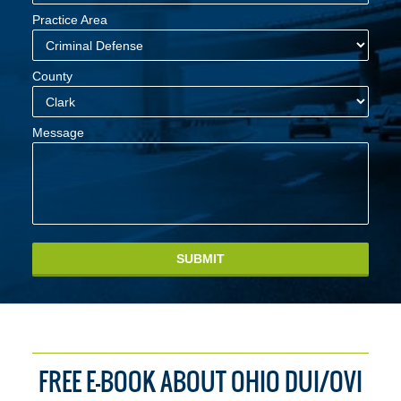
Practice Area
County
Message
SUBMIT
FREE E-BOOK ABOUT OHIO DUI/OVI