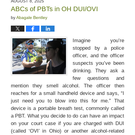
AUGUST 8, 2025
4:34
ABCs of PBTs in OH DUI/OVI
pm
by
Abagale Bentley
Imagine you’re
stopped by a police
officer, and the officer
suspects you’ve been
drinking. They ask a
few questions and
mention they smell alcohol. The officer then
reaches for a small handheld device and says, “I
just need you to blow into this for me.” That
device is a portable breath test, commonly called
a PBT. What you decide to do can have an impact
on your court case if you are charged with DUI
(called ‘OVI’ in Ohio) or another alcohol-related