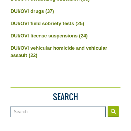
DUI/OVI drugs
(37)
DUI/OVI field sobriety tests
(25)
DUI/OVI license suspensions
(24)
DUI/OVI vehicular homicide and vehicular
assault
(22)
SEARCH
Search