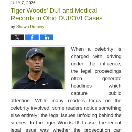
JULY 7, 2026
Tiger Woods’ DUI and Medical
Records in Ohio DUI/OVI Cases
by
Shawn Dominy
When a celebrity is
charged with driving
under the influence,
the legal proceedings
often generate
headlines which
capture public
attention. While many readers focus on the
celebrity involved, some readers notice something
else entirely: the legal issues unfolding behind the
scenes. In the Tiger Woods DUI case, the recent
legal issue was whether the prosecution can