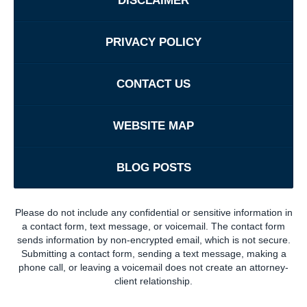
DISCLAIMER
PRIVACY POLICY
CONTACT US
WEBSITE MAP
BLOG POSTS
Please do not include any confidential or sensitive information in
a contact form, text message, or voicemail. The contact form
sends information by non-encrypted email, which is not secure.
Submitting a contact form, sending a text message, making a
phone call, or leaving a voicemail does not create an attorney-
client relationship.