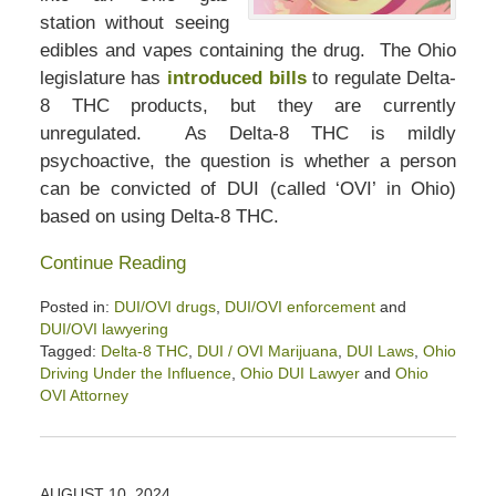
station without seeing
edibles and vapes containing the drug. The Ohio
legislature has
introduced bills
to regulate Delta-
8 THC products, but they are currently
unregulated. As Delta-8 THC is mildly
psychoactive, the question is whether a person
can be convicted of DUI (called ‘OVI’ in Ohio)
based on using Delta-8 THC.
Continue Reading
Posted in:
DUI/OVI drugs
,
DUI/OVI enforcement
and
DUI/OVI lawyering
Tagged:
Delta-8 THC
,
DUI / OVI Marijuana
,
DUI Laws
,
Ohio
Driving Under the Influence
,
Ohio DUI Lawyer
and
Ohio
OVI Attorney
Updated:
August
23,
2024
AUGUST 10, 2024