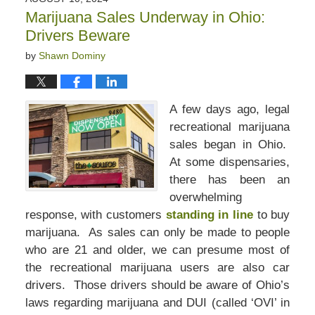
2:50
Marijuana Sales Underway in Ohio:
pm
Drivers Beware
by
Shawn Dominy
A few days ago, legal
recreational marijuana
sales began in Ohio.
At some dispensaries,
there has been an
overwhelming
response, with customers
standing in line
to buy
marijuana. As sales can only be made to people
who are 21 and older, we can presume most of
the recreational marijuana users are also car
drivers. Those drivers should be aware of Ohio’s
laws regarding marijuana and DUI (called ‘OVI’ in