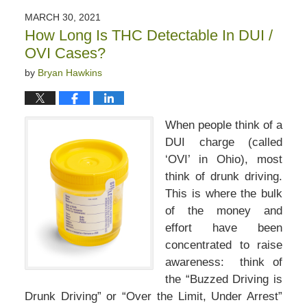
2022
MARCH 30, 2021
1:25
How Long Is THC Detectable In DUI /
pm
OVI Cases?
by
Bryan Hawkins
When people think of a
DUI charge (called
‘OVI’ in Ohio), most
think of drunk driving.
This is where the bulk
of the money and
effort have been
concentrated to raise
awareness: think of
the “Buzzed Driving is
Drunk Driving” or “Over the Limit, Under Arrest”