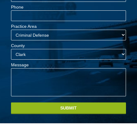
Phone
Practice Area
County
Message
SUBMIT