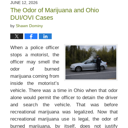
JUNE 12, 2026
The Odor of Marijuana and Ohio
DUI/OVI Cases
by
Shawn Dominy
When a police officer
stops a motorist, the
officer may smell the
odor of burned
marijuana coming from
inside the motorist’s
vehicle. There was a time in Ohio when that odor
alone would permit the officer to detain the driver
and search the vehicle. That was before
recreational marijuana was legalized. Now that
recreational marijuana use is legal, the odor of
burned marijuana, by itself, does not justify