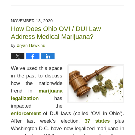
March
30,
2021
NOVEMBER 13, 2020
8:14
How Does Ohio OVI / DUI Law
pm
Address Medical Marijuana?
by
Bryan Hawkins
We’ve used this space
in the past to discuss
how the nationwide
trend in
marijuana
legalization
has
impacted the
enforcement
of DUI laws (called ‘OVI in Ohio’).
After last week’s election,
37 states
plus
Washington D.C. have now legalized marijuana in