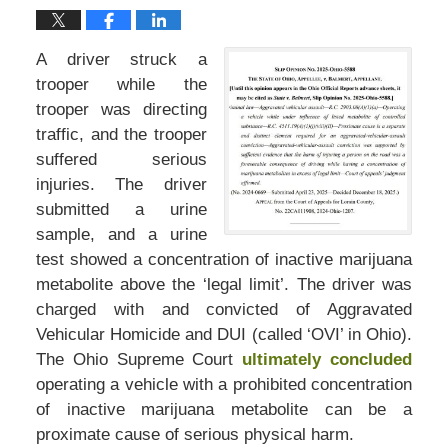
A driver struck a
trooper while the
trooper was directing
traffic, and the trooper
suffered serious
injuries. The driver
submitted a urine
sample, and a urine
test showed a concentration of inactive marijuana
metabolite above the ‘legal limit’. The driver was
charged with and convicted of Aggravated
Vehicular Homicide and DUI (called ‘OVI’ in Ohio).
The Ohio Supreme Court
ultimately concluded
operating a vehicle with a prohibited concentration
of inactive marijuana metabolite can be a
proximate cause of serious physical harm.