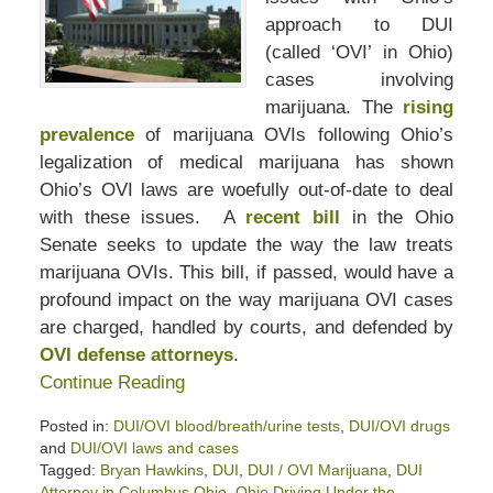
approach to DUI
(called ‘OVI’ in Ohio)
cases involving
marijuana. The
rising
prevalence
of marijuana OVIs following Ohio’s
legalization of medical marijuana has shown
Ohio’s OVI laws are woefully out-of-date to deal
with these issues. A
recent bill
in the Ohio
Senate seeks to update the way the law treats
marijuana OVIs. This bill, if passed, would have a
profound impact on the way marijuana OVI cases
are charged, handled by courts, and defended by
OVI defense attorneys
.
Continue Reading
Posted in:
DUI/OVI blood/breath/urine tests
,
DUI/OVI drugs
and
DUI/OVI laws and cases
Tagged:
Bryan Hawkins
,
DUI
,
DUI / OVI Marijuana
,
DUI
Attorney in Columbus Ohio
,
Ohio Driving Under the