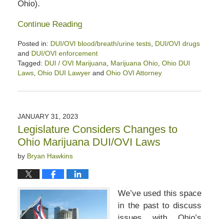
Ohio).
Continue Reading
Posted in:
DUI/OVI blood/breath/urine tests
,
DUI/OVI drugs
and
DUI/OVI enforcement
Tagged:
DUI / OVI Marijuana
,
Marijuana Ohio
,
Ohio DUI
Laws
,
Ohio DUI Lawyer
and
Ohio OVI Attorney
Updated:
August
10,
2024
JANUARY 31, 2023
12:04
Legislature Considers Changes to
pm
Ohio Marijuana DUI/OVI Laws
by
Bryan Hawkins
We’ve used this space
in the past to discuss
issues with Ohio’s