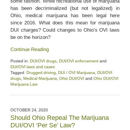
some fashion. While recreational use of marijuana
has been decriminalized (but not legalized) in
Ohio, medical marijuana has been legal here
since 2016. What does this mean for marijuana
DUI charges? Could changes to Ohio’s OVI laws
be on the horizon?
Continue Reading
Posted in:
DUI/OVI drugs
,
DUI/OVI enforcement
and
DUI/OVI laws and cases
Tagged:
Drugged driving
,
DUI / OVI Marijuana
,
DUI/OVI
drugs
,
Medical Marijuana
,
Ohio DUI/OVI
and
Ohio DUI/OVI
Marijuana Law
Updated:
June
16,
2025
OCTOBER 24, 2020
12:48
Should Ohio Repeal The Marijuana
pm
DUI/OVI ‘Per Se’ Law?