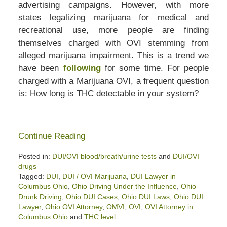
advertising campaigns. However, with more
states legalizing marijuana for medical and
recreational use, more people are finding
themselves charged with OVI stemming from
alleged marijuana impairment. This is a trend we
have been
following
for some time. For people
charged with a Marijuana OVI, a frequent question
is: How long is THC detectable in your system?
Continue Reading
Posted in:
DUI/OVI blood/breath/urine tests
and
DUI/OVI
drugs
Tagged:
DUI
,
DUI / OVI Marijuana
,
DUI Lawyer in
Columbus Ohio
,
Ohio Driving Under the Influence
,
Ohio
Drunk Driving
,
Ohio DUI Cases
,
Ohio DUI Laws
,
Ohio DUI
Lawyer
,
Ohio OVI Attorney
,
OMVI
,
OVI
,
OVI Attorney in
Columbus Ohio
and
THC level
Updated: