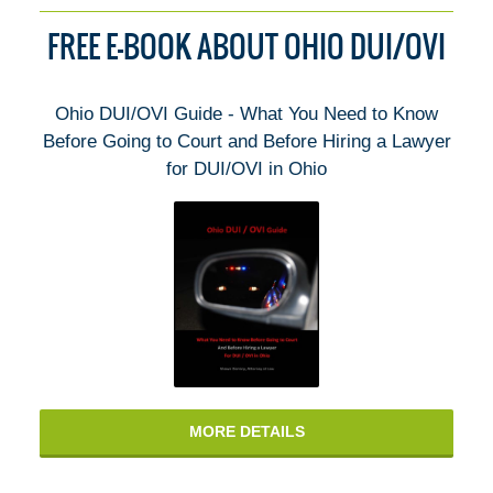
FREE E-BOOK ABOUT OHIO DUI/OVI
Ohio DUI/OVI Guide - What You Need to Know
Before Going to Court and Before Hiring a Lawyer
for DUI/OVI in Ohio
MORE DETAILS