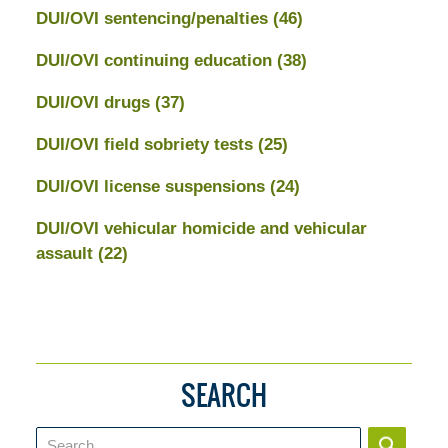
DUI/OVI sentencing/penalties
(46)
DUI/OVI continuing education
(38)
DUI/OVI drugs
(37)
DUI/OVI field sobriety tests
(25)
DUI/OVI license suspensions
(24)
DUI/OVI vehicular homicide and vehicular
assault
(22)
SEARCH
Search