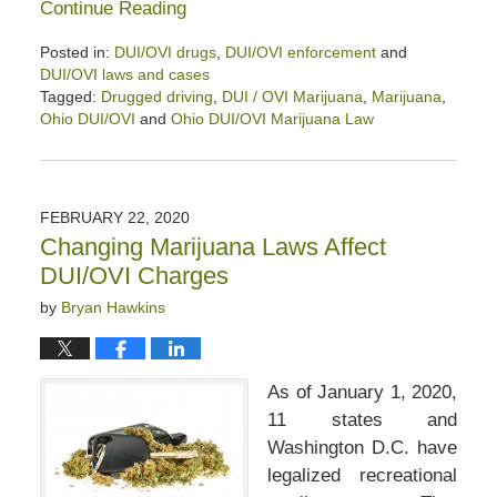
Continue Reading
Posted in:
DUI/OVI drugs
,
DUI/OVI enforcement
and
DUI/OVI laws and cases
Tagged:
Drugged driving
,
DUI / OVI Marijuana
,
Marijuana
,
Ohio DUI/OVI
and
Ohio DUI/OVI Marijuana Law
Updated:
October
27,
2020
FEBRUARY 22, 2020
9:21
Changing Marijuana Laws Affect
am
DUI/OVI Charges
by
Bryan Hawkins
As of January 1, 2020,
11 states and
Washington D.C. have
legalized recreational