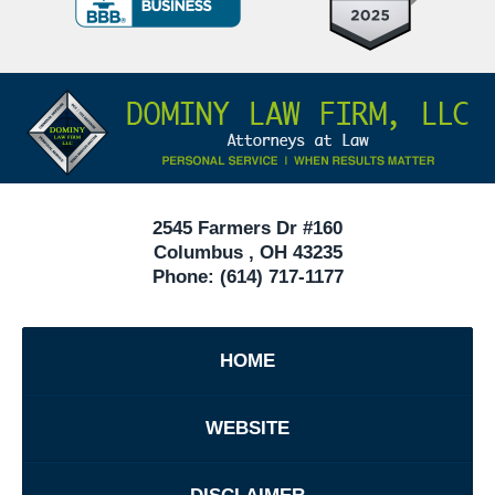
Criminal
Defense
Attorneys
Contact
Under
Information
40
In
Ohio
2545 Farmers Dr #160
Columbus
,
OH
43235
Phone:
(614) 717-1177
HOME
WEBSITE