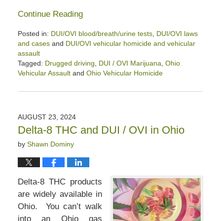
Continue Reading
Posted in:
DUI/OVI blood/breath/urine tests
,
DUI/OVI laws
and cases
and
DUI/OVI vehicular homicide and vehicular
assault
Tagged:
Drugged driving
,
DUI / OVI Marijuana
,
Ohio
Vehicular Assault
and
Ohio Vehicular Homicide
Updated:
January
9,
2026
AUGUST 23, 2024
1:25
Delta-8 THC and DUI / OVI in Ohio
pm
by
Shawn Dominy
Delta-8 THC products
are widely available in
Ohio. You can’t walk
into an Ohio gas