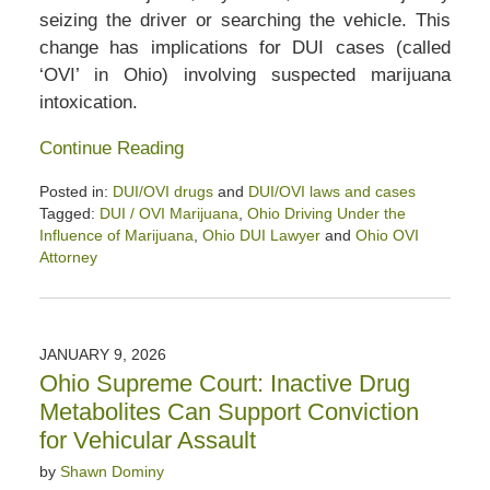
seizing the driver or searching the vehicle. This
change has implications for DUI cases (called
‘OVI’ in Ohio) involving suspected marijuana
intoxication.
Continue Reading
Posted in:
DUI/OVI drugs
and
DUI/OVI laws and cases
Tagged:
DUI / OVI Marijuana
,
Ohio Driving Under the
Influence of Marijuana
,
Ohio DUI Lawyer
and
Ohio OVI
Attorney
Updated:
June
12,
2026
JANUARY 9, 2026
8:58
Ohio Supreme Court: Inactive Drug
am
Metabolites Can Support Conviction
for Vehicular Assault
by
Shawn Dominy