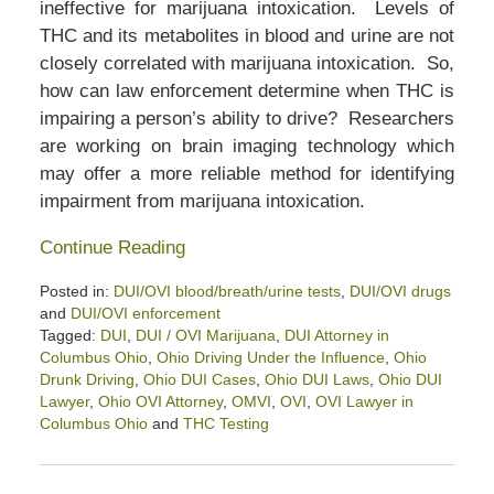
ineffective for marijuana intoxication. Levels of
THC and its metabolites in blood and urine are not
closely correlated with marijuana intoxication. So,
how can law enforcement determine when THC is
impairing a person’s ability to drive? Researchers
are working on brain imaging technology which
may offer a more reliable method for identifying
impairment from marijuana intoxication.
Continue Reading
Posted in:
DUI/OVI blood/breath/urine tests
,
DUI/OVI drugs
and
DUI/OVI enforcement
Tagged:
DUI
,
DUI / OVI Marijuana
,
DUI Attorney in
Columbus Ohio
,
Ohio Driving Under the Influence
,
Ohio
Drunk Driving
,
Ohio DUI Cases
,
Ohio DUI Laws
,
Ohio DUI
Lawyer
,
Ohio OVI Attorney
,
OMVI
,
OVI
,
OVI Lawyer in
Columbus Ohio
and
THC Testing
Updated:
January
15,