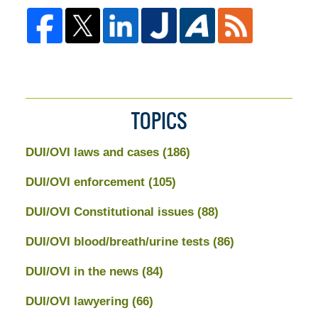
TOPICS
DUI/OVI laws and cases
(186)
DUI/OVI enforcement
(105)
DUI/OVI Constitutional issues
(88)
DUI/OVI blood/breath/urine tests
(86)
DUI/OVI in the news
(84)
DUI/OVI lawyering
(66)