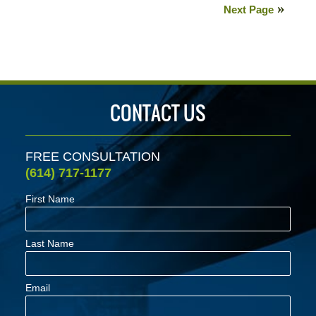
22,
Next Page
2020
3:04
pm
CONTACT US
FREE CONSULTATION
(614) 717-1177
First Name
Last Name
Email