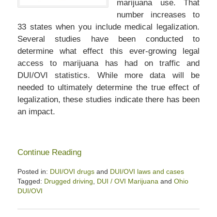
marijuana use. That
number increases to
33 states when you include medical legalization.
Several studies have been conducted to
determine what effect this ever-growing legal
access to marijuana has had on traffic and
DUI/OVI statistics. While more data will be
needed to ultimately determine the true effect of
legalization, these studies indicate there has been
an impact.
Continue Reading
Posted in:
DUI/OVI drugs
and
DUI/OVI laws and cases
Tagged:
Drugged driving
,
DUI / OVI Marijuana
and
Ohio
DUI/OVI
Updated:
February