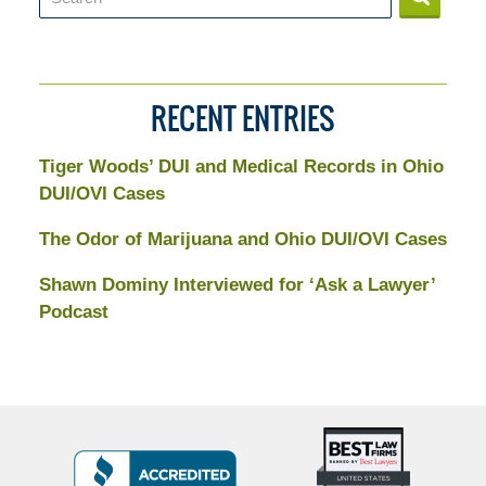
RECENT ENTRIES
Tiger Woods’ DUI and Medical Records in Ohio
DUI/OVI Cases
The Odor of Marijuana and Ohio DUI/OVI Cases
Shawn Dominy Interviewed for ‘Ask a Lawyer’
Podcast
Top
BBB
10
Badge