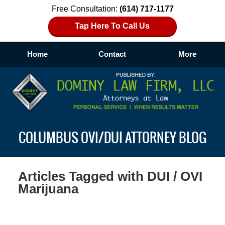
Free Consultation:
(614) 717-1177
Tap Here To Call Us
Home
Contact
More
Navigation
COLUMBUS OVI/DUI ATTORNEY BLOG
Articles Tagged with
DUI / OVI
Marijuana