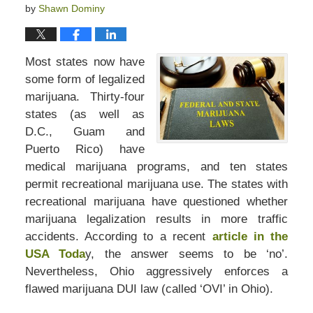
by
Shawn Dominy
Most states now have
some form of legalized
marijuana. Thirty-four
states (as well as
D.C., Guam and
Puerto Rico) have
medical marijuana programs, and ten states
permit recreational marijuana use. The states with
recreational marijuana have questioned whether
marijuana legalization results in more traffic
accidents. According to a recent
article in the
USA Toda
y, the answer seems to be ‘no’.
Nevertheless, Ohio aggressively enforces a
flawed marijuana DUI law (called ‘OVI’ in Ohio).