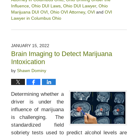
Influence
,
Ohio DUI Laws
,
Ohio DUI Lawyer
,
Ohio
Marijuana DUI OVI
,
Ohio OVI Attorney
,
OVI
and
OVI
Lawyer in Columbus Ohio
Updated:
January
31,
2023
JANUARY 15, 2022
2:21
Brain Imaging to Detect Marijuana
pm
Intoxication
by
Shawn Dominy
Determining whether a
driver is under the
influence of marijuana
is challenging. The
standardized field
sobriety tests used to predict alcohol levels are