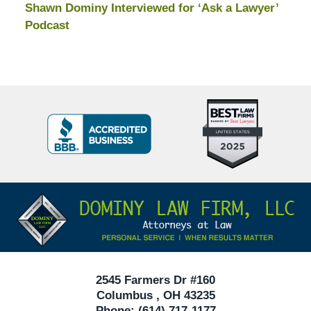
Shawn Dominy Interviewed for ‘Ask a Lawyer’
Podcast
Top
BBB
10
Badge
Criminal
Defense
Attorneys
Contact
Under
Information
40
In
Ohio
2545 Farmers Dr #160
Columbus
,
OH
43235
Phone:
(614) 717-1177