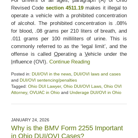
For drivers of all ages, paragraph (A) of Ohio
Revised Code
section 4511.19
makes it illegal to
operate a vehicle with a prohibited concentration
of alcohol. The prohibited concentration is .08%
for blood, .08 grams per 210 liters of breath, and
.011 grams per 100 milliliters of urine. This is
commonly referred to as the ‘legal limit’, and the
offense is called
O
perating a
V
ehicle under the
I
nfluence (OVI).
Continue Reading
Posted in:
DUI/OVI in the news
,
DUI/OVI laws and cases
and
DUI/OVI sentencing/penalties
Tagged:
Ohio DUI Lawyer
,
Ohio DUI/OVI Laws
,
Ohio OVI
Attorney
,
OVUAC in Ohio
and
Underage DUI/OVI in Ohio
Updated:
February
6,
2026
JANUARY 24, 2026
3:38
Why is the BMV Form 2255 Important
pm
in Ohio DUI/OVI Cases?