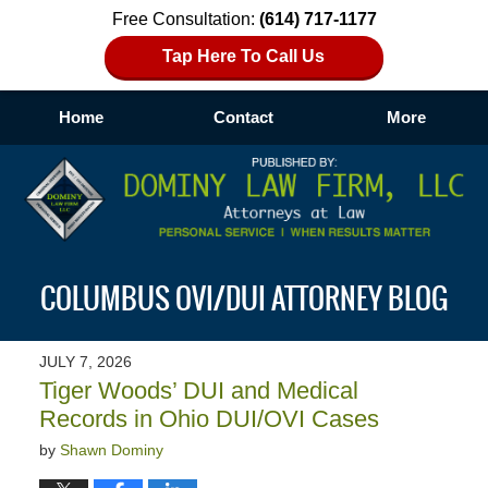
Free Consultation:
(614) 717-1177
Tap Here To Call Us
Home
Contact
More
Navigation
COLUMBUS OVI/DUI ATTORNEY BLOG
JULY 7, 2026
Tiger Woods’ DUI and Medical
Records in Ohio DUI/OVI Cases
by
Shawn Dominy