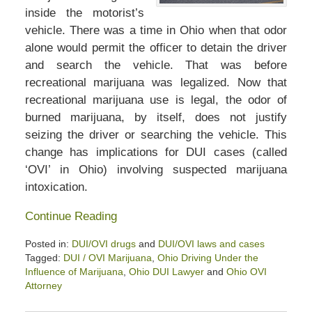
inside the motorist’s
vehicle. There was a time in Ohio when that odor
alone would permit the officer to detain the driver
and search the vehicle. That was before
recreational marijuana was legalized. Now that
recreational marijuana use is legal, the odor of
burned marijuana, by itself, does not justify
seizing the driver or searching the vehicle. This
change has implications for DUI cases (called
‘OVI’ in Ohio) involving suspected marijuana
intoxication.
Continue Reading
Posted in:
DUI/OVI drugs
and
DUI/OVI laws and cases
Tagged:
DUI / OVI Marijuana
,
Ohio Driving Under the
Influence of Marijuana
,
Ohio DUI Lawyer
and
Ohio OVI
Attorney
Updated: