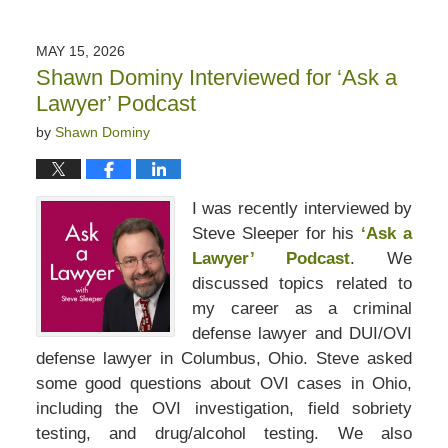
June
12,
2026
MAY 15, 2026
8:58
Shawn Dominy Interviewed for ‘Ask a
am
Lawyer’ Podcast
by
Shawn Dominy
I was recently interviewed by
Steve Sleeper for his
‘Ask a
Lawyer’ Podcast
. We
discussed topics related to
my career as a criminal
defense lawyer and DUI/OVI
defense lawyer in Columbus, Ohio. Steve asked
some good questions about OVI cases in Ohio,
including the OVI investigation, field sobriety
testing, and drug/alcohol testing. We also