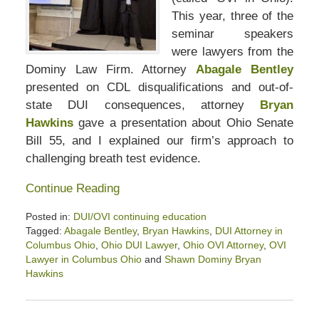
This year, three of the
seminar speakers
were lawyers from the
Dominy Law Firm. Attorney
Abagale Bentley
presented on CDL disqualifications and out-of-
state DUI consequences, attorney
Bryan
Hawkins
gave a presentation about Ohio Senate
Bill 55, and I explained our firm’s approach to
challenging breath test evidence.
Continue Reading
Posted in:
DUI/OVI continuing education
Tagged:
Abagale Bentley
,
Bryan Hawkins
,
DUI Attorney in
Columbus Ohio
,
Ohio DUI Lawyer
,
Ohio OVI Attorney
,
OVI
Lawyer in Columbus Ohio
and
Shawn Dominy Bryan
Hawkins
Updated:
March
20,