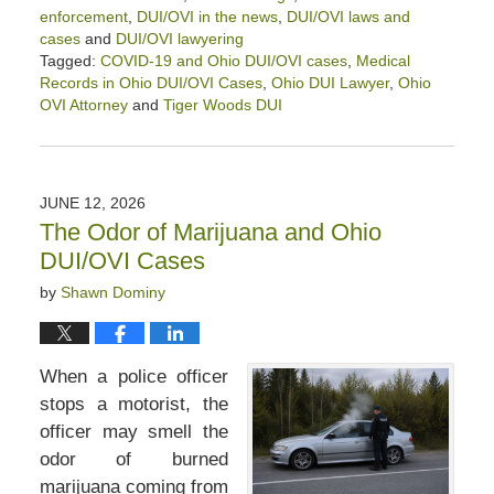
enforcement
,
DUI/OVI in the news
,
DUI/OVI laws and
cases
and
DUI/OVI lawyering
Tagged:
COVID-19 and Ohio DUI/OVI cases
,
Medical
Records in Ohio DUI/OVI Cases
,
Ohio DUI Lawyer
,
Ohio
OVI Attorney
and
Tiger Woods DUI
Updated:
July
7,
2026
JUNE 12, 2026
5:22
The Odor of Marijuana and Ohio
pm
DUI/OVI Cases
by
Shawn Dominy
When a police officer
stops a motorist, the
officer may smell the
odor of burned
marijuana coming from