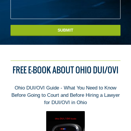
SUBMIT
FREE E-BOOK ABOUT OHIO DUI/OVI
Ohio DUI/OVI Guide - What You Need to Know
Before Going to Court and Before Hiring a Lawyer
for DUI/OVI in Ohio