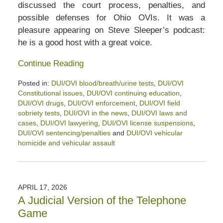
discussed the court process, penalties, and
possible defenses for Ohio OVIs. It was a
pleasure appearing on Steve Sleeper’s podcast:
he is a good host with a great voice.
Continue Reading
Posted in:
DUI/OVI blood/breath/urine tests
,
DUI/OVI
Constitutional issues
,
DUI/OVI continuing education
,
DUI/OVI drugs
,
DUI/OVI enforcement
,
DUI/OVI field
sobriety tests
,
DUI/OVI in the news
,
DUI/OVI laws and
cases
,
DUI/OVI lawyering
,
DUI/OVI license suspensions
,
DUI/OVI sentencing/penalties
and
DUI/OVI vehicular
homicide and vehicular assault
Updated:
May
15,
2026
APRIL 17, 2026
12:28
A Judicial Version of the Telephone
pm
Game