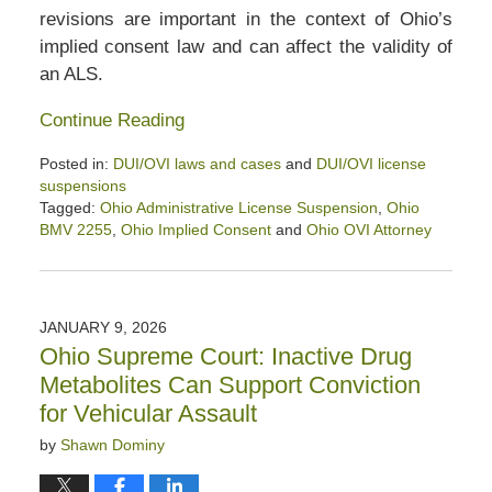
revisions are important in the context of Ohio’s
implied consent law and can affect the validity of
an ALS.
Continue Reading
Posted in:
DUI/OVI laws and cases
and
DUI/OVI license
suspensions
Tagged:
Ohio Administrative License Suspension
,
Ohio
BMV 2255
,
Ohio Implied Consent
and
Ohio OVI Attorney
Updated:
January
24,
2026
JANUARY 9, 2026
1:08
Ohio Supreme Court: Inactive Drug
pm
Metabolites Can Support Conviction
for Vehicular Assault
by
Shawn Dominy