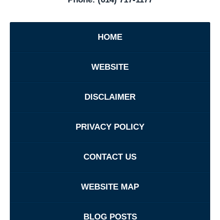
HOME
WEBSITE
DISCLAIMER
PRIVACY POLICY
CONTACT US
WEBSITE MAP
BLOG POSTS