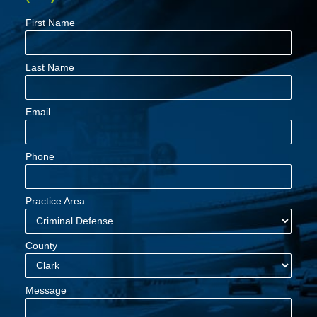
First Name
Last Name
Email
Phone
Practice Area
County
Message