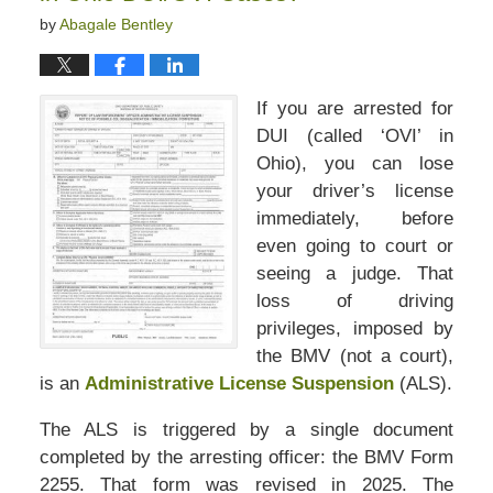
by
Abagale Bentley
If you are arrested for
DUI (called ‘OVI’ in
Ohio), you can lose
your driver’s license
immediately, before
even going to court or
seeing a judge. That
loss of driving
privileges, imposed by
the BMV (not a court),
is an
Administrative License Suspension
(ALS).
The ALS is triggered by a single document
completed by the arresting officer: the BMV Form
2255. That form was revised in 2025. The