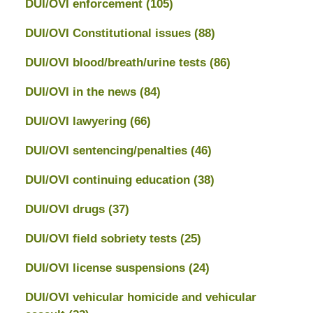
DUI/OVI enforcement
(105)
DUI/OVI Constitutional issues
(88)
DUI/OVI blood/breath/urine tests
(86)
DUI/OVI in the news
(84)
DUI/OVI lawyering
(66)
DUI/OVI sentencing/penalties
(46)
DUI/OVI continuing education
(38)
DUI/OVI drugs
(37)
DUI/OVI field sobriety tests
(25)
DUI/OVI license suspensions
(24)
DUI/OVI vehicular homicide and vehicular