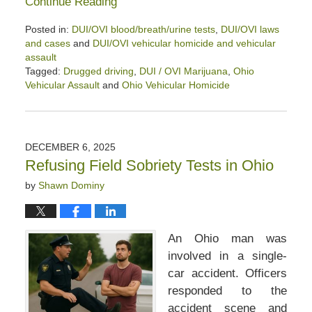
Continue Reading
Posted in:
DUI/OVI blood/breath/urine tests
,
DUI/OVI laws
and cases
and
DUI/OVI vehicular homicide and vehicular
assault
Tagged:
Drugged driving
,
DUI / OVI Marijuana
,
Ohio
Vehicular Assault
and
Ohio Vehicular Homicide
Updated:
January
9,
2026
DECEMBER 6, 2025
1:25
Refusing Field Sobriety Tests in Ohio
pm
by
Shawn Dominy
An Ohio man was
involved in a single-
car accident. Officers
responded to the
accident scene and