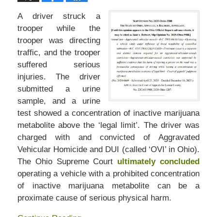
A driver struck a
trooper while the
trooper was directing
traffic, and the trooper
suffered serious
injuries. The driver
submitted a urine
sample, and a urine
test showed a concentration of inactive marijuana
metabolite above the ‘legal limit’. The driver was
charged with and convicted of Aggravated
Vehicular Homicide and DUI (called ‘OVI’ in Ohio).
The Ohio Supreme Court
ultimately concluded
operating a vehicle with a prohibited concentration
of inactive marijuana metabolite can be a
proximate cause of serious physical harm.