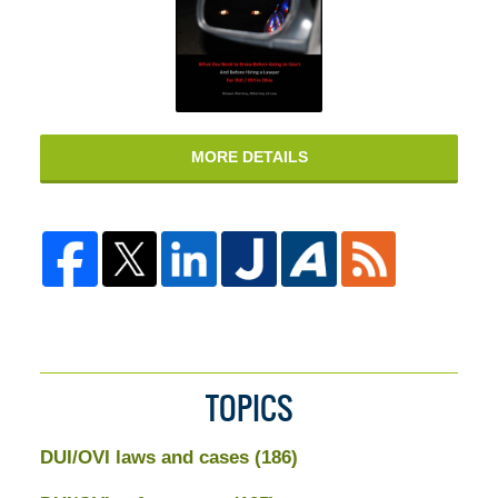
MORE DETAILS
TOPICS
DUI/OVI laws and cases
(186)