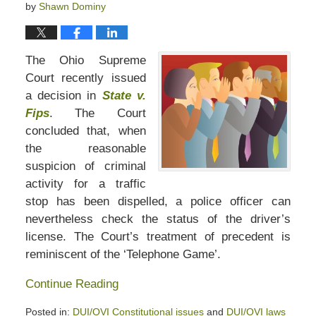
by
Shawn Dominy
The Ohio Supreme
Court recently issued
a decision in
State v.
Fips
. The Court
concluded that, when
the reasonable
suspicion of criminal
activity for a traffic
stop has been dispelled, a police officer can
nevertheless check the status of the driver’s
license. The Court’s treatment of precedent is
reminiscent of the ‘Telephone Game’.
Continue Reading
Posted in:
DUI/OVI Constitutional issues
and
DUI/OVI laws