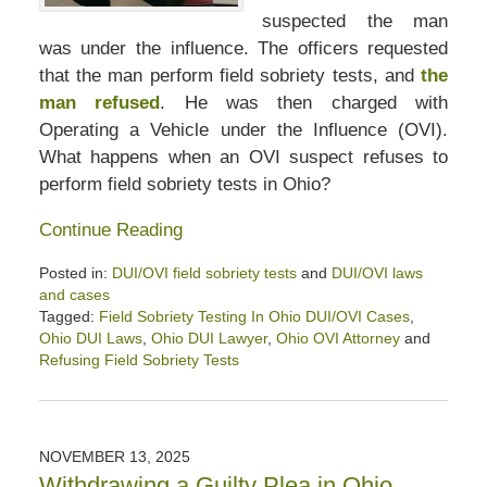
suspected the man
was under the influence. The officers requested
that the man perform field sobriety tests, and
the
man refused
. He was then charged with
Operating a Vehicle under the Influence (OVI).
What happens when an OVI suspect refuses to
perform field sobriety tests in Ohio?
Continue Reading
Posted in:
DUI/OVI field sobriety tests
and
DUI/OVI laws
and cases
Tagged:
Field Sobriety Testing In Ohio DUI/OVI Cases
,
Ohio DUI Laws
,
Ohio DUI Lawyer
,
Ohio OVI Attorney
and
Refusing Field Sobriety Tests
Updated:
December
6,
2025
NOVEMBER 13, 2025
12:37
Withdrawing a Guilty Plea in Ohio