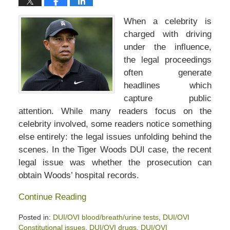
When a celebrity is
charged with driving
under the influence,
the legal proceedings
often generate
headlines which
capture public
attention. While many readers focus on the
celebrity involved, some readers notice something
else entirely: the legal issues unfolding behind the
scenes. In the Tiger Woods DUI case, the recent
legal issue was whether the prosecution can
obtain Woods’ hospital records.
Continue Reading
Posted in:
DUI/OVI blood/breath/urine tests
,
DUI/OVI
Constitutional issues
,
DUI/OVI drugs
,
DUI/OVI