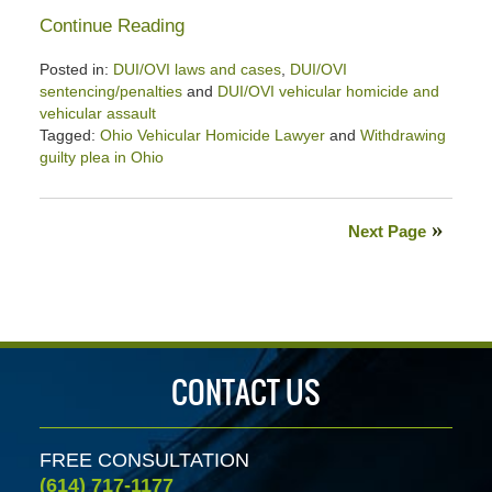
Continue Reading
Posted in:
DUI/OVI laws and cases
,
DUI/OVI
sentencing/penalties
and
DUI/OVI vehicular homicide and
vehicular assault
Tagged:
Ohio Vehicular Homicide Lawyer
and
Withdrawing
guilty plea in Ohio
Updated:
November
13,
Next Page
2025
12:45
pm
CONTACT US
FREE CONSULTATION
(614) 717-1177