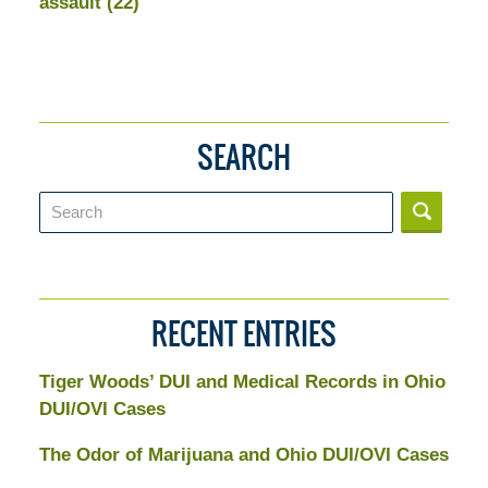
assault
(22)
SEARCH
Search
RECENT ENTRIES
Tiger Woods’ DUI and Medical Records in Ohio
DUI/OVI Cases
The Odor of Marijuana and Ohio DUI/OVI Cases