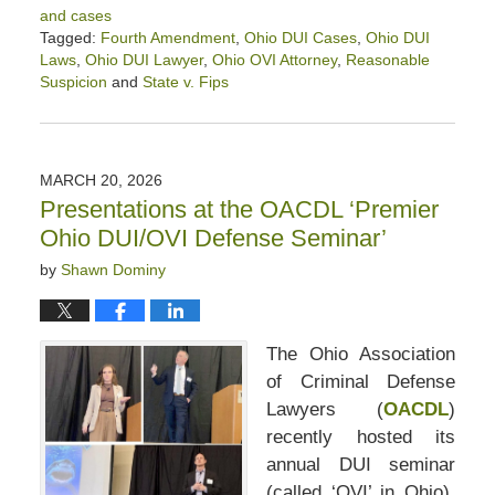
and cases
Tagged:
Fourth Amendment
,
Ohio DUI Cases
,
Ohio DUI
Laws
,
Ohio DUI Lawyer
,
Ohio OVI Attorney
,
Reasonable
Suspicion
and
State v. Fips
Updated:
April
17,
2026
MARCH 20, 2026
12:52
Presentations at the OACDL ‘Premier
pm
Ohio DUI/OVI Defense Seminar’
by
Shawn Dominy
The Ohio Association
of Criminal Defense
Lawyers (
OACDL
)
recently hosted its
annual DUI seminar
(called ‘OVI’ in Ohio).