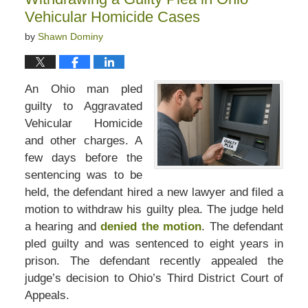
pm
Vehicular Homicide Cases
by
Shawn Dominy
An Ohio man pled
guilty to Aggravated
Vehicular Homicide
and other charges. A
few days before the
sentencing was to be
held, the defendant hired a new lawyer and filed a
motion to withdraw his guilty plea. The judge held
a hearing and
denied the motion
. The defendant
pled guilty and was sentenced to eight years in
prison. The defendant recently appealed the
judge’s decision to Ohio’s Third District Court of
Appeals.