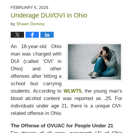
2026
FEBRUARY 6, 2026
3:20
Underage DUI/OVI in Ohio
pm
by
Shawn Dominy
An 18-year-old Ohio
man was charged with
DUI (called ‘OVI’ in
Ohio) and other
offenses after hitting a
school bus carrying
students. According to
WLWT5
, the young man’s
blood alcohol content was reported as .25. For
individuals under age 21, there is a unique OVI-
related offense in Ohio.
The Offense of OVUAC for People Under 21