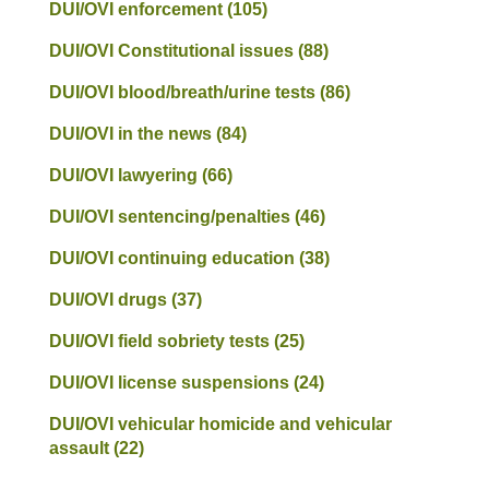
DUI/OVI enforcement
(105)
DUI/OVI Constitutional issues
(88)
DUI/OVI blood/breath/urine tests
(86)
DUI/OVI in the news
(84)
DUI/OVI lawyering
(66)
DUI/OVI sentencing/penalties
(46)
DUI/OVI continuing education
(38)
DUI/OVI drugs
(37)
DUI/OVI field sobriety tests
(25)
DUI/OVI license suspensions
(24)
DUI/OVI vehicular homicide and vehicular
assault
(22)