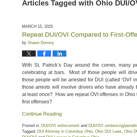
Articles Tagged with
Ohio DUI/O
MARCH 15, 2025
Repeat DUI/OVI Compared to First-Off
by
Shawn Dominy
With St. Patrick’s Day around the corner, many p
celebrating at bars. Most of those people will dr
those people will be arrested for DUI (called ‘OVI’
those arrests will involve drivers who have already
at least once? How are repeat OVI offenses in Ohio t
first offenses?
Continue Reading
Posted in:
DUI/OVI enforcement
and
DUI/OVI sentencing/penalt
Tagged:
DUI Attorney in Columbus Ohio
,
Ohio DUI Laws
,
Ohio D