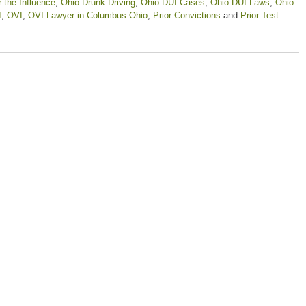
 the Influence
,
Ohio Drunk Driving
,
Ohio DUI Cases
,
Ohio DUI Laws
,
Ohio
I
,
OVI
,
OVI Lawyer in Columbus Ohio
,
Prior Convictions
and
Prior Test