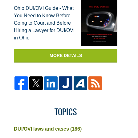
Ohio DUI/OVI Guide - What
You Need to Know Before
Going to Court and Before
Hiring a Lawyer for DUI/OVI
in Ohio
MORE DETAILS
TOPICS
DUI/OVI laws and cases
(186)