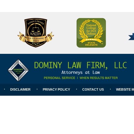
National
Better
College
Business
for
Bureau
DUI
A+
Defense
Rating
DISCLAIMER
PRIVACY POLICY
CONTACT US
WEBSITE 