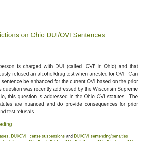
victions on Ohio DUI/OVI Sentences
erson is charged with DUI (called ‘OVI’ in Ohio) and that
ously refused an alcohol/drug test when arrested for OVI. Can
s sentence be enhanced for the current OVI based on the prior
s question was recently addressed by the Wisconsin Supreme
io, this question is addressed in the Ohio OVI statutes. The
atutes are nuanced and do provide consequences for prior
nd test refusals.
ading
cases
,
DUI/OVI license suspensions
and
DUI/OVI sentencing/penalties