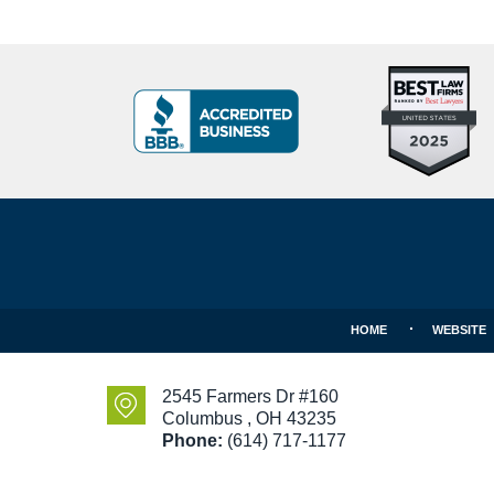
Top
BBB
10
Badge
Criminal
Defense
Attorneys
Contact
Under
Information
40
In
Ohio
HOME
WEBSITE
2545 Farmers Dr #160
Columbus
,
OH
43235
Phone:
(614) 717-1177