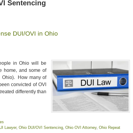
VI Sentencing
ense DUI/OVI in Ohio
eople in Ohio will be
ive home, and some of
 in Ohio). How many of
 been convicted of OVI
reated differently than
ies
UI Lawyer
,
Ohio DUI/OVI Sentencing
,
Ohio OVI Attorney
,
Ohio Repeat