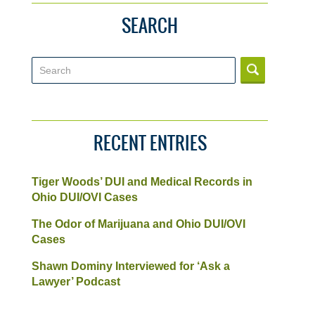
SEARCH
Search
RECENT ENTRIES
Tiger Woods’ DUI and Medical Records in
Ohio DUI/OVI Cases
The Odor of Marijuana and Ohio DUI/OVI
Cases
Shawn Dominy Interviewed for ‘Ask a
Lawyer’ Podcast