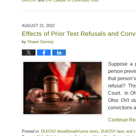
DUI/OVI
and
OVI Lawyer in Columbus Ohio
Updated:
March
15,
2025
AUGUST 21, 2022
12:01
Effects of Prior Test Refusals and Con
pm
by
Shawn Dominy
Suppose a p
person previ
that person’
refusal? Thi
Court. In Oh
Ohio OVI st
convictions a
Continue Re
Posted in:
DUI/OVI blood/breath/urine tests
,
DUI/OVI laws and 