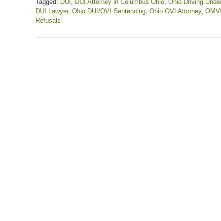
Tagged:
DUI
,
DUI Attorney in Columbus Ohio
,
Ohio Driving Under
DUI Lawyer
,
Ohio DUI/OVI Sentencing
,
Ohio OVI Attorney
,
OMV
Refusals
Updated:
September
6,
2022
11:34
am