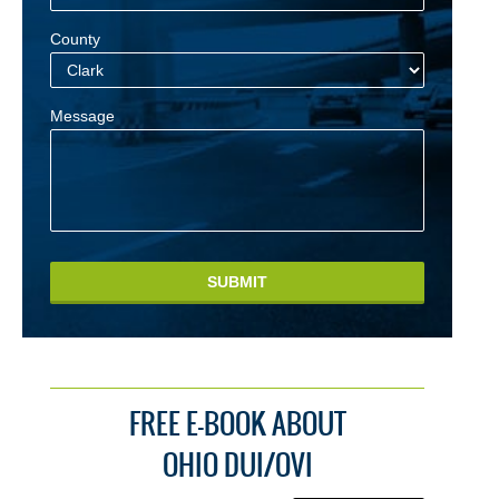
County
Message
SUBMIT
FREE E-BOOK ABOUT
OHIO DUI/OVI