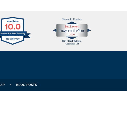
Avvo
Best
Clients
Lawyers
Choice
MAP
BLOG POSTS