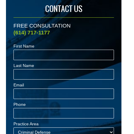
CONTACT US
FREE CONSULTATION
(614) 717-1177
First Name
Last Name
Email
Phone
Practice Area