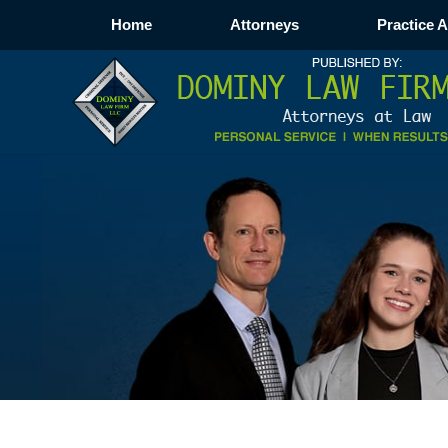
Home
Attorneys
Practice 