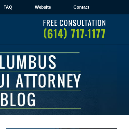
FAQ
Website
Contact