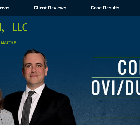
Areas
Client Reviews
Case Results
Navigation