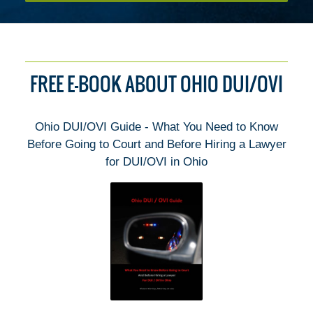
FREE E-BOOK ABOUT OHIO DUI/OVI
Ohio DUI/OVI Guide - What You Need to Know
Before Going to Court and Before Hiring a Lawyer
for DUI/OVI in Ohio