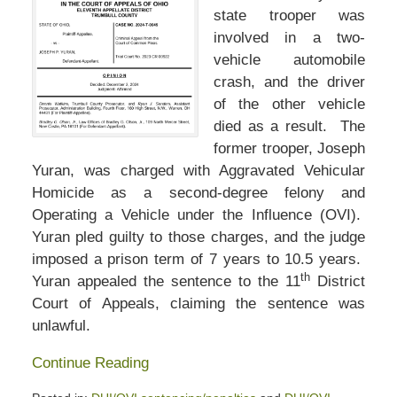
state trooper was
involved in a two-
vehicle automobile
crash, and the driver
of the other vehicle
died as a result. The
former trooper, Joseph
Yuran, was charged with Aggravated Vehicular
Homicide as a second-degree felony and
Operating a Vehicle under the Influence (OVI).
Yuran pled guilty to those charges, and the judge
imposed a prison term of 7 years to 10.5 years.
th
Yuran appealed the sentence to the 11
District
Court of Appeals, claiming the sentence was
unlawful.
Continue Reading