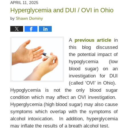
APRIL 11, 2025
Hyperglycemia and DUI / OVI in Ohio
by
Shawn Dominy
A
previous article
in
this blog discussed
the potential impact of
hypoglycemia (low
blood sugar) on an
investigation for DUI
(called ‘OVI’ in Ohio).
Hypoglycemia is not the only blood sugar
condition which may affect an OVI investigation.
Hyperglycemia (high blood sugar) may also cause
symptoms which overlap with the symptoms of
alcohol intoxication. In addition, hyperglycemia
may inflate the results of a breath alcohol test.