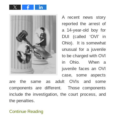
A recent news story
reported the arrest of
a 14-year-old boy for
DUI (called ‘OVI’ in
Ohio). It is somewhat
unusual for a juvenile
to be charged with OVI
in Ohio. When a
juvenile faces an OVI
case, some aspects
are the same as adult OVIs and some
components are different. Those components
include the investigation, the court process, and
the penalties.
Continue Reading