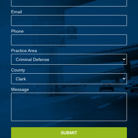
Email
Phone
Practice Area
County
Message
SUBMIT