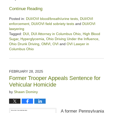
Continue Reading
Posted in:
DUI/OVI blood/breath/urine tests
,
DUI/OVI
enforcement
,
DUI/OVI field sobriety tests
and
DUI/OVI
lawyering
Tagged:
DUI
,
DUI Attorney in Columbus Ohio
,
High Blood
Sugar
,
Hyperglycemia
,
Ohio Driving Under the Influence
,
Ohio Drunk Driving
,
OMVI
,
OVI
and
OVI Lawyer in
Columbus Ohio
Updated:
April
11,
2025
FEBRUARY 28, 2025
4:32
Former Trooper Appeals Sentence for
pm
Vehicular Homicide
by
Shawn Dominy
A former Pennsylvania