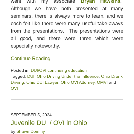
went with my associate
Bryan Hawkins
.
Although we have both presented at many
seminars, there is always more to learn, and we
each felt like there were many useful take-aways
from the presentations. The presentations were
all good, and there were three which were
especially noteworthy.
Continue Reading
Posted in:
DUI/OVI continuing education
Tagged:
DUI
,
Ohio Driving Under the Influence
,
Ohio Drunk
Driving
,
Ohio DUI Lawyer
,
Ohio OVI Attorney
,
OMVI
and
OVI
Updated:
September
27,
2024
SEPTEMBER 5, 2024
3:58
Juvenile DUI / OVI in Ohio
pm
by
Shawn Dominy