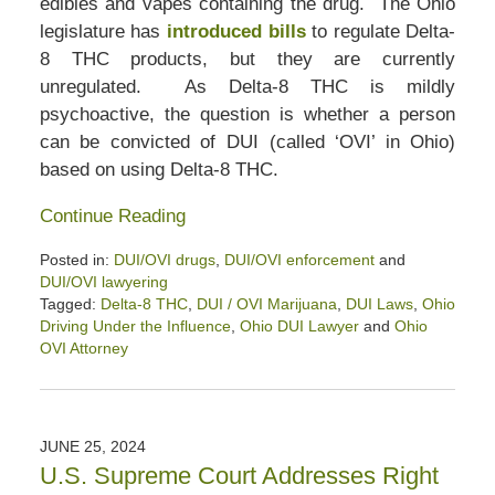
edibles and vapes containing the drug. The Ohio
legislature has
introduced bills
to regulate Delta-
8 THC products, but they are currently
unregulated. As Delta-8 THC is mildly
psychoactive, the question is whether a person
can be convicted of DUI (called ‘OVI’ in Ohio)
based on using Delta-8 THC.
Continue Reading
Posted in:
DUI/OVI drugs
,
DUI/OVI enforcement
and
DUI/OVI lawyering
Tagged:
Delta-8 THC
,
DUI / OVI Marijuana
,
DUI Laws
,
Ohio
Driving Under the Influence
,
Ohio DUI Lawyer
and
Ohio
OVI Attorney
Updated:
August
23,
2024
JUNE 25, 2024
2:50
U.S. Supreme Court Addresses Right
pm