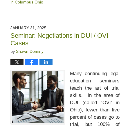
in Columbus Ohio
Updated:
April
12,
2025
JANUARY 31, 2025
1:46
Seminar: Negotiations in DUI / OVI
pm
Cases
by
Shawn Dominy
Many continuing legal
education seminars
teach the art of trial
skills. In the area of
DUI (called ‘OVI’ in
Ohio), fewer than five
percent of cases go to
trial, but 100% of