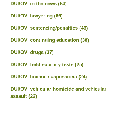
DUI/OVI in the news
(84)
DUI/OVI lawyering
(66)
DUI/OVI sentencing/penalties
(46)
DUI/OVI continuing education
(38)
DUI/OVI drugs
(37)
DUI/OVI field sobriety tests
(25)
DUI/OVI license suspensions
(24)
DUI/OVI vehicular homicide and vehicular
assault
(22)