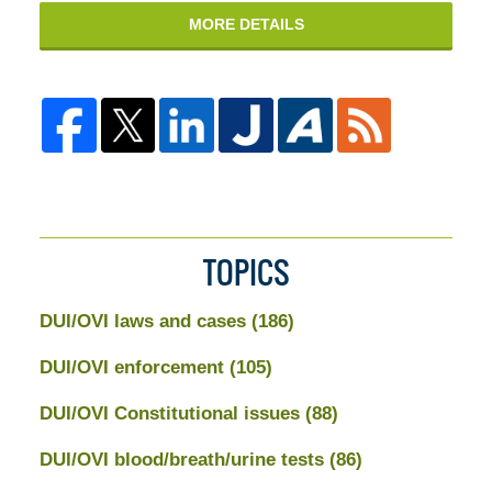
MORE DETAILS
TOPICS
DUI/OVI laws and cases
(186)
DUI/OVI enforcement
(105)
DUI/OVI Constitutional issues
(88)
DUI/OVI blood/breath/urine tests
(86)