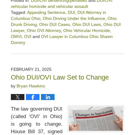
Posted in:
DUI/OVI sentencing/penalties
and
DUI/OVI
vehicular homicide and vehicular assault
Tagged:
Appealing Sentence
,
DUI
,
DUI Attorney in
Columbus Ohio
,
Ohio Driving Under the Influence
,
Ohio
Drunk Driving
,
Ohio DUI Cases
,
Ohio DUI Laws
,
Ohio DUI
Lawyer
,
Ohio OVI Attorney
,
Ohio Vehicular Homicide
,
OMVI
,
OVI
and
OVI Lawyer in Columbus Ohio Shawn
Dominy
Updated:
February
28,
2025
FEBRUARY 21, 2025
12:21
Ohio DUI/OVI Law Set to Change
pm
by
Bryan Hawkins
The law governing DUI
(called ‘OVI’ in Ohio)
is going to change.
House Bill 37, signed