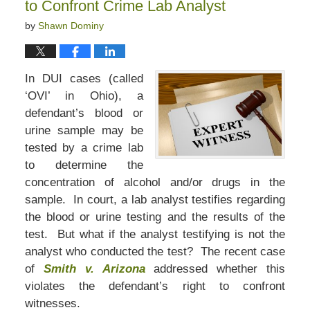
to Confront Crime Lab Analyst
by
Shawn Dominy
In DUI cases (called
‘OVI’ in Ohio), a
defendant’s blood or
urine sample may be
tested by a crime lab
to determine the
concentration of alcohol and/or drugs in the
sample. In court, a lab analyst testifies regarding
the blood or urine testing and the results of the
test. But what if the analyst testifying is not the
analyst who conducted the test? The recent case
of
Smith v. Arizona
addressed whether this
violates the defendant’s right to confront
witnesses.