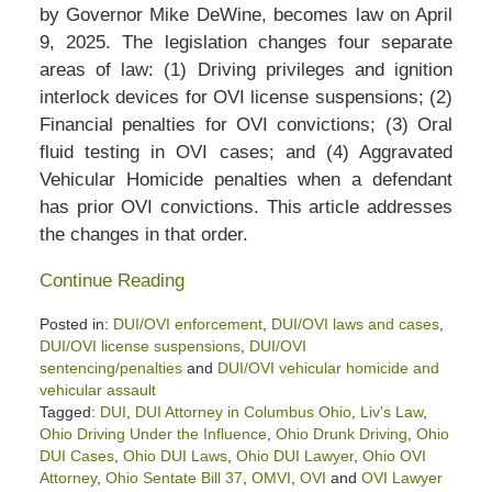
by Governor Mike DeWine, becomes law on April
9, 2025. The legislation changes four separate
areas of law: (1) Driving privileges and ignition
interlock devices for OVI license suspensions; (2)
Financial penalties for OVI convictions; (3) Oral
fluid testing in OVI cases; and (4) Aggravated
Vehicular Homicide penalties when a defendant
has prior OVI convictions. This article addresses
the changes in that order.
Continue Reading
Posted in:
DUI/OVI enforcement
,
DUI/OVI laws and cases
,
DUI/OVI license suspensions
,
DUI/OVI
sentencing/penalties
and
DUI/OVI vehicular homicide and
vehicular assault
Tagged:
DUI
,
DUI Attorney in Columbus Ohio
,
Liv's Law
,
Ohio Driving Under the Influence
,
Ohio Drunk Driving
,
Ohio
DUI Cases
,
Ohio DUI Laws
,
Ohio DUI Lawyer
,
Ohio OVI
Attorney
,
Ohio Sentate Bill 37
,
OMVI
,
OVI
and
OVI Lawyer