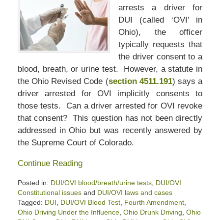
arrests a driver for
DUI (called ‘OVI’ in
Ohio), the officer
typically requests that
the driver consent to a
blood, breath, or urine test. However, a statute in
the Ohio Revised Code (
section 4511.191
) says a
driver arrested for OVI implicitly consents to
those tests. Can a driver arrested for OVI revoke
that consent? This question has not been directly
addressed in Ohio but was recently answered by
the Supreme Court of Colorado.
Continue Reading
Posted in:
DUI/OVI blood/breath/urine tests
,
DUI/OVI
Constitutional issues
and
DUI/OVI laws and cases
Tagged:
DUI
,
DUI/OVI Blood Test
,
Fourth Amendment
,
Ohio Driving Under the Influence
,
Ohio Drunk Driving
,
Ohio