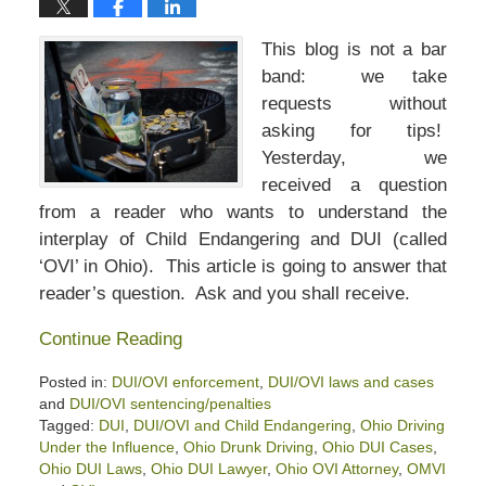
This blog is not a bar
band: we take
requests without
asking for tips!
Yesterday, we
received a question
from a reader who wants to understand the
interplay of Child Endangering and DUI (called
‘OVI’ in Ohio). This article is going to answer that
reader’s question. Ask and you shall receive.
Continue Reading
Posted in:
DUI/OVI enforcement
,
DUI/OVI laws and cases
and
DUI/OVI sentencing/penalties
Tagged:
DUI
,
DUI/OVI and Child Endangering
,
Ohio Driving
Under the Influence
,
Ohio Drunk Driving
,
Ohio DUI Cases
,
Ohio DUI Laws
,
Ohio DUI Lawyer
,
Ohio OVI Attorney
,
OMVI