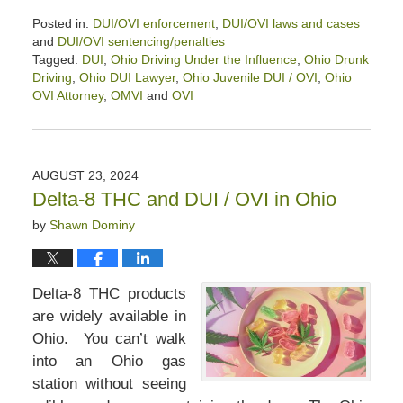
Posted in:
DUI/OVI enforcement
,
DUI/OVI laws and cases
and
DUI/OVI sentencing/penalties
Tagged:
DUI
,
Ohio Driving Under the Influence
,
Ohio Drunk
Driving
,
Ohio DUI Lawyer
,
Ohio Juvenile DUI / OVI
,
Ohio
OVI Attorney
,
OMVI
and
OVI
Updated:
September
5,
2024
AUGUST 23, 2024
2:21
Delta-8 THC and DUI / OVI in Ohio
pm
by
Shawn Dominy
Delta-8 THC products
are widely available in
Ohio. You can’t walk
into an Ohio gas
station without seeing