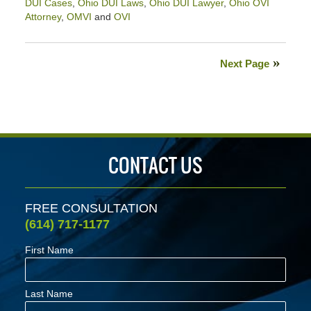
DUI Cases
,
Ohio DUI Laws
,
Ohio DUI Lawyer
,
Ohio OVI
Attorney
,
OMVI
and
OVI
Updated:
June
21,
Next Page
2024
3:56
pm
CONTACT US
FREE CONSULTATION
(614) 717-1177
First Name
Last Name