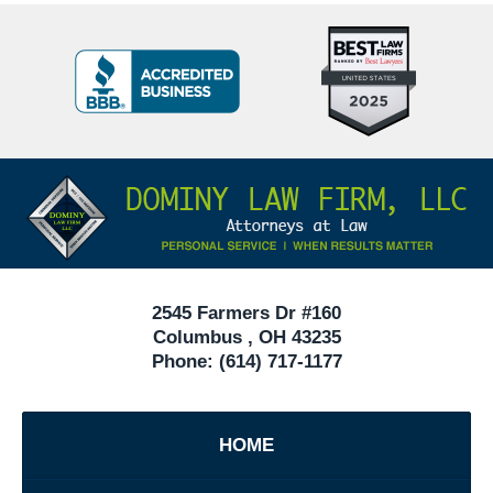
Top
BBB
10
Badge
Criminal
Defense
Attorneys
Contact
Under
Information
40
In
Ohio
2545 Farmers Dr #160
Columbus
,
OH
43235
Phone:
(614) 717-1177
HOME