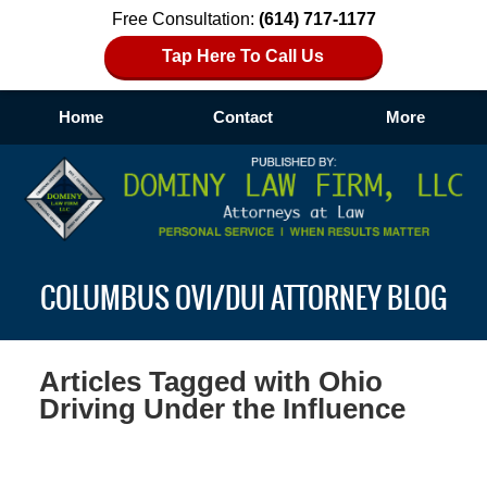
Free Consultation:
(614) 717-1177
Tap Here To Call Us
Home
Contact
More
Navigation
COLUMBUS OVI/DUI ATTORNEY BLOG
Articles Tagged with
Ohio
Driving Under the Influence