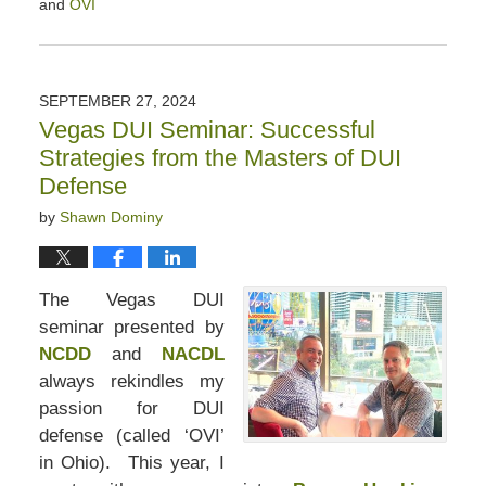
and
OVI
Updated:
October
4,
2024
SEPTEMBER 27, 2024
11:02
Vegas DUI Seminar: Successful
am
Strategies from the Masters of DUI
Defense
by
Shawn Dominy
The Vegas DUI
seminar presented by
NCDD
and
NACDL
always rekindles my
passion for DUI
defense (called ‘OVI’
in Ohio). This year, I