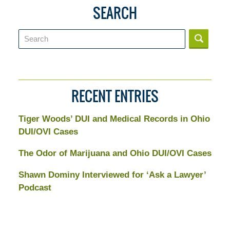
SEARCH
Search
RECENT ENTRIES
Tiger Woods’ DUI and Medical Records in Ohio
DUI/OVI Cases
The Odor of Marijuana and Ohio DUI/OVI Cases
Shawn Dominy Interviewed for ‘Ask a Lawyer’
Podcast