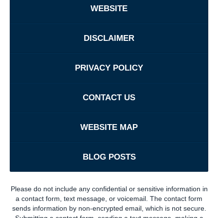
WEBSITE
DISCLAIMER
PRIVACY POLICY
CONTACT US
WEBSITE MAP
BLOG POSTS
Please do not include any confidential or sensitive information in
a contact form, text message, or voicemail. The contact form
sends information by non-encrypted email, which is not secure.