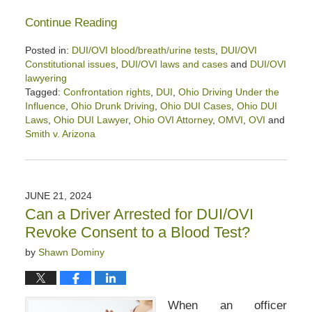
Continue Reading
Posted in:
DUI/OVI blood/breath/urine tests
,
DUI/OVI
Constitutional issues
,
DUI/OVI laws and cases
and
DUI/OVI
lawyering
Tagged:
Confrontation rights
,
DUI
,
Ohio Driving Under the
Influence
,
Ohio Drunk Driving
,
Ohio DUI Cases
,
Ohio DUI
Laws
,
Ohio DUI Lawyer
,
Ohio OVI Attorney
,
OMVI
,
OVI
and
Smith v. Arizona
Updated:
June
25,
2024
JUNE 21, 2024
4:04
Can a Driver Arrested for DUI/OVI
pm
Revoke Consent to a Blood Test?
by
Shawn Dominy
When an officer