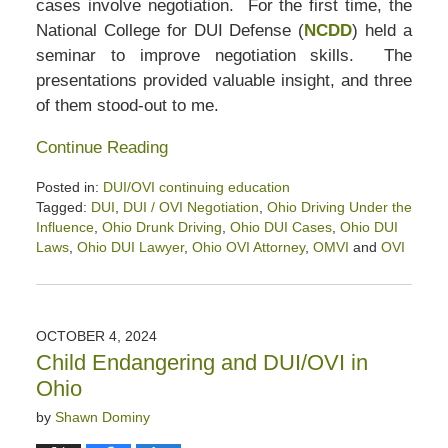
cases involve negotiation. For the first time, the
National College for DUI Defense (
NCDD
) held a
seminar to improve negotiation skills. The
presentations provided valuable insight, and three
of them stood-out to me.
Continue Reading
Posted in:
DUI/OVI continuing education
Tagged:
DUI
,
DUI / OVI Negotiation
,
Ohio Driving Under the
Influence
,
Ohio Drunk Driving
,
Ohio DUI Cases
,
Ohio DUI
Laws
,
Ohio DUI Lawyer
,
Ohio OVI Attorney
,
OMVI
and
OVI
Updated:
January
31,
2025
OCTOBER 4, 2024
12:26
Child Endangering and DUI/OVI in
pm
Ohio
by
Shawn Dominy