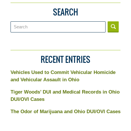
SEARCH
Search
RECENT ENTRIES
Vehicles Used to Commit Vehicular Homicide
and Vehicular Assault in Ohio
Tiger Woods’ DUI and Medical Records in Ohio
DUI/OVI Cases
The Odor of Marijuana and Ohio DUI/OVI Cases