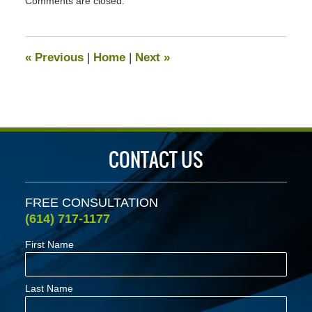
Comments are closed.
August
23,
2024
2:50
«
Previous
|
Home
|
Next
»
pm
CONTACT US
FREE CONSULTATION
(614) 717-1177
First Name
Last Name