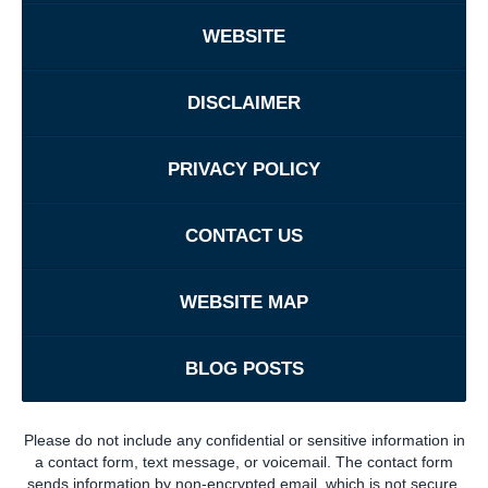
WEBSITE
DISCLAIMER
PRIVACY POLICY
CONTACT US
WEBSITE MAP
BLOG POSTS
Please do not include any confidential or sensitive information in
a contact form, text message, or voicemail. The contact form
sends information by non-encrypted email, which is not secure.