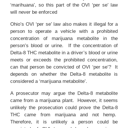
‘marihuana’, so this part of the OVI ‘per se’ law
will never be enforced
Ohio’s OVI ‘per se’ law also makes it illegal for a
person to operate a vehicle with a prohibited
concentration of marijuana metabolite in the
person’s blood or urine. If the concentration of
Delta-8 THC metabolite in a driver’s blood or urine
meets or exceeds the prohibited concentration,
can that person be convicted of OVI ‘per se’? It
depends on whether the Delta-8 metabolite is
considered a ‘marijuana metabolite’.
A prosecutor may argue the Delta-8 metabolite
came from a marijuana plant. However, it seems
unlikely the prosecution could prove the Delta-8
THC came from marijuana and not hemp.
Therefore, it is unlikely a person could be