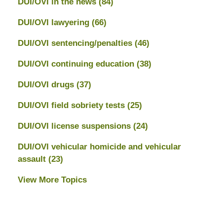
DUI/OVI in the news
(84)
DUI/OVI lawyering
(66)
DUI/OVI sentencing/penalties
(46)
DUI/OVI continuing education
(38)
DUI/OVI drugs
(37)
DUI/OVI field sobriety tests
(25)
DUI/OVI license suspensions
(24)
DUI/OVI vehicular homicide and vehicular
assault
(23)
View More Topics