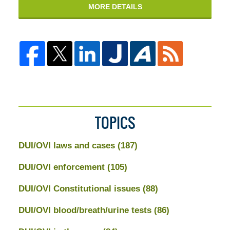
MORE DETAILS
TOPICS
DUI/OVI laws and cases
(187)
DUI/OVI enforcement
(105)
DUI/OVI Constitutional issues
(88)
DUI/OVI blood/breath/urine tests
(86)