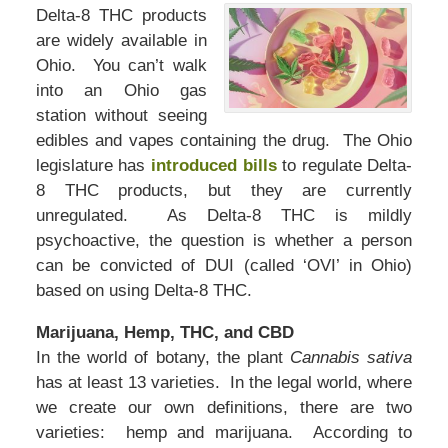
Delta-8 THC products
are widely available in
Ohio. You can’t walk
into an Ohio gas
station without seeing
edibles and vapes containing the drug. The Ohio
legislature has
introduced bills
to regulate Delta-
8 THC products, but they are currently
unregulated. As Delta-8 THC is mildly
psychoactive, the question is whether a person
can be convicted of DUI (called ‘OVI’ in Ohio)
based on using Delta-8 THC.
Marijuana, Hemp, THC, and CBD
In the world of botany, the plant
Cannabis sativa
has at least 13 varieties. In the legal world, where
we create our own definitions, there are two
varieties: hemp and marijuana. According to