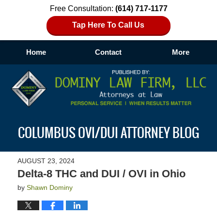
Free Consultation:
(614) 717-1177
Tap Here To Call Us
Home
Contact
More
Navigation
COLUMBUS OVI/DUI ATTORNEY BLOG
AUGUST 23, 2024
Delta-8 THC and DUI / OVI in Ohio
by
Shawn Dominy