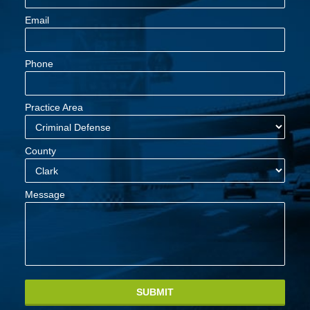
Email
Phone
Practice Area
County
Message
SUBMIT