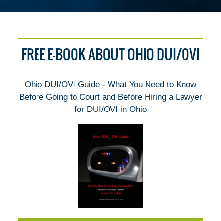
FREE E-BOOK ABOUT OHIO DUI/OVI
Ohio DUI/OVI Guide - What You Need to Know
Before Going to Court and Before Hiring a Lawyer
for DUI/OVI in Ohio