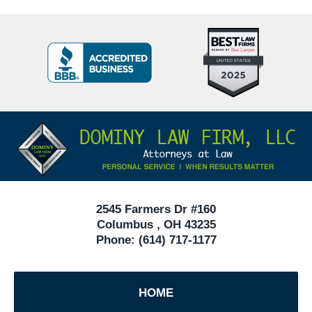
Top
BBB
10
Badge
Criminal
Defense
Attorneys
Contact
Under
Information
40
In
Ohio
2545 Farmers Dr #160
Columbus
,
OH
43235
Phone:
(614) 717-1177
HOME