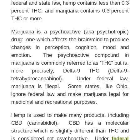
federal and state law, hemp contains less than 0.3
percent THC, and marijuana contains 0.3 percent
THC or more.
Marijuana is a psychoactive (aka psychotropic)
drug: one which affects the brain/mind to produce
changes in perception, cognition, mood and
emotion. The psychoactive compound in
marijuana is commonly referred to as ‘THC’ but is,
more precisely, Delta-9 THC (Delta-9-
tetrahydrocannabinol). Under federal law,
marijuana is illegal. Some states, like Ohio,
ignore federal law and make marijuana legal for
medicinal and recreational purposes.
Hemp is used to make many products, including
CBD (cannabidiol). CBD has a molecular
structure which is slightly different than THC and
is considered not psychoactive. Under
federal