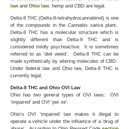
law
and
Ohio law
, hemp and CBD are legal.
Delta-8 THC (Delta-8-tetrahydrocannabinol) is one
of the compounds in the
Cannabis sativa
plant.
Delta-8 THC has a molecular structure which is
slightly different than Delta-9 THC and is
considered mildly psychoactive. It is sometimes
referred to as ‘diet weed’. Delta-8 THC can be
made synthetically by altering molecules of CBD.
Under federal law and Ohio law, Delta-8 THC is
currently legal.
Delta-8 THC and Ohio OVI Law
Ohio has two general types of OVI laws: OVI
‘impaired’ and OVI ‘per se’.
Ohio’s OVI ‘impaired’ law makes it illegal to
operate a vehicle under the influence of a ‘drug of
abuse’. According to Ohio Revised Code
section