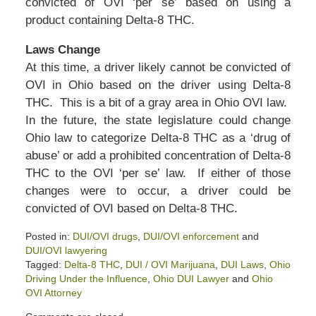
convicted of OVI ‘per se’ based on using a
product containing Delta-8 THC.
Laws Change
At this time, a driver likely cannot be convicted of
OVI in Ohio based on the driver using Delta-8
THC. This is a bit of a gray area in Ohio OVI law.
In the future, the state legislature could change
Ohio law to categorize Delta-8 THC as a ‘drug of
abuse’ or add a prohibited concentration of Delta-8
THC to the OVI ‘per se’ law. If either of those
changes were to occur, a driver could be
convicted of OVI based on Delta-8 THC.
Posted in:
DUI/OVI drugs
,
DUI/OVI enforcement
and
DUI/OVI lawyering
Tagged:
Delta-8 THC
,
DUI / OVI Marijuana
,
DUI Laws
,
Ohio
Driving Under the Influence
,
Ohio DUI Lawyer
and
Ohio
OVI Attorney
Updated: