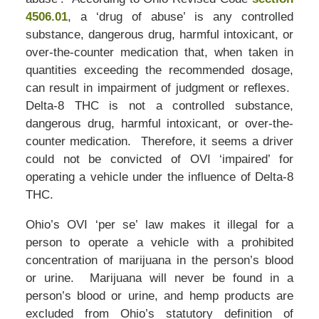
4506.01
, a ‘drug of abuse’ is any controlled
substance, dangerous drug, harmful intoxicant, or
over-the-counter medication that, when taken in
quantities exceeding the recommended dosage,
can result in impairment of judgment or reflexes.
Delta-8 THC is not a controlled substance,
dangerous drug, harmful intoxicant, or over-the-
counter medication. Therefore, it seems a driver
could not be convicted of OVI ‘impaired’ for
operating a vehicle under the influence of Delta-8
THC.
Ohio’s OVI ‘per se’ law makes it illegal for a
person to operate a vehicle with a prohibited
concentration of marijuana in the person’s blood
or urine. Marijuana will never be found in a
person’s blood or urine, and hemp products are
excluded from Ohio’s statutory definition of