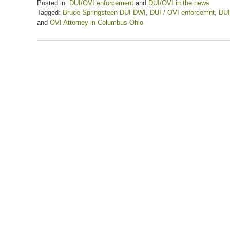
Posted in:
DUI/OVI enforcement
and
DUI/OVI in the news
Tagged:
Bruce Springsteen DUI DWI
,
DUI / OVI enforcemnt
,
DUI
and
OVI Attorney in Columbus Ohio
Updated:
February
20,
2021
5:58
pm