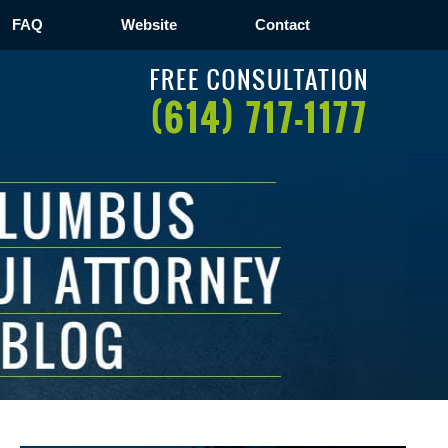
FAQ
Website
Contact