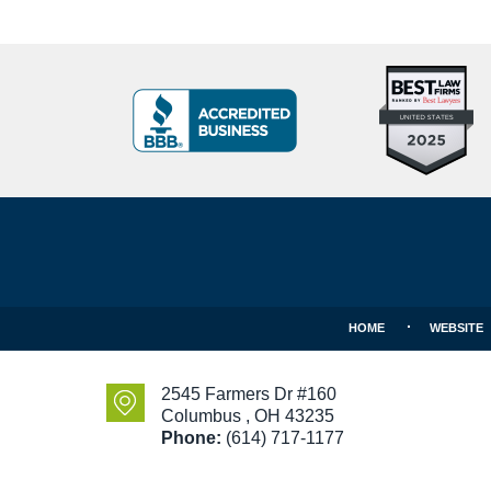
Top
BBB
10
Badge
Criminal
Defense
Attorneys
Contact
Under
Information
40
In
Ohio
HOME
WEBSITE
2545 Farmers Dr #160
Columbus
,
OH
43235
Phone:
(614) 717-1177