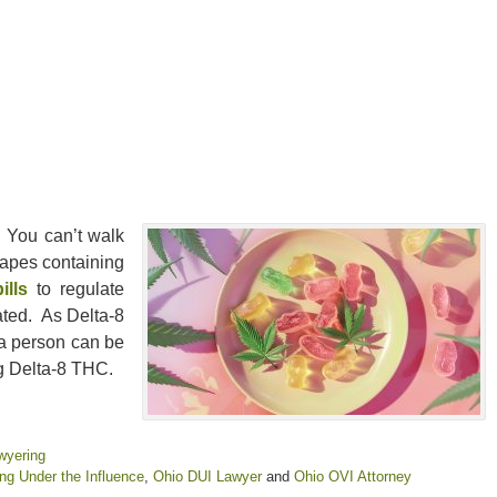
 You can’t walk
vapes containing
ills
to regulate
ated. As Delta-8
 a person can be
ng Delta-8 THC.
wyering
ing Under the Influence
,
Ohio DUI Lawyer
and
Ohio OVI Attorney