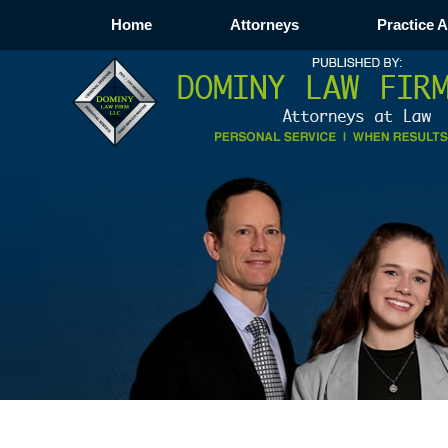
Home
Attorneys
Practice 