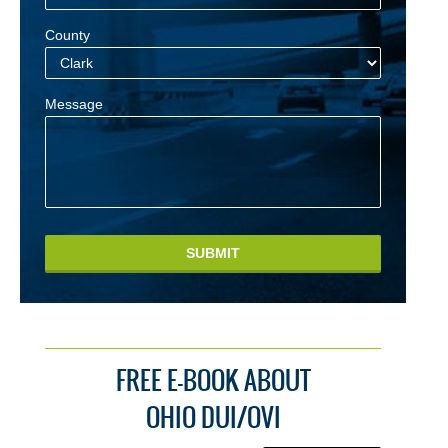
County
Message
SUBMIT
FREE E-BOOK ABOUT
OHIO DUI/OVI