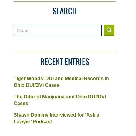
SEARCH
Search
RECENT ENTRIES
Tiger Woods’ DUI and Medical Records in
Ohio DUI/OVI Cases
The Odor of Marijuana and Ohio DUI/OVI
Cases
Shawn Dominy Interviewed for ‘Ask a
Lawyer’ Podcast