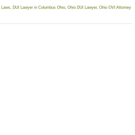
 Laws
,
DUI Lawyer in Columbus Ohio
,
Ohio DUI Lawyer
,
Ohio OVI Attorney