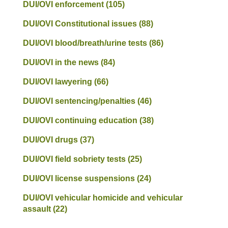
DUI/OVI enforcement
(105)
DUI/OVI Constitutional issues
(88)
DUI/OVI blood/breath/urine tests
(86)
DUI/OVI in the news
(84)
DUI/OVI lawyering
(66)
DUI/OVI sentencing/penalties
(46)
DUI/OVI continuing education
(38)
DUI/OVI drugs
(37)
DUI/OVI field sobriety tests
(25)
DUI/OVI license suspensions
(24)
DUI/OVI vehicular homicide and vehicular
assault
(22)