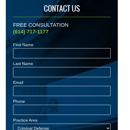
CONTACT US
FREE CONSULTATION
(614) 717-1177
First Name
Last Name
Email
Phone
Practice Area