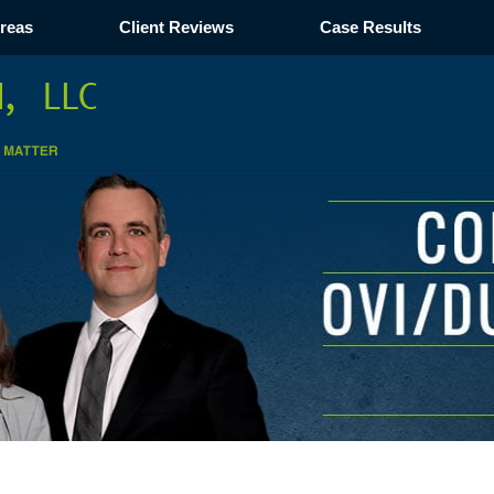
Areas
Client Reviews
Case Results
Navigation