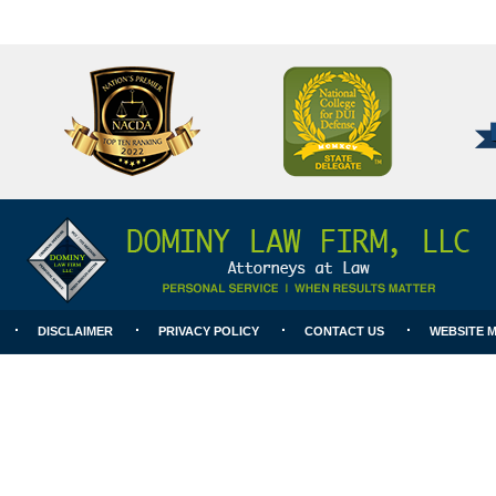
National
Better
College
Business
for
Bureau
DUI
A+
Defense
Rating
DISCLAIMER
PRIVACY POLICY
CONTACT US
WEBSITE 