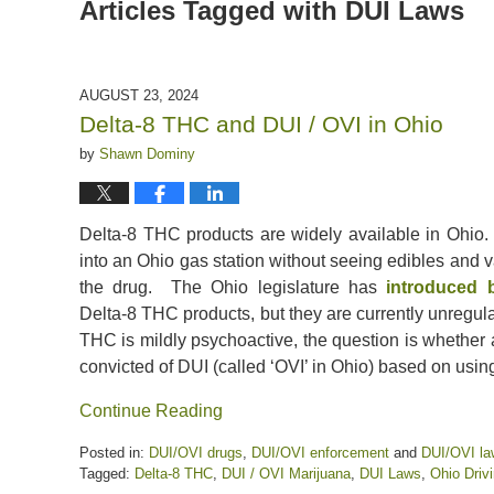
Articles Tagged with
DUI Laws
AUGUST 23, 2024
Delta-8 THC and DUI / OVI in Ohio
by
Shawn Dominy
Delta-8 THC products are widely available in Ohio.
into an Ohio gas station without seeing edibles and 
the drug. The Ohio legislature has
introduced b
Delta-8 THC products, but they are currently unregul
THC is mildly psychoactive, the question is whether
convicted of DUI (called ‘OVI’ in Ohio) based on usi
Continue Reading
Posted in:
DUI/OVI drugs
,
DUI/OVI enforcement
and
DUI/OVI la
Tagged:
Delta-8 THC
,
DUI / OVI Marijuana
,
DUI Laws
,
Ohio Driv
Updated: