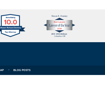
Avvo
Best
Clients
Lawyers
Choice
MAP
BLOG POSTS