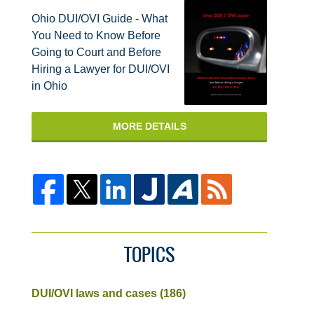
Ohio DUI/OVI Guide - What
You Need to Know Before
Going to Court and Before
Hiring a Lawyer for DUI/OVI
in Ohio
MORE DETAILS
TOPICS
DUI/OVI laws and cases
(186)