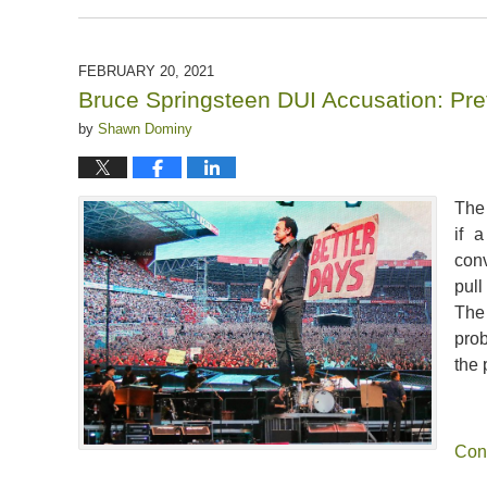
August
23,
2024
FEBRUARY 20, 2021
2:50
Bruce Springsteen DUI Accusation: Pret
pm
by
Shawn Dominy
The 
if 
conv
pul
The
pro
the 
Con