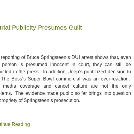
rial Publicity Presumes Guilt
reporting of Bruce Springsteen’s DUI arrest shows that, even
a person is presumed innocent in court, they can still be
icted in the press. In addition, Jeep’s publicized decision to
l The Boss’s Super Bowl commercial was an over-reaction.
 media coverage and cancel culture are not the only
blems. The evidence made public so far brings into question
propriety of Springsteen’s prosecution.
tinue Reading