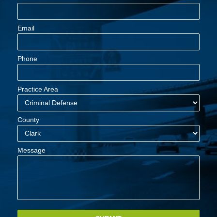
Email
Phone
Practice Area
County
Message