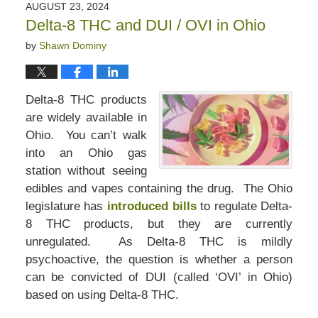
AUGUST 23, 2024
Delta-8 THC and DUI / OVI in Ohio
by
Shawn Dominy
Delta-8 THC products
are widely available in
Ohio. You can’t walk
into an Ohio gas
station without seeing
edibles and vapes containing the drug. The Ohio
legislature has
introduced bills
to regulate Delta-
8 THC products, but they are currently
unregulated. As Delta-8 THC is mildly
psychoactive, the question is whether a person
can be convicted of DUI (called ‘OVI’ in Ohio)
based on using Delta-8 THC.