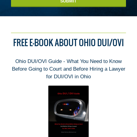
SUBMIT
FREE E-BOOK ABOUT OHIO DUI/OVI
Ohio DUI/OVI Guide - What You Need to Know
Before Going to Court and Before Hiring a Lawyer
for DUI/OVI in Ohio