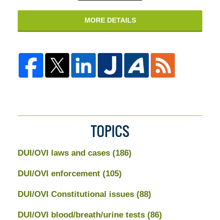
MORE DETAILS
TOPICS
DUI/OVI laws and cases
(186)
DUI/OVI enforcement
(105)
DUI/OVI Constitutional issues
(88)
DUI/OVI blood/breath/urine tests
(86)