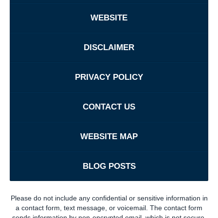
WEBSITE
DISCLAIMER
PRIVACY POLICY
CONTACT US
WEBSITE MAP
BLOG POSTS
Please do not include any confidential or sensitive information in
a contact form, text message, or voicemail. The contact form
sends information by non-encrypted email, which is not secure.