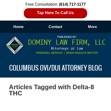
Free Consultation:
(614) 717-1177
Tap Here To Call Us
Home
Contact
More
Navigation
COLUMBUS OVI/DUI ATTORNEY BLOG
Articles Tagged with
Delta-8
THC