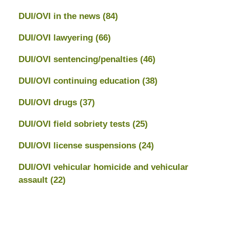
DUI/OVI in the news
(84)
DUI/OVI lawyering
(66)
DUI/OVI sentencing/penalties
(46)
DUI/OVI continuing education
(38)
DUI/OVI drugs
(37)
DUI/OVI field sobriety tests
(25)
DUI/OVI license suspensions
(24)
DUI/OVI vehicular homicide and vehicular
assault
(22)