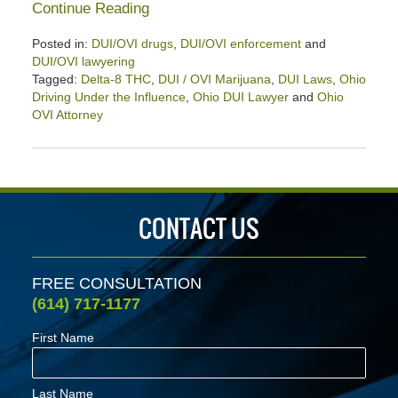
Continue Reading
Posted in:
DUI/OVI drugs
,
DUI/OVI enforcement
and
DUI/OVI lawyering
Tagged:
Delta-8 THC
,
DUI / OVI Marijuana
,
DUI Laws
,
Ohio
Driving Under the Influence
,
Ohio DUI Lawyer
and
Ohio
OVI Attorney
Updated:
August
23,
2024
2:50
CONTACT US
pm
FREE CONSULTATION
(614) 717-1177
First Name
Last Name