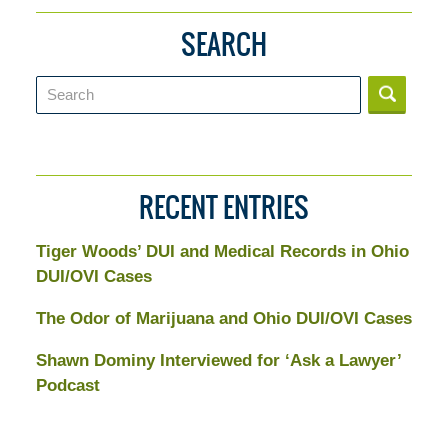
SEARCH
Search
RECENT ENTRIES
Tiger Woods’ DUI and Medical Records in Ohio
DUI/OVI Cases
The Odor of Marijuana and Ohio DUI/OVI Cases
Shawn Dominy Interviewed for ‘Ask a Lawyer’
Podcast