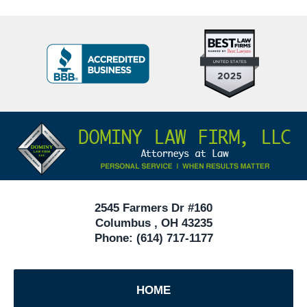
Top
BBB
10
Badge
Criminal
Defense
Attorneys
Contact
Under
Information
40
In
Ohio
2545 Farmers Dr #160
Columbus
,
OH
43235
Phone:
(614) 717-1177
HOME