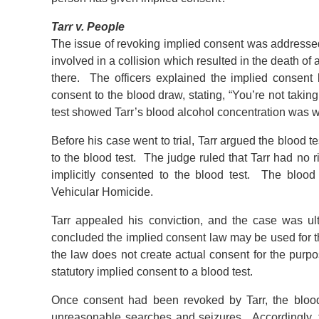
Tarr v. People
The issue of revoking implied consent was address
involved in a collision which resulted in the death of
there. The officers explained the implied consent 
consent to the blood draw, stating, “You’re not tak
test showed Tarr’s blood alcohol concentration was wel
Before his case went to trial, Tarr argued the blood 
to the blood test. The judge ruled that Tarr had no 
implicitly consented to the blood test. The bloo
Vehicular Homicide.
Tarr appealed his conviction, and the case was u
concluded the implied consent law may be used for th
the law does not create actual consent for the pur
statutory implied consent to a blood test.
Once consent had been revoked by Tarr, the blood
unreasonable searches and seizures. Accordingly, t