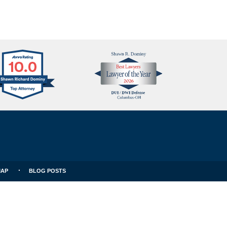
Avvo
Best
Clients
Lawyers
Choice
MAP
BLOG POSTS