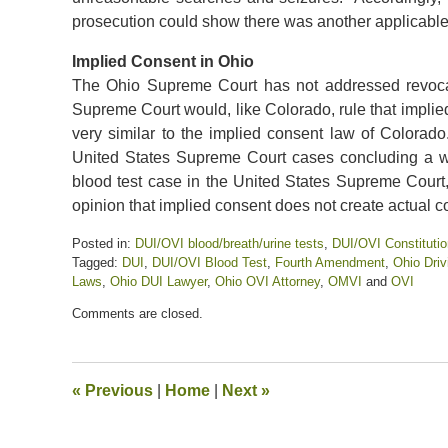
prosecution could show there was another applicable 
Implied Consent in Ohio
The Ohio Supreme Court has not addressed revocat
Supreme Court would, like Colorado, rule that implie
very similar to the implied consent law of Colora
United States Supreme Court cases concluding a war
blood test case in the United States Supreme Court
opinion that implied consent does not create actual c
Posted in:
DUI/OVI blood/breath/urine tests
,
DUI/OVI Constitutio
Tagged:
DUI
,
DUI/OVI Blood Test
,
Fourth Amendment
,
Ohio Driv
Laws
,
Ohio DUI Lawyer
,
Ohio OVI Attorney
,
OMVI
and
OVI
Updated:
Comments are closed.
June
21,
2024
3:56
«
Previous
|
Home
|
Next
»
pm