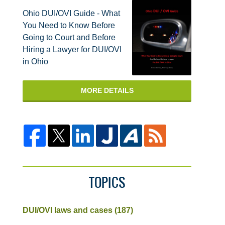
Ohio DUI/OVI Guide - What
You Need to Know Before
Going to Court and Before
Hiring a Lawyer for DUI/OVI
in Ohio
MORE DETAILS
TOPICS
DUI/OVI laws and cases
(187)