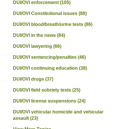
DUI/OVI enforcement
(105)
DUI/OVI Constitutional issues
(88)
DUI/OVI blood/breath/urine tests
(86)
DUI/OVI in the news
(84)
DUI/OVI lawyering
(66)
DUI/OVI sentencing/penalties
(46)
DUI/OVI continuing education
(38)
DUI/OVI drugs
(37)
DUI/OVI field sobriety tests
(25)
DUI/OVI license suspensions
(24)
DUI/OVI vehicular homicide and vehicular
assault
(23)