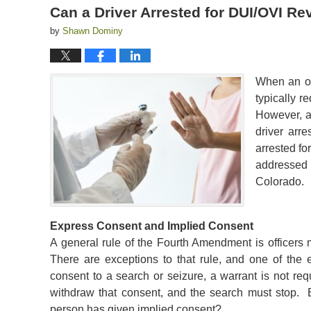
Can a Driver Arrested for DUI/OVI R
by
Shawn Dominy
When an off
typically r
However, a
driver arre
arrested fo
addressed 
Colorado.
Express Consent and Implied Consent
A general rule of the Fourth Amendment is officers 
There are exceptions to that rule, and one of the 
consent to a search or seizure, a warrant is not re
withdraw that consent, and the search must stop.
person has given implied consent?