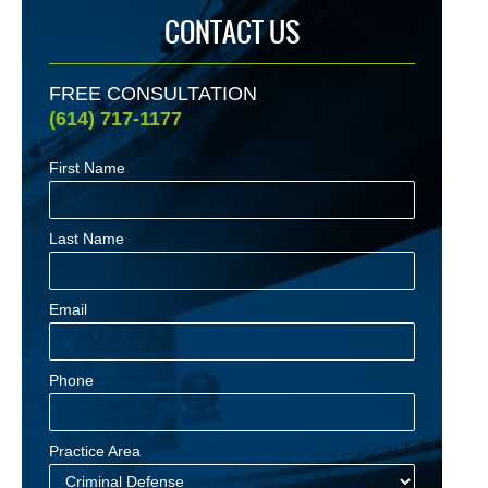
CONTACT US
FREE CONSULTATION
(614) 717-1177
First Name
Last Name
Email
Phone
Practice Area