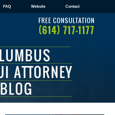
FAQ
Website
Contact