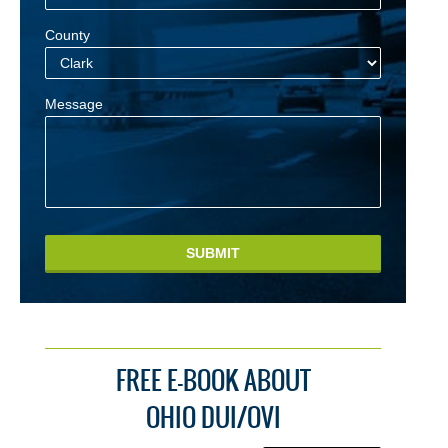
County
Message
SUBMIT
FREE E-BOOK ABOUT
OHIO DUI/OVI