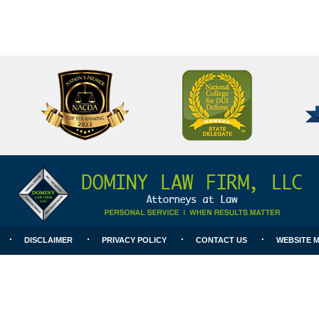
National
Better
College
Business
for
Bureau
DUI
A+
Defense
Rating
DISCLAIMER
PRIVACY POLICY
CONTACT US
WEBSITE 