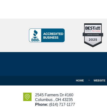
Top
BBB
10
Badge
Criminal
Defense
Attorneys
Contact
Under
Information
40
In
Ohio
HOME
WEBSITE
2545 Farmers Dr #160
Columbus
,
OH
43235
Phone:
(614) 717-1177