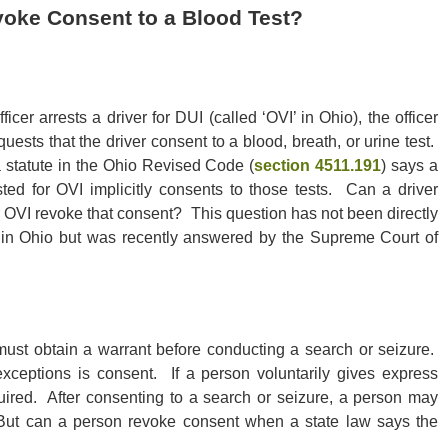
evoke Consent to a Blood Test?
icer arrests a driver for DUI (called ‘OVI’ in Ohio), the officer
equests that the driver consent to a blood, breath, or urine test.
 statute in the Ohio Revised Code (
section 4511.191
) says a
sted for OVI implicitly consents to those tests. Can a driver
r OVI revoke that consent? This question has not been directly
in Ohio but was recently answered by the Supreme Court of
must obtain a warrant before conducting a search or seizure.
exceptions is consent. If a person voluntarily gives express
quired. After consenting to a search or seizure, a person may
 But can a person revoke consent when a state law says the