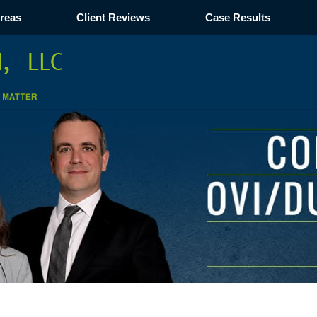
Areas
Client Reviews
Case Results
Navigation