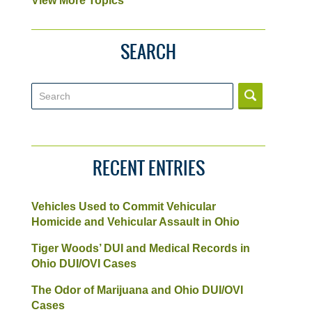
View More Topics
SEARCH
Search
RECENT ENTRIES
Vehicles Used to Commit Vehicular
Homicide and Vehicular Assault in Ohio
Tiger Woods’ DUI and Medical Records in
Ohio DUI/OVI Cases
The Odor of Marijuana and Ohio DUI/OVI
Cases