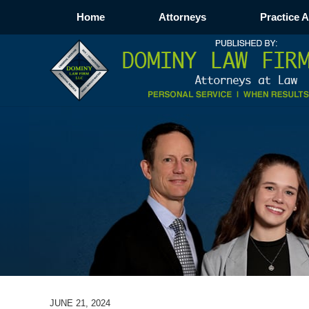
Home
Attorneys
Practice 
JUNE 21, 2024