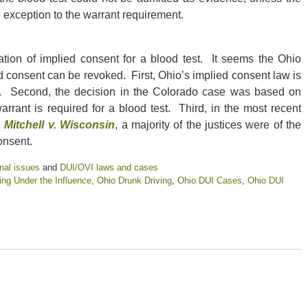
exception to the warrant requirement.
ion of implied consent for a blood test. It seems the Ohio
d consent can be revoked. First, Ohio’s implied consent law is
do. Second, the decision in the Colorado case was based on
rant is required for a blood test. Third, in the most recent
,
Mitchell v. Wisconsin
, a majority of the justices were of the
onsent.
nal issues
and
DUI/OVI laws and cases
ing Under the Influence
,
Ohio Drunk Driving
,
Ohio DUI Cases
,
Ohio DUI