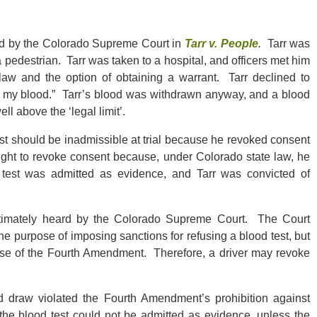
ed by the Colorado Supreme Court in
Tarr v. People
.
Tarr was
 a pedestrian. Tarr was taken to a hospital, and officers met him
law and the option of obtaining a warrant. Tarr declined to
ing my blood.” Tarr’s blood was withdrawn anyway, and a blood
l above the ‘legal limit’.
test should be inadmissible at trial because he revoked consent
right to revoke consent because, under Colorado state law, he
d test was admitted as evidence, and Tarr was convicted of
ltimately heard by the Colorado Supreme Court. The Court
e purpose of imposing sanctions for refusing a blood test, but
pose of the Fourth Amendment. Therefore, a driver may revoke
 draw violated the Fourth Amendment’s prohibition against
he blood test could not be admitted as evidence, unless the