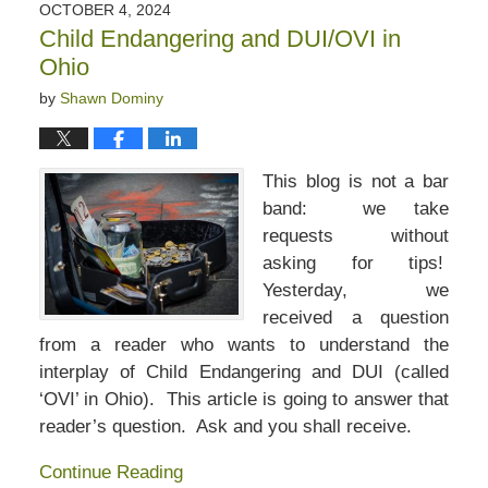
OCTOBER 4, 2024
Child Endangering and DUI/OVI in
Ohio
by
Shawn Dominy
This blog is not a bar
band: we take
requests without
asking for tips!
Yesterday, we
received a question
from a reader who wants to understand the
interplay of Child Endangering and DUI (called
‘OVI’ in Ohio). This article is going to answer that
reader’s question. Ask and you shall receive.
Continue Reading