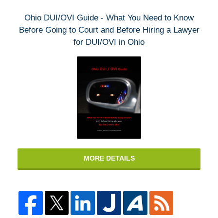
Ohio DUI/OVI Guide - What You Need to Know
Before Going to Court and Before Hiring a Lawyer
for DUI/OVI in Ohio
MORE DETAILS