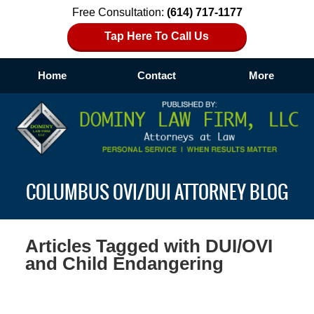
Free Consultation:
(614) 717-1177
Tap Here To Call Us
Home
Contact
More
Navigation
COLUMBUS OVI/DUI ATTORNEY BLOG
Articles Tagged with
DUI/OVI
and Child Endangering