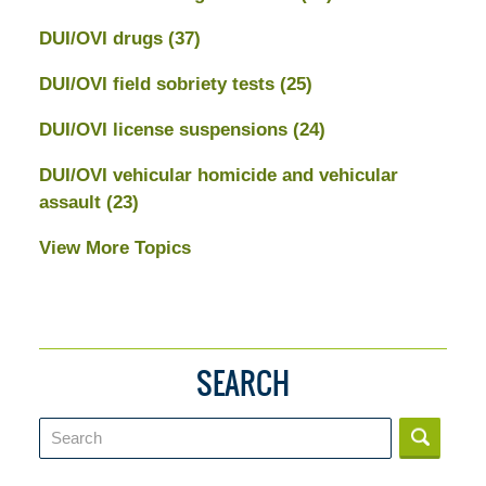
DUI/OVI drugs
(37)
DUI/OVI field sobriety tests
(25)
DUI/OVI license suspensions
(24)
DUI/OVI vehicular homicide and vehicular
assault
(23)
View More Topics
SEARCH
Search