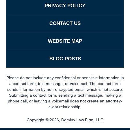
PRIVACY POLICY
CONTACT US
WEBSITE MAP
BLOG POSTS
Please do not include any confidential or sensitive information in
a contact form, text message, or voicemail. The contact form
sends information by non-encrypted email, which is not secure.
Submitting a contact form, sending a text message, making a
phone call, or leaving a voicemail does not create an attorney-
client relationship.
Copyright ©
2026
,
Dominy Law Firm, LLC