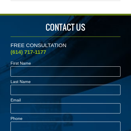
April
23,
2022
4:31
CONTACT US
pm
FREE CONSULTATION
(614) 717-1177
First Name
Last Name
Email
Phone