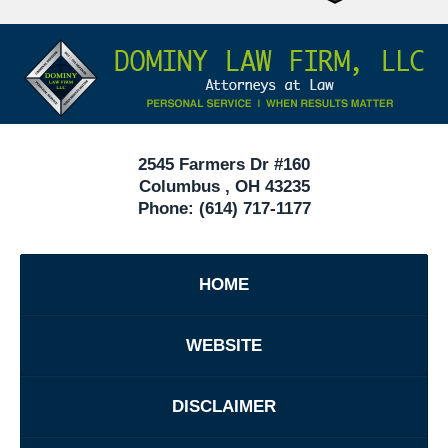
Attorneys
Contact
Under
Information
40
In
Ohio
2545 Farmers Dr #160
Columbus
,
OH
43235
Phone:
(614) 717-1177
HOME
WEBSITE
DISCLAIMER