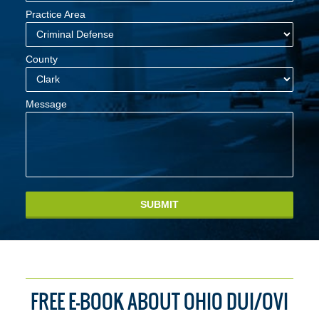
Practice Area
County
Message
SUBMIT
FREE E-BOOK ABOUT OHIO DUI/OVI