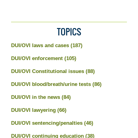
TOPICS
DUI/OVI laws and cases
(187)
DUI/OVI enforcement
(105)
DUI/OVI Constitutional issues
(88)
DUI/OVI blood/breath/urine tests
(86)
DUI/OVI in the news
(84)
DUI/OVI lawyering
(66)
DUI/OVI sentencing/penalties
(46)
DUI/OVI continuing education
(38)