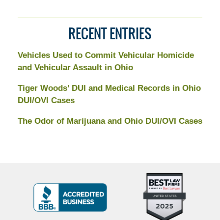
RECENT ENTRIES
Vehicles Used to Commit Vehicular Homicide
and Vehicular Assault in Ohio
Tiger Woods’ DUI and Medical Records in Ohio
DUI/OVI Cases
The Odor of Marijuana and Ohio DUI/OVI Cases
Top
BBB
10
Badge
Criminal
Defense