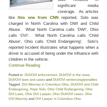
significant media
coverage. As articles
like
this one from CNN
reported, Solo was
charged in North Carolina with DWI and Child
Abuse. What North Carolina calls ‘DWI’, Ohio
calls ‘OVI’. What North Carolina calls ‘Child
Abuse’, Ohio calls ‘Child Endangering’. Solo’s
reported incident illustrates what happens when a
driver is accused of being under the influence with
children in the vehicle.
Continue Reading
Posted in:
DUI/OVI enforcement
,
DUI/OVI in the news
,
DUI/OVI laws and cases
and
DUI/OVI sentencing/penalties
Tagged:
DUI Attorney in Columbus Ohio
,
DUI/OVI and Child
Endangering
,
Hope Solo
,
Ohio Child Endangering
,
Ohio
DUI Laws
,
Ohio DUI Lawyer
,
Ohio DUI/OVI cases
,
Ohio
OVI Attorney
and
OVI Lawyer in Columbus Ohio
Updated: