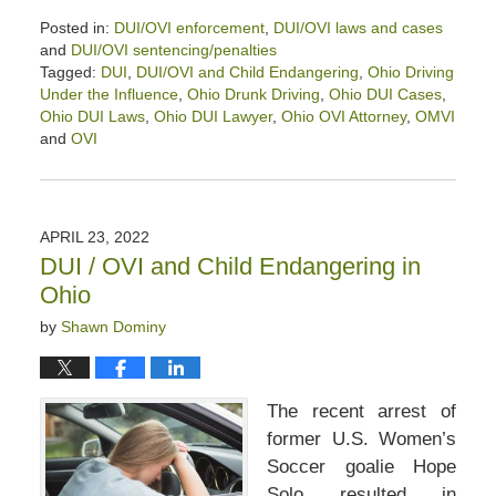
Posted in:
DUI/OVI enforcement
,
DUI/OVI laws and cases
and
DUI/OVI sentencing/penalties
Tagged:
DUI
,
DUI/OVI and Child Endangering
,
Ohio Driving
Under the Influence
,
Ohio Drunk Driving
,
Ohio DUI Cases
,
Ohio DUI Laws
,
Ohio DUI Lawyer
,
Ohio OVI Attorney
,
OMVI
and
OVI
Updated:
October
4,
2024
APRIL 23, 2022
11:02
DUI / OVI and Child Endangering in
am
Ohio
by
Shawn Dominy
The recent arrest of
former U.S. Women’s
Soccer goalie Hope
Solo resulted in