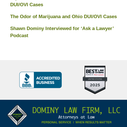
DUI/OVI Cases
The Odor of Marijuana and Ohio DUI/OVI Cases
Shawn Dominy Interviewed for ‘Ask a Lawyer’
Podcast
Top
BBB
10
Badge
Criminal
Defense
Attorneys
Contact
Under
Information
40
In
Ohio