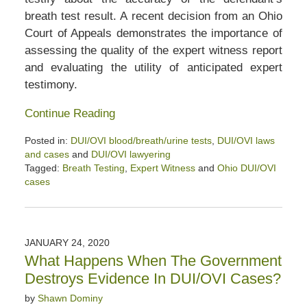
breath test result. A recent decision from an Ohio
Court of Appeals demonstrates the importance of
assessing the quality of the expert witness report
and evaluating the utility of anticipated expert
testimony.
Continue Reading
Posted in:
DUI/OVI blood/breath/urine tests
,
DUI/OVI laws
and cases
and
DUI/OVI lawyering
Tagged:
Breath Testing
,
Expert Witness
and
Ohio DUI/OVI
cases
Updated:
March
7,
2020
JANUARY 24, 2020
12:05
What Happens When The Government
pm
Destroys Evidence In DUI/OVI Cases?
by
Shawn Dominy