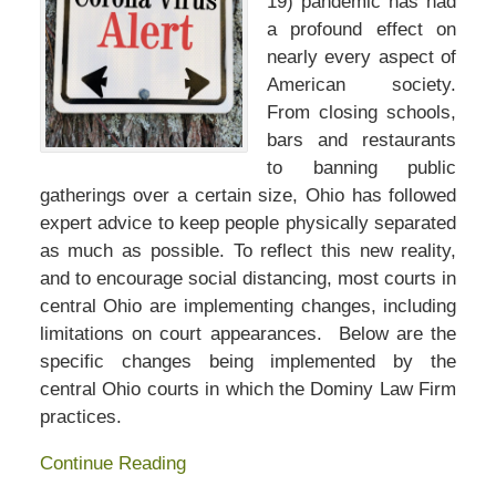
19) pandemic has had
a profound effect on
nearly every aspect of
American society.
From closing schools,
bars and restaurants
to banning public
gatherings over a certain size, Ohio has followed
expert advice to keep people physically separated
as much as possible. To reflect this new reality,
and to encourage social distancing, most courts in
central Ohio are implementing changes, including
limitations on court appearances. Below are the
specific changes being implemented by the
central Ohio courts in which the Dominy Law Firm
practices.
Continue Reading