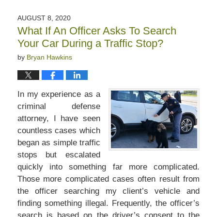
22,
2020
AUGUST 8, 2020
1:27
What If An Officer Asks To Search
pm
Your Car During a Traffic Stop?
by
Bryan Hawkins
In my experience as a
criminal defense
attorney, I have seen
countless cases which
began as simple traffic
stops but escalated
quickly into something far more complicated.
Those more complicated cases often result from
the officer searching my client’s vehicle and
finding something illegal. Frequently, the officer’s
search is based on the driver’s consent to the