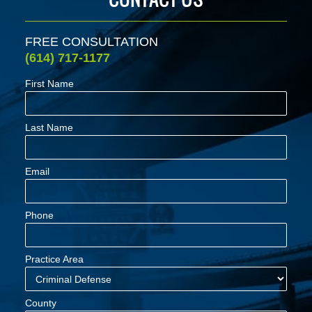
FREE CONSULTATION
(614) 717-1177
First Name
Last Name
Email
Phone
Practice Area
County