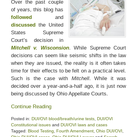
Over the past couple
of years, this blog has
followed
and
discussed
the United
States Supreme
Court’s decision in
Mitchell v. Wisconsion
. While Supreme Court
decisions can seem like seismic shifts in the law
when they are issued, the reality is it often takes
time for their effects to be felt on a practical level.
Such is the case with
Mitchell
. While it was
decided over a year-and-a-half ago, it is just now
being discussed by Ohio Appellate Courts.
Continue Reading
Posted in:
DUI/OVI blood/breath/urine tests
,
DUI/OVI
Constitutional issues
and
DUI/OVI laws and cases
Tagged:
Blood Testing
,
Fourth Amendment
,
Ohio DUI/OVI
,