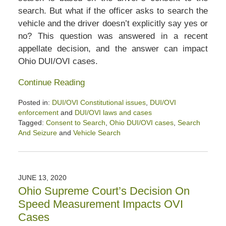
search. But what if the officer asks to search the
vehicle and the driver doesn’t explicitly say yes or
no? This question was answered in a recent
appellate decision, and the answer can impact
Ohio DUI/OVI cases.
Continue Reading
Posted in:
DUI/OVI Constitutional issues
,
DUI/OVI
enforcement
and
DUI/OVI laws and cases
Tagged:
Consent to Search
,
Ohio DUI/OVI cases
,
Search
And Seizure
and
Vehicle Search
Updated:
August
8,
2020
JUNE 13, 2020
3:58
Ohio Supreme Court’s Decision On
pm
Speed Measurement Impacts OVI
Cases