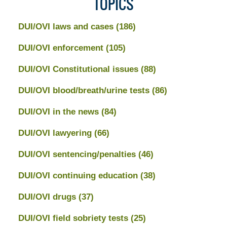
TOPICS
DUI/OVI laws and cases
(186)
DUI/OVI enforcement
(105)
DUI/OVI Constitutional issues
(88)
DUI/OVI blood/breath/urine tests
(86)
DUI/OVI in the news
(84)
DUI/OVI lawyering
(66)
DUI/OVI sentencing/penalties
(46)
DUI/OVI continuing education
(38)
DUI/OVI drugs
(37)
DUI/OVI field sobriety tests
(25)