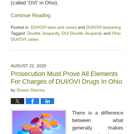
(called ‘OVI’ in Ohio).
Continue Reading
Posted in:
DUI/OVI laws and cases
and
DUI/OVI lawyering
Tagged:
Double Jeopardy
,
DUI Double Jeopardy
and
Ohio
DUI/OVI cases
Updated:
September
20,
2020
AUGUST 22, 2020
2:32
Prosecution Must Prove All Elements
pm
For Charges of DUI/OVI Drugs In Ohio
by
Shawn Dominy
There is a difference
between what
generally ‘makes