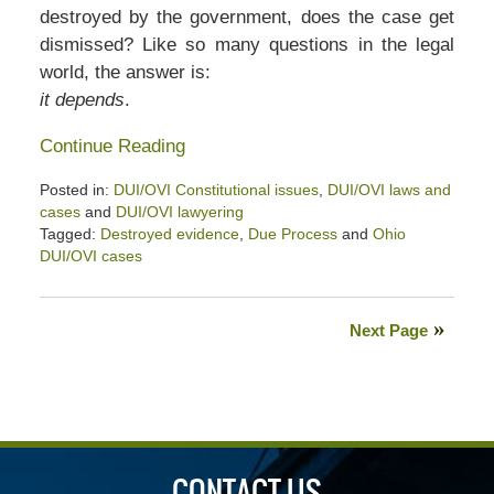
destroyed by the government, does the case get
dismissed? Like so many questions in the legal
world, the answer is:
it depends
.
Continue Reading
Posted in:
DUI/OVI Constitutional issues
,
DUI/OVI laws and
cases
and
DUI/OVI lawyering
Tagged:
Destroyed evidence
,
Due Process
and
Ohio
DUI/OVI cases
Updated:
January
26,
Next Page
2020
2:32
pm
CONTACT US