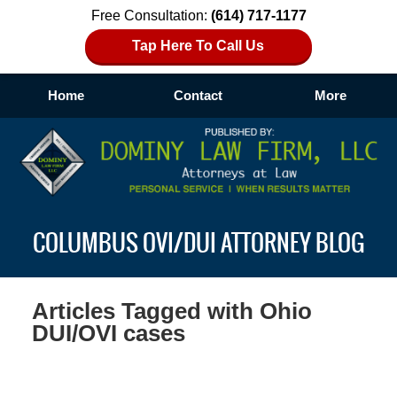
Free Consultation:
(614) 717-1177
Tap Here To Call Us
Home
Contact
More
Navigation
COLUMBUS OVI/DUI ATTORNEY BLOG
Articles Tagged with
Ohio
DUI/OVI cases