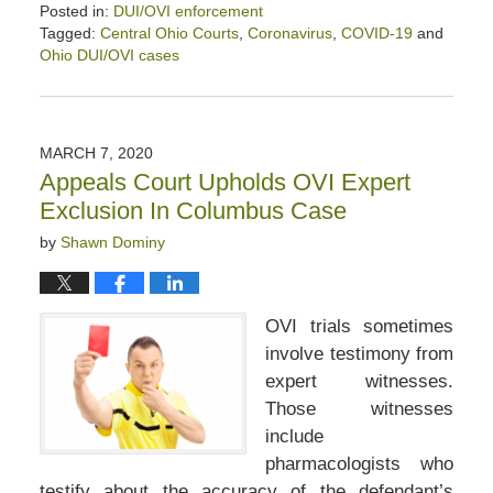
Posted in:
DUI/OVI enforcement
Tagged:
Central Ohio Courts
,
Coronavirus
,
COVID-19
and
Ohio DUI/OVI cases
Updated:
April
10,
2020
MARCH 7, 2020
9:10
Appeals Court Upholds OVI Expert
am
Exclusion In Columbus Case
by
Shawn Dominy
OVI trials sometimes
involve testimony from
expert witnesses.
Those witnesses
include
pharmacologists who
testify about the accuracy of the defendant’s