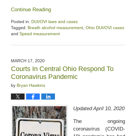
Continue Reading
Posted in:
DUI/OVI laws and cases
Tagged:
Breath alcohol measurement
,
Ohio DUI/OVI cases
and
Speed measurement
Updated:
June
13,
2020
MARCH 17, 2020
4:21
Courts In Central Ohio Respond To
pm
Coronavirus Pandemic
by
Bryan Hawkins
Updated April 10, 2020
The ongoing
coronavirus (COVID-