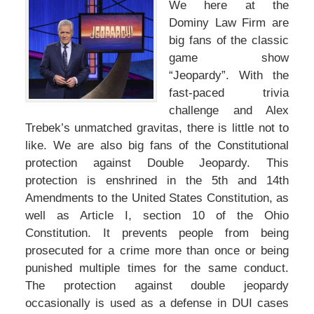
We here at the
Dominy Law Firm are
big fans of the classic
game show
“Jeopardy”. With the
fast-paced trivia
challenge and Alex
Trebek’s unmatched gravitas, there is little not to
like. We are also big fans of the Constitutional
protection against Double Jeopardy. This
protection is enshrined in the 5th and 14th
Amendments to the United States Constitution, as
well as Article I, section 10 of the Ohio
Constitution. It prevents people from being
prosecuted for a crime more than once or being
punished multiple times for the same conduct.
The protection against double jeopardy
occasionally is used as a defense in DUI cases