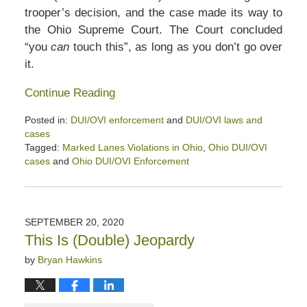
trooper’s decision, and the case made its way to
the Ohio Supreme Court. The Court concluded
“you
can
touch this”, as long as you don’t go over
it.
Continue Reading
Posted in:
DUI/OVI enforcement
and
DUI/OVI laws and
cases
Tagged:
Marked Lanes Violations in Ohio
,
Ohio DUI/OVI
cases
and
Ohio DUI/OVI Enforcement
Updated:
January
2,
2021
SEPTEMBER 20, 2020
1:20
This Is (Double) Jeopardy
pm
by
Bryan Hawkins