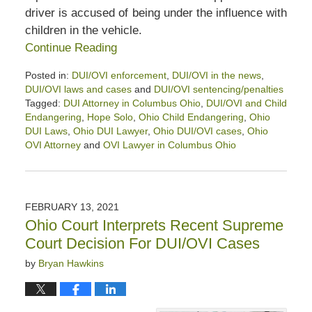
driver is accused of being under the influence with
children in the vehicle.
Continue Reading
Posted in:
DUI/OVI enforcement
,
DUI/OVI in the news
,
DUI/OVI laws and cases
and
DUI/OVI sentencing/penalties
Tagged:
DUI Attorney in Columbus Ohio
,
DUI/OVI and Child
Endangering
,
Hope Solo
,
Ohio Child Endangering
,
Ohio
DUI Laws
,
Ohio DUI Lawyer
,
Ohio DUI/OVI cases
,
Ohio
OVI Attorney
and
OVI Lawyer in Columbus Ohio
Updated:
April
23,
2022
FEBRUARY 13, 2021
4:31
Ohio Court Interprets Recent Supreme
pm
Court Decision For DUI/OVI Cases
by
Bryan Hawkins