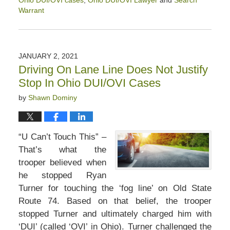
Ohio DUI/OVI cases
,
Ohio DUI/OVI Lawyer
and
Search
Warrant
Updated:
February
13,
2021
JANUARY 2, 2021
12:59
Driving On Lane Line Does Not Justify
pm
Stop In Ohio DUI/OVI Cases
by
Shawn Dominy
“U Can’t Touch This” –
That’s what the
trooper believed when
he stopped Ryan
Turner for touching the ‘fog line’ on Old State
Route 74. Based on that belief, the trooper
stopped Turner and ultimately charged him with
‘DUI’ (called ‘OVI’ in Ohio). Turner challenged the