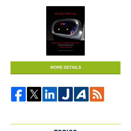
MORE DETAILS