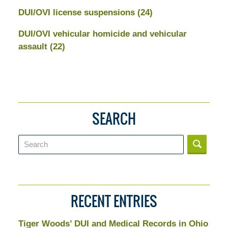
DUI/OVI license suspensions
(24)
DUI/OVI vehicular homicide and vehicular
assault
(22)
SEARCH
Search
RECENT ENTRIES
Tiger Woods’ DUI and Medical Records in Ohio