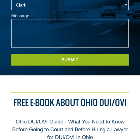
Message
SUBMIT
FREE E-BOOK ABOUT OHIO DUI/OVI
Ohio DUI/OVI Guide - What You Need to Know
Before Going to Court and Before Hiring a Lawyer
for DUI/OVI in Ohio