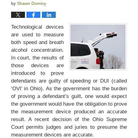
by
Shawn Dominy
Technological devices
are used to measure
both speed and breath
alcohol concentration.
In court, the results of
those devices are
introduced to prove
defendants are guilty of speeding or DUI (called
‘OVI’ in Ohio). As the government has the burden
of proving a defendant’s guilt, one would expect
the government would have the obligation to prove
the measurement device produced an accurate
result. A recent decision of the Ohio Supreme
Court permits judges and juries to presume the
measurement devices are accurate.