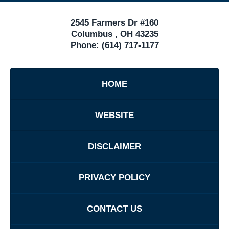
2545 Farmers Dr #160
Columbus
,
OH
43235
Phone:
(614) 717-1177
HOME
WEBSITE
DISCLAIMER
PRIVACY POLICY
CONTACT US