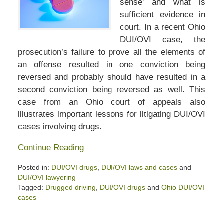
sense’ and what is
sufficient evidence in
court. In a recent Ohio
DUI/OVI case, the
prosecution’s failure to prove all the elements of
an offense resulted in one conviction being
reversed and probably should have resulted in a
second conviction being reversed as well. This
case from an Ohio court of appeals also
illustrates important lessons for litigating DUI/OVI
cases involving drugs.
Continue Reading
Posted in:
DUI/OVI drugs
,
DUI/OVI laws and cases
and
DUI/OVI lawyering
Tagged:
Drugged driving
,
DUI/OVI drugs
and
Ohio DUI/OVI
cases
Updated:
August