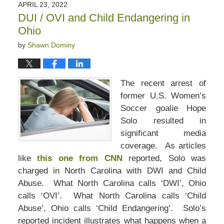
APRIL 23, 2022
DUI / OVI and Child Endangering in
Ohio
by
Shawn Dominy
The recent arrest of
former U.S. Women’s
Soccer goalie Hope
Solo resulted in
significant media
coverage. As articles
like
this one from CNN
reported, Solo was
charged in North Carolina with DWI and Child
Abuse. What North Carolina calls ‘DWI’, Ohio
calls ‘OVI’. What North Carolina calls ‘Child
Abuse’, Ohio calls ‘Child Endangering’. Solo’s
reported incident illustrates what happens when a