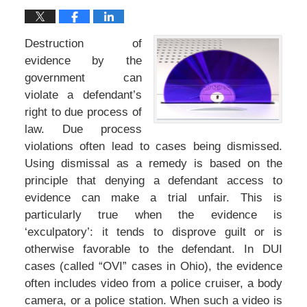
Destruction of
evidence by the
government can
violate a defendant’s
right to due process of
law. Due process
violations often lead to cases being dismissed.
Using dismissal as a remedy is based on the
principle that denying a defendant access to
evidence can make a trial unfair. This is
particularly true when the evidence is
‘exculpatory’: it tends to disprove guilt or is
otherwise favorable to the defendant. In DUI
cases (called “OVI” cases in Ohio), the evidence
often includes video from a police cruiser, a body
camera, or a police station. When such a video is