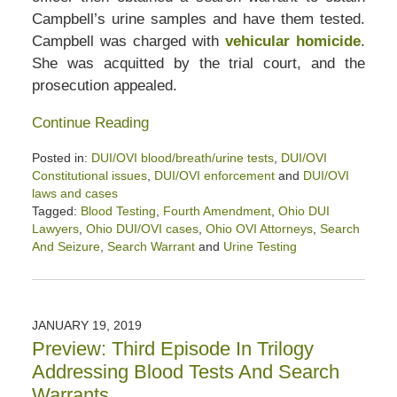
Campbell’s urine samples and have them tested.
Campbell was charged with
vehicular homicide
.
She was acquitted by the trial court, and the
prosecution appealed.
Continue Reading
Posted in:
DUI/OVI blood/breath/urine tests
,
DUI/OVI
Constitutional issues
,
DUI/OVI enforcement
and
DUI/OVI
laws and cases
Tagged:
Blood Testing
,
Fourth Amendment
,
Ohio DUI
Lawyers
,
Ohio DUI/OVI cases
,
Ohio OVI Attorneys
,
Search
And Seizure
,
Search Warrant
and
Urine Testing
Updated:
January
26,
2020
JANUARY 19, 2019
2:42
Preview: Third Episode In Trilogy
pm
Addressing Blood Tests And Search
Warrants