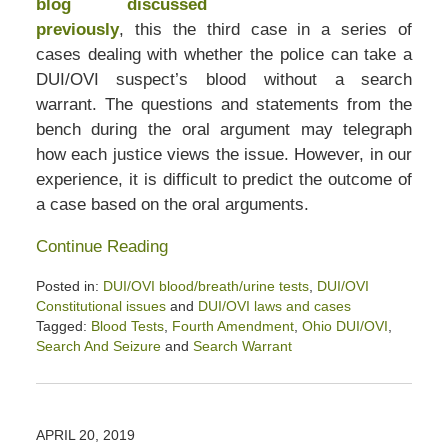
blog discussed
previously
, this the third case in a series of
cases dealing with whether the police can take a
DUI/OVI suspect’s blood without a search
warrant. The questions and statements from the
bench during the oral argument may telegraph
how each justice views the issue. However, in our
experience, it is difficult to predict the outcome of
a case based on the oral arguments.
Continue Reading
Posted in:
DUI/OVI blood/breath/urine tests
,
DUI/OVI
Constitutional issues
and
DUI/OVI laws and cases
Tagged:
Blood Tests
,
Fourth Amendment
,
Ohio DUI/OVI
,
Search And Seizure
and
Search Warrant
Updated:
January
26,
2020
APRIL 20, 2019
3:05