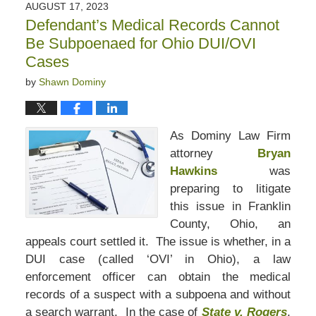
AUGUST 17, 2023
Defendant’s Medical Records Cannot
Be Subpoenaed for Ohio DUI/OVI
Cases
by
Shawn Dominy
As Dominy Law Firm
attorney
Bryan
Hawkins
was
preparing to litigate
this issue in Franklin
County, Ohio, an
appeals court settled it. The issue is whether, in a
DUI case (called ‘OVI’ in Ohio), a law
enforcement officer can obtain the medical
records of a suspect with a subpoena and without
a search warrant. In the case of
State v. Rogers
,