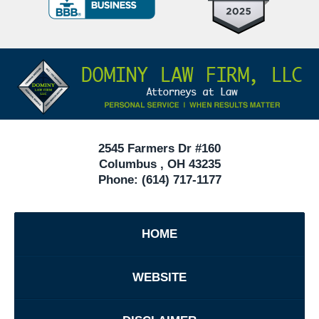
Criminal
Defense
Attorneys
Contact
Under
Information
40
In
Ohio
2545 Farmers Dr #160
Columbus
,
OH
43235
Phone:
(614) 717-1177
HOME
WEBSITE