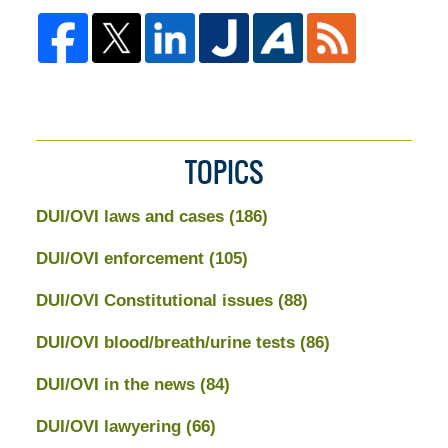
TOPICS
DUI/OVI laws and cases
(186)
DUI/OVI enforcement
(105)
DUI/OVI Constitutional issues
(88)
DUI/OVI blood/breath/urine tests
(86)
DUI/OVI in the news
(84)
DUI/OVI lawyering
(66)