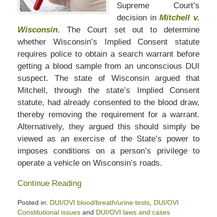
Supreme Court’s
decision in
Mitchell v.
Wisconsin
. The Court set out to determine
whether Wisconsin’s Implied Consent statute
requires police to obtain a search warrant before
getting a blood sample from an unconscious DUI
suspect. The state of Wisconsin argued that
Mitchell, through the state’s Implied Consent
statute, had already consented to the blood draw,
thereby removing the requirement for a warrant.
Alternatively, they argued this should simply be
viewed as an exercise of the State’s power to
imposes conditions on a person’s privilege to
operate a vehicle on Wisconsin’s roads.
Continue Reading
Posted in:
DUI/OVI blood/breath/urine tests
,
DUI/OVI
Constitutional issues
and
DUI/OVI laws and cases