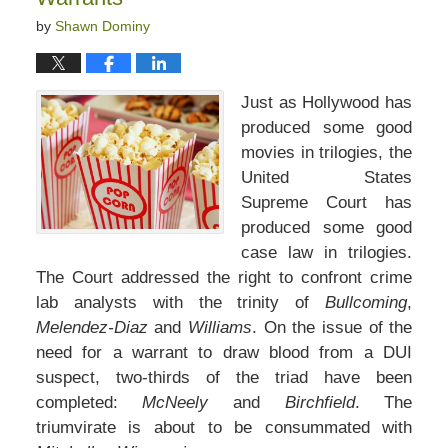
by
Shawn Dominy
Just as Hollywood has
produced some good
movies in trilogies, the
United States
Supreme Court has
produced some good
case law in trilogies.
The Court addressed the right to confront crime
lab analysts with the trinity of
Bullcoming
,
Melendez-Diaz
and
Williams
. On the issue of the
need for a warrant to draw blood from a DUI
suspect, two-thirds of the triad have been
completed:
McNeely
and
Birchfield
. The
triumvirate is about to be consummated with