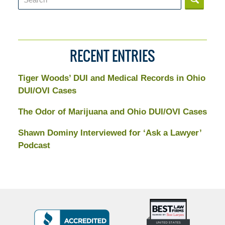
RECENT ENTRIES
Tiger Woods’ DUI and Medical Records in Ohio
DUI/OVI Cases
The Odor of Marijuana and Ohio DUI/OVI Cases
Shawn Dominy Interviewed for ‘Ask a Lawyer’
Podcast
Top
BBB
10
Badge