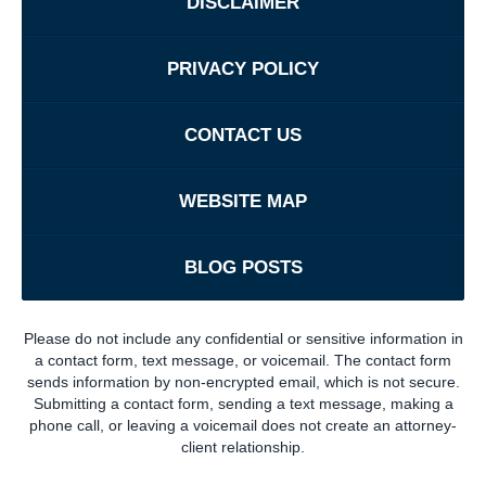
DISCLAIMER
PRIVACY POLICY
CONTACT US
WEBSITE MAP
BLOG POSTS
Please do not include any confidential or sensitive information in
a contact form, text message, or voicemail. The contact form
sends information by non-encrypted email, which is not secure.
Submitting a contact form, sending a text message, making a
phone call, or leaving a voicemail does not create an attorney-
client relationship.