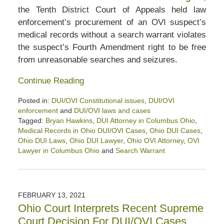
the Tenth District Court of Appeals held law
enforcement’s procurement of an OVI suspect’s
medical records without a search warrant violates
the suspect’s Fourth Amendment right to be free
from unreasonable searches and seizures.
Continue Reading
Posted in:
DUI/OVI Constitutional issues
,
DUI/OVI
enforcement
and
DUI/OVI laws and cases
Tagged:
Bryan Hawkins
,
DUI Attorney in Columbus Ohio
,
Medical Records in Ohio DUI/OVI Cases
,
Ohio DUI Cases
,
Ohio DUI Laws
,
Ohio DUI Lawyer
,
Ohio OVI Attorney
,
OVI
Lawyer in Columbus Ohio
and
Search Warrant
Updated:
August
17,
2023
FEBRUARY 13, 2021
2:41
Ohio Court Interprets Recent Supreme
pm
Court Decision For DUI/OVI Cases