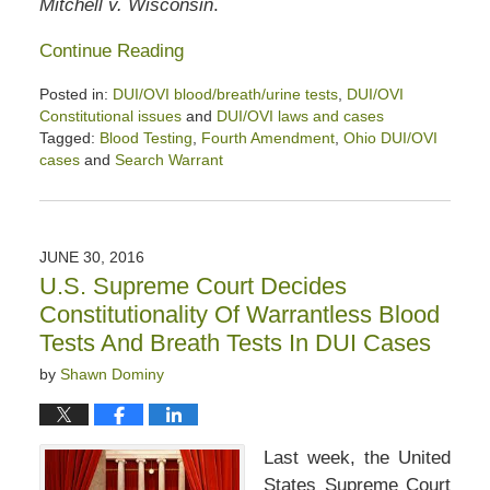
Mitchell v. Wisconsin
.
Continue Reading
Posted in:
DUI/OVI blood/breath/urine tests
,
DUI/OVI
Constitutional issues
and
DUI/OVI laws and cases
Tagged:
Blood Testing
,
Fourth Amendment
,
Ohio DUI/OVI
cases
and
Search Warrant
Updated:
January
26,
2020
JUNE 30, 2016
2:52
U.S. Supreme Court Decides
pm
Constitutionality Of Warrantless Blood
Tests And Breath Tests In DUI Cases
by
Shawn Dominy
Last week, the United
States Supreme Court