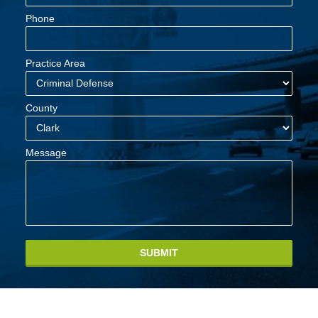
Phone
Practice Area
County
Message
SUBMIT