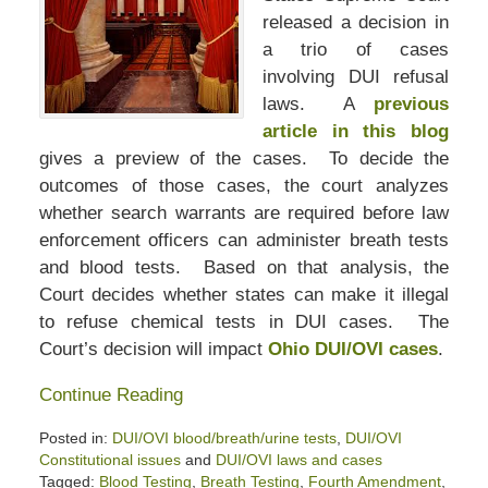
released a decision in
a trio of cases
involving DUI refusal
laws. A
previous
article in this blog
gives a preview of the cases. To decide the
outcomes of those cases, the court analyzes
whether search warrants are required before law
enforcement officers can administer breath tests
and blood tests. Based on that analysis, the
Court decides whether states can make it illegal
to refuse chemical tests in DUI cases. The
Court’s decision will impact
Ohio DUI/OVI cases
.
Continue Reading
Posted in:
DUI/OVI blood/breath/urine tests
,
DUI/OVI
Constitutional issues
and
DUI/OVI laws and cases
Tagged:
Blood Testing
,
Breath Testing
,
Fourth Amendment
,