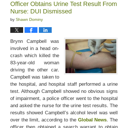
Officer Obtains Urine Test Result From
pm
Nurse: DUI Dismissed
by
Shawn Dominy
Brynn Campbell was
involved in a head on-
crash which killed the
83-year-old woman
driving the other car.
Campbell was taken to
the hospital, and hospital staff performed a urine
test. Although Campbell showed no obvious signs
of impairment, a police officer went to the hospital
and asked the nurse for the urine test results. The
results showed Campbell’s alcohol level was well
over the limit, according to the
Global News
. The
officer then obtained a search warrant to obtain