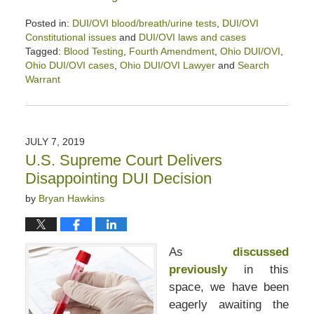
Posted in:
DUI/OVI blood/breath/urine tests
,
DUI/OVI
Constitutional issues
and
DUI/OVI laws and cases
Tagged:
Blood Testing
,
Fourth Amendment
,
Ohio DUI/OVI
,
Ohio DUI/OVI cases
,
Ohio DUI/OVI Lawyer
and
Search
Warrant
Updated:
February
13,
2021
JULY 7, 2019
12:59
U.S. Supreme Court Delivers
pm
Disappointing DUI Decision
by
Bryan Hawkins
As
discusse
d
previously
in this
space, we have been
eagerly awaiting the