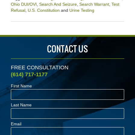
Ohio DUI/OVI
,
Search And Seizure
,
Search Warrant
,
Test
Refusal
,
U.S. Constitution
and
Urine Testing
Updated:
April
2,
2020
2:39
CONTACT US
pm
FREE CONSULTATION
(614) 717-1177
First Name
Last Name
Email