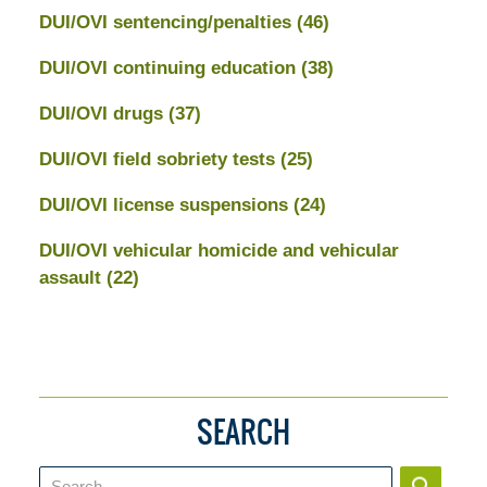
DUI/OVI sentencing/penalties
(46)
DUI/OVI continuing education
(38)
DUI/OVI drugs
(37)
DUI/OVI field sobriety tests
(25)
DUI/OVI license suspensions
(24)
DUI/OVI vehicular homicide and vehicular
assault
(22)
SEARCH
Search