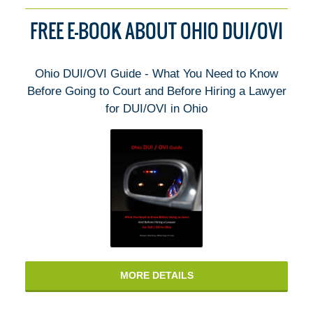
FREE E-BOOK ABOUT OHIO DUI/OVI
Ohio DUI/OVI Guide - What You Need to Know
Before Going to Court and Before Hiring a Lawyer
for DUI/OVI in Ohio
MORE DETAILS