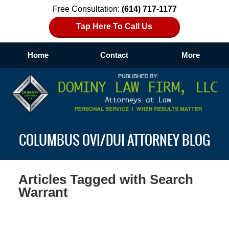
Free Consultation:
(614) 717-1177
Tap Here To Call Us
Home
Contact
More
Navigation
COLUMBUS OVI/DUI ATTORNEY BLOG
Articles Tagged with
Search
Warrant