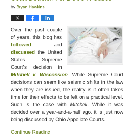
by
Bryan Hawkins
Over the past couple
of years, this blog has
followed
and
discussed
the United
States Supreme
Court’s decision in
Mitchell v. Wisconsion
. While Supreme Court
decisions can seem like seismic shifts in the law
when they are issued, the reality is it often takes
time for their effects to be felt on a practical level.
Such is the case with
Mitchell
. While it was
decided over a year-and-a-half ago, it is just now
being discussed by Ohio Appellate Courts.
Continue Reading