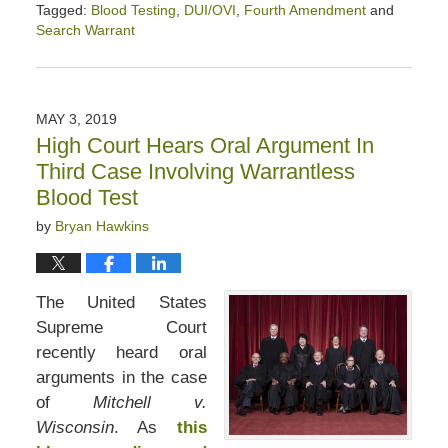
Tagged:
Blood Testing
,
DUI/OVI
,
Fourth Amendment
and
Search Warrant
Updated:
January
24,
2020
MAY 3, 2019
7:12
High Court Hears Oral Argument In
pm
Third Case Involving Warrantless
Blood Test
by
Bryan Hawkins
The United States
Supreme Court
recently heard oral
arguments in the case
of
Mitchell v.
Wisconsin
. As
this