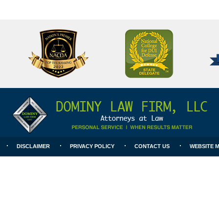
National
Better
College
Business
for
Bureau
DUI
A+
Defense
Rating
DISCLAIMER
PRIVACY POLICY
CONTACT US
WEBSITE 