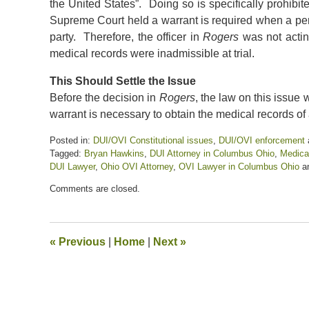
the United States”. Doing so is specifically prohibi
Supreme Court held a warrant is required when a perso
party. Therefore, the officer in
Rogers
was not acting
medical records were inadmissible at trial.
This Should Settle the Issue
Before the decision in
Rogers
, the law on this issue
warrant is necessary to obtain the medical records of
Posted in:
DUI/OVI Constitutional issues
,
DUI/OVI enforcement
Tagged:
Bryan Hawkins
,
DUI Attorney in Columbus Ohio
,
Medica
DUI Lawyer
,
Ohio OVI Attorney
,
OVI Lawyer in Columbus Ohio
a
Updated:
Comments are closed.
August
17,
2023
2:41
«
Previous
|
Home
|
Next
»
pm