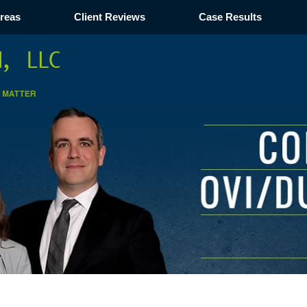
Areas
Client Reviews
Case Results
Navigation