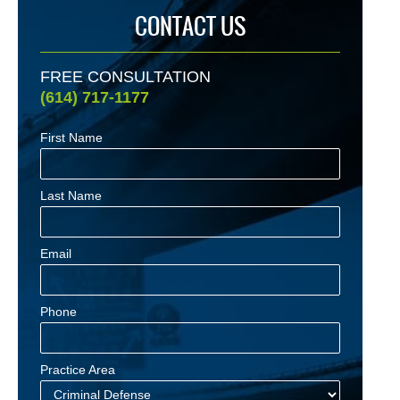
CONTACT US
FREE CONSULTATION
(614) 717-1177
First Name
Last Name
Email
Phone
Practice Area