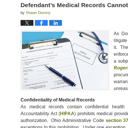
Defendant’s Medical Records Cannot
by
Shawn Dominy
As Do
litigat
it. The
enforc
a subp
Roger
procur
warrant
unreas
Confidentiality of Medical Records
As medical records contain confidential health i
Accountability Act (
HIPAA
) prohibits medical provid
authorization. Ohio Administrative Code
section 3
exceptions to this prohibition. Under one exception,