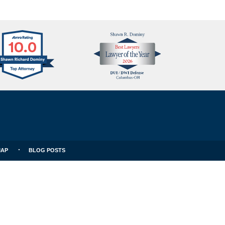
Avvo
Best
Clients
Lawyers
Choice
MAP
BLOG POSTS