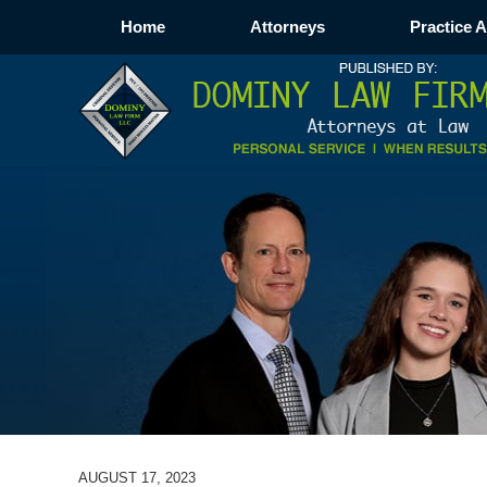
Home
Attorneys
Practice 
AUGUST 17, 2023