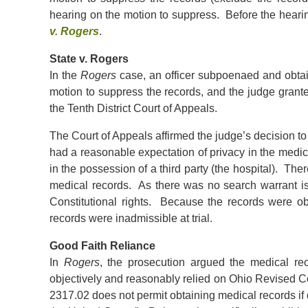
hearing on the motion to suppress. Before the heari
v. Rogers
.
State v. Rogers
In the
Rogers
case, an officer subpoenaed and obtai
motion to suppress the records, and the judge grant
the Tenth District Court of Appeals.
The Court of Appeals affirmed the judge’s decision t
had a reasonable expectation of privacy in the medi
in the possession of a third party (the hospital). The
medical records. As there was no search warrant is
Constitutional rights. Because the records were obta
records were inadmissible at trial.
Good Faith Reliance
In
Rogers
, the prosecution argued the medical rec
objectively and reasonably relied on Ohio Revised C
2317.02 does not permit obtaining medical records if do