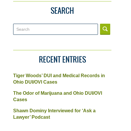
SEARCH
Search
RECENT ENTRIES
Tiger Woods’ DUI and Medical Records in
Ohio DUI/OVI Cases
The Odor of Marijuana and Ohio DUI/OVI
Cases
Shawn Dominy Interviewed for ‘Ask a
Lawyer’ Podcast