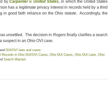
ted by
Carpenter v. United States
,
in which the United States
n has a legitimate privacy interest in records held by a third
 in good faith reliance on the Ohio statute. Accordingly, the
 was unsettled. The decision in
Rogers
finally clarifies a search
 a suspect in an Ohio OVI case.
and
DUI/OVI laws and cases
l Records in Ohio DUI/OVI Cases
,
Ohio DUI Cases
,
Ohio DUI Laws
,
Ohio
nd
Search Warrant