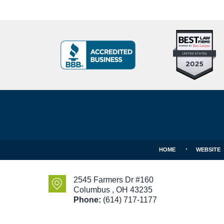
Top
BBB
10
Badge
Criminal
Defense
Attorneys
Contact
Under
Information
40
In
Ohio
HOME
WEBSITE
2545 Farmers Dr #160
Columbus
,
OH
43235
Phone:
(614) 717-1177