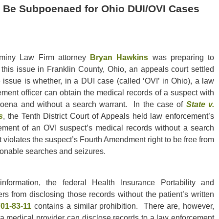
 Be Subpoenaed for Ohio DUI/OVI Cases
miny Law Firm attorney
Bryan Hawkins
was preparing to
e this issue in Franklin County, Ohio, an appeals court settled
 issue is whether, in a DUI case (called ‘OVI’ in Ohio), a law
ement officer can obtain the medical records of a suspect with
oena and without a search warrant. In the case of
State v.
s
, the Tenth District Court of Appeals held law enforcement’s
ement of an OVI suspect’s medical records without a search
 violates the suspect’s Fourth Amendment right to be free from
onable searches and seizures.
nformation, the federal Health Insurance Portability and
ers from disclosing those records without the patient’s written
701-83-11
contains a similar prohibition. There are, however,
 a medical provider can disclose records to a law enforcement