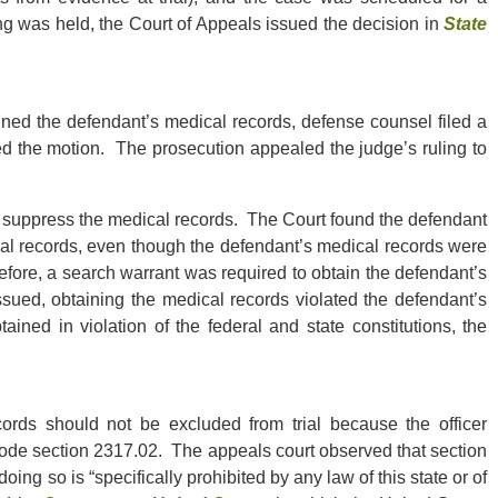
ng was held, the Court of Appeals issued the decision in
State
ned the defendant’s medical records, defense counsel filed a
ed the motion. The prosecution appealed the judge’s ruling to
o suppress the medical records. The Court found the defendant
cal records, even though the defendant’s medical records were
refore, a search warrant was required to obtain the defendant’s
sued, obtaining the medical records violated the defendant’s
ined in violation of the federal and state constitutions, the
ords should not be excluded from trial because the officer
ode section 2317.02. The appeals court observed that section
ing so is “specifically prohibited by any law of this state or of