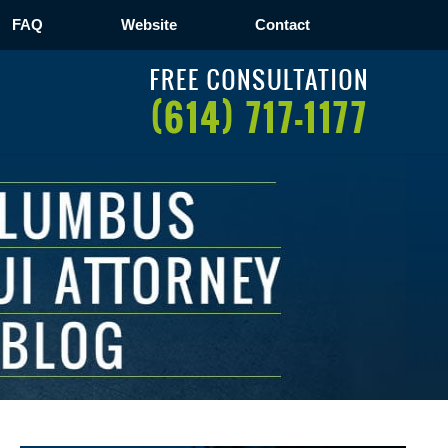
FAQ
Website
Contact