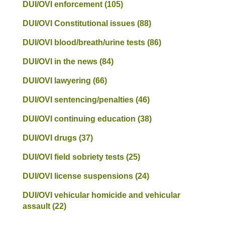
DUI/OVI enforcement
(105)
DUI/OVI Constitutional issues
(88)
DUI/OVI blood/breath/urine tests
(86)
DUI/OVI in the news
(84)
DUI/OVI lawyering
(66)
DUI/OVI sentencing/penalties
(46)
DUI/OVI continuing education
(38)
DUI/OVI drugs
(37)
DUI/OVI field sobriety tests
(25)
DUI/OVI license suspensions
(24)
DUI/OVI vehicular homicide and vehicular
assault
(22)