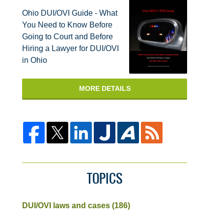
Ohio DUI/OVI Guide - What
You Need to Know Before
Going to Court and Before
Hiring a Lawyer for DUI/OVI
in Ohio
MORE DETAILS
TOPICS
DUI/OVI laws and cases
(186)