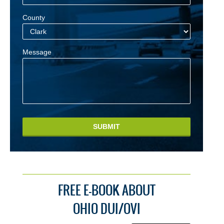
County
Message
SUBMIT
FREE E-BOOK ABOUT
OHIO DUI/OVI