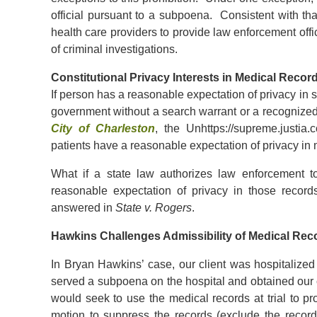
official pursuant to a subpoena. Consistent with t
health care providers to provide law enforcement offic
of criminal investigations.
Constitutional Privacy Interests in Medical Recor
If person has a reasonable expectation of privacy in
government without a search warrant or a recognized
City of Charleston
, the Unhttps://supreme.justia
patients have a reasonable expectation of privacy in 
What if a state law authorizes law enforcement t
reasonable expectation of privacy in those reco
answered in
State v. Rogers
.
Hawkins Challenges Admissibility of Medical Rec
In Bryan Hawkins’ case, our client was hospitalized
served a subpoena on the hospital and obtained our 
would seek to use the medical records at trial to pr
motion to suppress the records (exclude the record