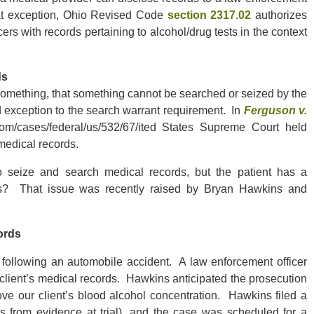
hat exception, Ohio Revised Code
section 2317.02
authorizes
ers with records pertaining to alcohol/drug tests in the context
ds
 something, that something cannot be searched or seized by the
 exception to the search warrant requirement. In
Ferguson v.
.com/cases/federal/us/532/67/ited States Supreme Court held
medical records.
o seize and search medical records, but the patient has a
rds? That issue was recently raised by Bryan Hawkins and
ords
 following an automobile accident. A law enforcement officer
client’s medical records. Hawkins anticipated the prosecution
ove our client’s blood alcohol concentration. Hawkins filed a
s from evidence at trial), and the case was scheduled for a