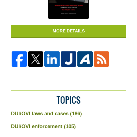
MORE DETAILS
TOPICS
DUI/OVI laws and cases
(186)
DUI/OVI enforcement
(105)