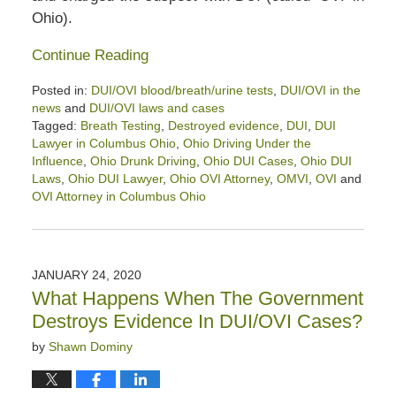
Ohio).
Continue Reading
Posted in:
DUI/OVI blood/breath/urine tests
,
DUI/OVI in the
news
and
DUI/OVI laws and cases
Tagged:
Breath Testing
,
Destroyed evidence
,
DUI
,
DUI
Lawyer in Columbus Ohio
,
Ohio Driving Under the
Influence
,
Ohio Drunk Driving
,
Ohio DUI Cases
,
Ohio DUI
Laws
,
Ohio DUI Lawyer
,
Ohio OVI Attorney
,
OMVI
,
OVI
and
OVI Attorney in Columbus Ohio
Updated:
March
6,
2021
JANUARY 24, 2020
1:13
What Happens When The Government
pm
Destroys Evidence In DUI/OVI Cases?
by
Shawn Dominy