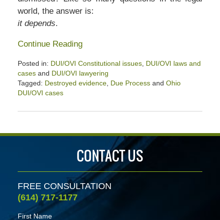
world, the answer is:
it depends
.
Continue Reading
Posted in:
DUI/OVI Constitutional issues
,
DUI/OVI laws and
cases
and
DUI/OVI lawyering
Tagged:
Destroyed evidence
,
Due Process
and
Ohio
DUI/OVI cases
Updated:
January
26,
2020
2:32
CONTACT US
pm
FREE CONSULTATION
(614) 717-1177
First Name