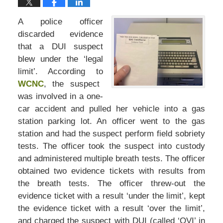
A police officer
discarded evidence
that a DUI suspect
blew under the ‘legal
limit’. According to
WCNC
, the suspect
was involved in a one-
car accident and pulled her vehicle into a gas
station parking lot. An officer went to the gas
station and had the suspect perform field sobriety
tests. The officer took the suspect into custody
and administered multiple breath tests. The officer
obtained two evidence tickets with results from
the breath tests. The officer threw-out the
evidence ticket with a result ‘under the limit’, kept
the evidence ticket with a result ‘over the limit’,
and charged the suspect with DUI (called ‘OVI’ in