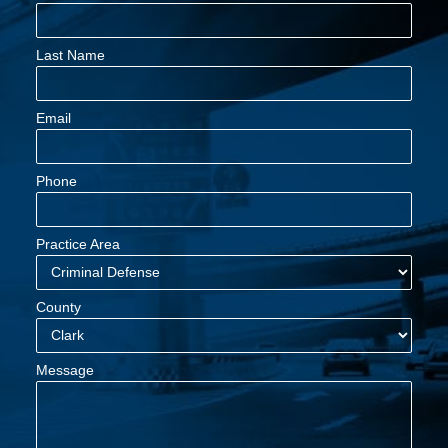
Last Name
Email
Phone
Practice Area
County
Message