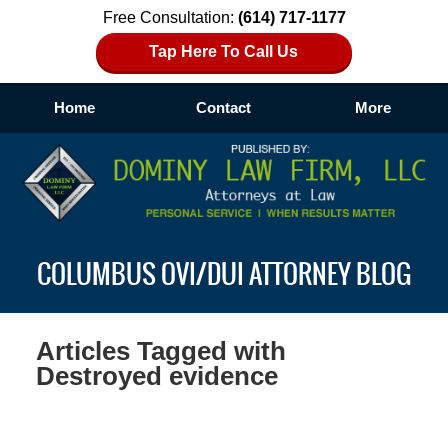
Free Consultation:
(614) 717-1177
Tap Here To Call Us
Home
Contact
More
Navigation
COLUMBUS OVI/DUI ATTORNEY BLOG
Articles Tagged with
Destroyed evidence