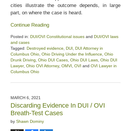
cities illustrate the outcome depends, in large
part, on where the case is heard.
Continue Reading
Posted in:
DUI/OVI Constitutional issues
and
DUI/OVI laws
and cases
Tagged:
Destroyed evidence
,
DUI
,
DUI Attorney in
Columbus Ohio
,
Ohio Driving Under the Influence
,
Ohio
Drunk Driving
,
Ohio DUI Cases
,
Ohio DUI Laws
,
Ohio DUI
Lawyer
,
Ohio OVI Attorney
,
OMVI
,
OVI
and
OVI Lawyer in
Columbus Ohio
Updated:
October
9,
2021
MARCH 6, 2021
1:08
Discarding Evidence In DUI / OVI
am
Breath-Test Cases
by
Shawn Dominy