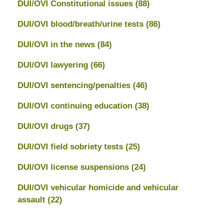
DUI/OVI Constitutional issues
(88)
DUI/OVI blood/breath/urine tests
(86)
DUI/OVI in the news
(84)
DUI/OVI lawyering
(66)
DUI/OVI sentencing/penalties
(46)
DUI/OVI continuing education
(38)
DUI/OVI drugs
(37)
DUI/OVI field sobriety tests
(25)
DUI/OVI license suspensions
(24)
DUI/OVI vehicular homicide and vehicular
assault
(22)