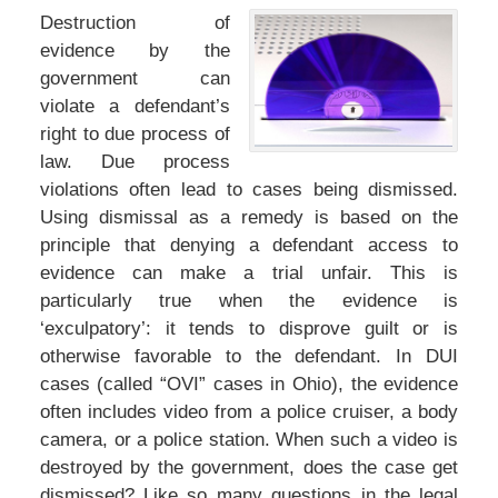
Destruction of
evidence by the
government can
violate a defendant’s
right to due process of
law. Due process
violations often lead to cases being dismissed.
Using dismissal as a remedy is based on the
principle that denying a defendant access to
evidence can make a trial unfair. This is
particularly true when the evidence is
‘exculpatory’: it tends to disprove guilt or is
otherwise favorable to the defendant. In DUI
cases (called “OVI” cases in Ohio), the evidence
often includes video from a police cruiser, a body
camera, or a police station. When such a video is
destroyed by the government, does the case get
dismissed? Like so many questions in the legal