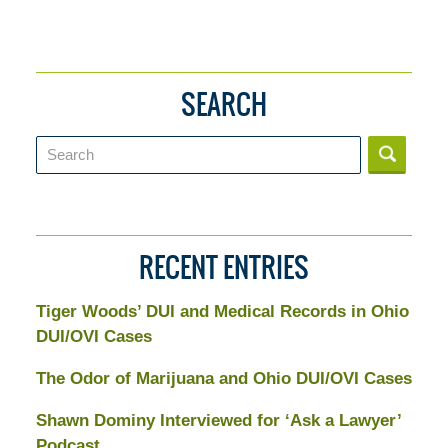
SEARCH
Search
RECENT ENTRIES
Tiger Woods’ DUI and Medical Records in Ohio
DUI/OVI Cases
The Odor of Marijuana and Ohio DUI/OVI Cases
Shawn Dominy Interviewed for ‘Ask a Lawyer’
Podcast