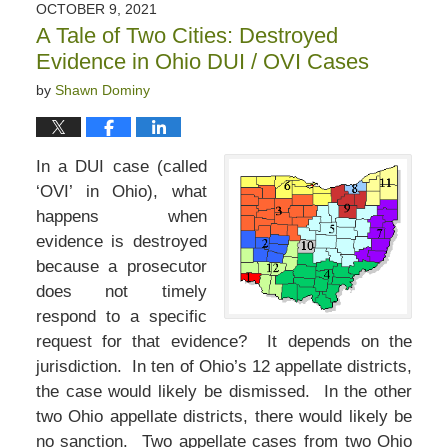
OCTOBER 9, 2021
A Tale of Two Cities: Destroyed
Evidence in Ohio DUI / OVI Cases
by
Shawn Dominy
In a DUI case (called
‘OVI’ in Ohio), what
happens when
evidence is destroyed
because a prosecutor
does not timely
respond to a specific
request for that evidence? It depends on the
jurisdiction. In ten of Ohio’s 12 appellate districts,
the case would likely be dismissed. In the other
two Ohio appellate districts, there would likely be
no sanction. Two appellate cases from two Ohio