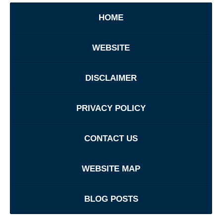
HOME
WEBSITE
DISCLAIMER
PRIVACY POLICY
CONTACT US
WEBSITE MAP
BLOG POSTS