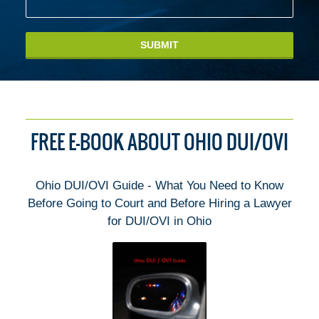
SUBMIT
FREE E-BOOK ABOUT OHIO DUI/OVI
Ohio DUI/OVI Guide - What You Need to Know
Before Going to Court and Before Hiring a Lawyer
for DUI/OVI in Ohio