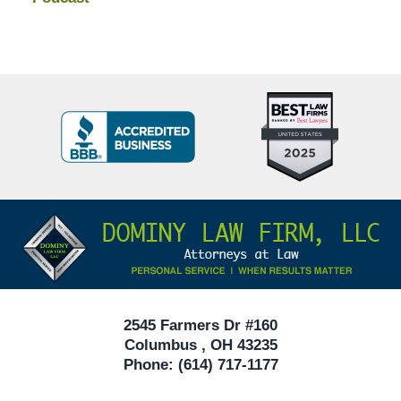
Top
BBB
10
Badge
Criminal
Defense
Attorneys
Contact
Under
Information
40
In
Ohio
2545 Farmers Dr #160
Columbus
,
OH
43235
Phone:
(614) 717-1177