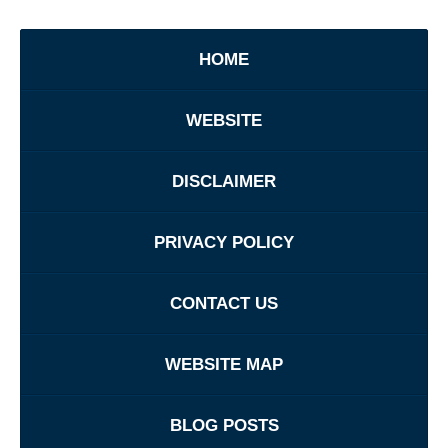
HOME
WEBSITE
DISCLAIMER
PRIVACY POLICY
CONTACT US
WEBSITE MAP
BLOG POSTS