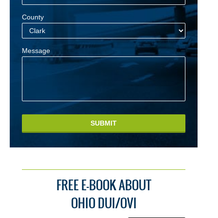
County
Message
SUBMIT
FREE E-BOOK ABOUT
OHIO DUI/OVI