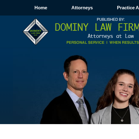
Home
Attorneys
Practice 