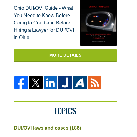
Ohio DUI/OVI Guide - What
You Need to Know Before
Going to Court and Before
Hiring a Lawyer for DUI/OVI
in Ohio
MORE DETAILS
TOPICS
DUI/OVI laws and cases
(186)