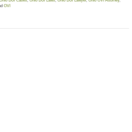
Ohio DUI Cases
,
Ohio DUI Laws
,
Ohio DUI Lawyer
,
Ohio OVI Attorney
,
nd
OVI