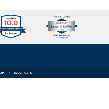
Avvo
Best
Clients
Lawyers
Choice
MAP
BLOG POSTS