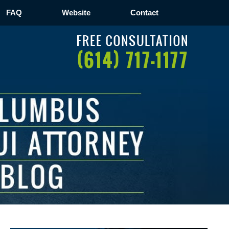
FAQ
Website
Contact