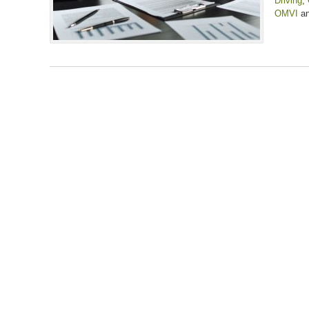
Driving
,
OMVI
a
Updated:
January
31,
2025
12:26
pm