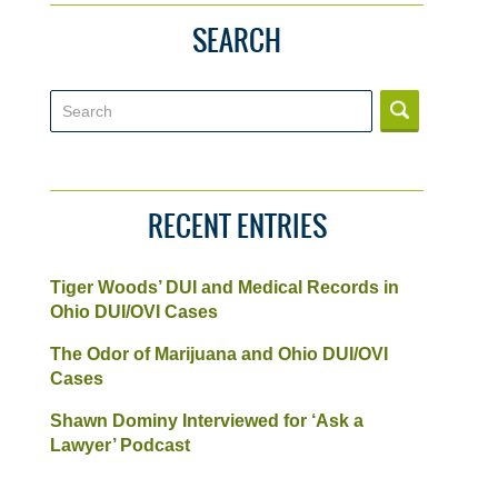
SEARCH
Search
RECENT ENTRIES
Tiger Woods’ DUI and Medical Records in
Ohio DUI/OVI Cases
The Odor of Marijuana and Ohio DUI/OVI
Cases
Shawn Dominy Interviewed for ‘Ask a
Lawyer’ Podcast