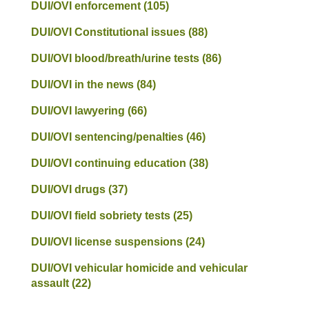
DUI/OVI enforcement
(105)
DUI/OVI Constitutional issues
(88)
DUI/OVI blood/breath/urine tests
(86)
DUI/OVI in the news
(84)
DUI/OVI lawyering
(66)
DUI/OVI sentencing/penalties
(46)
DUI/OVI continuing education
(38)
DUI/OVI drugs
(37)
DUI/OVI field sobriety tests
(25)
DUI/OVI license suspensions
(24)
DUI/OVI vehicular homicide and vehicular
assault
(22)