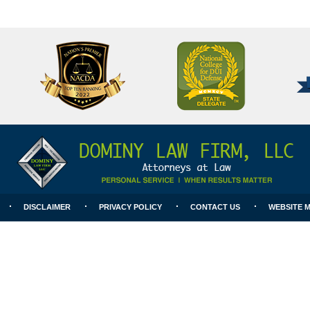
National
Better
College
Business
for
Bureau
DUI
A+
Defense
Rating
DISCLAIMER
PRIVACY POLICY
CONTACT US
WEBSITE 