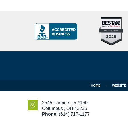
Top
BBB
10
Badge
Criminal
Defense
Attorneys
Contact
Under
Information
40
In
Ohio
HOME
WEBSITE
2545 Farmers Dr #160
Columbus
,
OH
43235
Phone:
(614) 717-1177