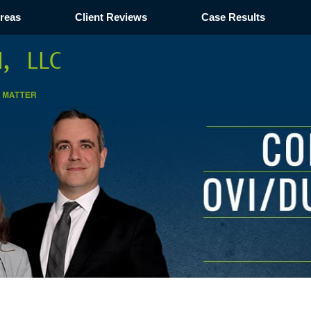
Areas
Client Reviews
Case Results
Navigation