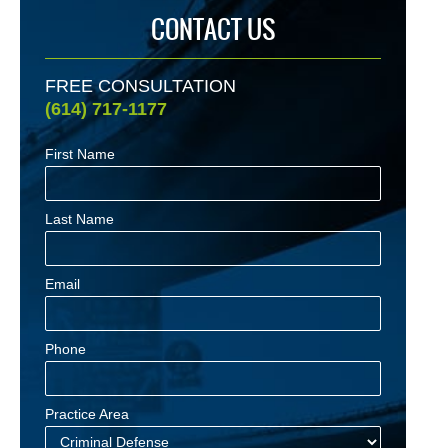
CONTACT US
FREE CONSULTATION
(614) 717-1177
First Name
Last Name
Email
Phone
Practice Area