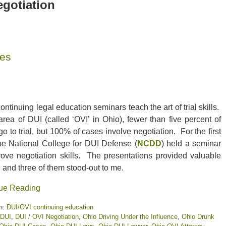
egotiation
ses
ntinuing legal education seminars teach the art of trial skills.
area of DUI (called ‘OVI’ in Ohio), fewer than five percent of
o to trial, but 100% of cases involve negotiation. For the first
the National College for DUI Defense (
NCDD
) held a seminar
rove negotiation skills. The presentations provided valuable
, and three of them stood-out to me.
ue Reading
n:
DUI/OVI continuing education
DUI
,
DUI / OVI Negotiation
,
Ohio Driving Under the Influence
,
Ohio Drunk