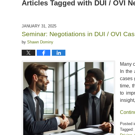
Articles Tagged with
DUI / OVI N
JANUARY 31, 2025
Seminar: Negotiations in DUI / OVI Ca
by
Shawn Dominy
Many co
In the 
cases g
time, 
to imp
insight
Contin
Posted i
Tagged: