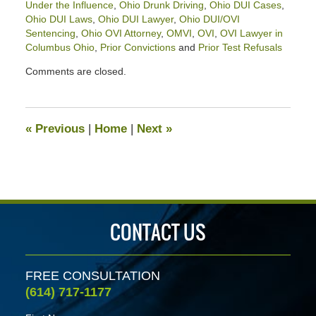
Under the Influence
,
Ohio Drunk Driving
,
Ohio DUI Cases
,
Ohio DUI Laws
,
Ohio DUI Lawyer
,
Ohio DUI/OVI
Sentencing
,
Ohio OVI Attorney
,
OMVI
,
OVI
,
OVI Lawyer in
Columbus Ohio
,
Prior Convictions
and
Prior Test Refusals
Updated:
Comments are closed.
September
6,
2022
11:34
«
Previous
|
Home
|
Next
»
am
CONTACT US
FREE CONSULTATION
(614) 717-1177