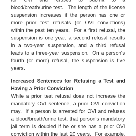
blood/breath/urine test. The length of the license
suspension increases if the person has one or
more prior test refusals (or OVI convictions)
within the past ten years. For a first refusal, the
suspension is one year, a second refusal results
in a two-year suspension, and a third refusal
leads to a three-year suspension. On a person’s
fourth (or more) refusal, the suspension is five
years.
Increased Sentences for Refusing a Test and
Having a Prior Conviction
While a prior test refusal does not increase the
mandatory OVI sentence, a prior OVI conviction
may. If a person is arrested for OVI and refuses
a blood/breath/urine test, that person’s mandatory
jail term is doubled if he or she has a prior OVI
conviction within the last 20 years. For example,