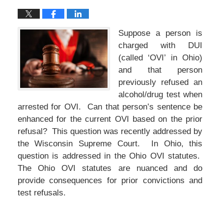
Suppose a person is
charged with DUI
(called ‘OVI’ in Ohio)
and that person
previously refused an
alcohol/drug test when
arrested for OVI. Can that person’s sentence be
enhanced for the current OVI based on the prior
refusal? This question was recently addressed by
the Wisconsin Supreme Court. In Ohio, this
question is addressed in the Ohio OVI statutes.
The Ohio OVI statutes are nuanced and do
provide consequences for prior convictions and
test refusals.