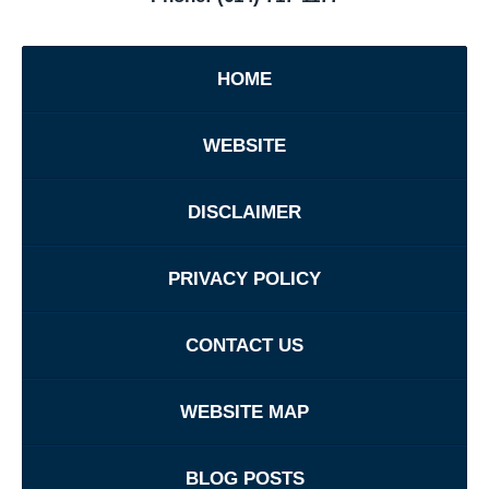
HOME
WEBSITE
DISCLAIMER
PRIVACY POLICY
CONTACT US
WEBSITE MAP
BLOG POSTS