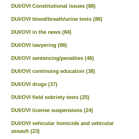
DUI/OVI Constitutional issues
(88)
DUI/OVI blood/breath/urine tests
(86)
DUI/OVI in the news
(84)
DUI/OVI lawyering
(66)
DUI/OVI sentencing/penalties
(46)
DUI/OVI continuing education
(38)
DUI/OVI drugs
(37)
DUI/OVI field sobriety tests
(25)
DUI/OVI license suspensions
(24)
DUI/OVI vehicular homicide and vehicular
assault
(23)