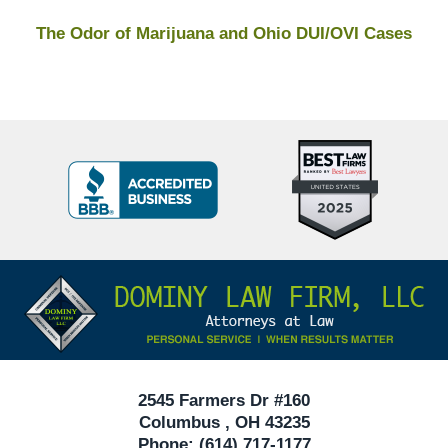
The Odor of Marijuana and Ohio DUI/OVI Cases
Top
BBB
10
Badge
Criminal
Defense
Attorneys
Contact
Under
Information
40
In
Ohio
2545 Farmers Dr #160
Columbus
,
OH
43235
Phone:
(614) 717-1177