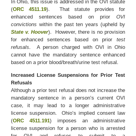
In Ohio, this issue is addressed in the OVI statute
(
ORC 4511.19
). That statute provides for
enhanced sentences based on prior
OVI
convictions
within the past ten years (upheld by
State v. Hoover
). However, there is no provision
for enhanced sentences based on prior
test
refusals
. A person charged with OVI in Ohio
cannot have the mandatory sentence enhanced
based on a prior blood/breath/urine test refusal.
Increased License Suspensions for Prior Test
Refusals
Although a prior test refusal does not increase the
mandatory sentence in a person’s current OVI
case, it may lead to a longer administrative
license suspension. Ohio’s implied consent law
(
ORC 4511.191
) imposes an administrative
license suspension for a person who is arrested
for OVI and refuses to submit to a