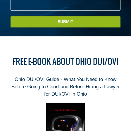
SUBMIT
FREE E-BOOK ABOUT OHIO DUI/OVI
Ohio DUI/OVI Guide - What You Need to Know
Before Going to Court and Before Hiring a Lawyer
for DUI/OVI in Ohio