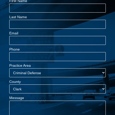
First Name
Last Name
Email
Phone
Practice Area
County
Message