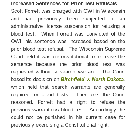
Increased Sentences for Prior Test Refusals
Scott Forrett was charged with OWI in Wisconsin
and had previously been subjected to an
administrative license suspension for refusing a
blood test. When Forrett was convicted of the
OWI, his sentence was increased based on the
prior blood test refusal. The Wisconsin Supreme
Court held it was unconstitutional to increase the
sentence because the prior blood test was
requested without a search warrant. The Court
based its decision on
Birchfield v. North Dakota
,
which held that search warrants are generally
required for blood tests. Therefore, the Court
reasoned, Forrett had a right to refuse the
previous warrantless blood test. Accordingly, he
could not be punished in his current case for
previously exercising a Constitutional right.