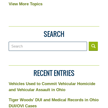
View More Topics
SEARCH
Search
RECENT ENTRIES
Vehicles Used to Commit Vehicular Homicide
and Vehicular Assault in Ohio
Tiger Woods’ DUI and Medical Records in Ohio
DUI/OVI Cases