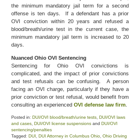
the minimum mandatory jail term for a second
offense is ten days. If a defendant has a prior
OVI conviction within 20 years and refused a
blood/breath/urine test in the current case, the
minimum mandatory jail term is increased to 20
days.
Nuanced Ohio OVI Sentencing
Sentencing for Ohio OVI convictions is
complicated, and the impact of prior convictions
and test refusals can be confusing. A person
facing an OVI charge, particularly if they have a
prior conviction or test refusal, would benefit from
consulting an experienced
OVI defense law firm
.
Posted in:
DUI/OVI blood/breath/urine tests
,
DUI/OVI laws
and cases
,
DUI/OVI license suspensions
and
DUI/OVI
sentencing/penalties
Tagged:
DUI
,
DUI Attorney in Columbus Ohio
,
Ohio Driving