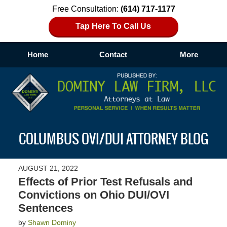
Free Consultation:
(614) 717-1177
Tap Here To Call Us
Home
Contact
More
Navigation
COLUMBUS OVI/DUI ATTORNEY BLOG
AUGUST 21, 2022
Effects of Prior Test Refusals and
Convictions on Ohio DUI/OVI
Sentences
by
Shawn Dominy