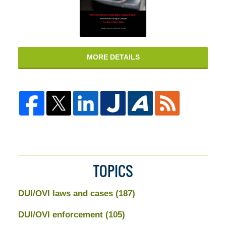
MORE DETAILS
TOPICS
DUI/OVI laws and cases
(187)
DUI/OVI enforcement
(105)