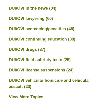
DUI/OVI in the news
(84)
DUI/OVI lawyering
(66)
DUI/OVI sentencing/penalties
(46)
DUI/OVI continuing education
(38)
DUI/OVI drugs
(37)
DUI/OVI field sobriety tests
(25)
DUI/OVI license suspensions
(24)
DUI/OVI vehicular homicide and vehicular
assault
(23)
View More Topics