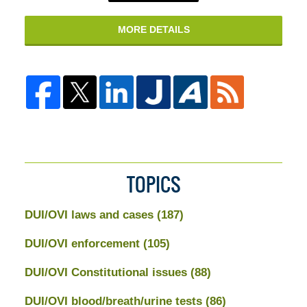
MORE DETAILS
TOPICS
DUI/OVI laws and cases
(187)
DUI/OVI enforcement
(105)
DUI/OVI Constitutional issues
(88)
DUI/OVI blood/breath/urine tests
(86)