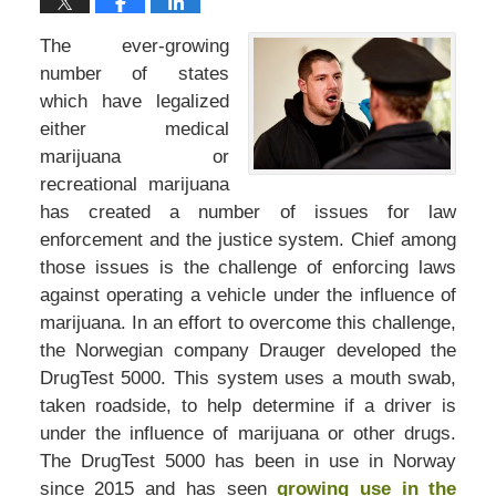
The ever-growing
number of states
which have legalized
either medical
marijuana or
recreational marijuana
has created a number of issues for law
enforcement and the justice system. Chief among
those issues is the challenge of enforcing laws
against operating a vehicle under the influence of
marijuana. In an effort to overcome this challenge,
the Norwegian company Drauger developed the
DrugTest 5000. This system uses a mouth swab,
taken roadside, to help determine if a driver is
under the influence of marijuana or other drugs.
The DrugTest 5000 has been in use in Norway
since 2015 and has seen
growing use in the