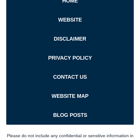
HOME
WEBSITE
DISCLAIMER
PRIVACY POLICY
CONTACT US
WEBSITE MAP
BLOG POSTS
Please do not include any confidential or sensitive information in