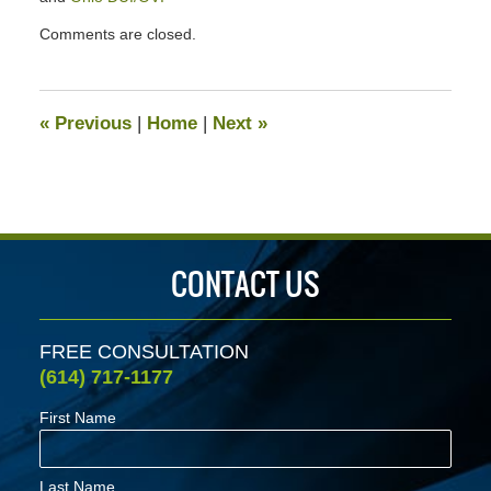
Updated:
Comments are closed.
January
24,
2020
7:06
«
Previous
|
Home
|
Next
»
pm
CONTACT US
FREE CONSULTATION
(614) 717-1177
First Name
Last Name