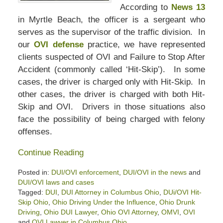
According to
News 13
in Myrtle Beach, the officer is a sergeant who
serves as the supervisor of the traffic division. In
our
OVI defense
practice, we have represented
clients suspected of OVI and Failure to Stop After
Accident (commonly called ‘Hit-Skip’). In some
cases, the driver is charged only with Hit-Skip. In
other cases, the driver is charged with both Hit-
Skip and OVI. Drivers in those situations also
face the possibility of being charged with felony
offenses.
Continue Reading
Posted in:
DUI/OVI enforcement
,
DUI/OVI in the news
and
DUI/OVI laws and cases
Tagged:
DUI
,
DUI Attorney in Columbus Ohio
,
DUi/OVI Hit-
Skip Ohio
,
Ohio Driving Under the Influence
,
Ohio Drunk
Driving
,
Ohio DUI Lawyer
,
Ohio OVI Attorney
,
OMVI
,
OVI
and
OVI Lawyer in Columbus Ohio