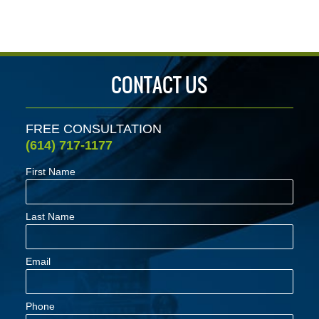
4:31
pm
CONTACT US
FREE CONSULTATION
(614) 717-1177
First Name
Last Name
Email
Phone