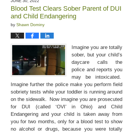
JUNE 30, 2022
5:45
Blood Test Clears Sober Parent of DUI
pm
and Child Endangering
by
Shawn Dominy
Imagine you are totally
sober, but your child’s
daycare calls the
police and reports you
may be intoxicated.
Imagine further the police make you perform field
sobriety tests while your toddler is running around
on the sidewalk. Now imagine you are prosecuted
for DUI (called ‘OVI’ in Ohio) and Child
Endangering and your child is taken away from
you for two months, only for a blood test to show
no alcohol or drugs, because you were totally