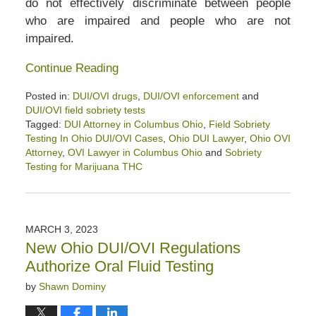
do not effectively discriminate between people
who are impaired and people who are not
impaired.
Continue Reading
Posted in:
DUI/OVI drugs
,
DUI/OVI enforcement
and
DUI/OVI field sobriety tests
Tagged:
DUI Attorney in Columbus Ohio
,
Field Sobriety
Testing In Ohio DUI/OVI Cases
,
Ohio DUI Lawyer
,
Ohio OVI
Attorney
,
OVI Lawyer in Columbus Ohio
and
Sobriety
Testing for Marijuana THC
Updated:
August
12,
2023
MARCH 3, 2023
2:01
New Ohio DUI/OVI Regulations
pm
Authorize Oral Fluid Testing
by
Shawn Dominy