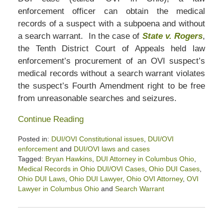
enforcement officer can obtain the medical
records of a suspect with a subpoena and without
a search warrant. In the case of
State v. Rogers
,
the Tenth District Court of Appeals held law
enforcement’s procurement of an OVI suspect’s
medical records without a search warrant violates
the suspect’s Fourth Amendment right to be free
from unreasonable searches and seizures.
Continue Reading
Posted in:
DUI/OVI Constitutional issues
,
DUI/OVI
enforcement
and
DUI/OVI laws and cases
Tagged:
Bryan Hawkins
,
DUI Attorney in Columbus Ohio
,
Medical Records in Ohio DUI/OVI Cases
,
Ohio DUI Cases
,
Ohio DUI Laws
,
Ohio DUI Lawyer
,
Ohio OVI Attorney
,
OVI
Lawyer in Columbus Ohio
and
Search Warrant
Updated:
August
17,