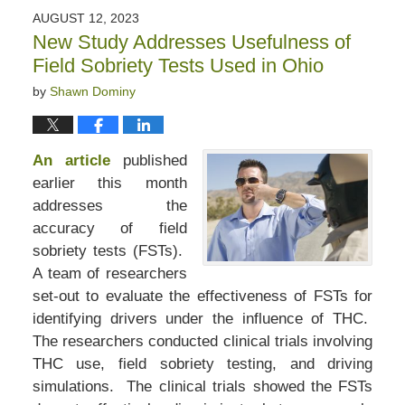
2023
AUGUST 12, 2023
2:41
New Study Addresses Usefulness of
pm
Field Sobriety Tests Used in Ohio
by
Shawn Dominy
An article
published
earlier this month
addresses the
accuracy of field
sobriety tests (FSTs).
A team of researchers
set-out to evaluate the effectiveness of FSTs for
identifying drivers under the influence of THC.
The researchers conducted clinical trials involving
THC use, field sobriety testing, and driving
simulations. The clinical trials showed the FSTs