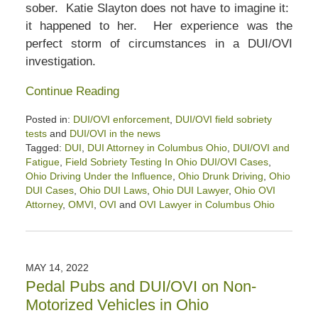
sober. Katie Slayton does not have to imagine it:
it happened to her. Her experience was the
perfect storm of circumstances in a DUI/OVI
investigation.
Continue Reading
Posted in:
DUI/OVI enforcement
,
DUI/OVI field sobriety
tests
and
DUI/OVI in the news
Tagged:
DUI
,
DUI Attorney in Columbus Ohio
,
DUI/OVI and
Fatigue
,
Field Sobriety Testing In Ohio DUI/OVI Cases
,
Ohio Driving Under the Influence
,
Ohio Drunk Driving
,
Ohio
DUI Cases
,
Ohio DUI Laws
,
Ohio DUI Lawyer
,
Ohio OVI
Attorney
,
OMVI
,
OVI
and
OVI Lawyer in Columbus Ohio
Updated:
June
30,
2022
MAY 14, 2022
11:43
Pedal Pubs and DUI/OVI on Non-
am
Motorized Vehicles in Ohio