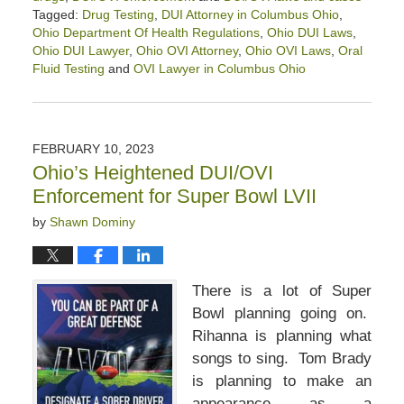
Tagged:
Drug Testing
,
DUI Attorney in Columbus Ohio
,
Ohio Department Of Health Regulations
,
Ohio DUI Laws
,
Ohio DUI Lawyer
,
Ohio OVI Attorney
,
Ohio OVI Laws
,
Oral
Fluid Testing
and
OVI Lawyer in Columbus Ohio
Updated:
March
3,
2023
FEBRUARY 10, 2023
3:22
Ohio’s Heightened DUI/OVI
pm
Enforcement for Super Bowl LVII
by
Shawn Dominy
There is a lot of Super
Bowl planning going on.
Rihanna is planning what
songs to sing. Tom Brady
is planning to make an
appearance as a