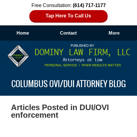
Free Consultation:
(614) 717-1177
Tap Here To Call Us
Home
Contact
More
Navigation
COLUMBUS OVI/DUI ATTORNEY BLOG
Articles Posted in
DUI/OVI
enforcement