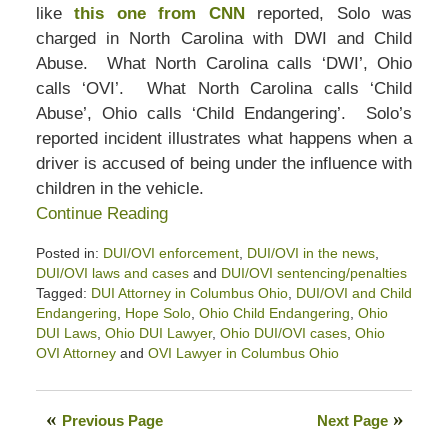
like
this one from CNN
reported, Solo was
charged in North Carolina with DWI and Child
Abuse. What North Carolina calls ‘DWI’, Ohio
calls ‘OVI’. What North Carolina calls ‘Child
Abuse’, Ohio calls ‘Child Endangering’. Solo’s
reported incident illustrates what happens when a
driver is accused of being under the influence with
children in the vehicle.
Continue Reading
Posted in:
DUI/OVI enforcement
,
DUI/OVI in the news
,
DUI/OVI laws and cases
and
DUI/OVI sentencing/penalties
Tagged:
DUI Attorney in Columbus Ohio
,
DUI/OVI and Child
Endangering
,
Hope Solo
,
Ohio Child Endangering
,
Ohio
DUI Laws
,
Ohio DUI Lawyer
,
Ohio DUI/OVI cases
,
Ohio
OVI Attorney
and
OVI Lawyer in Columbus Ohio
Updated:
April
23,
Previous Page
Next Page
2022