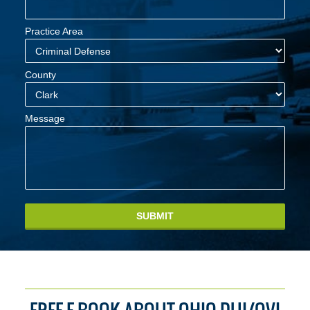
Practice Area
County
Message
SUBMIT