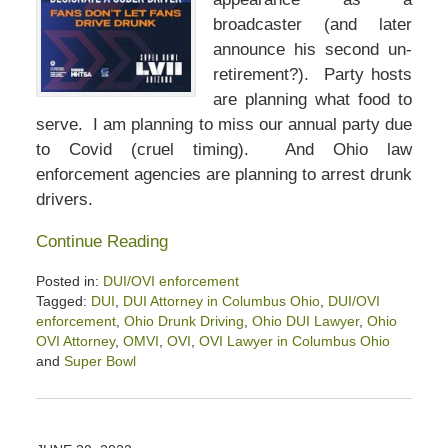
broadcaster (and later
announce his second un-
retirement?). Party hosts
are planning what food to
serve. I am planning to miss our annual party due
to Covid (cruel timing). And Ohio law
enforcement agencies are planning to arrest drunk
drivers.
Continue Reading
Posted in:
DUI/OVI enforcement
Tagged:
DUI
,
DUI Attorney in Columbus Ohio
,
DUI/OVI
enforcement
,
Ohio Drunk Driving
,
Ohio DUI Lawyer
,
Ohio
OVI Attorney
,
OMVI
,
OVI
,
OVI Lawyer in Columbus Ohio
and
Super Bowl
Updated:
February
10,
2023