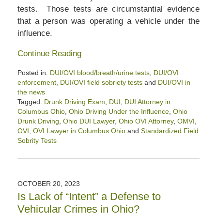
tests. Those tests are circumstantial evidence
that a person was operating a vehicle under the
influence.
Continue Reading
Posted in:
DUI/OVI blood/breath/urine tests
,
DUI/OVI
enforcement
,
DUI/OVI field sobriety tests
and
DUI/OVI in
the news
Tagged:
Drunk Driving Exam
,
DUI
,
DUI Attorney in
Columbus Ohio
,
Ohio Driving Under the Influence
,
Ohio
Drunk Driving
,
Ohio DUI Lawyer
,
Ohio OVI Attorney
,
OMVI
,
OVI
,
OVI Lawyer in Columbus Ohio
and
Standardized Field
Sobrity Tests
Updated:
November
4,
2023
OCTOBER 20, 2023
11:51
Is Lack of “Intent” a Defense to
am
Vehicular Crimes in Ohio?