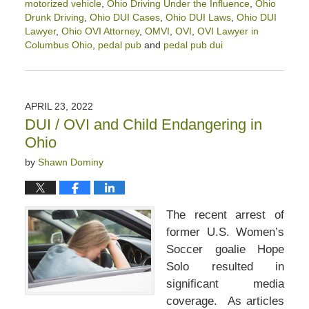
motorized vehicle
,
Ohio Driving Under the Influence
,
Ohio
Drunk Driving
,
Ohio DUI Cases
,
Ohio DUI Laws
,
Ohio DUI
Lawyer
,
Ohio OVI Attorney
,
OMVI
,
OVI
,
OVI Lawyer in
Columbus Ohio
,
pedal pub
and
pedal pub dui
Updated:
September
17,
2025
APRIL 23, 2022
4:39
DUI / OVI and Child Endangering in
pm
Ohio
by
Shawn Dominy
The recent arrest of
former U.S. Women’s
Soccer goalie Hope
Solo resulted in
significant media
coverage. As articles