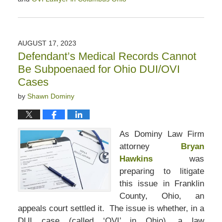
Updated:
September
21,
2023
AUGUST 17, 2023
12:25
Defendant’s Medical Records Cannot
pm
Be Subpoenaed for Ohio DUI/OVI
Cases
by
Shawn Dominy
As Dominy Law Firm
attorney
Bryan
Hawkins
was
preparing to litigate
this issue in Franklin
County, Ohio, an
appeals court settled it. The issue is whether, in a
DUI case (called ‘OVI’ in Ohio), a law