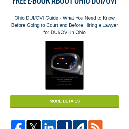
FREE E-BOOK ABOUT OHIO DUI/OVI
Ohio DUI/OVI Guide - What You Need to Know
Before Going to Court and Before Hiring a Lawyer
for DUI/OVI in Ohio
MORE DETAILS