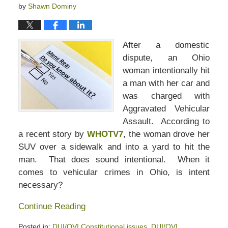
by
Shawn Dominy
After a domestic
dispute, an Ohio
woman intentionally hit
a man with her car and
was charged with
Aggravated Vehicular
Assault. According to
a recent story by
WHOTV7
, the woman drove her
SUV over a sidewalk and into a yard to hit the
man. That does sound intentional. When it
comes to vehicular crimes in Ohio, is intent
necessary?
Continue Reading
Posted in:
DUI/OVI Constitutional issues
,
DUI/OVI