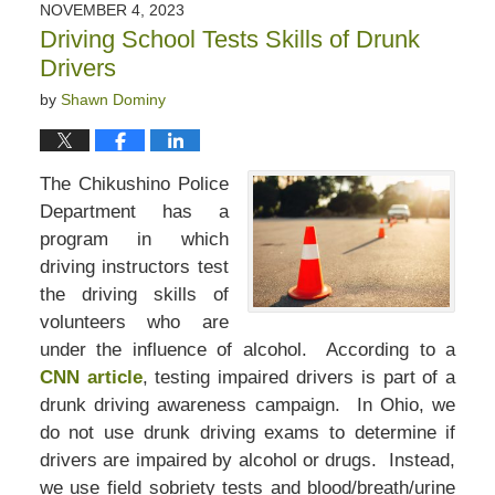
NOVEMBER 4, 2023
Driving School Tests Skills of Drunk
Drivers
by
Shawn Dominy
The Chikushino Police
Department has a
program in which
driving instructors test
the driving skills of
volunteers who are
under the influence of alcohol. According to a
CNN article
, testing impaired drivers is part of a
drunk driving awareness campaign. In Ohio, we
do not use drunk driving exams to determine if
drivers are impaired by alcohol or drugs. Instead,
we use field sobriety tests and blood/breath/urine