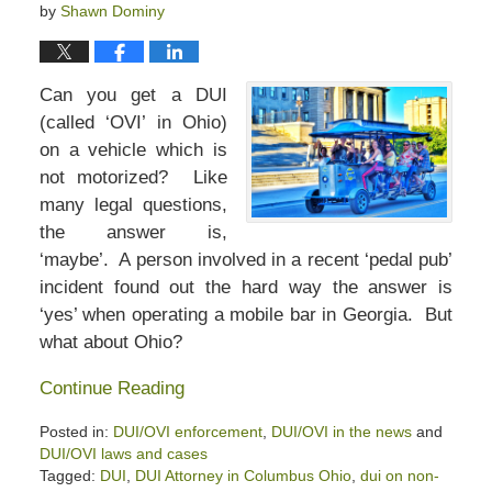
by
Shawn Dominy
Can you get a DUI
(called ‘OVI’ in Ohio)
on a vehicle which is
not motorized? Like
many legal questions,
the answer is,
‘maybe’. A person involved in a recent ‘pedal pub’
incident found out the hard way the answer is
‘yes’ when operating a mobile bar in Georgia. But
what about Ohio?
Continue Reading
Posted in:
DUI/OVI enforcement
,
DUI/OVI in the news
and
DUI/OVI laws and cases
Tagged:
DUI
,
DUI Attorney in Columbus Ohio
,
dui on non-