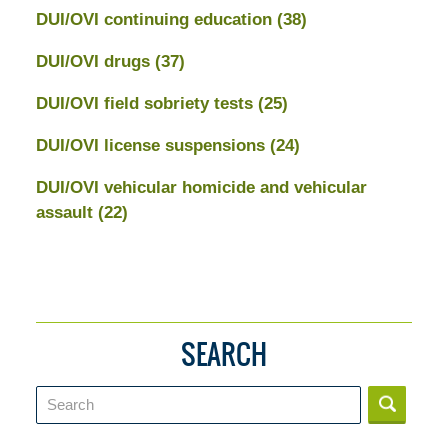
DUI/OVI continuing education
(38)
DUI/OVI drugs
(37)
DUI/OVI field sobriety tests
(25)
DUI/OVI license suspensions
(24)
DUI/OVI vehicular homicide and vehicular
assault
(22)
SEARCH
Search