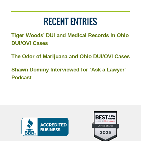
RECENT ENTRIES
Tiger Woods’ DUI and Medical Records in Ohio
DUI/OVI Cases
The Odor of Marijuana and Ohio DUI/OVI Cases
Shawn Dominy Interviewed for ‘Ask a Lawyer’
Podcast
Top
BBB
10
Badge
Criminal
Defense