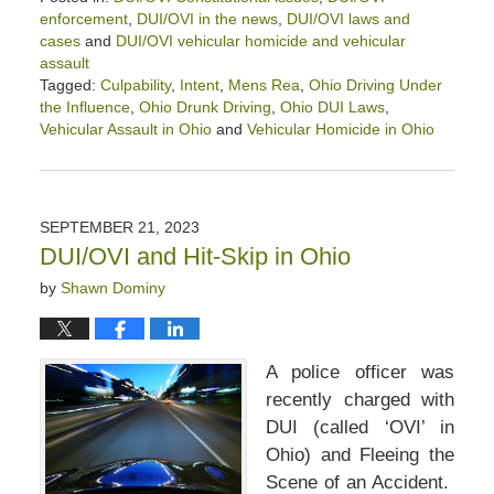
enforcement
,
DUI/OVI in the news
,
DUI/OVI laws and
cases
and
DUI/OVI vehicular homicide and vehicular
assault
Tagged:
Culpability
,
Intent
,
Mens Rea
,
Ohio Driving Under
the Influence
,
Ohio Drunk Driving
,
Ohio DUI Laws
,
Vehicular Assault in Ohio
and
Vehicular Homicide in Ohio
Updated:
October
20,
2023
SEPTEMBER 21, 2023
11:03
DUI/OVI and Hit-Skip in Ohio
am
by
Shawn Dominy
A police officer was
recently charged with
DUI (called ‘OVI’ in
Ohio) and Fleeing the
Scene of an Accident.