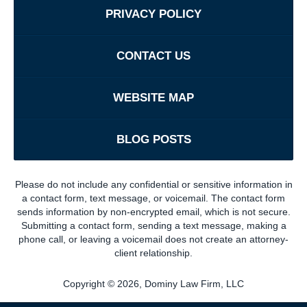
PRIVACY POLICY
CONTACT US
WEBSITE MAP
BLOG POSTS
Please do not include any confidential or sensitive information in
a contact form, text message, or voicemail. The contact form
sends information by non-encrypted email, which is not secure.
Submitting a contact form, sending a text message, making a
phone call, or leaving a voicemail does not create an attorney-
client relationship.
Copyright ©
2026
,
Dominy Law Firm, LLC