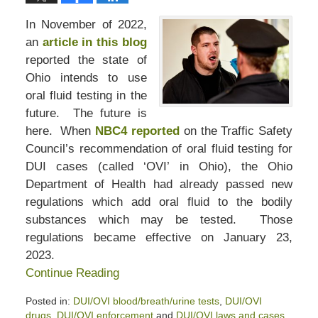
In November of 2022,
an
article in this blog
reported the state of
Ohio intends to use
oral fluid testing in the
future. The future is
here. When
NBC4 reported
on the Traffic Safety
Council’s recommendation of oral fluid testing for
DUI cases (called ‘OVI’ in Ohio), the Ohio
Department of Health had already passed new
regulations which add oral fluid to the bodily
substances which may be tested. Those
regulations became effective on January 23,
2023.
Continue Reading
Posted in:
DUI/OVI blood/breath/urine tests
,
DUI/OVI
drugs
,
DUI/OVI enforcement
and
DUI/OVI laws and cases