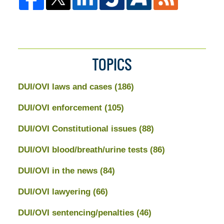
TOPICS
DUI/OVI laws and cases
(186)
DUI/OVI enforcement
(105)
DUI/OVI Constitutional issues
(88)
DUI/OVI blood/breath/urine tests
(86)
DUI/OVI in the news
(84)
DUI/OVI lawyering
(66)
DUI/OVI sentencing/penalties
(46)