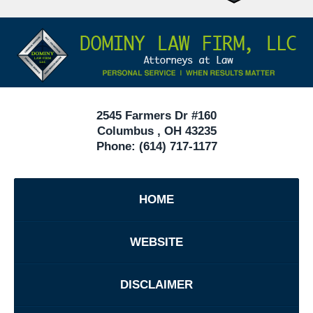
Attorneys
Contact
Under
Information
40
In
Ohio
2545 Farmers Dr #160
Columbus
,
OH
43235
Phone:
(614) 717-1177
HOME
WEBSITE
DISCLAIMER