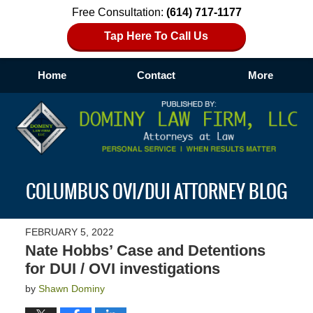
Free Consultation:
(614) 717-1177
Tap Here To Call Us
Home
Contact
More
Navigation
COLUMBUS OVI/DUI ATTORNEY BLOG
FEBRUARY 5, 2022
Nate Hobbs’ Case and Detentions
for DUI / OVI investigations
by
Shawn Dominy