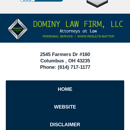
Defense
Attorneys
Contact
Under
Information
40
In
Ohio
2545 Farmers Dr #160
Columbus
,
OH
43235
Phone:
(614) 717-1177
HOME
WEBSITE
DISCLAIMER