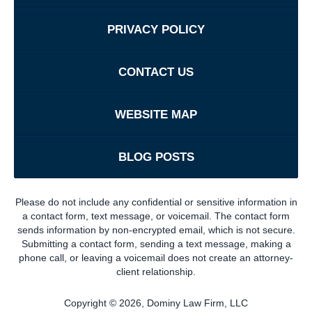
PRIVACY POLICY
CONTACT US
WEBSITE MAP
BLOG POSTS
Please do not include any confidential or sensitive information in
a contact form, text message, or voicemail. The contact form
sends information by non-encrypted email, which is not secure.
Submitting a contact form, sending a text message, making a
phone call, or leaving a voicemail does not create an attorney-
client relationship.
Copyright ©
2026
,
Dominy Law Firm, LLC