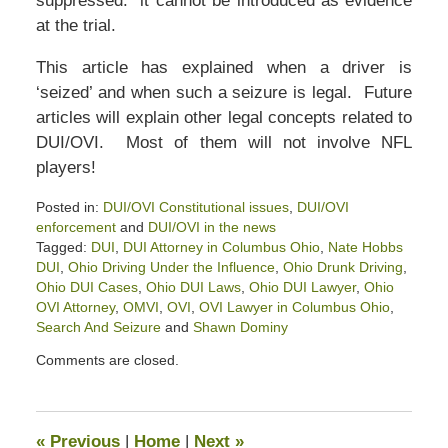
suppressed: it cannot be introduced as evidence
at the trial.
This article has explained when a driver is
‘seized’ and when such a seizure is legal. Future
articles will explain other legal concepts related to
DUI/OVI. Most of them will not involve NFL
players!
Posted in:
DUI/OVI Constitutional issues
,
DUI/OVI
enforcement
and
DUI/OVI in the news
Tagged:
DUI
,
DUI Attorney in Columbus Ohio
,
Nate Hobbs
DUI
,
Ohio Driving Under the Influence
,
Ohio Drunk Driving
,
Ohio DUI Cases
,
Ohio DUI Laws
,
Ohio DUI Lawyer
,
Ohio
OVI Attorney
,
OMVI
,
OVI
,
OVI Lawyer in Columbus Ohio
,
Search And Seizure
and
Shawn Dominy
Updated:
Comments are closed.
February
5,
2022
2:47
«
Previous
|
Home
|
Next
»
pm