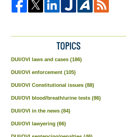
TOPICS
DUI/OVI laws and cases
(186)
DUI/OVI enforcement
(105)
DUI/OVI Constitutional issues
(88)
DUI/OVI blood/breath/urine tests
(86)
DUI/OVI in the news
(84)
DUI/OVI lawyering
(66)
DUI/OVI sentencing/penalties
(46)