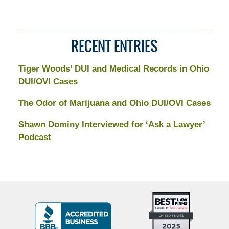
RECENT ENTRIES
Tiger Woods’ DUI and Medical Records in Ohio
DUI/OVI Cases
The Odor of Marijuana and Ohio DUI/OVI Cases
Shawn Dominy Interviewed for ‘Ask a Lawyer’
Podcast
Top
BBB
10
Badge
Criminal