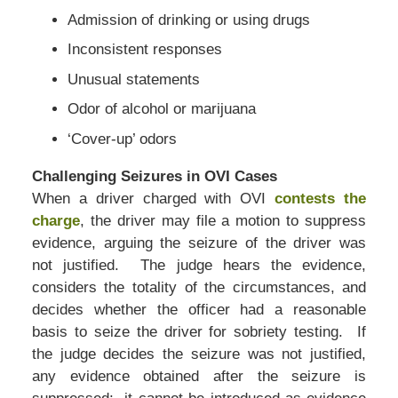
Admission of drinking or using drugs
Inconsistent responses
Unusual statements
Odor of alcohol or marijuana
‘Cover-up’ odors
Challenging Seizures in OVI Cases
When a driver charged with OVI
contests the
charge
, the driver may file a motion to suppress
evidence, arguing the seizure of the driver was
not justified. The judge hears the evidence,
considers the totality of the circumstances, and
decides whether the officer had a reasonable
basis to seize the driver for sobriety testing. If
the judge decides the seizure was not justified,
any evidence obtained after the seizure is