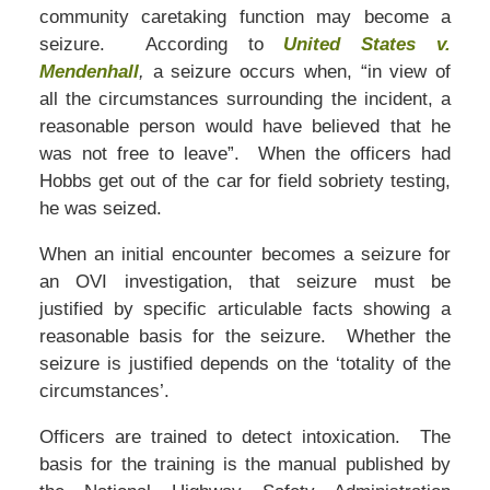
community caretaking function may become a
seizure. According to
United States v.
Mendenhall
,
a seizure occurs when, “in view of
all the circumstances surrounding the incident, a
reasonable person would have believed that he
was not free to leave”. When the officers had
Hobbs get out of the car for field sobriety testing,
he was seized.
When an initial encounter becomes a seizure for
an OVI investigation, that seizure must be
justified by specific articulable facts showing a
reasonable basis for the seizure. Whether the
seizure is justified depends on the ‘totality of the
circumstances’.
Officers are trained to detect intoxication. The
basis for the training is the manual published by