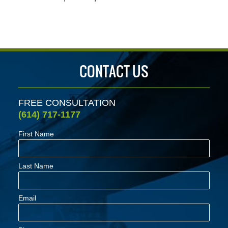
CONTACT US
FREE CONSULTATION
(614) 717-1177
First Name
Last Name
Email