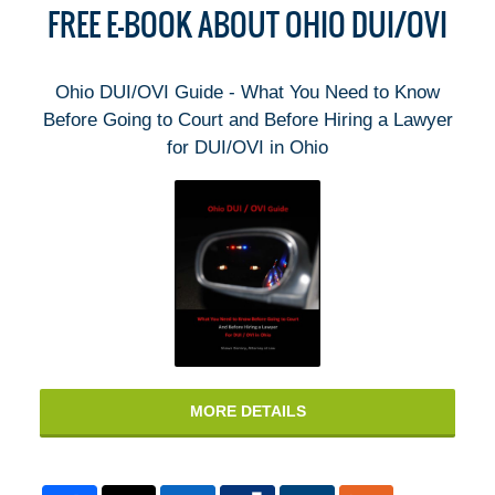
FREE E-BOOK ABOUT OHIO DUI/OVI
Ohio DUI/OVI Guide - What You Need to Know
Before Going to Court and Before Hiring a Lawyer
for DUI/OVI in Ohio
MORE DETAILS