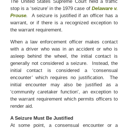
The United States Supreme Court held a traffic
stop is a ‘seizure’ in the 1979 case of
Delaware v.
Prouse
.
A seizure is justified if an officer has a
warrant, or if there is a recognized exception to
the warrant requirement.
When a law enforcement officer makes contact
with a driver who was in an accident or who is
asleep behind the wheel, the initial contact is
generally not considered a seizure. Instead, the
initial contact is considered a ‘consensual
encounter’ which requires no justification. The
initial encounter may also be justified as a
‘community caretaker function’, an exception to
the warrant requirement which permits officers to
render aid.
A Seizure Must Be Justified
At some point, a consensual encounter or a