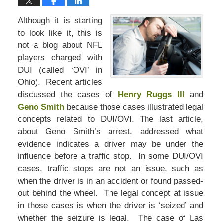
Although it is starting
to look like it, this is
not a blog about NFL
players charged with
DUI (called ‘OVI’ in
Ohio). Recent articles
discussed the cases of
Henry Ruggs III
and
Geno Smith
because those cases illustrated legal
concepts related to DUI/OVI. The last article,
about Geno Smith’s arrest, addressed what
evidence indicates a driver may be under the
influence before a traffic stop. In some DUI/OVI
cases, traffic stops are not an issue, such as
when the driver is in an accident or found passed-
out behind the wheel. The legal concept at issue
in those cases is when the driver is ‘seized’ and
whether the seizure is legal. The case of Las