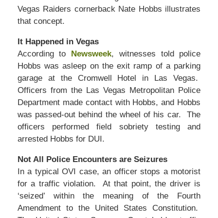
Vegas Raiders cornerback Nate Hobbs illustrates
that concept.
It Happened in Vegas
According to
Newsweek
, witnesses told police
Hobbs was asleep on the exit ramp of a parking
garage at the Cromwell Hotel in Las Vegas.
Officers from the Las Vegas Metropolitan Police
Department made contact with Hobbs, and Hobbs
was passed-out behind the wheel of his car. The
officers performed field sobriety testing and
arrested Hobbs for DUI.
Not All Police Encounters are Seizures
In a typical OVI case, an officer stops a motorist
for a traffic violation. At that point, the driver is
‘seized’ within the meaning of the Fourth
Amendment to the United States Constitution.