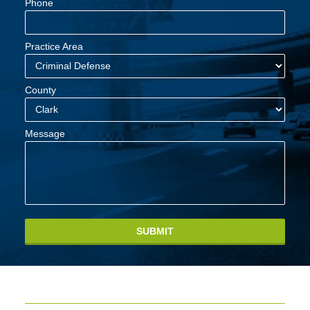
Phone
Practice Area
County
Message
SUBMIT