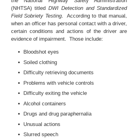
the National Highway Safety Administration
(NHTSA) titled
DWI Detection and Standardized
Field Sobriety Testing
. According to that manual,
when an officer has personal contact with a driver,
certain conditions and actions of the driver are
evidence of impairment. Those include:
Bloodshot eyes
Soiled clothing
Difficulty retrieving documents
Problems with vehicle controls
Difficulty exiting the vehicle
Alcohol containers
Drugs and drug paraphernalia
Unusual actions
Slurred speech