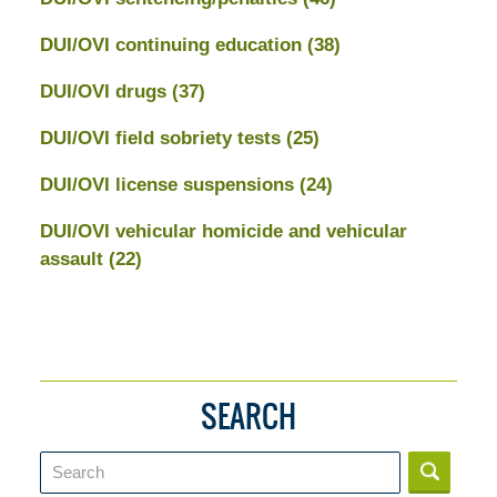
DUI/OVI continuing education
(38)
DUI/OVI drugs
(37)
DUI/OVI field sobriety tests
(25)
DUI/OVI license suspensions
(24)
DUI/OVI vehicular homicide and vehicular
assault
(22)
SEARCH
Search