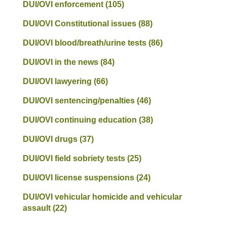
DUI/OVI enforcement
(105)
DUI/OVI Constitutional issues
(88)
DUI/OVI blood/breath/urine tests
(86)
DUI/OVI in the news
(84)
DUI/OVI lawyering
(66)
DUI/OVI sentencing/penalties
(46)
DUI/OVI continuing education
(38)
DUI/OVI drugs
(37)
DUI/OVI field sobriety tests
(25)
DUI/OVI license suspensions
(24)
DUI/OVI vehicular homicide and vehicular
assault
(22)