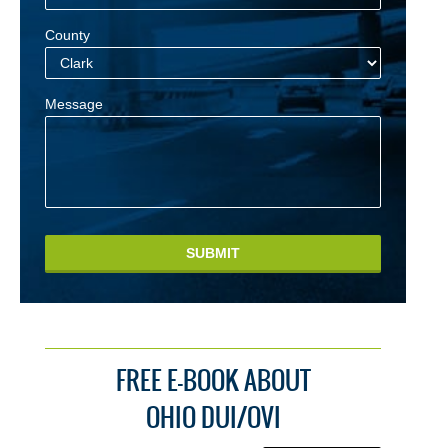
County
Message
SUBMIT
FREE E-BOOK ABOUT
OHIO DUI/OVI