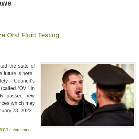
aws
e Oral Fluid Testing
ted the state of
e future is here.
ty Council’s
(called ‘OVI’ in
ady passed new
tances which may
nuary 23, 2023.
/OVI enforcement