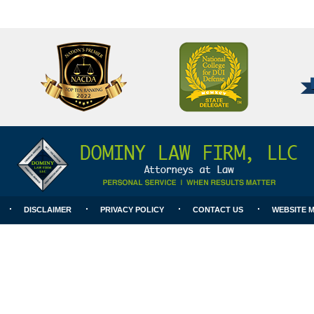
National
Better
College
Business
for
Bureau
DUI
A+
Defense
Rating
DISCLAIMER
PRIVACY POLICY
CONTACT US
WEBSITE 