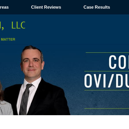
Areas
Client Reviews
Case Results
Navigation