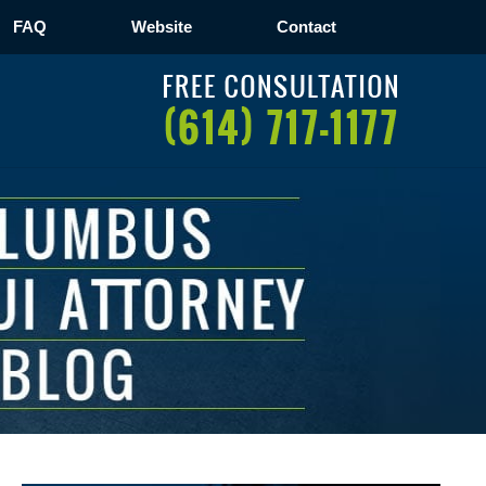
FAQ
Website
Contact