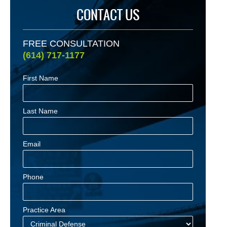
CONTACT US
FREE CONSULTATION
(614) 717-1177
First Name
Last Name
Email
Phone
Practice Area