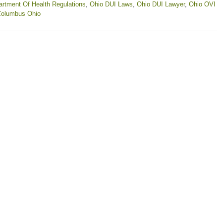
rtment Of Health Regulations
,
Ohio DUI Laws
,
Ohio DUI Lawyer
,
Ohio OVI
Columbus Ohio