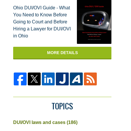
Ohio DUI/OVI Guide - What
You Need to Know Before
Going to Court and Before
Hiring a Lawyer for DUI/OVI
in Ohio
MORE DETAILS
TOPICS
DUI/OVI laws and cases
(186)