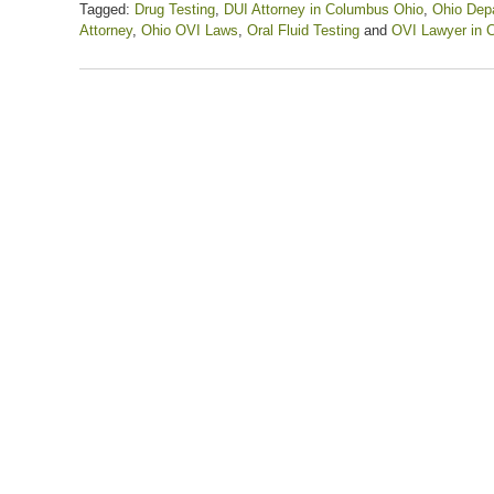
Tagged:
Drug Testing
,
DUI Attorney in Columbus Ohio
,
Ohio Depa
Attorney
,
Ohio OVI Laws
,
Oral Fluid Testing
and
OVI Lawyer in 
Updated:
March
3,
2023
3:22
pm