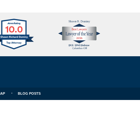
Avvo
Best
Clients
Lawyers
Choice
MAP
BLOG POSTS