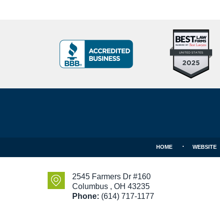
Top
BBB
10
Badge
Criminal
Defense
Attorneys
Contact
Under
Information
40
In
Ohio
HOME
WEBSITE
2545 Farmers Dr #160
Columbus
,
OH
43235
Phone:
(614) 717-1177