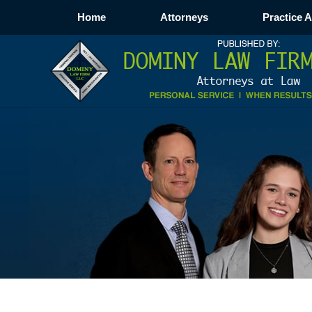
Home
Attorneys
Practice 