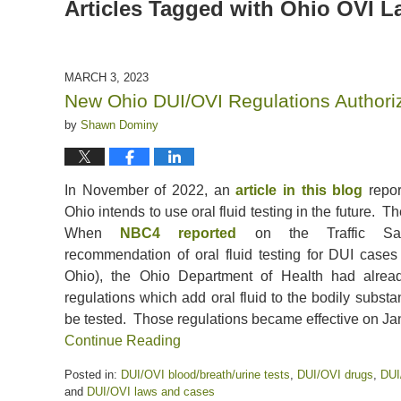
Articles Tagged with
Ohio OVI L
MARCH 3, 2023
New Ohio DUI/OVI Regulations Authoriz
by
Shawn Dominy
In November of 2022, an
article in this blog
repor
Ohio intends to use oral fluid testing in the future. Th
When
NBC4 reported
on the Traffic Safe
recommendation of oral fluid testing for DUI cases 
Ohio), the Ohio Department of Health had alre
regulations which add oral fluid to the bodily subs
be tested. Those regulations became effective on Ja
Continue Reading
Posted in:
DUI/OVI blood/breath/urine tests
,
DUI/OVI drugs
,
DUI
and
DUI/OVI laws and cases