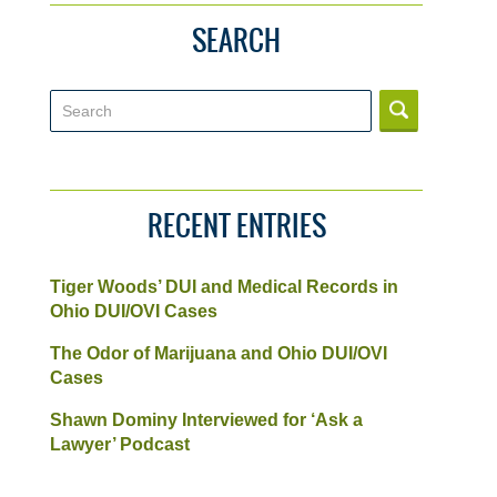
SEARCH
Search
RECENT ENTRIES
Tiger Woods’ DUI and Medical Records in
Ohio DUI/OVI Cases
The Odor of Marijuana and Ohio DUI/OVI
Cases
Shawn Dominy Interviewed for ‘Ask a
Lawyer’ Podcast