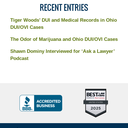
RECENT ENTRIES
Tiger Woods’ DUI and Medical Records in Ohio
DUI/OVI Cases
The Odor of Marijuana and Ohio DUI/OVI Cases
Shawn Dominy Interviewed for ‘Ask a Lawyer’
Podcast
Top
BBB
10
Badge
Criminal
Defense
Attorneys
Contact
Under