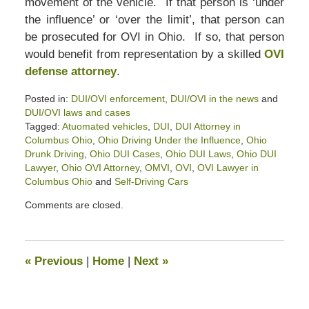
movement of the vehicle. If that person is ‘under
the influence’ or ‘over the limit’, that person can
be prosecuted for OVI in Ohio. If so, that person
would benefit from representation by a skilled
OVI
defense attorney
.
Posted in:
DUI/OVI enforcement
,
DUI/OVI in the news
and
DUI/OVI laws and cases
Tagged:
Atuomated vehicles
,
DUI
,
DUI Attorney in
Columbus Ohio
,
Ohio Driving Under the Influence
,
Ohio
Drunk Driving
,
Ohio DUI Cases
,
Ohio DUI Laws
,
Ohio DUI
Lawyer
,
Ohio OVI Attorney
,
OMVI
,
OVI
,
OVI Lawyer in
Columbus Ohio
and
Self-Driving Cars
Updated:
Comments are closed.
April
9,
2022
3:49
«
Previous
|
Home
|
Next
»
pm