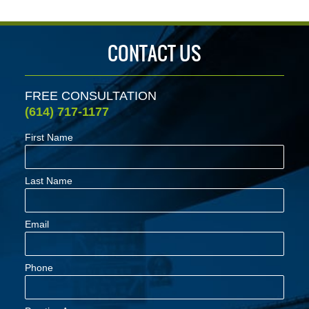
CONTACT US
FREE CONSULTATION
(614) 717-1177
First Name
Last Name
Email
Phone