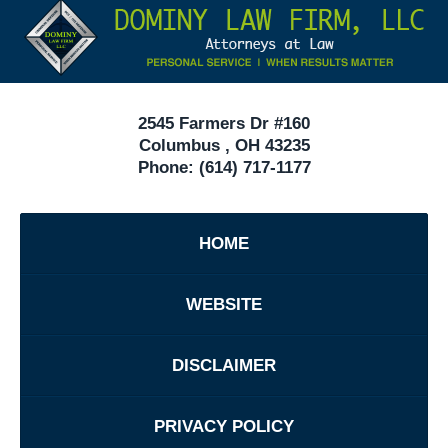
Information
40
In
Ohio
2545 Farmers Dr #160
Columbus
,
OH
43235
Phone:
(614) 717-1177
HOME
WEBSITE
DISCLAIMER
PRIVACY POLICY