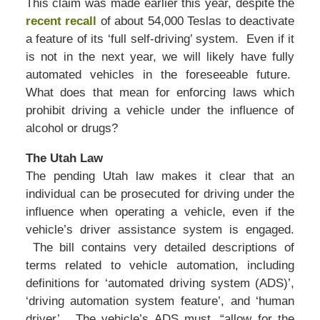
This claim was made earlier this year, despite the
recent recall
of about 54,000 Teslas to deactivate
a feature of its ‘full self-driving’ system. Even if it
is not in the next year, we will likely have fully
automated vehicles in the foreseeable future.
What does that mean for enforcing laws which
prohibit driving a vehicle under the influence of
alcohol or drugs?
The Utah Law
The pending Utah law makes it clear that an
individual can be prosecuted for driving under the
influence when operating a vehicle, even if the
vehicle’s driver assistance system is engaged.
The bill contains very detailed descriptions of
terms related to vehicle automation, including
definitions for ‘automated driving system (ADS)’,
‘driving automation system feature’, and ‘human
driver’. The vehicle’s ADS must, “allow for the