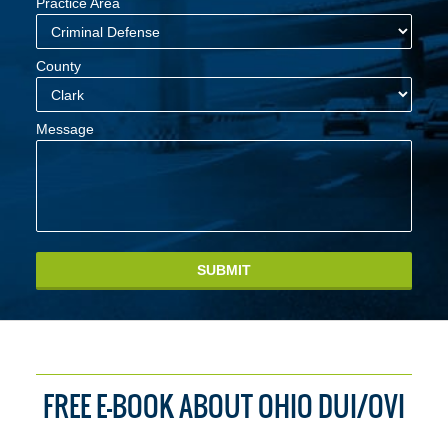
Practice Area
County
Message
SUBMIT
FREE E-BOOK ABOUT OHIO DUI/OVI