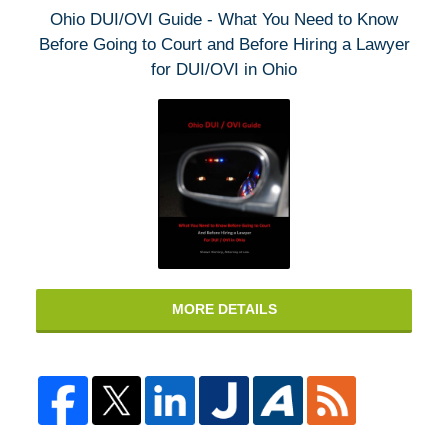
Ohio DUI/OVI Guide - What You Need to Know
Before Going to Court and Before Hiring a Lawyer
for DUI/OVI in Ohio
MORE DETAILS