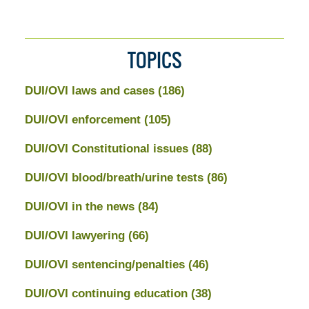
TOPICS
DUI/OVI laws and cases
(186)
DUI/OVI enforcement
(105)
DUI/OVI Constitutional issues
(88)
DUI/OVI blood/breath/urine tests
(86)
DUI/OVI in the news
(84)
DUI/OVI lawyering
(66)
DUI/OVI sentencing/penalties
(46)
DUI/OVI continuing education
(38)