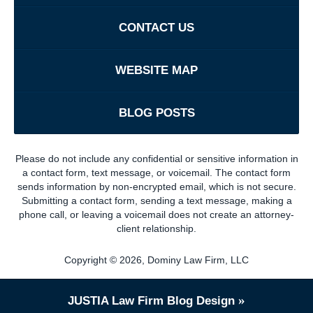
CONTACT US
WEBSITE MAP
BLOG POSTS
Please do not include any confidential or sensitive information in
a contact form, text message, or voicemail. The contact form
sends information by non-encrypted email, which is not secure.
Submitting a contact form, sending a text message, making a
phone call, or leaving a voicemail does not create an attorney-
client relationship.
Copyright ©
2026
,
Dominy Law Firm, LLC
JUSTIA
Law Firm Blog Design