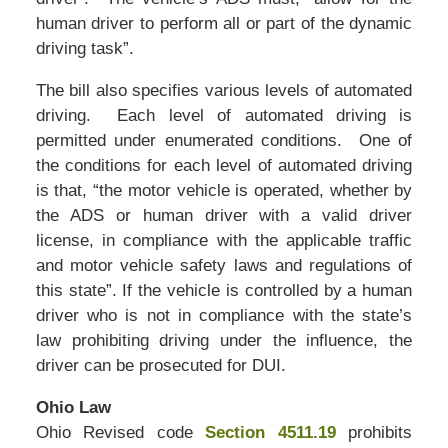
human driver to perform all or part of the dynamic
driving task”.
The bill also specifies various levels of automated
driving. Each level of automated driving is
permitted under enumerated conditions. One of
the conditions for each level of automated driving
is that, “the motor vehicle is operated, whether by
the ADS or human driver with a valid driver
license, in compliance with the applicable traffic
and motor vehicle safety laws and regulations of
this state”. If the vehicle is controlled by a human
driver who is not in compliance with the state’s
law prohibiting driving under the influence, the
driver can be prosecuted for DUI.
Ohio Law
Ohio Revised code
Section 4511.19
prohibits