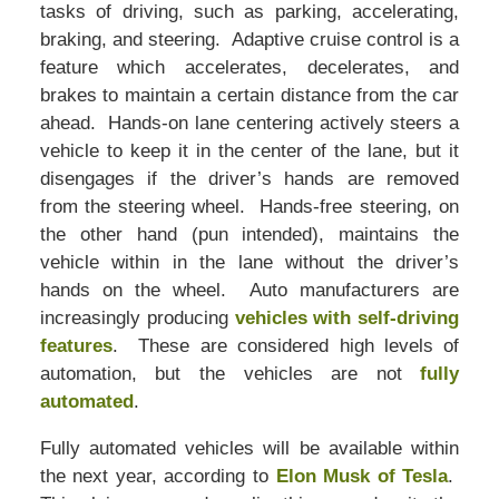
tasks of driving, such as parking, accelerating,
braking, and steering. Adaptive cruise control is a
feature which accelerates, decelerates, and
brakes to maintain a certain distance from the car
ahead. Hands-on lane centering actively steers a
vehicle to keep it in the center of the lane, but it
disengages if the driver’s hands are removed
from the steering wheel. Hands-free steering, on
the other hand (pun intended), maintains the
vehicle within in the lane without the driver’s
hands on the wheel. Auto manufacturers are
increasingly producing
vehicles with self-driving
features
. These are considered high levels of
automation, but the vehicles are not
fully
automated
.
Fully automated vehicles will be available within
the next year, according to
Elon Musk of Tesla
.