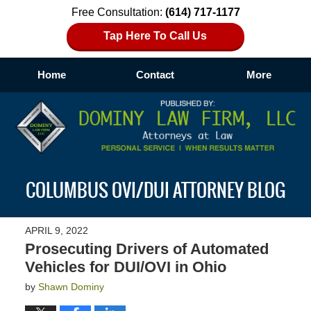
Free Consultation:
(614) 717-1177
Tap Here To Call Us
Home
Contact
More
Navigation
COLUMBUS OVI/DUI ATTORNEY BLOG
APRIL 9, 2022
Prosecuting Drivers of Automated
Vehicles for DUI/OVI in Ohio
by
Shawn Dominy