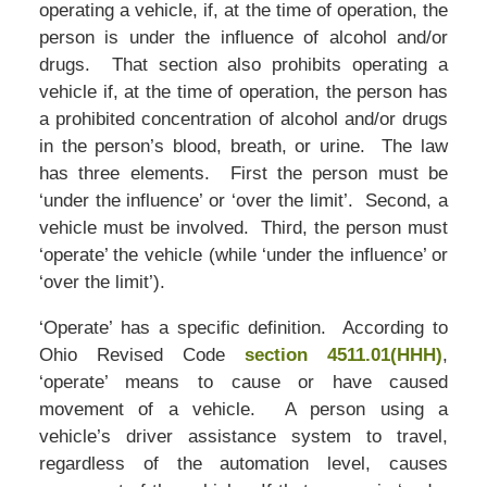
operating a vehicle, if, at the time of operation, the
person is under the influence of alcohol and/or
drugs. That section also prohibits operating a
vehicle if, at the time of operation, the person has
a prohibited concentration of alcohol and/or drugs
in the person’s blood, breath, or urine. The law
has three elements. First the person must be
‘under the influence’ or ‘over the limit’. Second, a
vehicle must be involved. Third, the person must
‘operate’ the vehicle (while ‘under the influence’ or
‘over the limit’).
‘Operate’ has a specific definition. According to
Ohio Revised Code
section 4511.01(HHH)
,
‘operate’ means to cause or have caused
movement of a vehicle. A person using a
vehicle’s driver assistance system to travel,
regardless of the automation level, causes