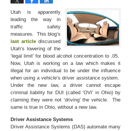
Utah is apparently
leading the way in
traffic safety
measures. This blog’s
last article
discussed
Utah’s lowering of the
‘legal limit’ for blood alcohol concentration to .05.
Now, Utah is working on a law which makes it
illegal for an individual to be under the influence
when using a vehicle’s driver assistance system.
Under the new law, a driver cannot escape
criminal liability for DUI (called ‘OVI’ in Ohio) by
claiming they were not ‘driving’ the vehicle. The
same is true in Ohio, without a new law.
Driver Assistance Systems
Driver Assistance Systems (DAS) automate many