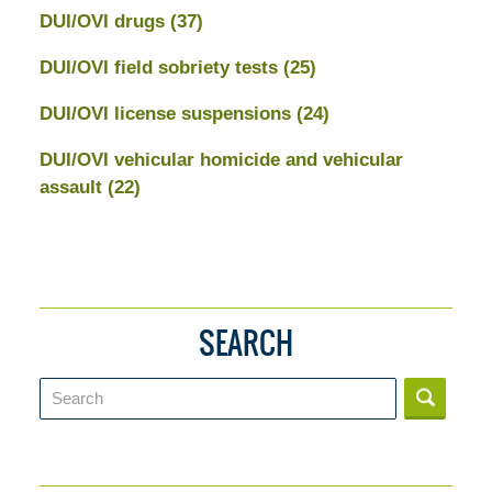
DUI/OVI drugs
(37)
DUI/OVI field sobriety tests
(25)
DUI/OVI license suspensions
(24)
DUI/OVI vehicular homicide and vehicular
assault
(22)
SEARCH
Search