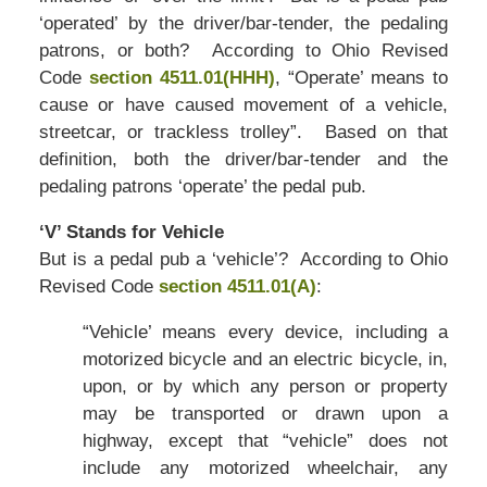
‘operated’ by the driver/bar-tender, the pedaling
patrons, or both? According to Ohio Revised
Code
section 4511.01(HHH)
, “Operate’ means to
cause or have caused movement of a vehicle,
streetcar, or trackless trolley”. Based on that
definition, both the driver/bar-tender and the
pedaling patrons ‘operate’ the pedal pub.
‘V’ Stands for Vehicle
But is a pedal pub a ‘vehicle’? According to Ohio
Revised Code
section 4511.01(A)
:
“Vehicle’ means every device, including a
motorized bicycle and an electric bicycle, in,
upon, or by which any person or property
may be transported or drawn upon a
highway, except that “vehicle” does not
include any motorized wheelchair, any