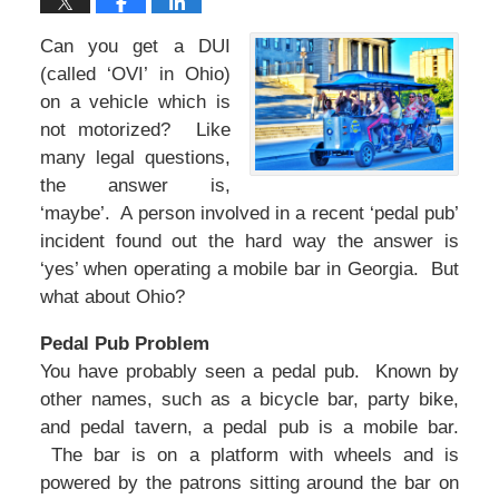
Can you get a DUI
(called ‘OVI’ in Ohio)
on a vehicle which is
not motorized? Like
many legal questions,
the answer is,
‘maybe’. A person involved in a recent ‘pedal pub’
incident found out the hard way the answer is
‘yes’ when operating a mobile bar in Georgia. But
what about Ohio?
Pedal Pub Problem
You have probably seen a pedal pub. Known by
other names, such as a bicycle bar, party bike,
and pedal tavern, a pedal pub is a mobile bar.
The bar is on a platform with wheels and is
powered by the patrons sitting around the bar on