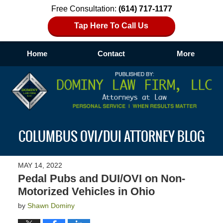
Free Consultation:
(614) 717-1177
Tap Here To Call Us
Home
Contact
More
Navigation
COLUMBUS OVI/DUI ATTORNEY BLOG
MAY 14, 2022
Pedal Pubs and DUI/OVI on Non-
Motorized Vehicles in Ohio
by
Shawn Dominy