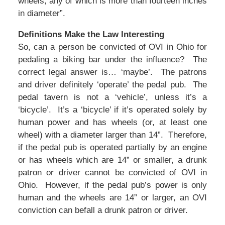
wheels, any of which is more than fourteen inches
in diameter”.
Definitions Make the Law Interesting
So, can a person be convicted of OVI in Ohio for
pedaling a biking bar under the influence? The
correct legal answer is… ‘maybe’. The patrons
and driver definitely ‘operate’ the pedal pub. The
pedal tavern is not a ‘vehicle’, unless it’s a
‘bicycle’. It’s a ‘bicycle’ if it’s operated solely by
human power and has wheels (or, at least one
wheel) with a diameter larger than 14”. Therefore,
if the pedal pub is operated partially by an engine
or has wheels which are 14” or smaller, a drunk
patron or driver cannot be convicted of OVI in
Ohio. However, if the pedal pub’s power is only
human and the wheels are 14” or larger, an OVI
conviction can befall a drunk patron or driver.