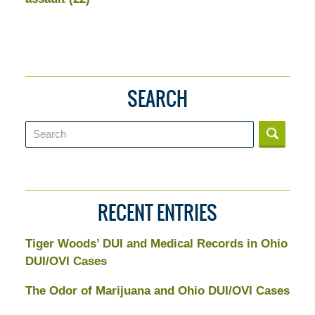
SEARCH
Search
RECENT ENTRIES
Tiger Woods’ DUI and Medical Records in Ohio
DUI/OVI Cases
The Odor of Marijuana and Ohio DUI/OVI Cases