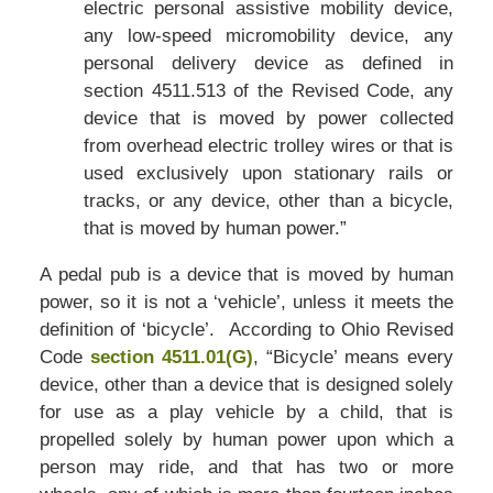
electric personal assistive mobility device,
any low-speed micromobility device, any
personal delivery device as defined in
section 4511.513 of the Revised Code, any
device that is moved by power collected
from overhead electric trolley wires or that is
used exclusively upon stationary rails or
tracks, or any device, other than a bicycle,
that is moved by human power.”
A pedal pub is a device that is moved by human
power, so it is not a ‘vehicle’, unless it meets the
definition of ‘bicycle’. According to Ohio Revised
Code
section 4511.01(G)
, “Bicycle’ means every
device, other than a device that is designed solely
for use as a play vehicle by a child, that is
propelled solely by human power upon which a
person may ride, and that has two or more