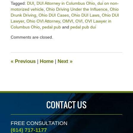
Tagged:
DUI
,
DUI Attorney in Columbus Ohio
,
dui on non-
motorized vehicle
,
Ohio Driving Under the Influence
,
Ohio
Drunk Driving
,
Ohio DUI Cases
,
Ohio DUI Laws
,
Ohio DUI
Lawyer
,
Ohio OVI Attorney
,
OMVI
,
OVI
,
OVI Lawyer in
Columbus Ohio
,
pedal pub
and
pedal pub dui
Updated:
Comments are closed.
September
17,
2025
4:39
«
Previous
|
Home
|
Next
»
pm
CONTACT US
FREE CONSULTATION
(614) 717-1177