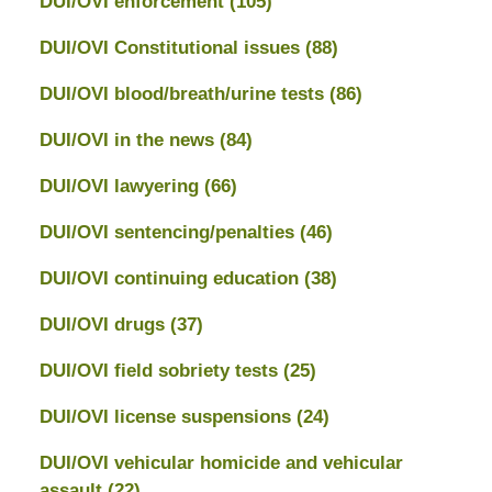
DUI/OVI enforcement
(105)
DUI/OVI Constitutional issues
(88)
DUI/OVI blood/breath/urine tests
(86)
DUI/OVI in the news
(84)
DUI/OVI lawyering
(66)
DUI/OVI sentencing/penalties
(46)
DUI/OVI continuing education
(38)
DUI/OVI drugs
(37)
DUI/OVI field sobriety tests
(25)
DUI/OVI license suspensions
(24)
DUI/OVI vehicular homicide and vehicular
assault
(22)