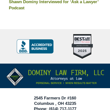
Shawn Dominy Interviewed for ‘Ask a Lawyer’
Podcast
Top
BBB
10
Badge
Criminal
Defense
Attorneys
Contact
Under
Information
40
In
Ohio
2545 Farmers Dr #160
Columbus
,
OH
43235
Phone:
(614) 717-1177