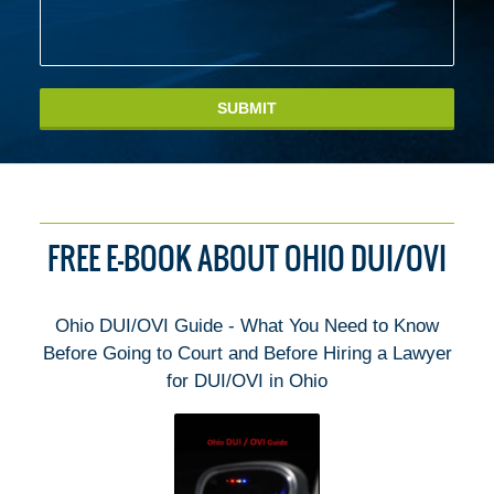
SUBMIT
FREE E-BOOK ABOUT OHIO DUI/OVI
Ohio DUI/OVI Guide - What You Need to Know
Before Going to Court and Before Hiring a Lawyer
for DUI/OVI in Ohio