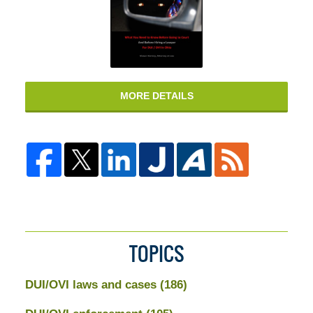
MORE DETAILS
TOPICS
DUI/OVI laws and cases
(186)