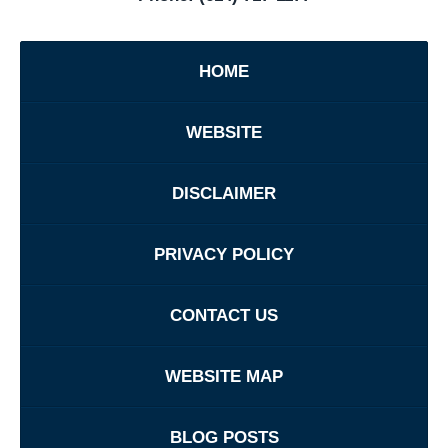
HOME
WEBSITE
DISCLAIMER
PRIVACY POLICY
CONTACT US
WEBSITE MAP
BLOG POSTS