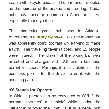
seats with bicycle pedals. The bar tender doubles
as the operator of the brakes and steering. Pedal
pubs have become common in American cities,
especially touristy cities.
This particular pedal pub was in Atlanta.
According to a
story by WAFF 88
, the mobile bar
was apparently going too fast while trying to make
a turn. The traveling tavern tipped, and 15 people
were injured. The ‘driver’ of the biking bar was
arrested and charged with DUI and a business
permit violation. Perhaps it is a violation of the
business permit for the driver to drink with the
pedaling patrons.
‘O’ Stands for Operate
In Ohio, a person can be convicted of OVI if the
person ‘operates’ a ‘vehicle’ while ‘under the
influence’ or ‘over the limit’. But is a pedal pub