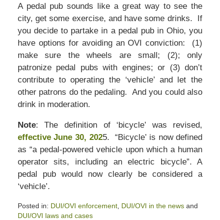
A pedal pub sounds like a great way to see the
city, get some exercise, and have some drinks. If
you decide to partake in a pedal pub in Ohio, you
have options for avoiding an OVI conviction: (1)
make sure the wheels are small; (2); only
patronize pedal pubs with engines; or (3) don’t
contribute to operating the ‘vehicle’ and let the
other patrons do the pedaling. And you could also
drink in moderation.
Note
: The definition of ‘bicycle’ was revised,
effective June 30, 202
5. “Bicycle’ is now defined
as “a pedal-powered vehicle upon which a human
operator sits, including an electric bicycle”. A
pedal pub would now clearly be considered a
‘vehicle’.
Posted in:
DUI/OVI enforcement
,
DUI/OVI in the news
and
DUI/OVI laws and cases