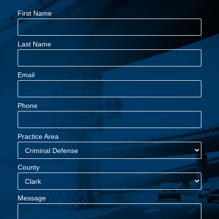
First Name
Last Name
Email
Phone
Practice Area
County
Message