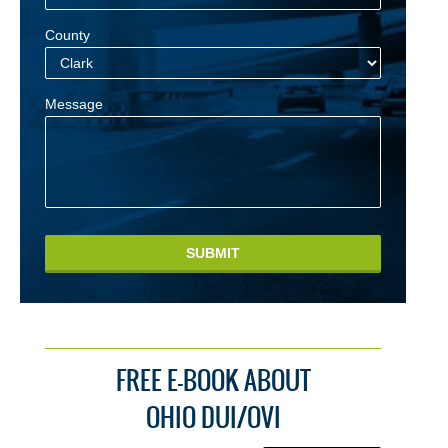
County
Message
SUBMIT
FREE E-BOOK ABOUT
OHIO DUI/OVI