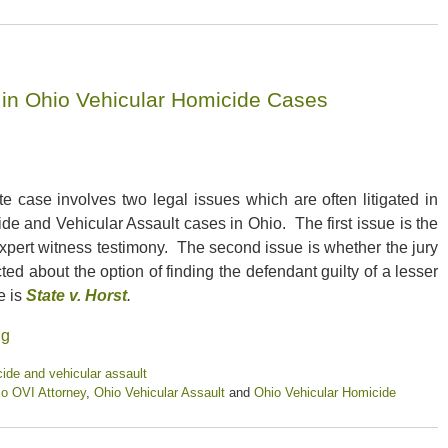
s in Ohio Vehicular Homicide Cases
te case involves two legal issues which are often litigated in
de and Vehicular Assault cases in Ohio. The first issue is the
 expert witness testimony. The second issue is whether the jury
ted about the option of finding the defendant guilty of a lesser
e is
State v. Horst
.
ng
ide and vehicular assault
o OVI Attorney
,
Ohio Vehicular Assault
and
Ohio Vehicular Homicide