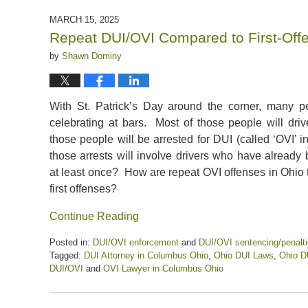
17,
2025
MARCH 15, 2025
12:22
Repeat DUI/OVI Compared to First-Off
pm
by
Shawn Dominy
With St. Patrick’s Day around the corner, many p
celebrating at bars. Most of those people will dr
those people will be arrested for DUI (called ‘OVI’
those arrests will involve drivers who have already
at least once? How are repeat OVI offenses in Ohio t
first offenses?
Continue Reading
Posted in:
DUI/OVI enforcement
and
DUI/OVI sentencing/penalt
Tagged:
DUI Attorney in Columbus Ohio
,
Ohio DUI Laws
,
Ohio D
DUI/OVI
and
OVI Lawyer in Columbus Ohio
Updated:
March
15,