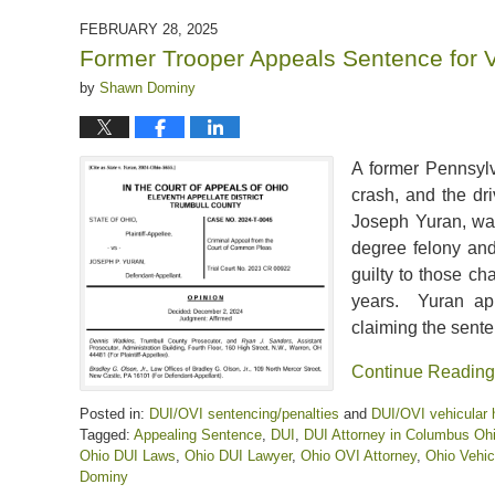
2025
FEBRUARY 28, 2025
12:01
Former Trooper Appeals Sentence for 
pm
by
Shawn Dominy
A former Pennsylv
crash, and the dri
Joseph Yuran, wa
degree felony and
guilty to those ch
years. Yuran ap
claiming the sent
Continue Reading
Posted in:
DUI/OVI sentencing/penalties
and
DUI/OVI vehicular 
Tagged:
Appealing Sentence
,
DUI
,
DUI Attorney in Columbus Oh
Ohio DUI Laws
,
Ohio DUI Lawyer
,
Ohio OVI Attorney
,
Ohio Vehic
Dominy