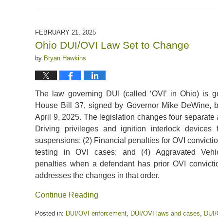
Updated:
February
28,
2025
FEBRUARY 21, 2025
12:21
Ohio DUI/OVI Law Set to Change
pm
by
Bryan Hawkins
The law governing DUI (called ‘OVI’ in Ohio) is g
House Bill 37, signed by Governor Mike DeWine,
April 9, 2025. The legislation changes four separate 
Driving privileges and ignition interlock devices 
suspensions; (2) Financial penalties for OVI conviction
testing in OVI cases; and (4) Aggravated Vehi
penalties when a defendant has prior OVI convictio
addresses the changes in that order.
Continue Reading
Posted in:
DUI/OVI enforcement
,
DUI/OVI laws and cases
,
DUI/