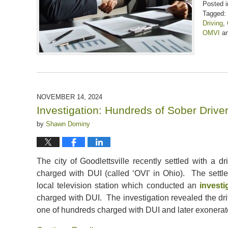
Posted i
Tagged:
Driving
,
OMVI
a
Updated:
January
31,
2025
12:26
pm
NOVEMBER 14, 2024
Investigation: Hundreds of Sober Driv
by
Shawn Dominy
The city of Goodlettsville recently settled with a 
charged with DUI (called ‘OVI’ in Ohio). The sett
local television station which conducted an
investi
charged with DUI. The investigation revealed the dri
one of hundreds charged with DUI and later exonerate