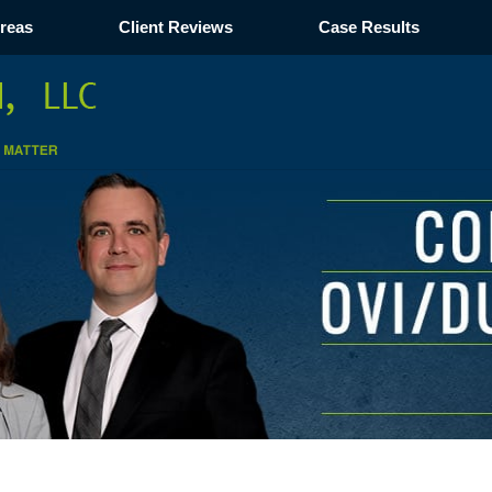
Areas
Client Reviews
Case Results
Navigation