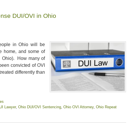
ense DUI/OVI in Ohio
eople in Ohio will be
ive home, and some of
 in Ohio). How many of
 been convicted of OVI
reated differently than
ies
UI Lawyer
,
Ohio DUI/OVI Sentencing
,
Ohio OVI Attorney
,
Ohio Repeat