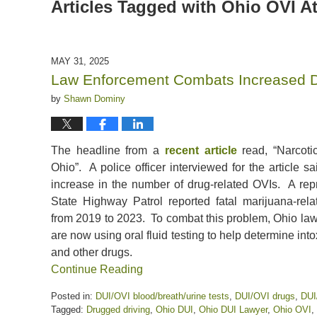
Articles Tagged with
Ohio OVI A
MAY 31, 2025
Law Enforcement Combats Increased Dr
by
Shawn Dominy
The headline from a
recent article
read, “Narcoti
Ohio”. A police officer interviewed for the article 
increase in the number of drug-related OVIs. A rep
State Highway Patrol reported fatal marijuana-re
from 2019 to 2023. To combat this problem, Ohio la
are now using oral fluid testing to help determine int
and other drugs.
Continue Reading
Posted in:
DUI/OVI blood/breath/urine tests
,
DUI/OVI drugs
,
DUI
Tagged:
Drugged driving
,
Ohio DUI
,
Ohio DUI Lawyer
,
Ohio OVI
,