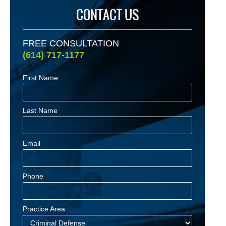
CONTACT US
FREE CONSULTATION
(614) 717-1177
First Name
Last Name
Email
Phone
Practice Area