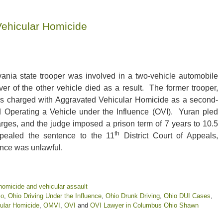
Vehicular Homicide
ania state trooper was involved in a two-vehicle automobile
ver of the other vehicle died as a result. The former trooper,
s charged with Aggravated Vehicular Homicide as a second-
 Operating a Vehicle under the Influence (OVI). Yuran pled
arges, and the judge imposed a prison term of 7 years to 10.5
th
pealed the sentence to the 11
District Court of Appeals,
ence was unlawful.
homicide and vehicular assault
io
,
Ohio Driving Under the Influence
,
Ohio Drunk Driving
,
Ohio DUI Cases
,
ular Homicide
,
OMVI
,
OVI
and
OVI Lawyer in Columbus Ohio Shawn