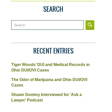
SEARCH
Search
RECENT ENTRIES
Tiger Woods’ DUI and Medical Records in
Ohio DUI/OVI Cases
The Odor of Marijuana and Ohio DUI/OVI
Cases
Shawn Dominy Interviewed for ‘Ask a
Lawyer’ Podcast