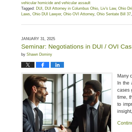
vehicular homicide and vehicular assault
Tagged:
DUI
,
DUI Attorney in Columbus Ohio
,
Liv's Law
,
Ohio Dri
Laws
,
Ohio DUI Lawyer
,
Ohio OVI Attorney
,
Ohio Sentate Bill 37
Updated:
April
12,
2025
JANUARY 31, 2025
1:46
Seminar: Negotiations in DUI / OVI Ca
pm
by
Shawn Dominy
Many co
In the 
cases g
time, 
to imp
insight
Contin