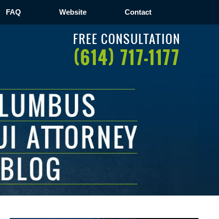
FAQ
Website
Contact