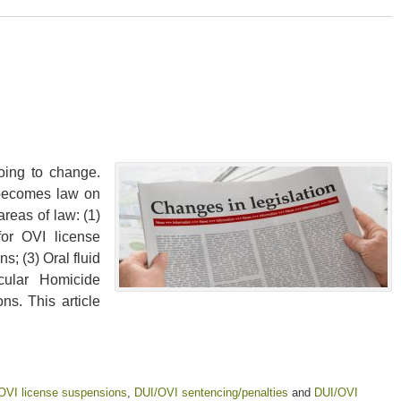
oing to change.
 becomes law on
areas of law: (1)
for OVI license
s; (3) Oral fluid
cular Homicide
ns. This article
OVI license suspensions
,
DUI/OVI sentencing/penalties
and
DUI/OVI