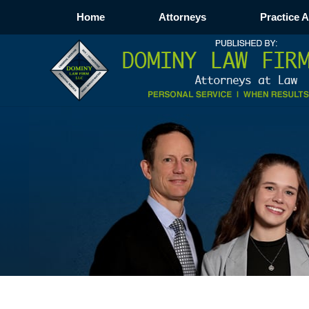
Home
Attorneys
Practice 