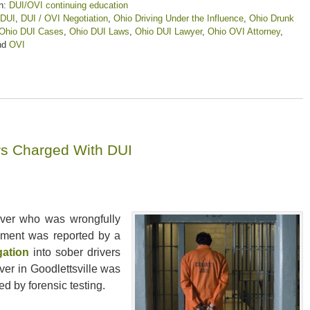
n:
DUI/OVI continuing education
DUI
,
DUI / OVI Negotiation
,
Ohio Driving Under the Influence
,
Ohio Drunk
Ohio DUI Cases
,
Ohio DUI Laws
,
Ohio DUI Lawyer
,
Ohio OVI Attorney
,
nd
OVI
ers Charged With DUI
driver who was wrongfully
lement was reported by a
gation
into sober drivers
ver in Goodlettsville was
d by forensic testing.