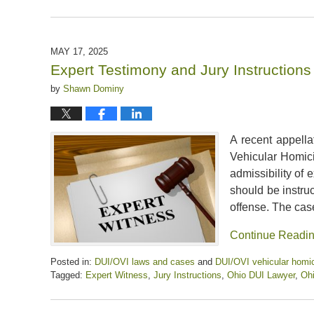
Updated:
May
31,
2025
MAY 17, 2025
11:32
Expert Testimony and Jury Instruction
am
by
Shawn Dominy
A recent appella
Vehicular Homici
admissibility of
should be instruc
offense. The cas
Continue Readi
Posted in:
DUI/OVI laws and cases
and
DUI/OVI vehicular homic
Tagged:
Expert Witness
,
Jury Instructions
,
Ohio DUI Lawyer
,
Ohi
Updated:
May