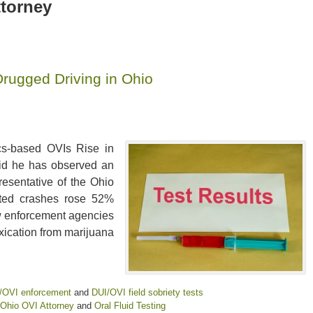
ttorney
ugged Driving in Ohio
cs-based OVIs Rise in
said he has observed an
resentative of the Ohio
lated crashes rose 52%
w enforcement agencies
oxication from marijuana
/OVI enforcement
and
DUI/OVI field sobriety tests
Ohio OVI Attorney
and
Oral Fluid Testing