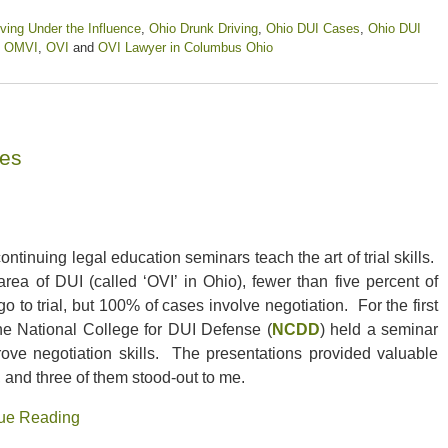
ving Under the Influence
,
Ohio Drunk Driving
,
Ohio DUI Cases
,
Ohio DUI
,
OMVI
,
OVI
and
OVI Lawyer in Columbus Ohio
ses
ntinuing legal education seminars teach the art of trial skills.
area of DUI (called ‘OVI’ in Ohio), fewer than five percent of
o to trial, but 100% of cases involve negotiation. For the first
the National College for DUI Defense (
NCDD
) held a seminar
rove negotiation skills. The presentations provided valuable
, and three of them stood-out to me.
ue Reading