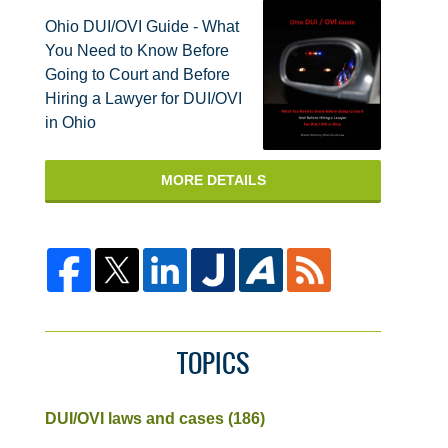
Ohio DUI/OVI Guide - What
You Need to Know Before
Going to Court and Before
Hiring a Lawyer for DUI/OVI
in Ohio
MORE DETAILS
TOPICS
DUI/OVI laws and cases
(186)