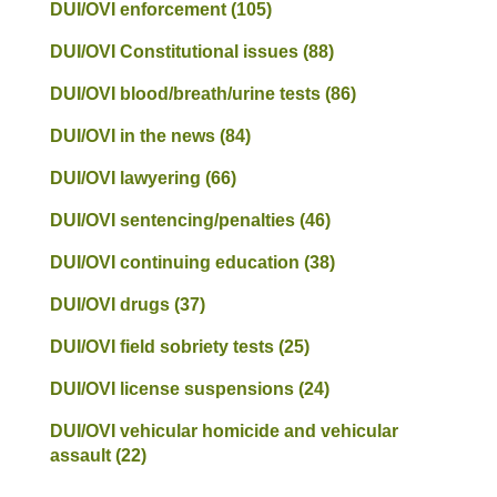
DUI/OVI enforcement
(105)
DUI/OVI Constitutional issues
(88)
DUI/OVI blood/breath/urine tests
(86)
DUI/OVI in the news
(84)
DUI/OVI lawyering
(66)
DUI/OVI sentencing/penalties
(46)
DUI/OVI continuing education
(38)
DUI/OVI drugs
(37)
DUI/OVI field sobriety tests
(25)
DUI/OVI license suspensions
(24)
DUI/OVI vehicular homicide and vehicular
assault
(22)