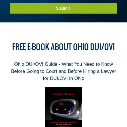
SUBMIT
FREE E-BOOK ABOUT OHIO DUI/OVI
Ohio DUI/OVI Guide - What You Need to Know
Before Going to Court and Before Hiring a Lawyer
for DUI/OVI in Ohio