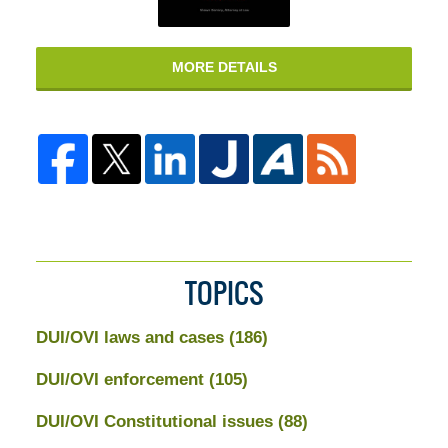
MORE DETAILS
TOPICS
DUI/OVI laws and cases
(186)
DUI/OVI enforcement
(105)
DUI/OVI Constitutional issues
(88)