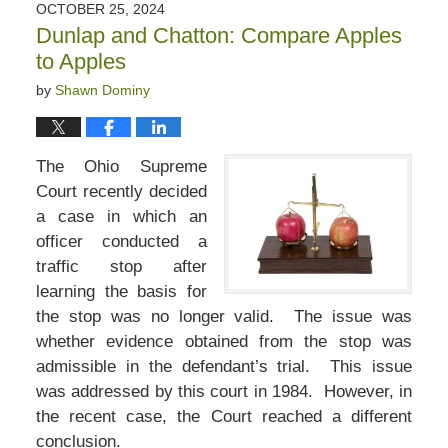
OCTOBER 25, 2024
Dunlap and Chatton: Compare Apples
to Apples
by
Shawn Dominy
The Ohio Supreme
Court recently decided
a case in which an
officer conducted a
traffic stop after
learning the basis for
the stop was no longer valid. The issue was
whether evidence obtained from the stop was
admissible in the defendant’s trial. This issue
was addressed by this court in 1984. However, in
the recent case, the Court reached a different
conclusion.