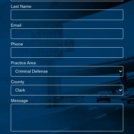
Last Name
Email
Phone
Practice Area
County
Message