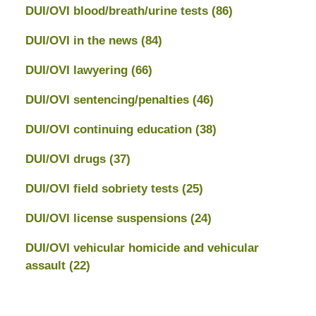
DUI/OVI blood/breath/urine tests
(86)
DUI/OVI in the news
(84)
DUI/OVI lawyering
(66)
DUI/OVI sentencing/penalties
(46)
DUI/OVI continuing education
(38)
DUI/OVI drugs
(37)
DUI/OVI field sobriety tests
(25)
DUI/OVI license suspensions
(24)
DUI/OVI vehicular homicide and vehicular
assault
(22)