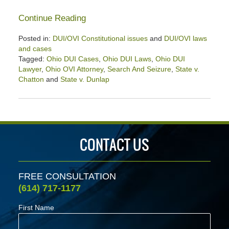
Continue Reading
Posted in:
DUI/OVI Constitutional issues
and
DUI/OVI laws
and cases
Tagged:
Ohio DUI Cases
,
Ohio DUI Laws
,
Ohio DUI
Lawyer
,
Ohio OVI Attorney
,
Search And Seizure
,
State v.
Chatton
and
State v. Dunlap
Updated:
October
25,
2024
4:57
CONTACT US
pm
FREE CONSULTATION
(614) 717-1177
First Name