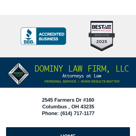
Top
BBB
10
Badge
Criminal
Defense
Attorneys
Contact
Under
Information
40
In
Ohio
2545 Farmers Dr #160
Columbus
,
OH
43235
Phone:
(614) 717-1177