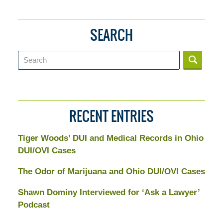
SEARCH
Search
RECENT ENTRIES
Tiger Woods’ DUI and Medical Records in Ohio
DUI/OVI Cases
The Odor of Marijuana and Ohio DUI/OVI Cases
Shawn Dominy Interviewed for ‘Ask a Lawyer’
Podcast