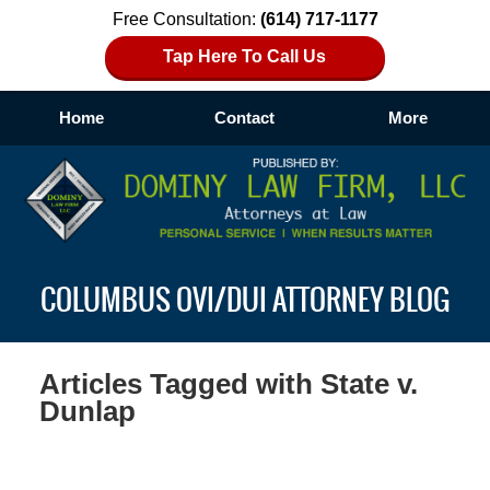
Free Consultation:
(614) 717-1177
Tap Here To Call Us
Home
Contact
More
Navigation
COLUMBUS OVI/DUI ATTORNEY BLOG
Articles Tagged with
State v.
Dunlap