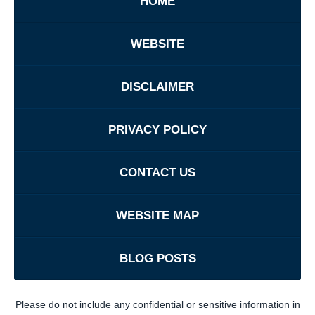
HOME
WEBSITE
DISCLAIMER
PRIVACY POLICY
CONTACT US
WEBSITE MAP
BLOG POSTS
Please do not include any confidential or sensitive information in