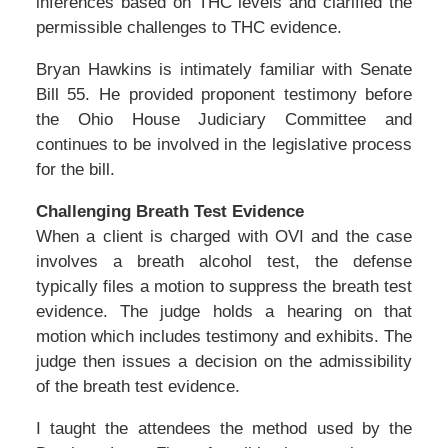
inferences based on THC levels and clarified the
permissible challenges to THC evidence.
Bryan Hawkins is intimately familiar with Senate
Bill 55. He provided proponent testimony before
the Ohio House Judiciary Committee and
continues to be involved in the legislative process
for the bill.
Challenging Breath Test Evidence
When a client is charged with OVI and the case
involves a breath alcohol test, the defense
typically files a motion to suppress the breath test
evidence. The judge holds a hearing on that
motion which includes testimony and exhibits. The
judge then issues a decision on the admissibility
of the breath test evidence.
I taught the attendees the method used by the