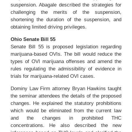
suspension. Abagale described the strategies for
challenging the merits of the suspension,
shortening the duration of the suspension, and
obtaining limited driving privileges.
Ohio Senate Bill 55
Senate Bill 55 is proposed legislation regarding
marijuana-based OVIs. The bill would reduce the
types of OVI marijuana offenses and amend the
rules regulating the admissibility of evidence in
trials for marijuana-related OVI cases.
Dominy Law Firm attorney Bryan Hawkins taught
the seminar attendees the details of the proposed
changes. He explained the statutory prohibitions
which would be eliminated from the current law
and the changes in prohibited THC
concentrations. He also described the new