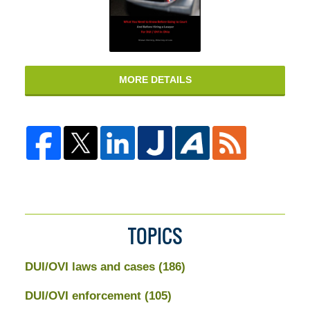
MORE DETAILS
TOPICS
DUI/OVI laws and cases
(186)
DUI/OVI enforcement
(105)