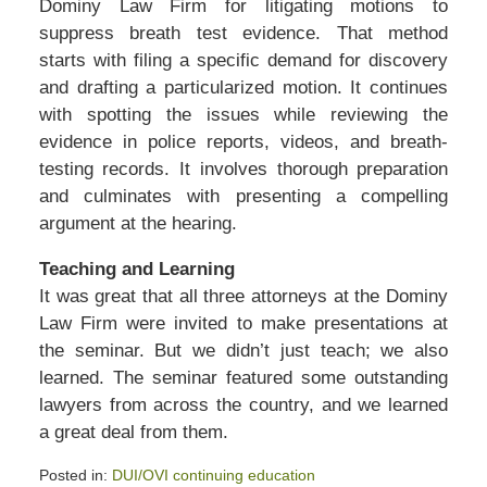
Dominy Law Firm for litigating motions to
suppress breath test evidence. That method
starts with filing a specific demand for discovery
and drafting a particularized motion. It continues
with spotting the issues while reviewing the
evidence in police reports, videos, and breath-
testing records. It involves thorough preparation
and culminates with presenting a compelling
argument at the hearing.
Teaching and Learning
It was great that all three attorneys at the Dominy
Law Firm were invited to make presentations at
the seminar. But we didn’t just teach; we also
learned. The seminar featured some outstanding
lawyers from across the country, and we learned
a great deal from them.
Posted in:
DUI/OVI continuing education