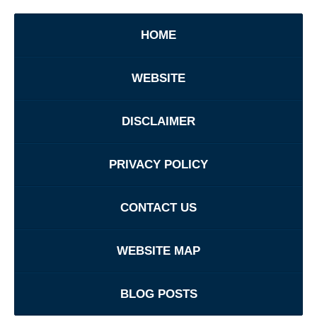
HOME
WEBSITE
DISCLAIMER
PRIVACY POLICY
CONTACT US
WEBSITE MAP
BLOG POSTS