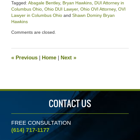
Tagged:
Abagale Bentley
,
Bryan Hawkins
,
DUI Attorney in
Columbus Ohio
,
Ohio DUI Lawyer
,
Ohio OVI Attorney
,
OVI
Lawyer in Columbus Ohio
and
Shawn Dominy Bryan
Hawkins
Updated:
Comments are closed.
March
20,
2026
3:20
«
Previous
|
Home
|
Next
»
pm
CONTACT US
FREE CONSULTATION
(614) 717-1177