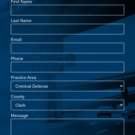
First Name
Last Name
Email
Phone
Practice Area
County
Message