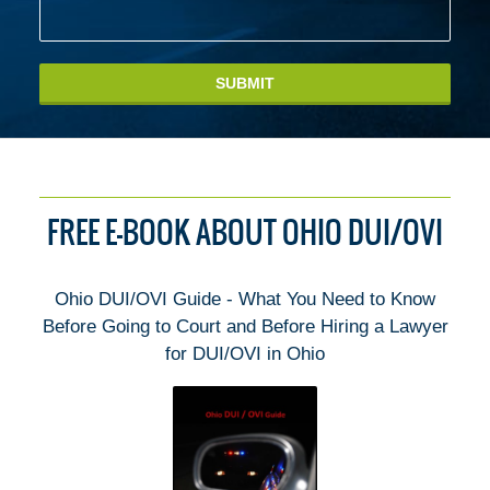
SUBMIT
FREE E-BOOK ABOUT OHIO DUI/OVI
Ohio DUI/OVI Guide - What You Need to Know
Before Going to Court and Before Hiring a Lawyer
for DUI/OVI in Ohio