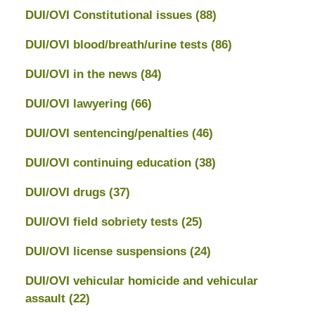
DUI/OVI Constitutional issues
(88)
DUI/OVI blood/breath/urine tests
(86)
DUI/OVI in the news
(84)
DUI/OVI lawyering
(66)
DUI/OVI sentencing/penalties
(46)
DUI/OVI continuing education
(38)
DUI/OVI drugs
(37)
DUI/OVI field sobriety tests
(25)
DUI/OVI license suspensions
(24)
DUI/OVI vehicular homicide and vehicular
assault
(22)