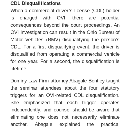
CDL Disqualifications
When a commercial driver’s license (CDL) holder
is charged with OVI, there are potential
consequences beyond the court proceedings. An
OVI investigation can result in the Ohio Bureau of
Motor Vehicles (BMV) disqualifying the person’s
CDL. For a first disqualifying event, the driver is
disqualified from operating a commercial vehicle
for one year. For a second, the disqualification is
lifetime.
Dominy Law Firm attorney Abagale Bentley taught
the seminar attendees about the four statutory
triggers for an OVI-related CDL disqualification.
She emphasized that each trigger operates
independently, and counsel should be aware that
eliminating one does not necessarily eliminate
another. Abagale explained the practical