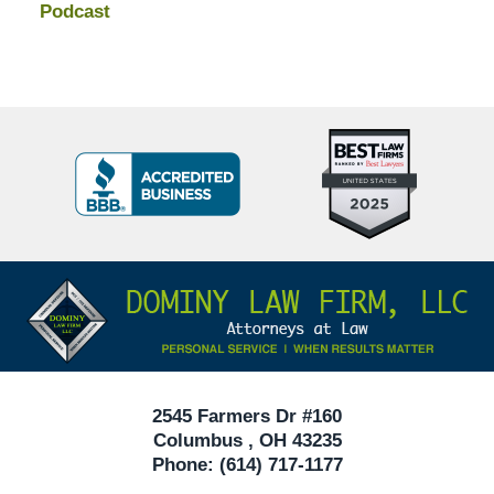
Podcast
Top
BBB
10
Badge
Criminal
Defense
Attorneys
Contact
Under
Information
40
In
Ohio
2545 Farmers Dr #160
Columbus
,
OH
43235
Phone:
(614) 717-1177