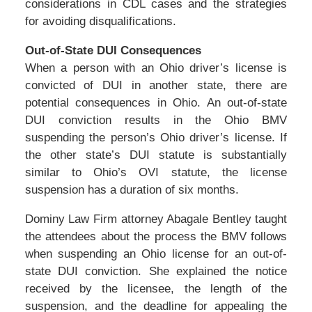
considerations in CDL cases and the strategies
for avoiding disqualifications.
Out-of-State DUI Consequences
When a person with an Ohio driver’s license is
convicted of DUI in another state, there are
potential consequences in Ohio. An out-of-state
DUI conviction results in the Ohio BMV
suspending the person’s Ohio driver’s license. If
the other state’s DUI statute is substantially
similar to Ohio’s OVI statute, the license
suspension has a duration of six months.
Dominy Law Firm attorney Abagale Bentley taught
the attendees about the process the BMV follows
when suspending an Ohio license for an out-of-
state DUI conviction. She explained the notice
received by the licensee, the length of the
suspension, and the deadline for appealing the