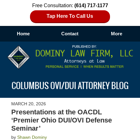
Free Consultation:
(614) 717-1177
Tap Here To Call Us
Home
Contact
More
Navigation
COLUMBUS OVI/DUI ATTORNEY BLOG
MARCH 20, 2026
Presentations at the OACDL
‘Premier Ohio DUI/OVI Defense
Seminar’
by
Shawn Dominy