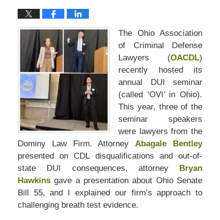
The Ohio Association
of Criminal Defense
Lawyers (
OACDL
)
recently hosted its
annual DUI seminar
(called ‘OVI’ in Ohio).
This year, three of the
seminar speakers
were lawyers from the
Dominy Law Firm. Attorney
Abagale Bentley
presented on CDL disqualifications and out-of-
state DUI consequences, attorney
Bryan
Hawkins
gave a presentation about Ohio Senate
Bill 55, and I explained our firm’s approach to
challenging breath test evidence.