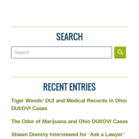
SEARCH
Search
RECENT ENTRIES
Tiger Woods’ DUI and Medical Records in Ohio
DUI/OVI Cases
The Odor of Marijuana and Ohio DUI/OVI Cases
Shawn Dominy Interviewed for ‘Ask a Lawyer’