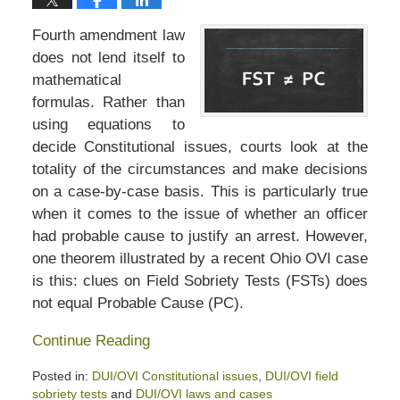
Fourth amendment law
does not lend itself to
mathematical
formulas. Rather than
using equations to
decide Constitutional issues, courts look at the
totality of the circumstances and make decisions
on a case-by-case basis. This is particularly true
when it comes to the issue of whether an officer
had probable cause to justify an arrest. However,
one theorem illustrated by a recent Ohio OVI case
is this: clues on Field Sobriety Tests (FSTs) does
not equal Probable Cause (PC).
Continue Reading
Posted in:
DUI/OVI Constitutional issues
,
DUI/OVI field
sobriety tests
and
DUI/OVI laws and cases