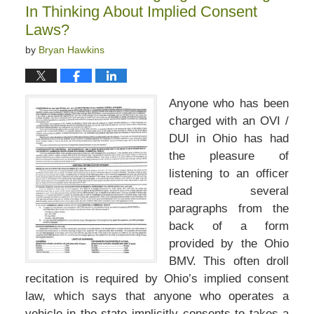
In Thinking About Implied Consent
Laws?
by
Bryan Hawkins
Anyone who has been
charged with an OVI /
DUI in Ohio has had
the pleasure of
listening to an officer
read several
paragraphs from the
back of a form
provided by the Ohio
BMV. This often droll
recitation is required by Ohio’s implied consent
law, which says that anyone who operates a
vehicle in the state implicitly consents to takes a