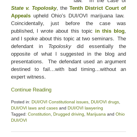
law. In the case of
State v. Topolosky
, the
Tenth District Court of
Appeals
upheld Ohio’s DUI/OVI marijuana law.
Coincidentally, just before the case was
published, I wrote about this topic
in this blog
,
and I spoke about this topic at two seminars. The
defendant in
Topolosky
did essentially the
opposite of what I suggested in the blog and
presentations. The defendant used an argument
destined to fail…with bad timing…without an
expert witness.
Continue Reading
Posted in:
DUI/OVI Constitutional issues
,
DUI/OVI drugs
,
DUI/OVI laws and cases
and
DUI/OVI lawyering
Tagged:
Constitution
,
Drugged driving
,
Marijuana
and
Ohio
DUI/OVI
Updated:
April