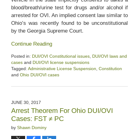
blood/breath/urine test for drugs and/or alcohol if
arrested for OVI. An implied consent law similar to
Ohio’s was recently found to be unconstitutional
by the Georgia Supreme Court.
Continue Reading
Posted in:
DUI/OVI Constitutional issues
,
DUI/OVI laws and
cases
and
DUI/OVI license suspensions
Tagged:
Administrative License Suspension
,
Constitution
and
Ohio DUI/OVI cases
Updated:
January
26,
2020
JUNE 30, 2017
2:44
Arrest Theorem For Ohio DUI/OVI
pm
Cases: FST ≠ PC
by
Shawn Dominy