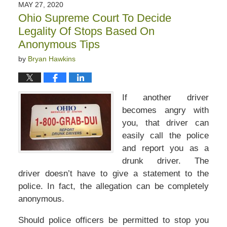
MAY 27, 2020
Ohio Supreme Court To Decide
Legality Of Stops Based On
Anonymous Tips
by
Bryan Hawkins
If another driver
becomes angry with
you, that driver can
easily call the police
and report you as a
drunk driver. The
driver doesn’t have to give a statement to the
police. In fact, the allegation can be completely
anonymous.
Should police officers be permitted to stop you