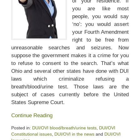
of your residence. If
you are like most
people, you would say
‘no’: you would assert
your Fourth Amendment
right to be free from
unreasonable searches and seizures. Now
suppose the government makes it a crime for you
to refuse to consent to the search. That’s what
Ohio and several other states have done with DUI
laws which criminalize refusing a
breath/blood/urine test. Those laws are the
subject of cases currently before the United
States Supreme Court.
Continue Reading
Posted in:
DUI/OVI blood/breath/urine tests
,
DUI/OVI
Constitutional issues
,
DUI/OVI in the news
and
DUI/OVI