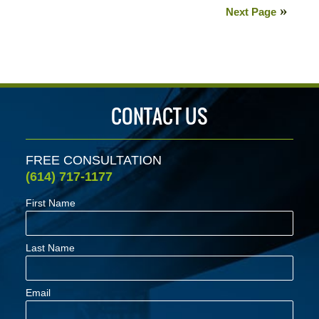
5,
Next Page
2020
6:29
pm
CONTACT US
FREE CONSULTATION
(614) 717-1177
First Name
Last Name
Email