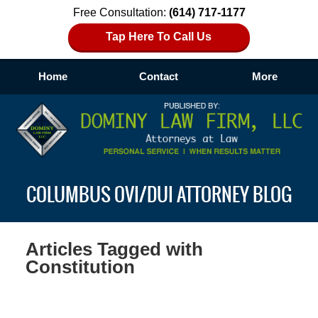
Free Consultation:
(614) 717-1177
Tap Here To Call Us
Home
Contact
More
Navigation
COLUMBUS OVI/DUI ATTORNEY BLOG
Articles Tagged with
Constitution