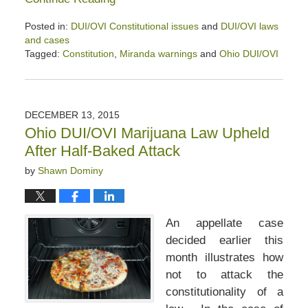
Posted in:
DUI/OVI Constitutional issues
and
DUI/OVI laws
and cases
Tagged:
Constitution
,
Miranda warnings
and
Ohio DUI/OVI
Updated:
April
2,
2020
DECEMBER 13, 2015
2:50
Ohio DUI/OVI Marijuana Law Upheld
pm
After Half-Baked Attack
by
Shawn Dominy
An appellate case
decided earlier this
month illustrates how
not to attack the
constitutionality of a