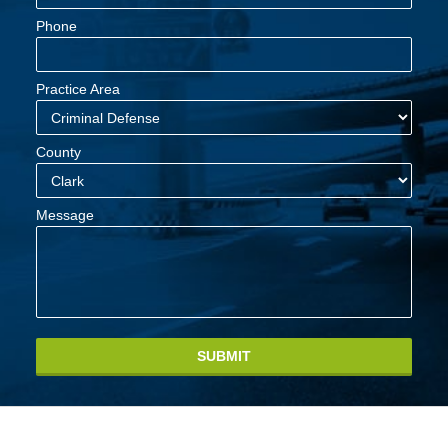
Phone
Practice Area
County
Message
SUBMIT