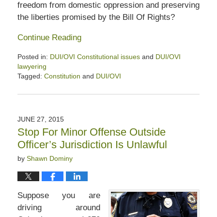
freedom from domestic oppression and preserving
the liberties promised by the Bill Of Rights?
Continue Reading
Posted in:
DUI/OVI Constitutional issues
and
DUI/OVI
lawyering
Tagged:
Constitution
and
DUI/OVI
Updated:
April
5,
2020
JUNE 27, 2015
6:24
Stop For Minor Offense Outside
pm
Officer’s Jurisdiction Is Unlawful
by
Shawn Dominy
Suppose you are
driving around