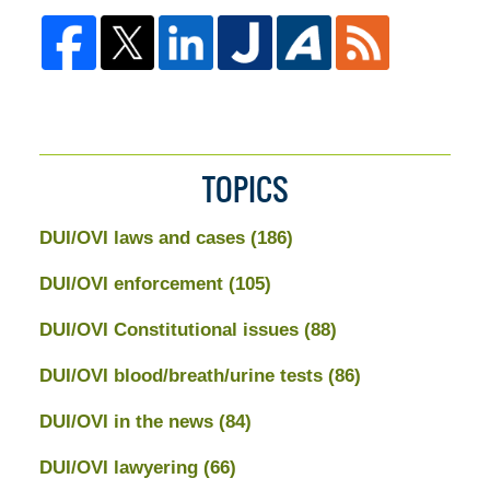
TOPICS
DUI/OVI laws and cases
(186)
DUI/OVI enforcement
(105)
DUI/OVI Constitutional issues
(88)
DUI/OVI blood/breath/urine tests
(86)
DUI/OVI in the news
(84)
DUI/OVI lawyering
(66)