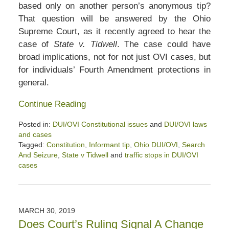
based only on another person’s anonymous tip?
That question will be answered by the Ohio
Supreme Court, as it recently agreed to hear the
case of
State v. Tidwell
. The case could have
broad implications, not for not just OVI cases, but
for individuals’ Fourth Amendment protections in
general.
Continue Reading
Posted in:
DUI/OVI Constitutional issues
and
DUI/OVI laws
and cases
Tagged:
Constitution
,
Informant tip
,
Ohio DUI/OVI
,
Search
And Seizure
,
State v Tidwell
and
traffic stops in DUI/OVI
cases
Updated:
May
27,
2020
MARCH 30, 2019
11:31
Does Court’s Ruling Signal A Change
am