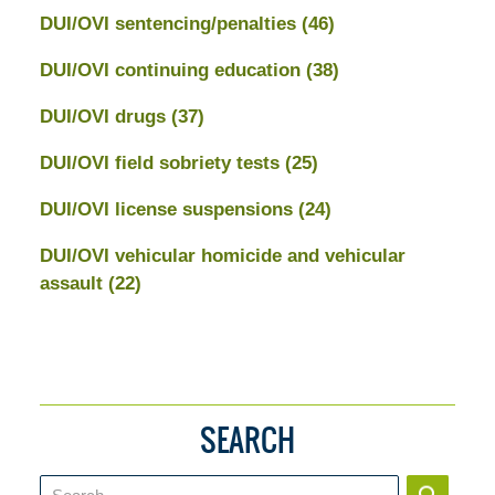
DUI/OVI sentencing/penalties
(46)
DUI/OVI continuing education
(38)
DUI/OVI drugs
(37)
DUI/OVI field sobriety tests
(25)
DUI/OVI license suspensions
(24)
DUI/OVI vehicular homicide and vehicular
assault
(22)
SEARCH
Search