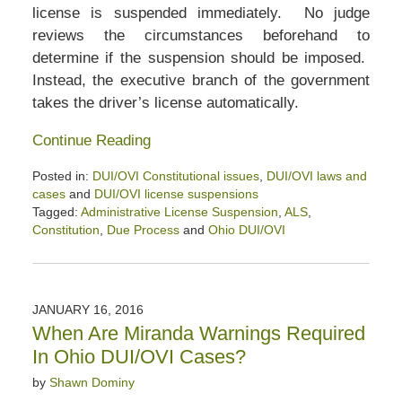
license is suspended immediately. No judge
reviews the circumstances beforehand to
determine if the suspension should be imposed.
Instead, the executive branch of the government
takes the driver’s license automatically.
Continue Reading
Posted in:
DUI/OVI Constitutional issues
,
DUI/OVI laws and
cases
and
DUI/OVI license suspensions
Tagged:
Administrative License Suspension
,
ALS
,
Constitution
,
Due Process
and
Ohio DUI/OVI
Updated:
April
2,
2020
JANUARY 16, 2016
2:47
When Are Miranda Warnings Required
pm
In Ohio DUI/OVI Cases?
by
Shawn Dominy