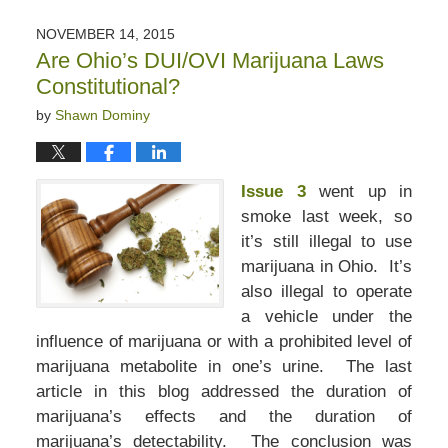
5,
2020
NOVEMBER 14, 2015
6:09
Are Ohio’s DUI/OVI Marijuana Laws
pm
Constitutional?
by
Shawn Dominy
Issue 3
went up in
smoke last week, so
it’s still illegal to use
marijuana in Ohio. It’s
also illegal to operate
a vehicle under the
influence of marijuana or with a prohibited level of
marijuana metabolite in one’s urine. The last
article in this blog addressed the duration of
marijuana’s effects and the duration of
marijuana’s detectability. The conclusion was