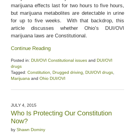
marijuana effects last for two hours to five hours,
but marijuana metabolites are detectable in urine
for up to five weeks. With that backdrop, this
article discusses whether Ohio’s DUI/OVI
marijuana laws are Constitutional.
Continue Reading
Posted in:
DUI/OVI Constitutional issues
and
DUI/OVI
drugs
Tagged:
Constitution
,
Drugged driving
,
DUI/OVI drugs
,
Marijuana
and
Ohio DUI/OVI
Updated:
April
5,
2020
JULY 4, 2015
6:12
Who Is Protecting Our Constitution
pm
Now?
by
Shawn Dominy