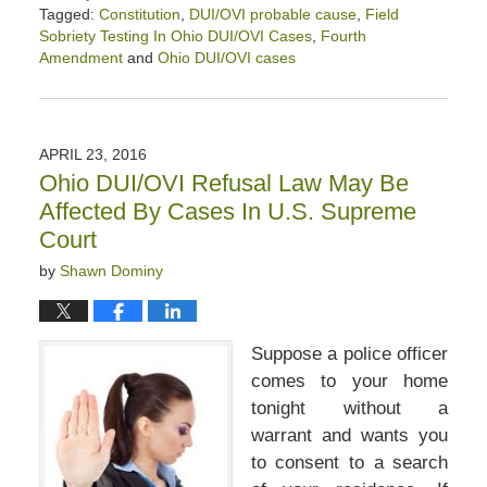
Tagged:
Constitution
,
DUI/OVI probable cause
,
Field
Sobriety Testing In Ohio DUI/OVI Cases
,
Fourth
Amendment
and
Ohio DUI/OVI cases
Updated:
March
14,
2020
APRIL 23, 2016
3:04
Ohio DUI/OVI Refusal Law May Be
pm
Affected By Cases In U.S. Supreme
Court
by
Shawn Dominy
Suppose a police officer
comes to your home
tonight without a
warrant and wants you
to consent to a search