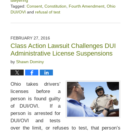
lawyering
Tagged:
Consent
,
Constitution
,
Fourth Amendment
,
Ohio
DUI/OVI
and
refusal of test
Updated:
April
2,
2020
FEBRUARY 27, 2016
2:43
Class Action Lawsuit Challenges DUI
pm
Administrative License Suspensions
by
Shawn Dominy
Ohio takes drivers’
licenses before a
person is found guilty
of DUI/OVI. If a
person is arrested for
DUI/OVI and tests
over the limit, or refuses to test, that person’s