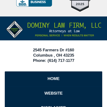
Criminal
Defense
Attorneys
Contact
Under
Information
40
In
Ohio
2545 Farmers Dr #160
Columbus
,
OH
43235
Phone:
(614) 717-1177
HOME
WEBSITE