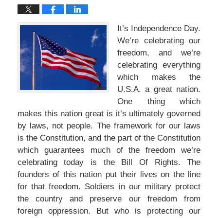
It’s Independence Day.
We’re celebrating our
freedom, and we’re
celebrating everything
which makes the
U.S.A. a great nation.
One thing which
makes this nation great is it’s ultimately governed
by laws, not people. The framework for our laws
is the Constitution, and the part of the Constitution
which guarantees much of the freedom we’re
celebrating today is the Bill Of Rights. The
founders of this nation put their lives on the line
for that freedom. Soldiers in our military protect
the country and preserve our freedom from
foreign oppression. But who is protecting our