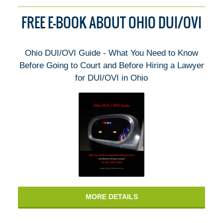
FREE E-BOOK ABOUT OHIO DUI/OVI
Ohio DUI/OVI Guide - What You Need to Know
Before Going to Court and Before Hiring a Lawyer
for DUI/OVI in Ohio
MORE DETAILS