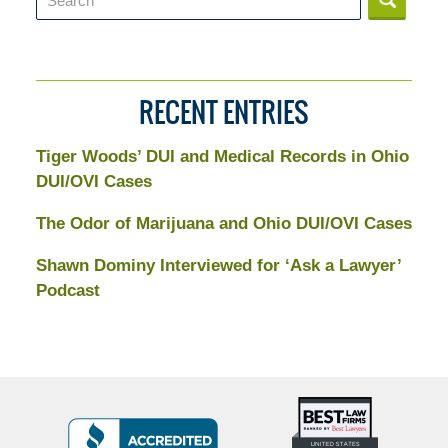
RECENT ENTRIES
Tiger Woods’ DUI and Medical Records in Ohio
DUI/OVI Cases
The Odor of Marijuana and Ohio DUI/OVI Cases
Shawn Dominy Interviewed for ‘Ask a Lawyer’
Podcast
Top
BBB
10
Badge