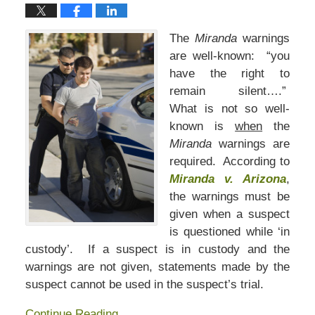
The
Miranda
warnings
are well-known: “you
have the right to
remain silent….”
What is not so well-
known is
when
the
Miranda
warnings are
required. According to
Miranda v. Arizona
,
the warnings must be
given when a suspect
is questioned while ‘in
custody’. If a suspect is in custody and the
warnings are not given, statements made by the
suspect cannot be used in the suspect’s trial.
Continue Reading