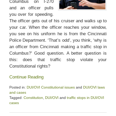
Columbus on I-270
and an officer pulls
you over for speeding.
The officer gets out of his cruiser and walks up to
your car. When the officer reaches your window,
you see on his uniform he is from the Cincinnati
Police Department. ‘That’s odd’, you think, ‘why is
an officer from Cincinnati making a traffic stop in
Columbus?’ Good question. A better question is
this: does that traffic stop violate your
Constitutional rights?
Continue Reading
Posted in:
DUI/OVI Constitutional issues
and
DUI/OVI laws
and cases
Tagged:
Constitution
,
DUI/OVI
and
traffic stops in DUI/OVI
cases
Updated:
April