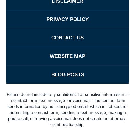
DISCLAIMER
PRIVACY POLICY
CONTACT US
WEBSITE MAP
BLOG POSTS
Please do not include any confidential or sensitive information in
a contact form, text message, or voicemail. The contact form
sends information by non-encrypted email, which is not secure.
Submitting a contact form, sending a text message, making a
phone call, or leaving a voicemail does not create an attorney-
client relationship.