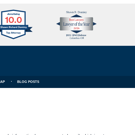
Avvo
Best
Clients
Lawyers
Choice
MAP
BLOG POSTS