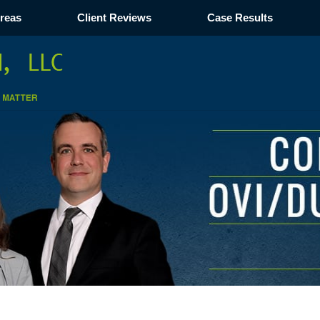
Areas
Client Reviews
Case Results
Navigation