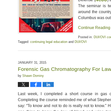
The seminar is t
around the country
Columbus was out
Continue Reading
Posted in:
DUI/OVI con
Tagged:
continuing legal education
and
DUI/OVI
Updated:
April
5,
2020
JANUARY 31, 2015
6:38
Forensic Gas Chromatography For Law
pm
by
Shawn Dominy
Last week, I completed a short course in gas c
Completing the course reminded me of what Stephe
say: “To know and not to do is really not to know.” He 