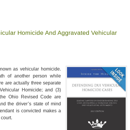
icular Homicide And Aggravated Vehicular
known as vehicular homicide.
ath of another person while
ere are actually three separate
 Vehicular Homicide; and (3)
n the Ohio Revised Code are
and the driver’s state of mind
fendant is convicted makes a
 court.