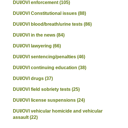
DUI/OVI enforcement
(105)
DUI/OVI Constitutional issues
(88)
DUI/OVI blood/breath/urine tests
(86)
DUI/OVI in the news
(84)
DUI/OVI lawyering
(66)
DUI/OVI sentencing/penalties
(46)
DUI/OVI continuing education
(38)
DUI/OVI drugs
(37)
DUI/OVI field sobriety tests
(25)
DUI/OVI license suspensions
(24)
DUI/OVI vehicular homicide and vehicular
assault
(22)