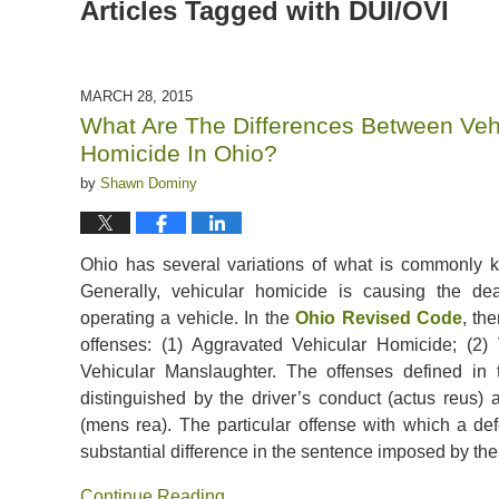
Articles Tagged with
DUI/OVI
MARCH 28, 2015
What Are The Differences Between Veh
Homicide In Ohio?
by
Shawn Dominy
Ohio has several variations of what is commonly 
Generally, vehicular homicide is causing the de
operating a vehicle. In the
Ohio Revised Code
, th
offenses: (1) Aggravated Vehicular Homicide; (2)
Vehicular Manslaughter. The offenses defined i
distinguished by the driver’s conduct (actus reus) 
(mens rea). The particular offense with which a de
substantial difference in the sentence imposed by the
Continue Reading