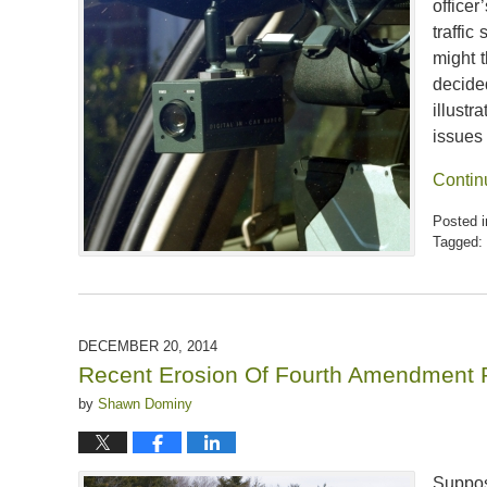
officer
traffi
might 
decide
illust
issues
Contin
Posted i
Tagged:
Updated:
April
5,
2020
6:46
DECEMBER 20, 2014
pm
Recent Erosion Of Fourth Amendment 
by
Shawn Dominy
Suppo