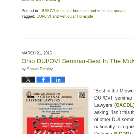
Posted in:
DUI/OVI vehicular homicide and vehicular assault
Tagged:
DUI/OVI
and
Vehicular Homicide
Updated:
April
5,
2020
6:37
pm
MARCH 21, 2015
Ohio DUI/OVI Seminar-Best In The Mid
by
Shawn Dominy
‘Best in the Midwe
DUI/OVI seminar 
Lawyers (
OACDL
asking, “isn’t this 
of other DUI semin
nationally recogni
Defense (
NCDD
) 