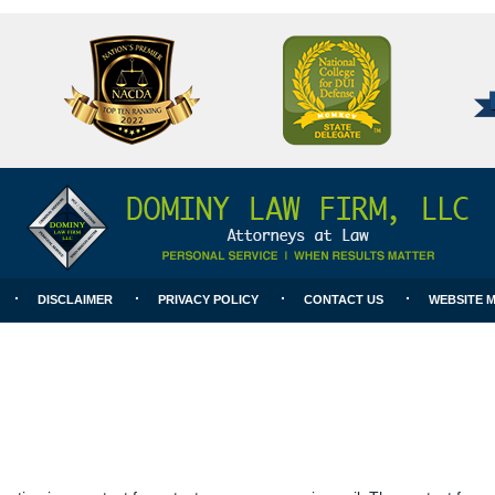
National
Better
College
Business
for
Bureau
DUI
A+
Defense
Rating
DISCLAIMER
PRIVACY POLICY
CONTACT US
WEBSITE 