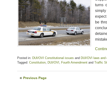
turns 
simply
expect
be thr
conclu
detaine
mistak
Contin
Posted in:
DUI/OVI Constitutional issues
and
DUI/OVI laws and
Tagged:
Constitution
,
DUI/OVI
,
Fourth Amendment
and
Traffic S
Updated:
April
17,
Previous Page
2020
12:33
pm