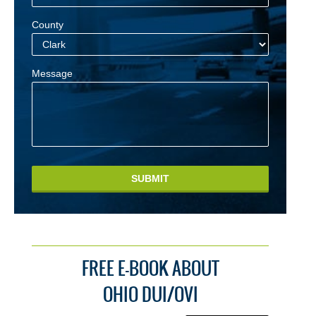
County
Message
SUBMIT
FREE E-BOOK ABOUT
OHIO DUI/OVI