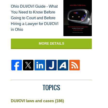
Ohio DUI/OVI Guide - What
You Need to Know Before
Going to Court and Before
Hiring a Lawyer for DUI/OVI
in Ohio
MORE DETAILS
TOPICS
DUI/OVI laws and cases
(186)