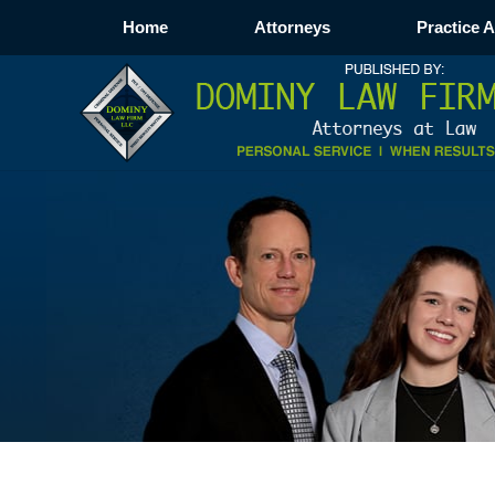
Home
Attorneys
Practice 