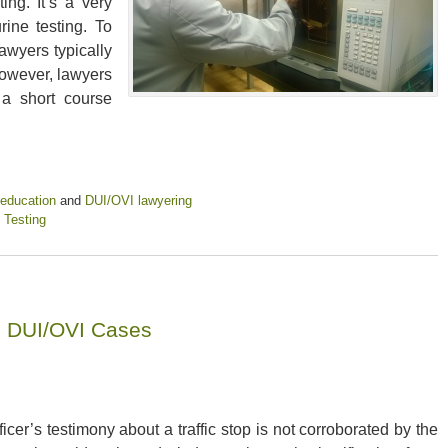
ng. It’s a very
rine testing. To
awyers typically
owever, lawyers
a short course
 education
and
DUI/OVI lawyering
 Testing
o DUI/OVI Cases
fficer’s testimony about a traffic stop is not corroborated by the