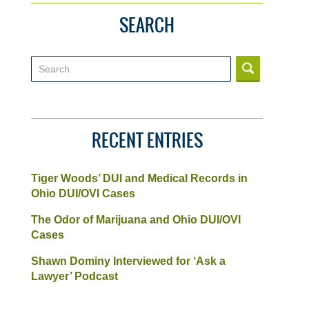
SEARCH
Search
RECENT ENTRIES
Tiger Woods’ DUI and Medical Records in
Ohio DUI/OVI Cases
The Odor of Marijuana and Ohio DUI/OVI
Cases
Shawn Dominy Interviewed for ‘Ask a
Lawyer’ Podcast