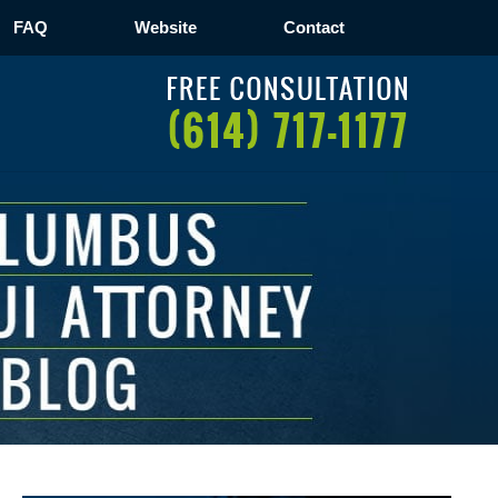
FAQ
Website
Contact