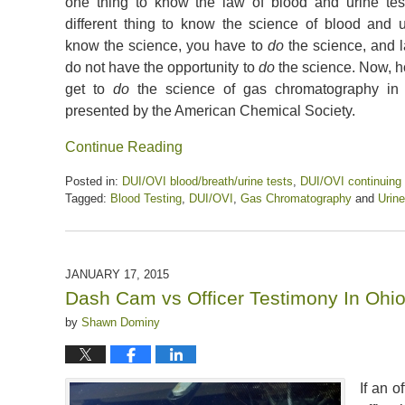
one thing to know the law of blood and urine testi
different thing to know the science of blood and u
know the science, you have to
do
the science, and l
do not have the opportunity to
do
the science. Now, h
get to
do
the science of gas chromatography in 
presented by the American Chemical Society.
Continue Reading
Posted in:
DUI/OVI blood/breath/urine tests
,
DUI/OVI continuing
Tagged:
Blood Testing
,
DUI/OVI
,
Gas Chromatography
and
Urine
Updated:
April
5,
2020
JANUARY 17, 2015
6:45
Dash Cam vs Officer Testimony In Ohi
pm
by
Shawn Dominy
If an o