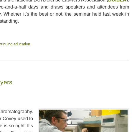
wo-and-a-half days and draws speakers and attendees from
. Whether it’s the best or not, the seminar held last week in
standing.
tinuing education
yers
hromatography.
n Covey used to
is so right. It’s