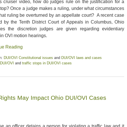
’s cruiser video, how do judges rule on the justification for a
c stop? Once a judge makes a ruling, under what circumstances
that ruling be overturned by an appellate court? A recent case
d by the Tenth District Court of Appeals in Columbus, Ohio
rates the discretion judges are given regarding evidentiary
 in OVI motion hearings.
ue Reading
n:
DUI/OVI Constitutional issues
and
DUI/OVI laws and cases
DUI/OVI
and
traffic stops in DUI/OVI cases
Rights May Impact Ohio DUI/OVI Cases
s
e an officer detains a person for violating a traffic law and it