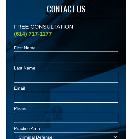
CONTACT US
FREE CONSULTATION
(614) 717-1177
First Name
Last Name
Email
Phone
Practice Area