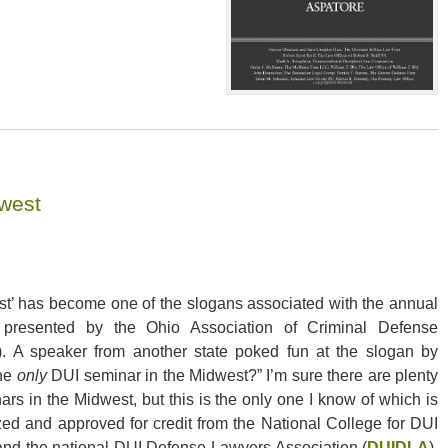
west
st’ has become one of the slogans associated with the annual
presented by the Ohio Association of Criminal Defense
). A speaker from another state poked fun at the slogan by
the
only
DUI seminar in the Midwest?” I’m sure there are plenty
ars in the Midwest, but this is the only one I know of which is
zed and approved for credit from the National College for DUI
and the national DUI Defense Lawyers Association (
DUIDLA
).