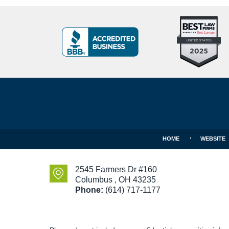
Top
BBB
10
Badge
Criminal
Defense
Attorneys
Contact
Under
Information
40
In
Ohio
HOME
WEBSITE
2545 Farmers Dr #160
Columbus
,
OH
43235
Phone:
(614) 717-1177