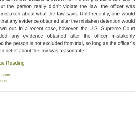
out the person really didn’t violate the law: the officer was
 mistaken about what the law says. Until recently, one would
 that any evidence obtained after the mistaken detention would
own out. In a recent case, however, the U.S. Supreme Court
ded any evidence obtained after the officer mistakenly
d the person is not excluded from trial, so long as the officer’s
en belief about the law was reasonable.
ue Reading
 cases
tops