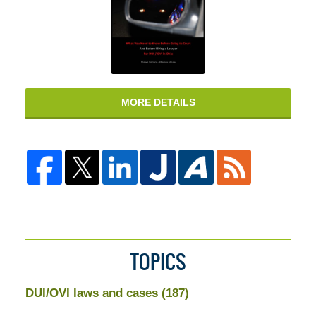
MORE DETAILS
TOPICS
DUI/OVI laws and cases
(187)