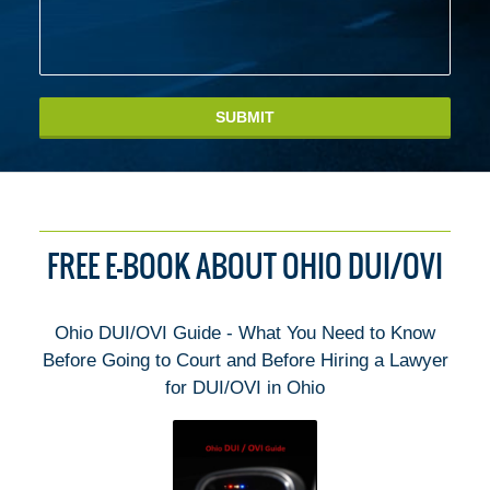
SUBMIT
FREE E-BOOK ABOUT OHIO DUI/OVI
Ohio DUI/OVI Guide - What You Need to Know
Before Going to Court and Before Hiring a Lawyer
for DUI/OVI in Ohio