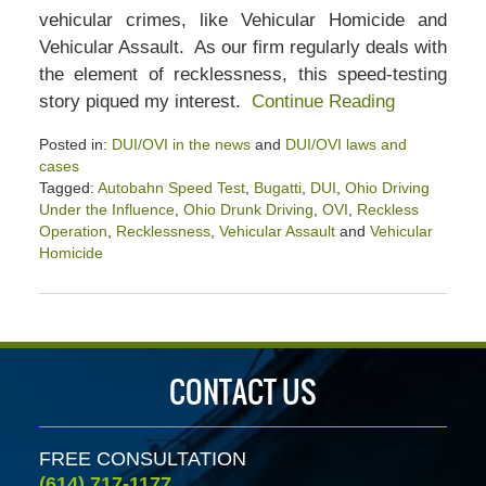
vehicular crimes, like Vehicular Homicide and
Vehicular Assault. As our firm regularly deals with
the element of recklessness, this speed-testing
story piqued my interest.
Continue Reading
Posted in:
DUI/OVI in the news
and
DUI/OVI laws and
cases
Tagged:
Autobahn Speed Test
,
Bugatti
,
DUI
,
Ohio Driving
Under the Influence
,
Ohio Drunk Driving
,
OVI
,
Reckless
Operation
,
Recklessness
,
Vehicular Assault
and
Vehicular
Homicide
Updated:
February
26,
2022
4:00
CONTACT US
pm
FREE CONSULTATION
(614) 717-1177