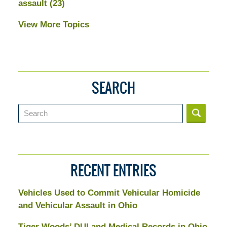
assault
(23)
View More Topics
SEARCH
Search
RECENT ENTRIES
Vehicles Used to Commit Vehicular Homicide
and Vehicular Assault in Ohio
Tiger Woods’ DUI and Medical Records in Ohio