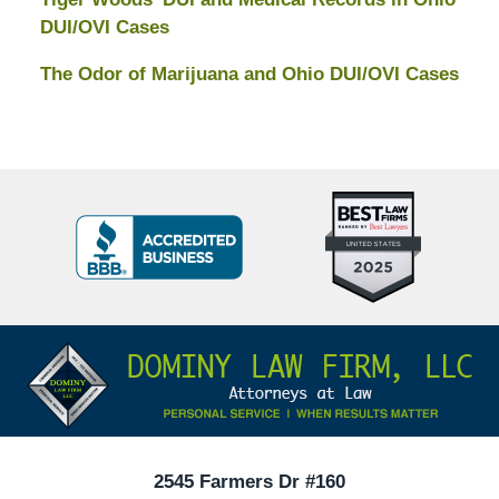
DUI/OVI Cases
The Odor of Marijuana and Ohio DUI/OVI Cases
Top
BBB
10
Badge
Criminal
Defense
Attorneys
Contact
Under
Information
40
In
Ohio
2545 Farmers Dr #160