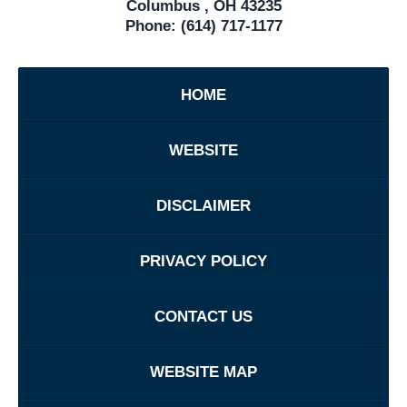
Columbus
,
OH
43235
Phone:
(614) 717-1177
HOME
WEBSITE
DISCLAIMER
PRIVACY POLICY
CONTACT US
WEBSITE MAP