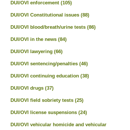
DUI/OVI enforcement
(105)
DUI/OVI Constitutional issues
(88)
DUI/OVI blood/breath/urine tests
(86)
DUI/OVI in the news
(84)
DUI/OVI lawyering
(66)
DUI/OVI sentencing/penalties
(46)
DUI/OVI continuing education
(38)
DUI/OVI drugs
(37)
DUI/OVI field sobriety tests
(25)
DUI/OVI license suspensions
(24)
DUI/OVI vehicular homicide and vehicular