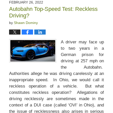
FEBRUARY 26, 2022
Autobahn Top-Speed Test: Reckless
Driving?
by
Shawn Dominy
A driver may face up
to two years in a
German prison for
driving at 257 mph on
the Autobahn.
Authorities allege he was driving carelessly at an
inappropriate speed. In Ohio, we would call it
reckless operation of a vehicle. But what
constitutes reckless operation? Allegations of
driving recklessly are sometimes made in the
context of a DUI case (called ‘OVI’ in Ohio), and
the issue of recklessness also arises in serious