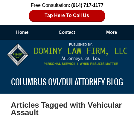
Free Consultation:
(614) 717-1177
Tap Here To Call Us
Home
Contact
More
Navigation
COLUMBUS OVI/DUI ATTORNEY BLOG
Articles Tagged with
Vehicular
Assault