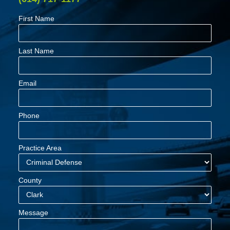
First Name
Last Name
Email
Phone
Practice Area
County
Message