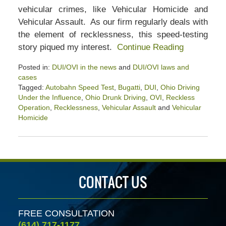
vehicular crimes, like Vehicular Homicide and
Vehicular Assault. As our firm regularly deals with
the element of recklessness, this speed-testing
story piqued my interest.
Continue Reading
Posted in:
DUI/OVI in the news
and
DUI/OVI laws and
cases
Tagged:
Autobahn Speed Test
,
Bugatti
,
DUI
,
Ohio Driving
Under the Influence
,
Ohio Drunk Driving
,
OVI
,
Reckless
Operation
,
Recklessness
,
Vehicular Assault
and
Vehicular
Homicide
Updated:
February
26,
2022
4:00
CONTACT US
pm
FREE CONSULTATION
(614) 717-1177