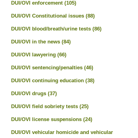
DUI/OVI enforcement
(105)
DUI/OVI Constitutional issues
(88)
DUI/OVI blood/breath/urine tests
(86)
DUI/OVI in the news
(84)
DUI/OVI lawyering
(66)
DUI/OVI sentencing/penalties
(46)
DUI/OVI continuing education
(38)
DUI/OVI drugs
(37)
DUI/OVI field sobriety tests
(25)
DUI/OVI license suspensions
(24)
DUI/OVI vehicular homicide and vehicular