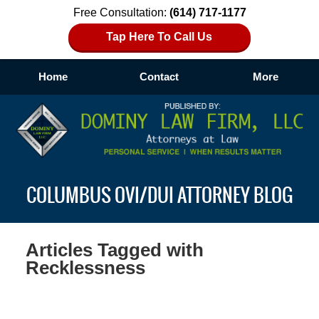
Free Consultation:
(614) 717-1177
Tap Here To Call Us
Home
Contact
More
Navigation
COLUMBUS OVI/DUI ATTORNEY BLOG
Articles Tagged with
Recklessness