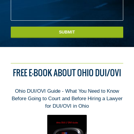
SUBMIT
FREE E-BOOK ABOUT OHIO DUI/OVI
Ohio DUI/OVI Guide - What You Need to Know
Before Going to Court and Before Hiring a Lawyer
for DUI/OVI in Ohio