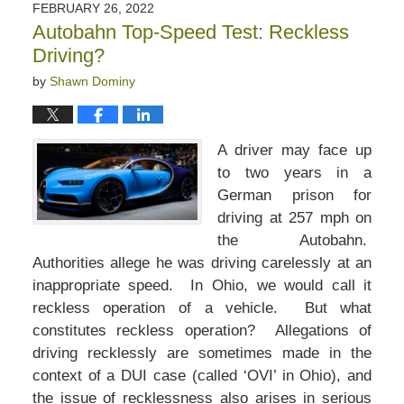
FEBRUARY 26, 2022
Autobahn Top-Speed Test: Reckless
Driving?
by
Shawn Dominy
A driver may face up
to two years in a
German prison for
driving at 257 mph on
the Autobahn.
Authorities allege he was driving carelessly at an
inappropriate speed. In Ohio, we would call it
reckless operation of a vehicle. But what
constitutes reckless operation? Allegations of
driving recklessly are sometimes made in the
context of a DUI case (called ‘OVI’ in Ohio), and
the issue of recklessness also arises in serious