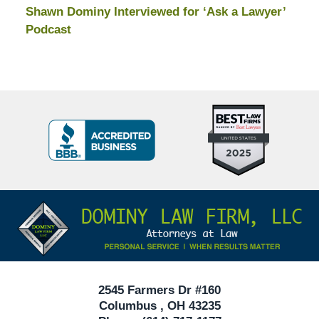
Shawn Dominy Interviewed for ‘Ask a Lawyer’
Podcast
Top
BBB
10
Badge
Criminal
Defense
Attorneys
Contact
Under
Information
40
In
Ohio
2545 Farmers Dr #160
Columbus
,
OH
43235