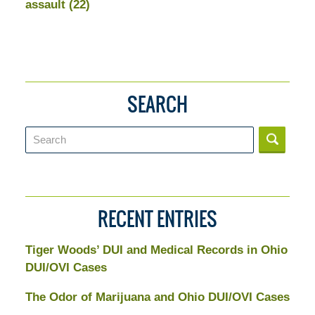
assault
(22)
SEARCH
Search
RECENT ENTRIES
Tiger Woods’ DUI and Medical Records in Ohio
DUI/OVI Cases
The Odor of Marijuana and Ohio DUI/OVI Cases