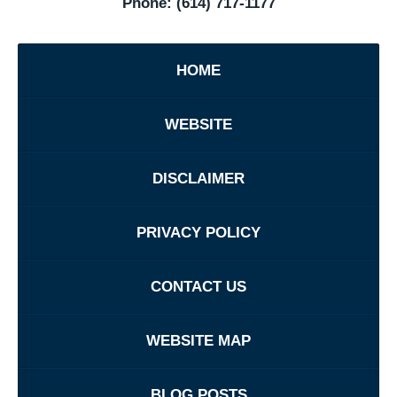
Phone:
(614) 717-1177
HOME
WEBSITE
DISCLAIMER
PRIVACY POLICY
CONTACT US
WEBSITE MAP
BLOG POSTS