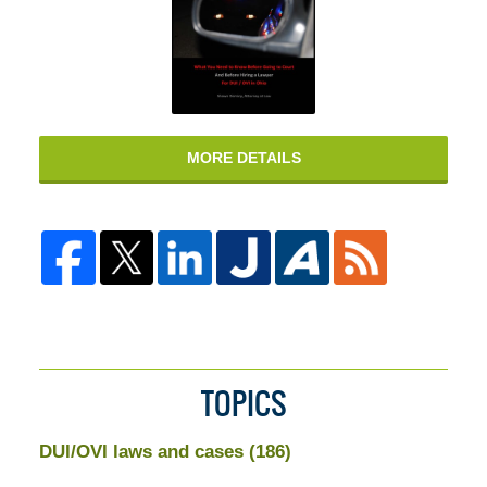
MORE DETAILS
TOPICS
DUI/OVI laws and cases
(186)