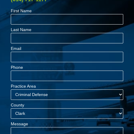
First Name
Last Name
Email
Phone
Practice Area
County
Message