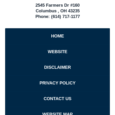
2545 Farmers Dr #160
Columbus
,
OH
43235
Phone:
(614) 717-1177
HOME
WEBSITE
DISCLAIMER
PRIVACY POLICY
CONTACT US
WEBSITE MAP