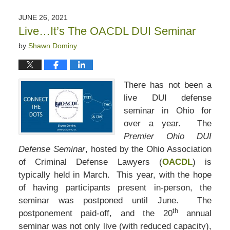
JUNE 26, 2021
Live…It’s The OACDL DUI Seminar
by
Shawn Dominy
There has not been a
live DUI defense
seminar in Ohio for
over a year. The
Premier Ohio DUI
Defense Seminar
, hosted by the Ohio Association
of Criminal Defense Lawyers (
OACDL
) is
typically held in March. This year, with the hope
of having participants present in-person, the
seminar was postponed until June. The
th
postponement paid-off, and the 20
annual
seminar was not only live (with reduced capacity),