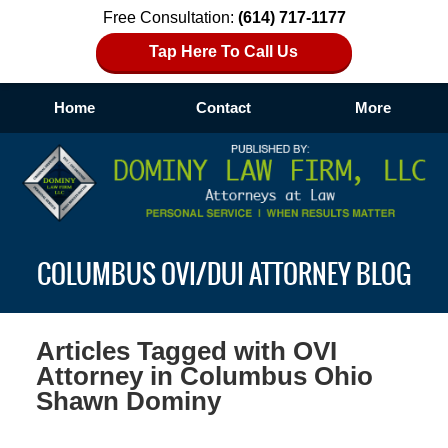
Free Consultation:
(614) 717-1177
Tap Here To Call Us
Home
Contact
More
Navigation
COLUMBUS OVI/DUI ATTORNEY BLOG
Articles Tagged with
OVI
Attorney in Columbus Ohio
Shawn Dominy