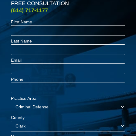
FREE CONSULTATION
(614) 717-1177
First Name
Last Name
Email
Phone
Practice Area
County