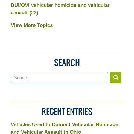
DUI/OVI vehicular homicide and vehicular
assault
(23)
View More Topics
SEARCH
Search
RECENT ENTRIES
Vehicles Used to Commit Vehicular Homicide
and Vehicular Assault in Ohio