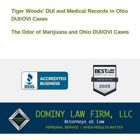
Tiger Woods’ DUI and Medical Records in Ohio
DUI/OVI Cases
The Odor of Marijuana and Ohio DUI/OVI Cases
Top
BBB
10
Badge
Criminal
Defense
Attorneys
Contact
Under
Information
40
In
Ohio