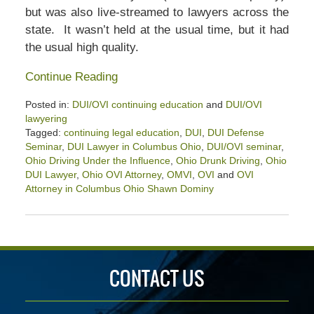
but was also live-streamed to lawyers across the
state. It wasn’t held at the usual time, but it had
the usual high quality.
Continue Reading
Posted in:
DUI/OVI continuing education
and
DUI/OVI
lawyering
Tagged:
continuing legal education
,
DUI
,
DUI Defense
Seminar
,
DUI Lawyer in Columbus Ohio
,
DUI/OVI seminar
,
Ohio Driving Under the Influence
,
Ohio Drunk Driving
,
Ohio
DUI Lawyer
,
Ohio OVI Attorney
,
OMVI
,
OVI
and
OVI
Attorney in Columbus Ohio Shawn Dominy
Updated:
June
26,
2021
1:20
CONTACT US
pm