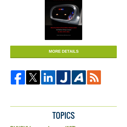
MORE DETAILS
TOPICS