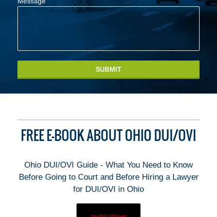
Message
SUBMIT
FREE E-BOOK ABOUT OHIO DUI/OVI
Ohio DUI/OVI Guide - What You Need to Know
Before Going to Court and Before Hiring a Lawyer
for DUI/OVI in Ohio