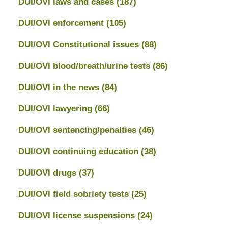
DUI/OVI laws and cases
(187)
DUI/OVI enforcement
(105)
DUI/OVI Constitutional issues
(88)
DUI/OVI blood/breath/urine tests
(86)
DUI/OVI in the news
(84)
DUI/OVI lawyering
(66)
DUI/OVI sentencing/penalties
(46)
DUI/OVI continuing education
(38)
DUI/OVI drugs
(37)
DUI/OVI field sobriety tests
(25)
DUI/OVI license suspensions
(24)