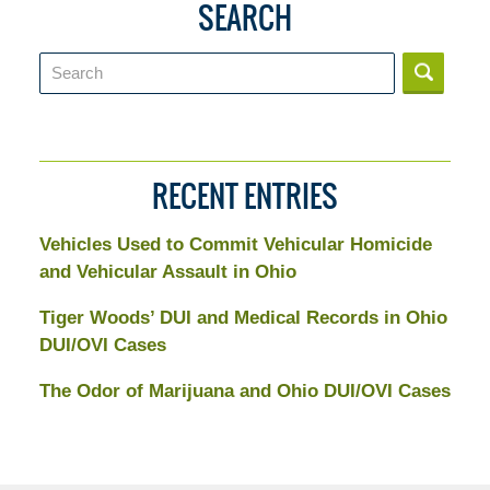
SEARCH
Search
RECENT ENTRIES
Vehicles Used to Commit Vehicular Homicide
and Vehicular Assault in Ohio
Tiger Woods’ DUI and Medical Records in Ohio
DUI/OVI Cases
The Odor of Marijuana and Ohio DUI/OVI Cases