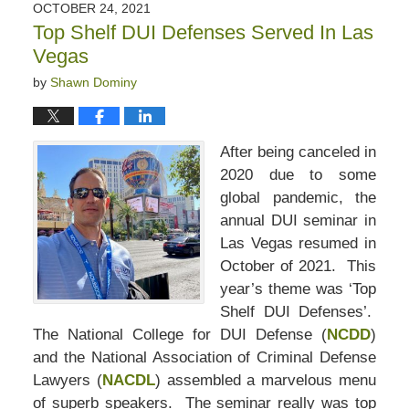
OCTOBER 24, 2021
Top Shelf DUI Defenses Served In Las
Vegas
by
Shawn Dominy
After being canceled in
2020 due to some
global pandemic, the
annual DUI seminar in
Las Vegas resumed in
October of 2021. This
year’s theme was ‘Top
Shelf DUI Defenses’.
The National College for DUI Defense (
NCDD
)
and the National Association of Criminal Defense
Lawyers (
NACDL
) assembled a marvelous menu
of superb speakers.
The seminar really was top