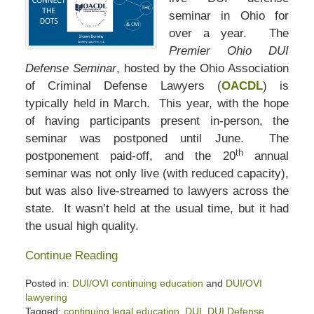
seminar in Ohio for
over a year. The
Premier Ohio DUI
Defense Seminar
, hosted by the Ohio Association
of Criminal Defense Lawyers (
OACDL
) is
typically held in March. This year, with the hope
of having participants present in-person, the
seminar was postponed until June. The
th
postponement paid-off, and the 20
annual
seminar was not only live (with reduced capacity),
but was also live-streamed to lawyers across the
state. It wasn’t held at the usual time, but it had
the usual high quality.
Continue Reading
Posted in:
DUI/OVI continuing education
and
DUI/OVI
lawyering
Tagged:
continuing legal education
,
DUI
,
DUI Defense