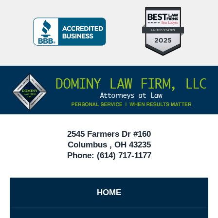
Top
BBB
10
Badge
Criminal
Defense
Attorneys
Contact
Under
Information
40
In
Ohio
2545 Farmers Dr #160
Columbus
,
OH
43235
Phone:
(614) 717-1177
HOME