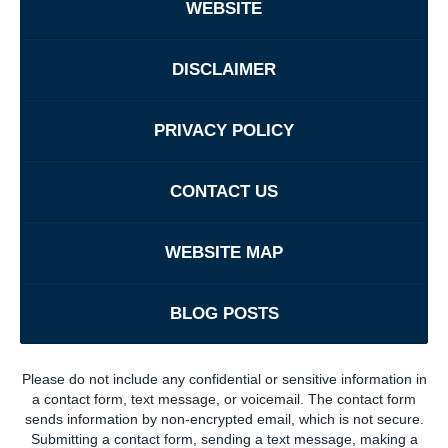
WEBSITE
DISCLAIMER
PRIVACY POLICY
CONTACT US
WEBSITE MAP
BLOG POSTS
Please do not include any confidential or sensitive information in
a contact form, text message, or voicemail. The contact form
sends information by non-encrypted email, which is not secure.
Submitting a contact form, sending a text message, making a