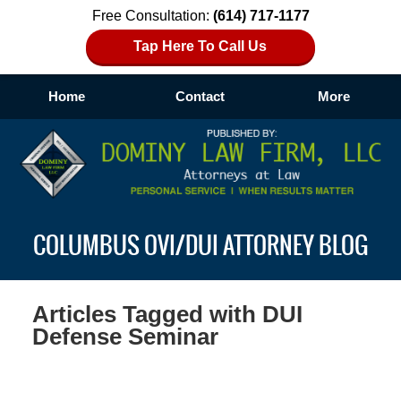
Free Consultation:
(614) 717-1177
Tap Here To Call Us
Home
Contact
More
Navigation
COLUMBUS OVI/DUI ATTORNEY BLOG
Articles Tagged with
DUI
Defense Seminar