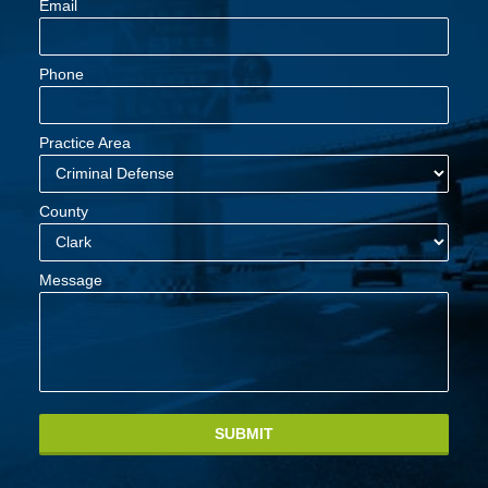
Email
Phone
Practice Area
County
Message
SUBMIT