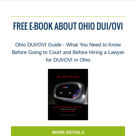
FREE E-BOOK ABOUT OHIO DUI/OVI
Ohio DUI/OVI Guide - What You Need to Know
Before Going to Court and Before Hiring a Lawyer
for DUI/OVI in Ohio
MORE DETAILS