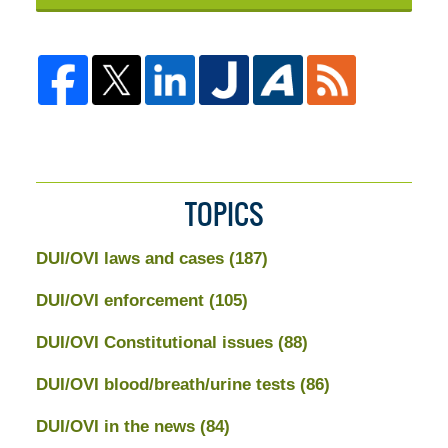
TOPICS
DUI/OVI laws and cases
(187)
DUI/OVI enforcement
(105)
DUI/OVI Constitutional issues
(88)
DUI/OVI blood/breath/urine tests
(86)
DUI/OVI in the news
(84)