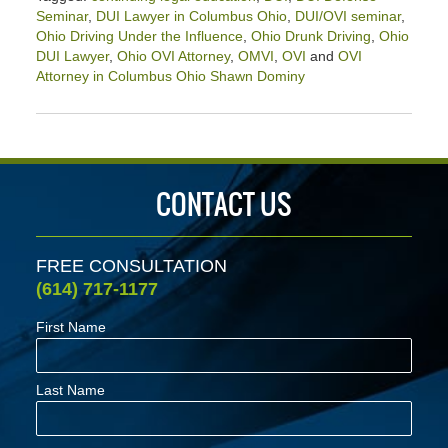
Seminar
,
DUI Lawyer in Columbus Ohio
,
DUI/OVI seminar
,
Ohio Driving Under the Influence
,
Ohio Drunk Driving
,
Ohio
DUI Lawyer
,
Ohio OVI Attorney
,
OMVI
,
OVI
and
OVI
Attorney in Columbus Ohio Shawn Dominy
Updated:
June
26,
2021
1:20
CONTACT US
pm
FREE CONSULTATION
(614) 717-1177
First Name
Last Name