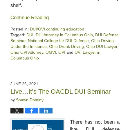
shelf.
Continue Reading
Posted in:
DUI/OVI continuing education
Tagged:
DUI
,
DUI Attorney in Columbus Ohio
,
DUI Defense
Seminar
,
National College for DUI Defense
,
Ohio Driving
Under the Influence
,
Ohio Drunk Driving
,
Ohio DUI Lawyer
,
Ohio OVI Attorney
,
OMVI
,
OVI
and
OVI Lawyer in
Columbus Ohio
Updated:
October
24,
2021
JUNE 26, 2021
4:24
Live…It’s The OACDL DUI Seminar
pm
by
Shawn Dominy
There has not been a
live DUI defense