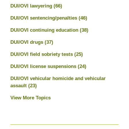
DUI/OVI lawyering
(66)
DUI/OVI sentencing/penalties
(46)
DUI/OVI continuing education
(38)
DUI/OVI drugs
(37)
DUI/OVI field sobriety tests
(25)
DUI/OVI license suspensions
(24)
DUI/OVI vehicular homicide and vehicular
assault
(23)
View More Topics