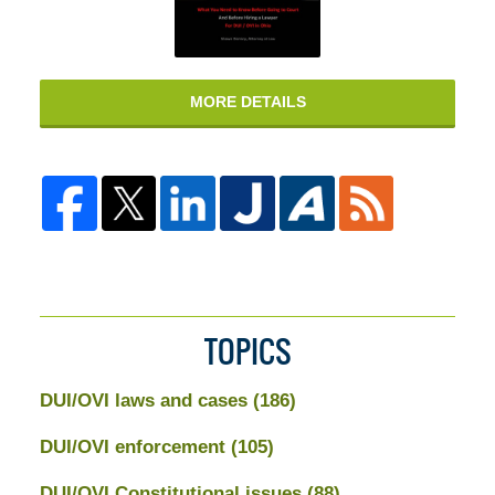
MORE DETAILS
TOPICS
DUI/OVI laws and cases
(186)
DUI/OVI enforcement
(105)
DUI/OVI Constitutional issues
(88)