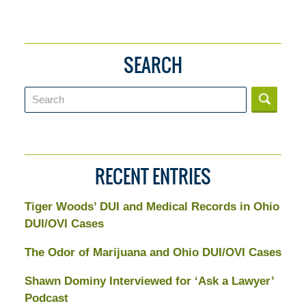
SEARCH
Search
RECENT ENTRIES
Tiger Woods’ DUI and Medical Records in Ohio
DUI/OVI Cases
The Odor of Marijuana and Ohio DUI/OVI Cases
Shawn Dominy Interviewed for ‘Ask a Lawyer’
Podcast