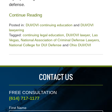
defense.
Continue Reading
Posted in:
DUI/OVI continuing education
and
DUI/OVI
lawyering
Tagged:
continuing legal education
,
DUI/OVI lawyer
,
Las
Vegas
,
National Association of Criminal Defense Lawyers
,
National College for DUI Defense
and
Ohio DUI/OVI
Updated:
April
2,
2020
2:31
CONTACT US
pm
FREE CONSULTATION
(614) 717-1177
First Name