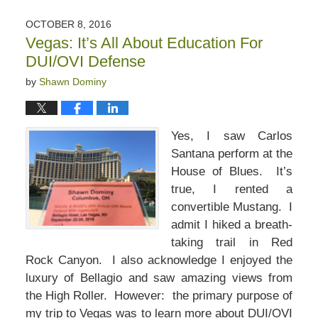
OCTOBER 8, 2016
Vegas: It’s All About Education For
DUI/OVI Defense
by
Shawn Dominy
Yes, I saw Carlos
Santana perform at the
House of Blues. It’s
true, I rented a
convertible Mustang. I
admit I hiked a breath-
taking trail in Red
Rock Canyon. I also acknowledge I enjoyed the
luxury of Bellagio and saw amazing views from
the High Roller. However: the primary purpose of
my trip to Vegas was to learn more about DUI/OVI