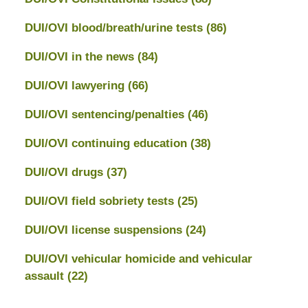
DUI/OVI blood/breath/urine tests
(86)
DUI/OVI in the news
(84)
DUI/OVI lawyering
(66)
DUI/OVI sentencing/penalties
(46)
DUI/OVI continuing education
(38)
DUI/OVI drugs
(37)
DUI/OVI field sobriety tests
(25)
DUI/OVI license suspensions
(24)
DUI/OVI vehicular homicide and vehicular
assault
(22)