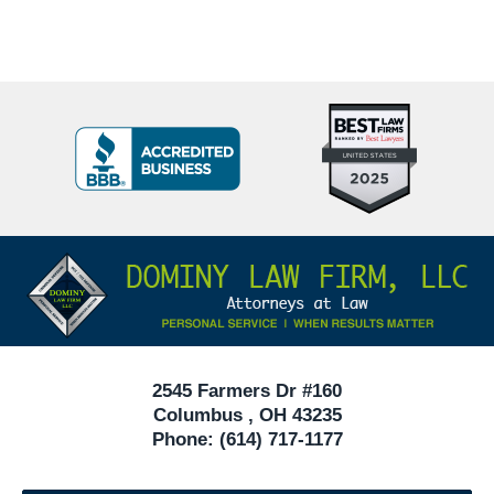
Top
BBB
10
Badge
Criminal
Defense
Attorneys
Contact
Under
Information
40
In
Ohio
2545 Farmers Dr #160
Columbus
,
OH
43235
Phone:
(614) 717-1177