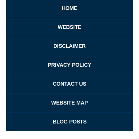
HOME
WEBSITE
DISCLAIMER
PRIVACY POLICY
CONTACT US
WEBSITE MAP
BLOG POSTS