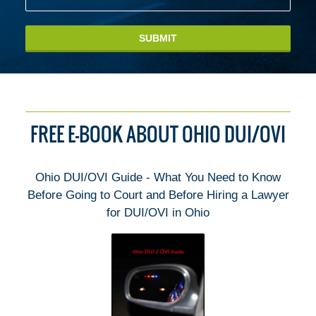
SUBMIT
FREE E-BOOK ABOUT OHIO DUI/OVI
Ohio DUI/OVI Guide - What You Need to Know
Before Going to Court and Before Hiring a Lawyer
for DUI/OVI in Ohio