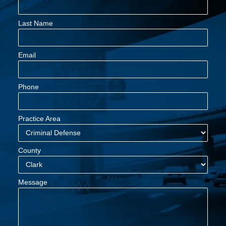
Last Name
Email
Phone
Practice Area
County
Message