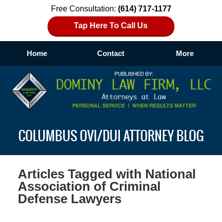
Free Consultation:
(614) 717-1177
Tap Here To Call Us
Home
Contact
More
Navigation
COLUMBUS OVI/DUI ATTORNEY BLOG
Articles Tagged with
National
Association of Criminal
Defense Lawyers