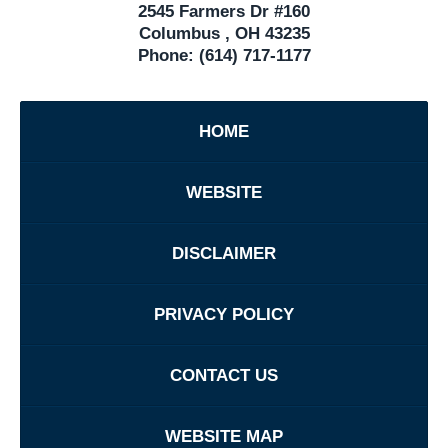
2545 Farmers Dr #160
Columbus
,
OH
43235
Phone:
(614) 717-1177
HOME
WEBSITE
DISCLAIMER
PRIVACY POLICY
CONTACT US
WEBSITE MAP