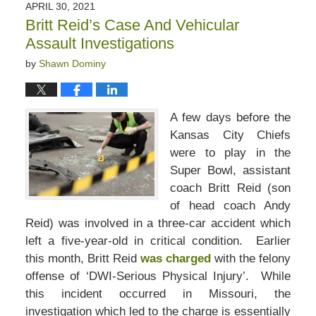
APRIL 30, 2021
Britt Reid’s Case And Vehicular
Assault Investigations
by
Shawn Dominy
A few days before the
Kansas City Chiefs
were to play in the
Super Bowl, assistant
coach Britt Reid (son
of head coach Andy
Reid) was involved in a three-car accident which
left a five-year-old in critical condition. Earlier
this month, Britt Reid
was charged
with the felony
offense of ‘DWI-Serious Physical Injury’. While
this incident occurred in Missouri, the
investigation which led to the charge is essentially