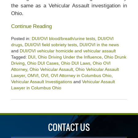
the same as a Vehicular Assault investigation in
Ohio.
Continue Reading
Posted in:
DUI/OVI blood/breath/urine tests
,
DUI/OVI
drugs
,
DUI/OVI field sobriety tests
,
DUI/OVI in the news
and
DUI/OVI vehicular homicide and vehicular assault
Tagged:
DUI
,
Ohio Driving Under the Influence
,
Ohio Drunk
Driving
,
Ohio DUI Cases
,
Ohio DUI Laws
,
Ohio OVI
Attorney
,
Ohio Vehicular Assault
,
Ohio Vehicular Assault
Lawyer
,
OMVI
,
OVI
,
OVI Attorney in Columbus Ohio
,
Vehicular Assault Investigations
and
Vehicular Assault
Lawyer in Columbus Ohio
Updated:
April
30,
2021
2:05
CONTACT US
pm