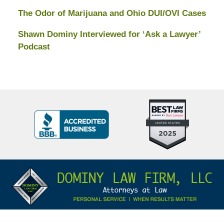
The Odor of Marijuana and Ohio DUI/OVI Cases
Shawn Dominy Interviewed for ‘Ask a Lawyer’
Podcast
Top
BBB
10
Badge
Criminal
Defense
Attorneys
Contact
Under
Information
40
In
Ohio