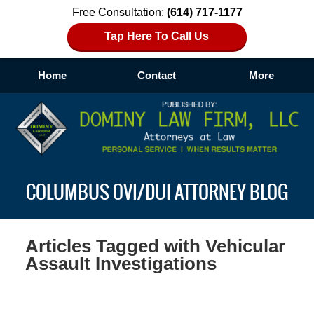
Free Consultation:
(614) 717-1177
Tap Here To Call Us
Home
Contact
More
Navigation
COLUMBUS OVI/DUI ATTORNEY BLOG
Articles Tagged with
Vehicular
Assault Investigations