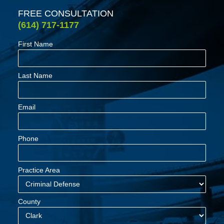
FREE CONSULTATION
(614) 717-1177
First Name
Last Name
Email
Phone
Practice Area
County