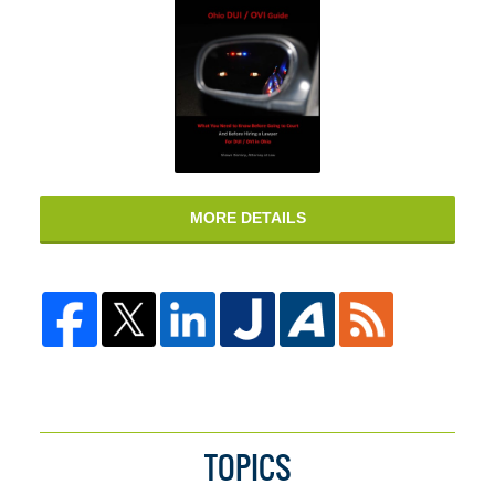
MORE DETAILS
TOPICS