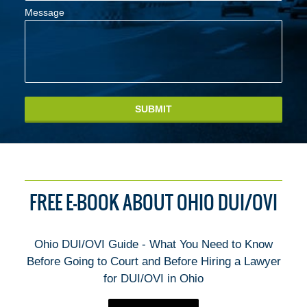
Message
SUBMIT
FREE E-BOOK ABOUT OHIO DUI/OVI
Ohio DUI/OVI Guide - What You Need to Know
Before Going to Court and Before Hiring a Lawyer
for DUI/OVI in Ohio