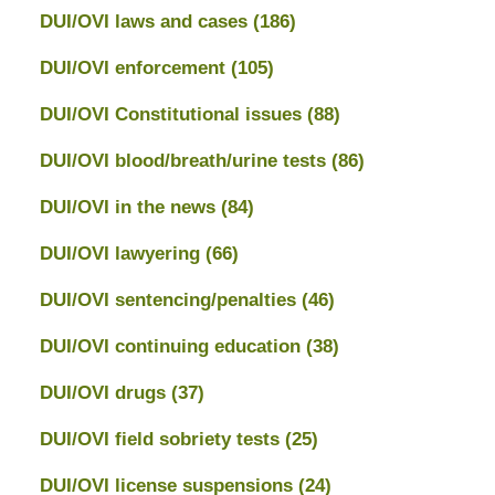
DUI/OVI laws and cases
(186)
DUI/OVI enforcement
(105)
DUI/OVI Constitutional issues
(88)
DUI/OVI blood/breath/urine tests
(86)
DUI/OVI in the news
(84)
DUI/OVI lawyering
(66)
DUI/OVI sentencing/penalties
(46)
DUI/OVI continuing education
(38)
DUI/OVI drugs
(37)
DUI/OVI field sobriety tests
(25)
DUI/OVI license suspensions
(24)