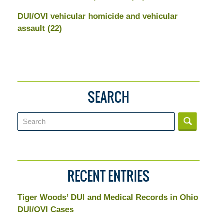
DUI/OVI vehicular homicide and vehicular
assault
(22)
SEARCH
Search
RECENT ENTRIES
Tiger Woods’ DUI and Medical Records in Ohio
DUI/OVI Cases