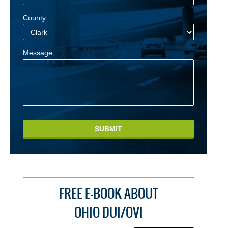
County
Message
SUBMIT
FREE E-BOOK ABOUT
OHIO DUI/OVI