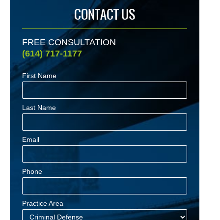
CONTACT US
FREE CONSULTATION
(614) 717-1177
First Name
Last Name
Email
Phone
Practice Area