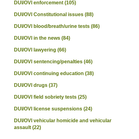
DUI/OVI enforcement
(105)
DUI/OVI Constitutional issues
(88)
DUI/OVI blood/breath/urine tests
(86)
DUI/OVI in the news
(84)
DUI/OVI lawyering
(66)
DUI/OVI sentencing/penalties
(46)
DUI/OVI continuing education
(38)
DUI/OVI drugs
(37)
DUI/OVI field sobriety tests
(25)
DUI/OVI license suspensions
(24)
DUI/OVI vehicular homicide and vehicular
assault
(22)