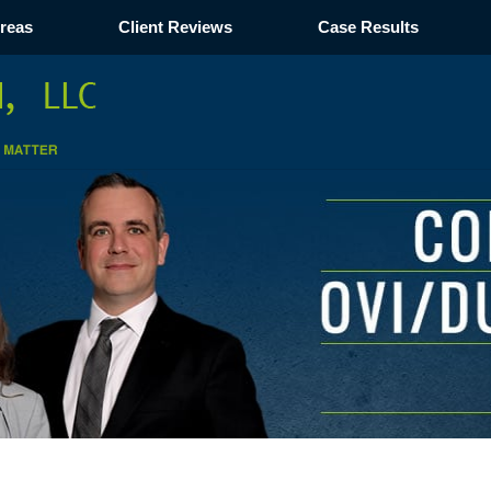
Areas
Client Reviews
Case Results
Navigation