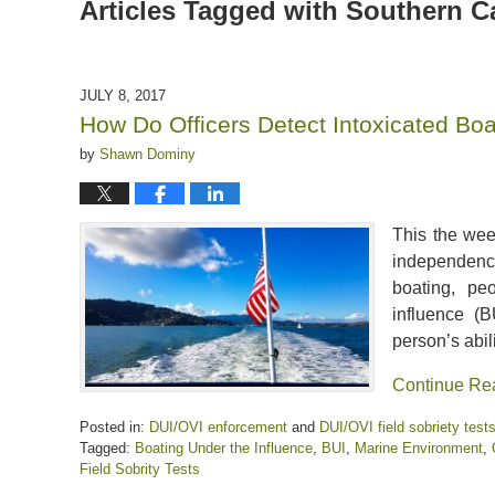
Articles Tagged with
Southern Ca
JULY 8, 2017
How Do Officers Detect Intoxicated Boa
by
Shawn Dominy
This the wee
independence
boating, pe
influence (
person’s abil
Continue Re
Posted in:
DUI/OVI enforcement
and
DUI/OVI field sobriety test
Tagged:
Boating Under the Influence
,
BUI
,
Marine Environment
,
Field Sobrity Tests
Updated: