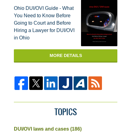
Ohio DUI/OVI Guide - What
You Need to Know Before
Going to Court and Before
Hiring a Lawyer for DUI/OVI
in Ohio
MORE DETAILS
TOPICS
DUI/OVI laws and cases
(186)