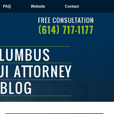
FAQ
Website
Contact