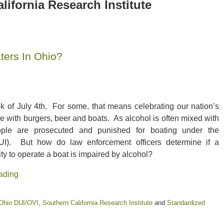
lifornia Research Institute
ters In Ohio?
k of July 4th. For some, that means celebrating our nation’s
 with burgers, beer and boats. As alcohol is often mixed with
ople are prosecuted and punished for boating under the
BUI). But how do law enforcement officers determine if a
ity to operate a boat is impaired by alcohol?
ading
s
Ohio DUI/OVI
,
Southern California Research Institute
and
Standardized