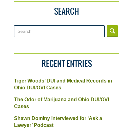
SEARCH
Search
RECENT ENTRIES
Tiger Woods’ DUI and Medical Records in
Ohio DUI/OVI Cases
The Odor of Marijuana and Ohio DUI/OVI
Cases
Shawn Dominy Interviewed for ‘Ask a
Lawyer’ Podcast