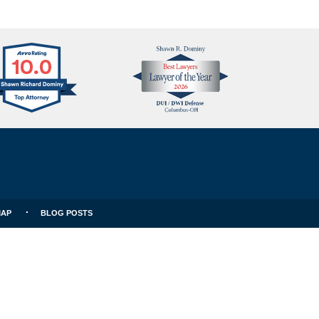
Avvo
Best
Clients
Lawyers
Choice
MAP
BLOG POSTS