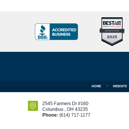
Top
BBB
10
Badge
Criminal
Defense
Attorneys
Contact
Under
Information
40
In
Ohio
HOME
WEBSITE
2545 Farmers Dr #160
Columbus
,
OH
43235
Phone:
(614) 717-1177