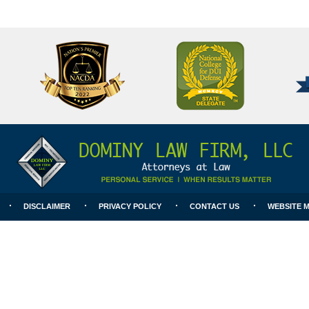
National
Better
College
Business
for
Bureau
DUI
A+
Defense
Rating
DISCLAIMER
PRIVACY POLICY
CONTACT US
WEBSITE 