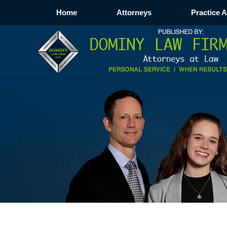
Home
Attorneys
Practice 