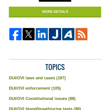
MORE DETAILS
TOPICS
DUI/OVI laws and cases
(187)
DUI/OVI enforcement
(105)
DUI/OVI Constitutional issues
(88)
DUI/OVI blood/breath/urine tests
(86)