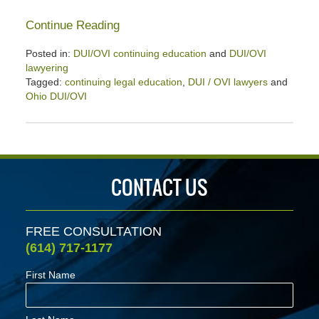
Continue Reading
Posted in:
DUI/OVI continuing education
and
DUI/OVI
lawyering
Tagged:
continuing legal education
,
DUI / OVI lawyers
and
Ohio DUI/OVI
Updated:
January
26,
2020
2:58
CONTACT US
pm
FREE CONSULTATION
(614) 717-1177
First Name