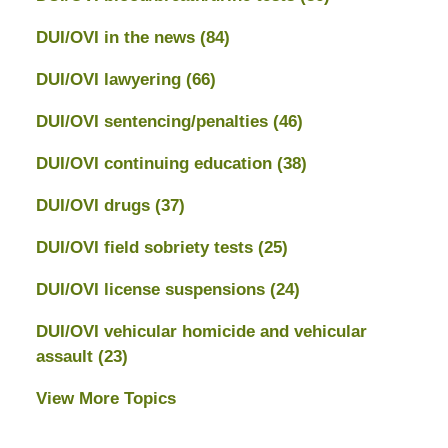
DUI/OVI in the news
(84)
DUI/OVI lawyering
(66)
DUI/OVI sentencing/penalties
(46)
DUI/OVI continuing education
(38)
DUI/OVI drugs
(37)
DUI/OVI field sobriety tests
(25)
DUI/OVI license suspensions
(24)
DUI/OVI vehicular homicide and vehicular
assault
(23)
View More Topics