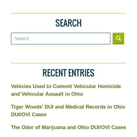
SEARCH
Search
RECENT ENTRIES
Vehicles Used to Commit Vehicular Homicide
and Vehicular Assault in Ohio
Tiger Woods’ DUI and Medical Records in Ohio
DUI/OVI Cases
The Odor of Marijuana and Ohio DUI/OVI Cases