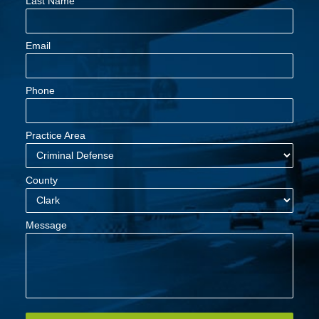
Last Name
Email
Phone
Practice Area
County
Message