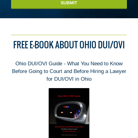
SUBMIT
FREE E-BOOK ABOUT OHIO DUI/OVI
Ohio DUI/OVI Guide - What You Need to Know
Before Going to Court and Before Hiring a Lawyer
for DUI/OVI in Ohio