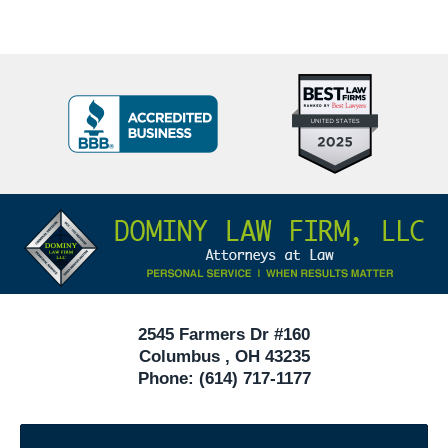
Top
BBB
10
Badge
Criminal
Defense
Attorneys
Contact
Under
Information
40
In
Ohio
2545 Farmers Dr #160
Columbus
,
OH
43235
Phone:
(614) 717-1177