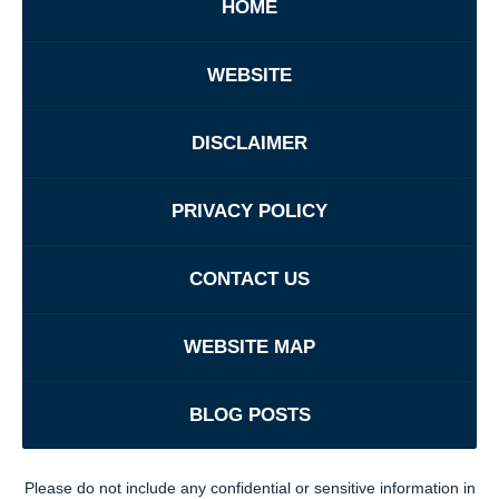
HOME
WEBSITE
DISCLAIMER
PRIVACY POLICY
CONTACT US
WEBSITE MAP
BLOG POSTS
Please do not include any confidential or sensitive information in