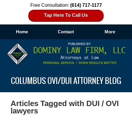
Free Consultation:
(614) 717-1177
Tap Here To Call Us
Home
Contact
More
Navigation
COLUMBUS OVI/DUI ATTORNEY BLOG
Articles Tagged with
DUI / OVI
lawyers