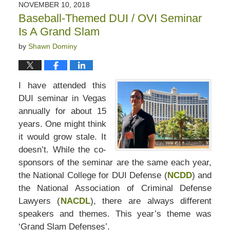
NOVEMBER 10, 2018
Baseball-Themed DUI / OVI Seminar
Is A Grand Slam
by
Shawn Dominy
I have attended this
DUI seminar in Vegas
annually for about 15
years. One might think
it would grow stale. It
doesn’t. While the co-
sponsors of the seminar are the same each year,
the National College for DUI Defense (
NCDD
) and
the National Association of Criminal Defense
Lawyers (
NACDL
), there are always different
speakers and themes. This year’s theme was
‘Grand Slam Defenses’.