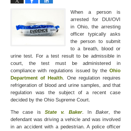
When a person is
arrested for DUI/OVI
in Ohio, the arresting
officer typically asks
the person to submit
to a breath, blood or
urine test. For a test result to be admissible in
court, the test must be administered in
compliance with regulations issued by the
Ohio
Department of Health
. One regulation requires
refrigeration of blood and urine samples, and that
regulation was the subject of a recent case
decided by the Ohio Supreme Court.
The case is
State v. Baker
. In
Baker
, the
defendant was driving a vehicle and was involved
in an accident with a pedestrian. A police officer