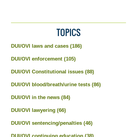
TOPICS
DUI/OVI laws and cases
(186)
DUI/OVI enforcement
(105)
DUI/OVI Constitutional issues
(88)
DUI/OVI blood/breath/urine tests
(86)
DUI/OVI in the news
(84)
DUI/OVI lawyering
(66)
DUI/OVI sentencing/penalties
(46)
DUI/OVI continuing education
(38)