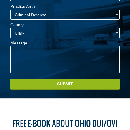
Practice Area
County
Message
SUBMIT
FREE E-BOOK ABOUT OHIO DUI/OVI