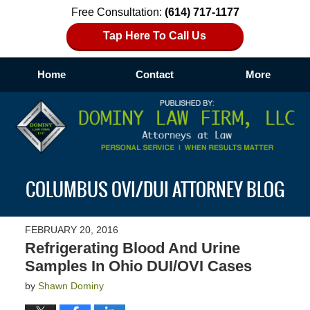
Free Consultation:
(614) 717-1177
Tap Here To Call Us
Home
Contact
More
Navigation
COLUMBUS OVI/DUI ATTORNEY BLOG
FEBRUARY 20, 2016
Refrigerating Blood And Urine
Samples In Ohio DUI/OVI Cases
by
Shawn Dominy