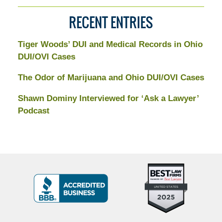
RECENT ENTRIES
Tiger Woods’ DUI and Medical Records in Ohio
DUI/OVI Cases
The Odor of Marijuana and Ohio DUI/OVI Cases
Shawn Dominy Interviewed for ‘Ask a Lawyer’
Podcast
Top
BBB
10
Badge
Criminal
Defense
Attorneys