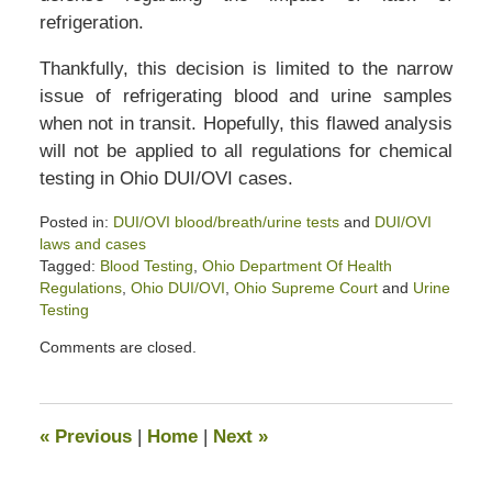
refrigeration.
Thankfully, this decision is limited to the narrow
issue of refrigerating blood and urine samples
when not in transit. Hopefully, this flawed analysis
will not be applied to all regulations for chemical
testing in Ohio DUI/OVI cases.
Posted in:
DUI/OVI blood/breath/urine tests
and
DUI/OVI
laws and cases
Tagged:
Blood Testing
,
Ohio Department Of Health
Regulations
,
Ohio DUI/OVI
,
Ohio Supreme Court
and
Urine
Testing
Updated:
Comments are closed.
April
2,
2020
2:48
«
Previous
|
Home
|
Next
»
pm