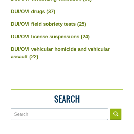
DUI/OVI drugs
(37)
DUI/OVI field sobriety tests
(25)
DUI/OVI license suspensions
(24)
DUI/OVI vehicular homicide and vehicular
assault
(22)
SEARCH
Search