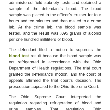
administered field sobriety tests and obtained a
sample of the defendant’s blood. The blood
sample was placed in the officer’s cruiser for four
hours and ten minutes and then mailed to a crime
lab. At the crime lab, the blood sample was
tested, and the result was .095 grams of alcohol
per one hundred milliliters of blood.
The defendant filed a motion to suppress the
blood test
result because the blood sample was
not refrigerated in accordance with the Ohio
Department of Health regulations. The trial court
granted the defendant’s motion, and the court of
appeals affirmed the trial court’s decision. The
prosecution appealed to the Ohio Supreme Court.
The Ohio Supreme Court interpreted the
regulation regarding refrigeration of blood and
urine samples. That regulation, Ohio