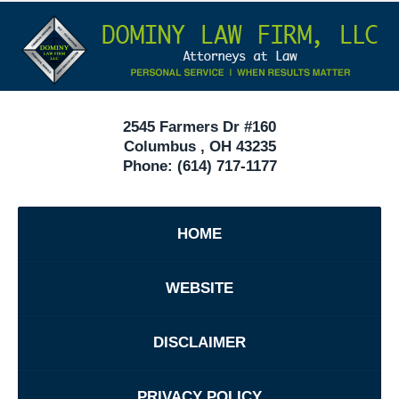
Contact
Under
Information
40
In
Ohio
2545 Farmers Dr #160
Columbus
,
OH
43235
Phone:
(614) 717-1177
HOME
WEBSITE
DISCLAIMER
PRIVACY POLICY