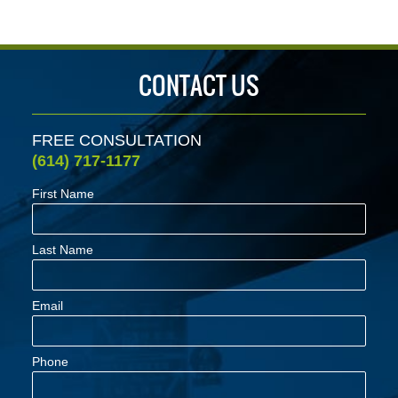
CONTACT US
FREE CONSULTATION
(614) 717-1177
First Name
Last Name
Email
Phone