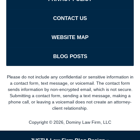
CONTACT US
WEBSITE MAP
BLOG POSTS
Please do not include any confidential or sensitive information in
a contact form, text message, or voicemail. The contact form
sends information by non-encrypted email, which is not secure.
Submitting a contact form, sending a text message, making a
phone call, or leaving a voicemail does not create an attorney-
client relationship.
Copyright ©
2026
,
Dominy Law Firm, LLC