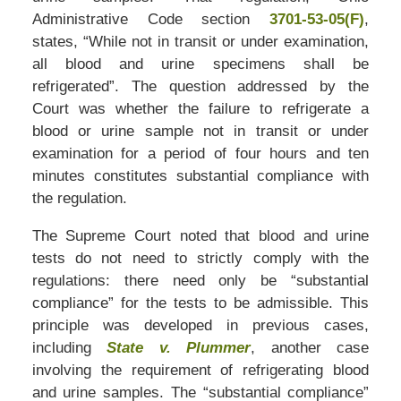
Administrative Code section
3701-53-05(F)
,
states, “While not in transit or under examination,
all blood and urine specimens shall be
refrigerated”. The question addressed by the
Court was whether the failure to refrigerate a
blood or urine sample not in transit or under
examination for a period of four hours and ten
minutes constitutes substantial compliance with
the regulation.
The Supreme Court noted that blood and urine
tests do not need to strictly comply with the
regulations: there need only be “substantial
compliance” for the tests to be admissible. This
principle was developed in previous cases,
including
State v. Plummer
, another case
involving the requirement of refrigerating blood
and urine samples. The “substantial compliance”