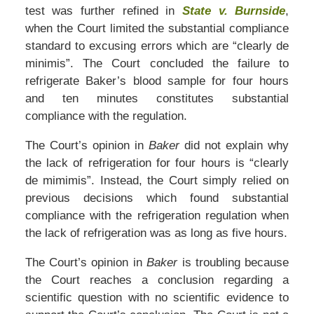
test was further refined in
State v. Burnside
,
when the Court limited the substantial compliance
standard to excusing errors which are “clearly de
minimis”. The Court concluded the failure to
refrigerate Baker’s blood sample for four hours
and ten minutes constitutes substantial
compliance with the regulation.
The Court’s opinion in
Baker
did not explain why
the lack of refrigeration for four hours is “clearly
de mimimis”. Instead, the Court simply relied on
previous decisions which found substantial
compliance with the refrigeration regulation when
the lack of refrigeration was as long as five hours.
The Court’s opinion in
Baker
is troubling because
the Court reaches a conclusion regarding a
scientific question with no scientific evidence to