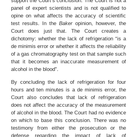
support the Court’s conclusion. The Court is not a
panel of expert scientists and is not qualified to
opine on what affects the accuracy of scientific
test results. In the
Baker
opinion, however, the
Court does just that. The Court creates a
dichotomy: whether the lack of refrigeration “is a
de minimis error or whether it affects the reliability
of a gas chromatography test on that sample such
that it becomes an inaccurate measurement of
alcohol in the blood”.
By concluding the lack of refrigeration for four
hours and ten minutes is a de minimis error, the
Court also concludes that lack of refrigeration
does not affect the accuracy of the measurement
of alcohol in the blood. The Court had no evidence
on which to base this conclusion. There was no
testimony from either the prosecution or the
defense regarding the impact of lack of