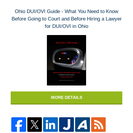
Ohio DUI/OVI Guide - What You Need to Know
Before Going to Court and Before Hiring a Lawyer
for DUI/OVI in Ohio
MORE DETAILS