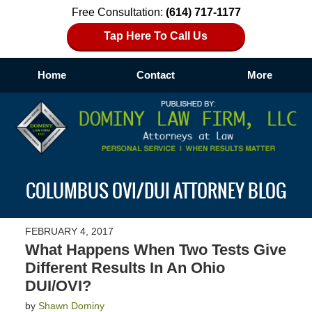
Free Consultation:
(614) 717-1177
Tap Here To Call Us
Home
Contact
More
Navigation
COLUMBUS OVI/DUI ATTORNEY BLOG
FEBRUARY 4, 2017
What Happens When Two Tests Give
Different Results In An Ohio
DUI/OVI?
by
Shawn Dominy