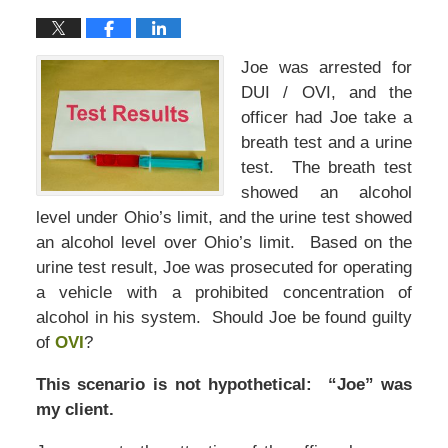
Joe was arrested for
DUI / OVI, and the
officer had Joe take a
breath test and a urine
test. The breath test
showed an alcohol
level under Ohio’s limit, and the urine test showed
an alcohol level over Ohio’s limit. Based on the
urine test result, Joe was prosecuted for operating
a vehicle with a prohibited concentration of
alcohol in his system. Should Joe be found guilty
of
OVI
?
This scenario is not hypothetical: “Joe” was
my client.