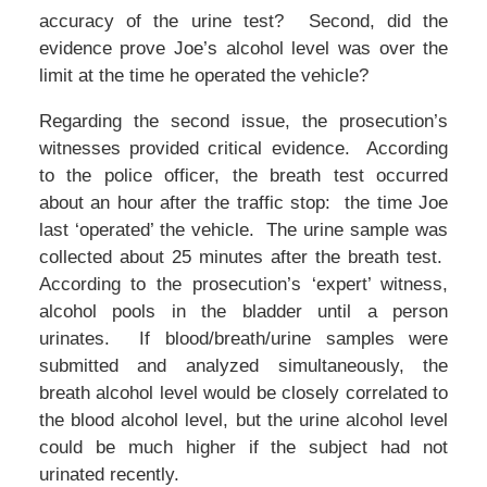
accuracy of the urine test? Second, did the
evidence prove Joe’s alcohol level was over the
limit at the time he operated the vehicle?
Regarding the second issue, the prosecution’s
witnesses provided critical evidence. According
to the police officer, the breath test occurred
about an hour after the traffic stop: the time Joe
last ‘operated’ the vehicle. The urine sample was
collected about 25 minutes after the breath test.
According to the prosecution’s ‘expert’ witness,
alcohol pools in the bladder until a person
urinates. If blood/breath/urine samples were
submitted and analyzed simultaneously, the
breath alcohol level would be closely correlated to
the blood alcohol level, but the urine alcohol level
could be much higher if the subject had not
urinated recently.