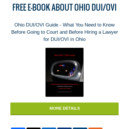
FREE E-BOOK ABOUT OHIO DUI/OVI
Ohio DUI/OVI Guide - What You Need to Know
Before Going to Court and Before Hiring a Lawyer
for DUI/OVI in Ohio
MORE DETAILS