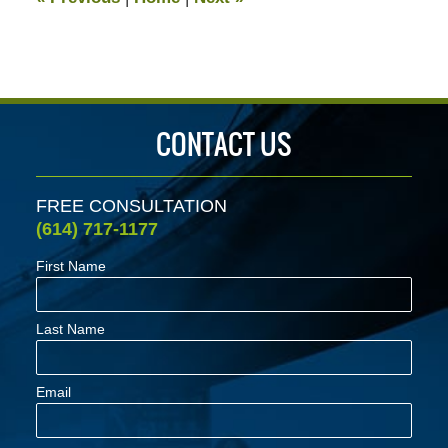
pm
CONTACT US
FREE CONSULTATION
(614) 717-1177
First Name
Last Name
Email