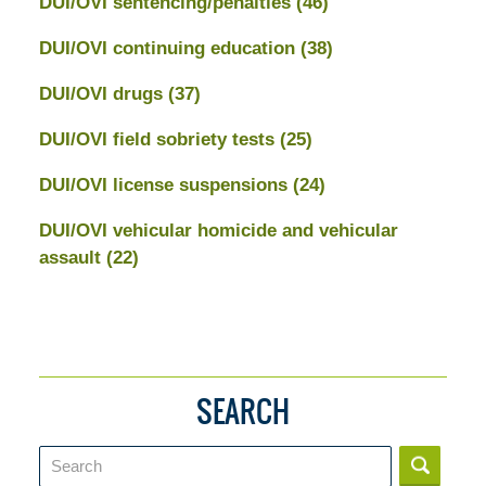
DUI/OVI sentencing/penalties
(46)
DUI/OVI continuing education
(38)
DUI/OVI drugs
(37)
DUI/OVI field sobriety tests
(25)
DUI/OVI license suspensions
(24)
DUI/OVI vehicular homicide and vehicular
assault
(22)
SEARCH
Search