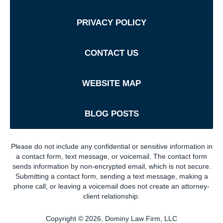
PRIVACY POLICY
CONTACT US
WEBSITE MAP
BLOG POSTS
Please do not include any confidential or sensitive information in
a contact form, text message, or voicemail. The contact form
sends information by non-encrypted email, which is not secure.
Submitting a contact form, sending a text message, making a
phone call, or leaving a voicemail does not create an attorney-
client relationship.
Copyright ©
2026
,
Dominy Law Firm, LLC