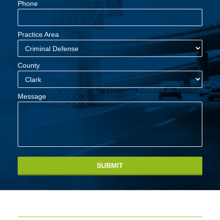
Phone
Practice Area
County
Message
SUBMIT