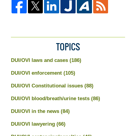
TOPICS
DUI/OVI laws and cases
(186)
DUI/OVI enforcement
(105)
DUI/OVI Constitutional issues
(88)
DUI/OVI blood/breath/urine tests
(86)
DUI/OVI in the news
(84)
DUI/OVI lawyering
(66)