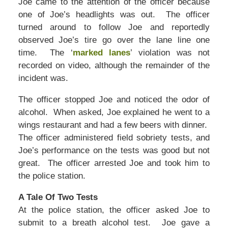
Joe came to the attention of the officer because
one of Joe’s headlights was out. The officer
turned around to follow Joe and reportedly
observed Joe’s tire go over the lane line one
time. The ‘
marked lanes
’ violation was not
recorded on video, although the remainder of the
incident was.
The officer stopped Joe and noticed the odor of
alcohol. When asked, Joe explained he went to a
wings restaurant and had a few beers with dinner.
The officer administered field sobriety tests, and
Joe’s performance on the tests was good but not
great. The officer arrested Joe and took him to
the police station.
A Tale Of Two Tests
At the police station, the officer asked Joe to
submit to a breath alcohol test. Joe gave a