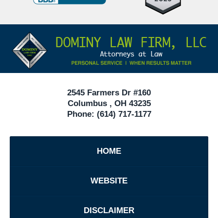
Defense
Attorneys
Contact
Under
Information
40
In
Ohio
2545 Farmers Dr #160
Columbus
,
OH
43235
Phone:
(614) 717-1177
HOME
WEBSITE
DISCLAIMER