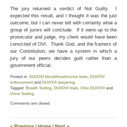
The jury returned a verdict of Not Guilty. I
expected this result, and I thought it was the just
outcome, but I can never tell with certainty what a
group of jurors will conclude. If it were up to the
prosecutor and judge, my client would have been
convicted of OVI. Thank God, and the framers of
our Constitution, we have a system in which a
jury of our peers decides guilt rather than a
government official.
Posted in:
DUI/OVI blood/breath/urine tests
,
DUI/OVI
enforcement
and
DUI/OVI lawyering
Tagged:
Breath Testing
,
DUI/OVI trials
,
Ohio DUI/OVI
and
Urine Testing
Updated:
Comments are closed.
March
14,
2020
3:20
«
Previous
|
Home
|
Next
»