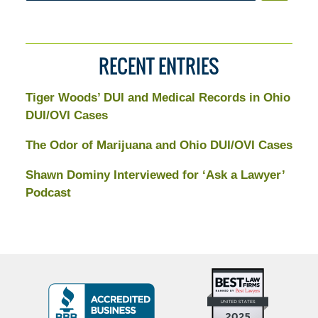
RECENT ENTRIES
Tiger Woods’ DUI and Medical Records in Ohio
DUI/OVI Cases
The Odor of Marijuana and Ohio DUI/OVI Cases
Shawn Dominy Interviewed for ‘Ask a Lawyer’
Podcast
Top
BBB
10
Badge
Criminal