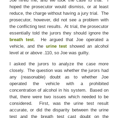
Joe hired me, and we took the case to trial. I
hoped the prosecutor would dismiss, or at least
reduce, the charge without having a jury trial. The
prosecutor, however, did not see a problem with
the conflicting test results. At trial, the prosecutor
essentially told the jurors they should ignore the
breath test
. He argued that Joe operated a
vehicle, and the
urine test
showed an alcohol
level at or above .110, so Joe was guilty.
I asked the jurors to analyze the case more
closely. The question was whether the jurors had
any (reasonable) doubt as to whether Joe
operated the vehicle with a prohibited
concentration of alcohol in his system. Based on
that, there were two issues which needed to be
considered. First, was the urine test result
accurate, or did the disparity between the urine
test and the breath test cast doubt on the