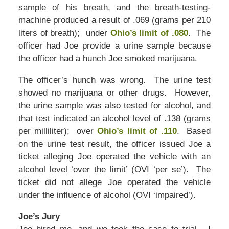
sample of his breath, and the breath-testing-
machine produced a result of .069 (grams per 210
liters of breath); under
Ohio’s limit of .080
. The
officer had Joe provide a urine sample because
the officer had a hunch Joe smoked marijuana.
The officer’s hunch was wrong. The urine test
showed no marijuana or other drugs. However,
the urine sample was also tested for alcohol, and
that test indicated an alcohol level of .138 (grams
per milliliter); over
Ohio’s limit of .110
. Based
on the urine test result, the officer issued Joe a
ticket alleging Joe operated the vehicle with an
alcohol level ‘over the limit’ (OVI ‘per se’). The
ticket did not allege Joe operated the vehicle
under the influence of alcohol (OVI ‘impaired’).
Joe’s Jury