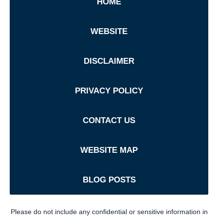
HOME
WEBSITE
DISCLAIMER
PRIVACY POLICY
CONTACT US
WEBSITE MAP
BLOG POSTS
Please do not include any confidential or sensitive information in