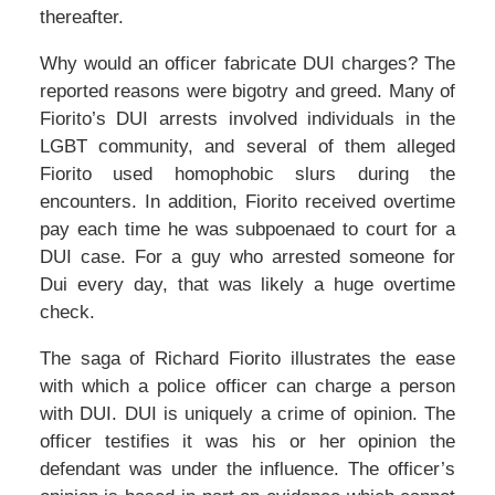
thereafter.
Why would an officer fabricate DUI charges? The
reported reasons were bigotry and greed. Many of
Fiorito’s DUI arrests involved individuals in the
LGBT community, and several of them alleged
Fiorito used homophobic slurs during the
encounters. In addition, Fiorito received overtime
pay each time he was subpoenaed to court for a
DUI case. For a guy who arrested someone for
Dui every day, that was likely a huge overtime
check.
The saga of Richard Fiorito illustrates the ease
with which a police officer can charge a person
with DUI. DUI is uniquely a crime of opinion. The
officer testifies it was his or her opinion the
defendant was under the influence. The officer’s