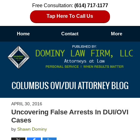
Free Consultation:
(614) 717-1177
Tap Here To Call Us
Home
Contact
More
Navigation
COLUMBUS OVI/DUI ATTORNEY BLOG
APRIL 30, 2016
Uncovering False Arrests In DUI/OVI
Cases
by
Shawn Dominy