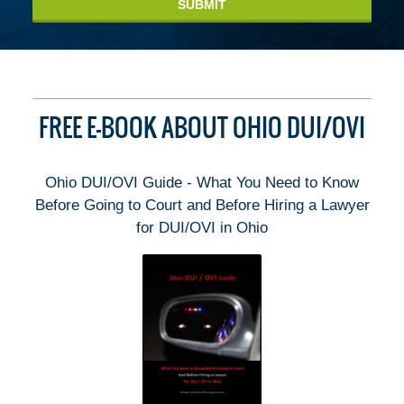
SUBMIT
FREE E-BOOK ABOUT OHIO DUI/OVI
Ohio DUI/OVI Guide - What You Need to Know
Before Going to Court and Before Hiring a Lawyer
for DUI/OVI in Ohio