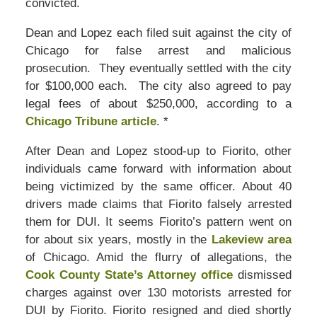
convicted.
Dean and Lopez each filed suit against the city of
Chicago for false arrest and malicious
prosecution. They eventually settled with the city
for $100,000 each. The city also agreed to pay
legal fees of about $250,000, according to a
Chicago Tribune article
. *
After Dean and Lopez stood-up to Fiorito, other
individuals came forward with information about
being victimized by the same officer. About 40
drivers made claims that Fiorito falsely arrested
them for DUI. It seems Fiorito’s pattern went on
for about six years, mostly in the
Lakeview area
of Chicago. Amid the flurry of allegations, the
Cook County State’s Attorney office
dismissed
charges against over 130 motorists arrested for
DUI by Fiorito. Fiorito resigned and died shortly