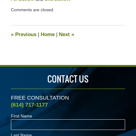
Updated:
Comments are closed.
April
2,
2020
2:42
«
Previous
|
Home
|
Next
»
pm
CONTACT US
FREE CONSULTATION
(614) 717-1177
First Name
Last Name