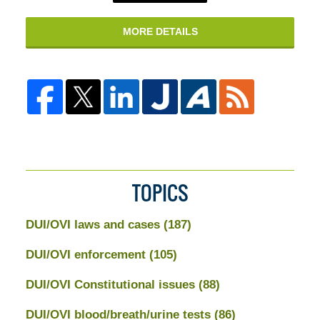
MORE DETAILS
TOPICS
DUI/OVI laws and cases
(187)
DUI/OVI enforcement
(105)
DUI/OVI Constitutional issues
(88)
DUI/OVI blood/breath/urine tests
(86)