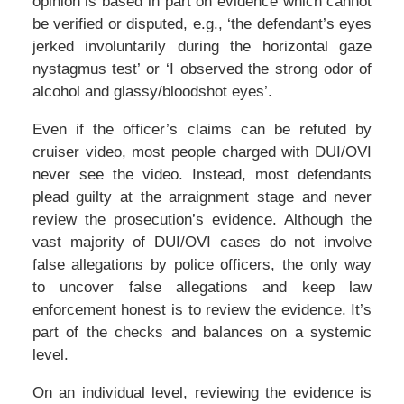
opinion is based in part on evidence which cannot
be verified or disputed, e.g., ‘the defendant’s eyes
jerked involuntarily during the horizontal gaze
nystagmus test’ or ‘I observed the strong odor of
alcohol and glassy/bloodshot eyes’.
Even if the officer’s claims can be refuted by
cruiser video, most people charged with DUI/OVI
never see the video. Instead, most defendants
plead guilty at the arraignment stage and never
review the prosecution’s evidence. Although the
vast majority of DUI/OVI cases do not involve
false allegations by police officers, the only way
to uncover false allegations and keep law
enforcement honest is to review the evidence. It’s
part of the checks and balances on a systemic
level.
On an individual level, reviewing the evidence is