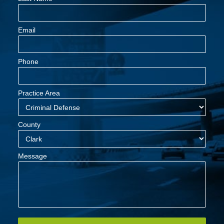
Email
Phone
Practice Area
County
Message