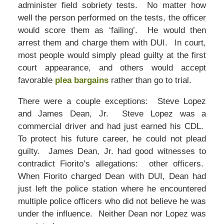
administer field sobriety tests. No matter how
well the person performed on the tests, the officer
would score them as ‘failing’. He would then
arrest them and charge them with DUI. In court,
most people would simply plead guilty at the first
court appearance, and others would accept
favorable
plea bargains
rather than go to trial.
There were a couple exceptions: Steve Lopez
and James Dean, Jr. Steve Lopez was a
commercial driver and had just earned his CDL.
To protect his future career, he could not plead
guilty. James Dean, Jr. had good witnesses to
contradict Fiorito’s allegations: other officers.
When Fiorito charged Dean with DUI, Dean had
just left the police station where he encountered
multiple police officers who did not believe he was
under the influence. Neither Dean nor Lopez was