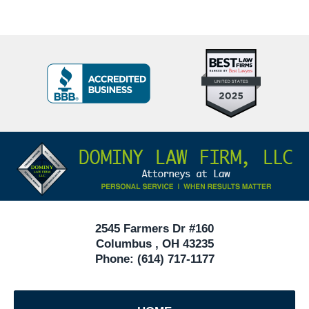
Top
BBB
10
Badge
Criminal
Defense
Attorneys
Contact
Under
Information
40
In
Ohio
2545 Farmers Dr #160
Columbus
,
OH
43235
Phone:
(614) 717-1177