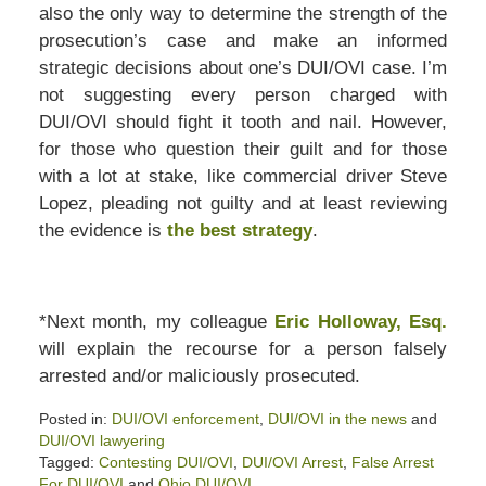
also the only way to determine the strength of the
prosecution’s case and make an informed
strategic decisions about one’s DUI/OVI case. I’m
not suggesting every person charged with
DUI/OVI should fight it tooth and nail. However,
for those who question their guilt and for those
with a lot at stake, like commercial driver Steve
Lopez, pleading not guilty and at least reviewing
the evidence is
the best strategy
.
*Next month, my colleague
Eric Holloway, Esq.
will explain the recourse for a person falsely
arrested and/or maliciously prosecuted.
Posted in:
DUI/OVI enforcement
,
DUI/OVI in the news
and
DUI/OVI lawyering
Tagged:
Contesting DUI/OVI
,
DUI/OVI Arrest
,
False Arrest
For DUI/OVI
and
Ohio DUI/OVI