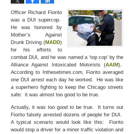
Officer Richard Fiorito
was a DUI supercop.
He was honored by
Mother’s Against
Drunk Driving (
MADD
)
for his efforts to
combat DUI, and he was named a ‘top cop’ by the
Alliance Against Intoxicated Motorists (
AAIM
).
According to Inthesetimes.com, Fiorito averaged
one DUI arrest each day he worked. He was like
a superhero fighting to keep the Chicago streets
safe: it was almost too good to be true.
Actually, it was too good to be true. It turns out
Fiorito falsely arrested dozens of people for DUI.
A typical scenario would look like this: Fiorito
would stop a driver for a minor traffic violation and