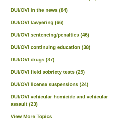
DUI/OVI in the news
(84)
DUI/OVI lawyering
(66)
DUI/OVI sentencing/penalties
(46)
DUI/OVI continuing education
(38)
DUI/OVI drugs
(37)
DUI/OVI field sobriety tests
(25)
DUI/OVI license suspensions
(24)
DUI/OVI vehicular homicide and vehicular
assault
(23)
View More Topics