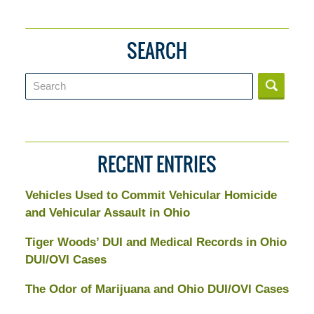
SEARCH
Search
RECENT ENTRIES
Vehicles Used to Commit Vehicular Homicide
and Vehicular Assault in Ohio
Tiger Woods’ DUI and Medical Records in Ohio
DUI/OVI Cases
The Odor of Marijuana and Ohio DUI/OVI Cases