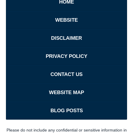
HOME
WEBSITE
DISCLAIMER
PRIVACY POLICY
CONTACT US
WEBSITE MAP
BLOG POSTS
Please do not include any confidential or sensitive information in