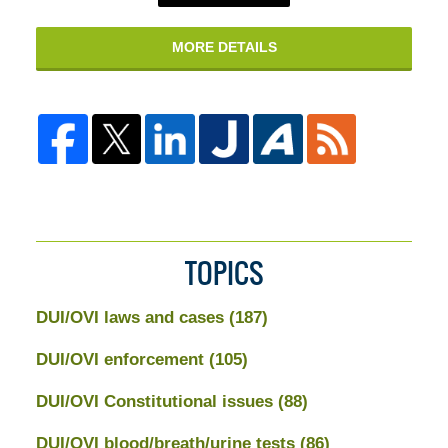
MORE DETAILS
TOPICS
DUI/OVI laws and cases
(187)
DUI/OVI enforcement
(105)
DUI/OVI Constitutional issues
(88)
DUI/OVI blood/breath/urine tests
(86)