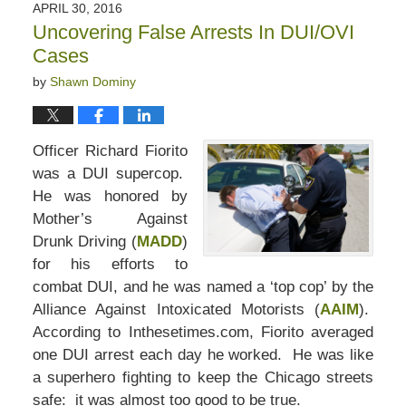
APRIL 30, 2016
Uncovering False Arrests In DUI/OVI
Cases
by
Shawn Dominy
Officer Richard Fiorito
was a DUI supercop.
He was honored by
Mother’s Against
Drunk Driving (
MADD
)
for his efforts to
combat DUI, and he was named a ‘top cop’ by the
Alliance Against Intoxicated Motorists (
AAIM
).
According to Inthesetimes.com, Fiorito averaged
one DUI arrest each day he worked. He was like
a superhero fighting to keep the Chicago streets
safe: it was almost too good to be true.