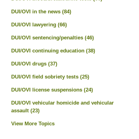
DUI/OVI in the news
(84)
DUI/OVI lawyering
(66)
DUI/OVI sentencing/penalties
(46)
DUI/OVI continuing education
(38)
DUI/OVI drugs
(37)
DUI/OVI field sobriety tests
(25)
DUI/OVI license suspensions
(24)
DUI/OVI vehicular homicide and vehicular
assault
(23)
View More Topics