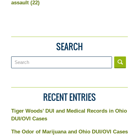
assault
(22)
SEARCH
Search
RECENT ENTRIES
Tiger Woods’ DUI and Medical Records in Ohio
DUI/OVI Cases
The Odor of Marijuana and Ohio DUI/OVI Cases