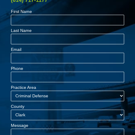
(614) 717-1177
First Name
Last Name
Email
Phone
Practice Area
County
Message