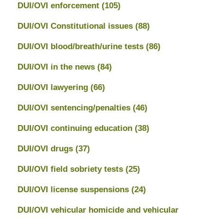
DUI/OVI enforcement
(105)
DUI/OVI Constitutional issues
(88)
DUI/OVI blood/breath/urine tests
(86)
DUI/OVI in the news
(84)
DUI/OVI lawyering
(66)
DUI/OVI sentencing/penalties
(46)
DUI/OVI continuing education
(38)
DUI/OVI drugs
(37)
DUI/OVI field sobriety tests
(25)
DUI/OVI license suspensions
(24)
DUI/OVI vehicular homicide and vehicular