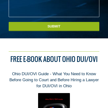
SUBMIT
FREE E-BOOK ABOUT OHIO DUI/OVI
Ohio DUI/OVI Guide - What You Need to Know
Before Going to Court and Before Hiring a Lawyer
for DUI/OVI in Ohio