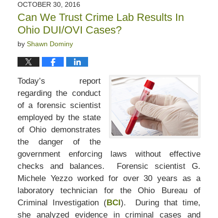
OCTOBER 30, 2016
Can We Trust Crime Lab Results In
Ohio DUI/OVI Cases?
by
Shawn Dominy
Today’s report
regarding the conduct
of a forensic scientist
employed by the state
of Ohio demonstrates
the danger of the
government enforcing laws without effective
checks and balances. Forensic scientist G.
Michele Yezzo worked for over 30 years as a
laboratory technician for the Ohio Bureau of
Criminal Investigation (
BCI
). During that time,
she analyzed evidence in criminal cases and