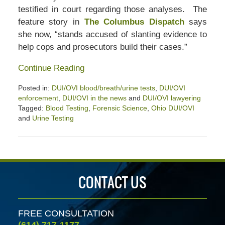
testified in court regarding those analyses. The
feature story in
The Columbus Dispatch
says
she now, “stands accused of slanting evidence to
help cops and prosecutors build their cases.”
Continue Reading
Posted in:
DUI/OVI blood/breath/urine tests
,
DUI/OVI
enforcement
,
DUI/OVI in the news
and
DUI/OVI lawyering
Tagged:
Blood Testing
,
Forensic Science
,
Ohio DUI/OVI
and
Urine Testing
Updated:
April
2,
2020
2:30
CONTACT US
pm
FREE CONSULTATION