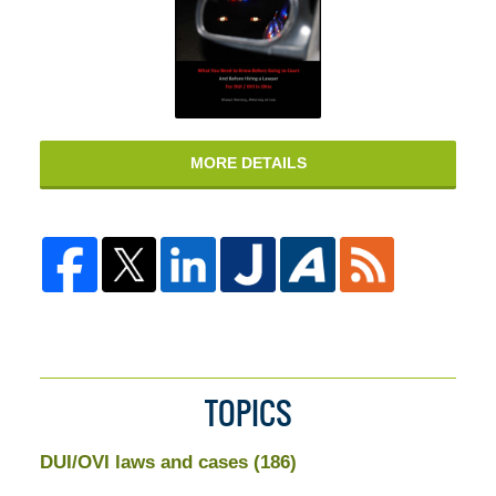
MORE DETAILS
TOPICS
DUI/OVI laws and cases
(186)