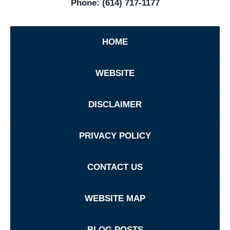
Phone:
(614) 717-1177
HOME
WEBSITE
DISCLAIMER
PRIVACY POLICY
CONTACT US
WEBSITE MAP
BLOG POSTS