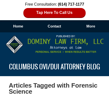
Free Consultation:
(614) 717-1177
Tap Here To Call Us
Home
Contact
More
Navigation
COLUMBUS OVI/DUI ATTORNEY BLOG
Articles Tagged with
Forensic
Science