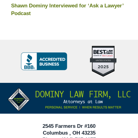
Shawn Dominy Interviewed for ‘Ask a Lawyer’
Podcast
Top
BBB
10
Badge
Criminal
Defense
Attorneys
Contact
Under
Information
40
In
Ohio
2545 Farmers Dr #160
Columbus
,
OH
43235