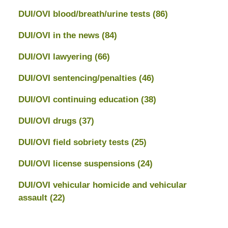
DUI/OVI blood/breath/urine tests
(86)
DUI/OVI in the news
(84)
DUI/OVI lawyering
(66)
DUI/OVI sentencing/penalties
(46)
DUI/OVI continuing education
(38)
DUI/OVI drugs
(37)
DUI/OVI field sobriety tests
(25)
DUI/OVI license suspensions
(24)
DUI/OVI vehicular homicide and vehicular
assault
(22)