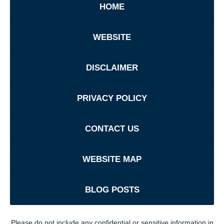
HOME
WEBSITE
DISCLAIMER
PRIVACY POLICY
CONTACT US
WEBSITE MAP
BLOG POSTS
Please do not include any confidential or sensitive information in