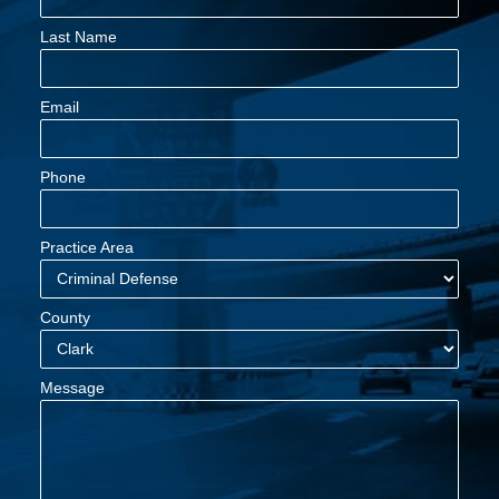
Last Name
Email
Phone
Practice Area
County
Message