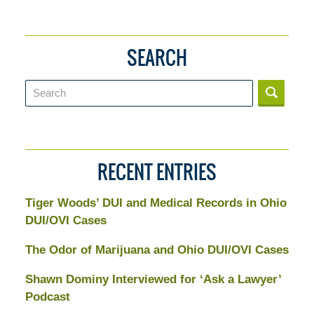
SEARCH
Search
RECENT ENTRIES
Tiger Woods’ DUI and Medical Records in Ohio
DUI/OVI Cases
The Odor of Marijuana and Ohio DUI/OVI Cases
Shawn Dominy Interviewed for ‘Ask a Lawyer’
Podcast