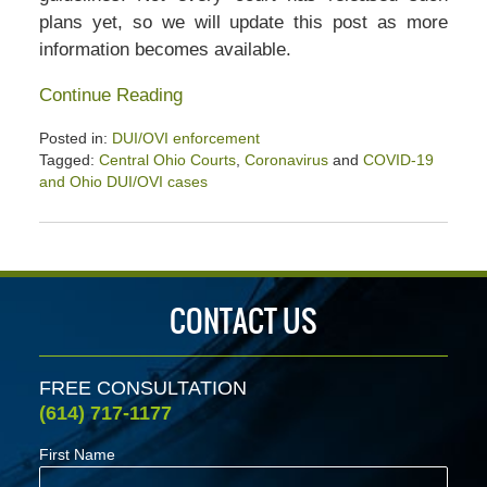
plans yet, so we will update this post as more
information becomes available.
Continue Reading
Posted in:
DUI/OVI enforcement
Tagged:
Central Ohio Courts
,
Coronavirus
and
COVID-19
and Ohio DUI/OVI cases
Updated:
May
21,
2020
4:04
CONTACT US
pm
FREE CONSULTATION
(614) 717-1177
First Name