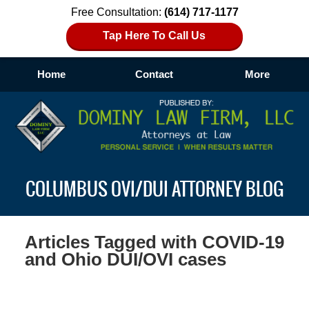
Free Consultation:
(614) 717-1177
Tap Here To Call Us
Home
Contact
More
Navigation
COLUMBUS OVI/DUI ATTORNEY BLOG
Articles Tagged with
COVID-19
and Ohio DUI/OVI cases