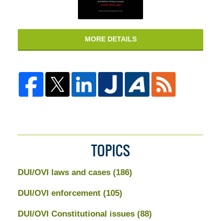
MORE DETAILS
TOPICS
DUI/OVI laws and cases
(186)
DUI/OVI enforcement
(105)
DUI/OVI Constitutional issues
(88)