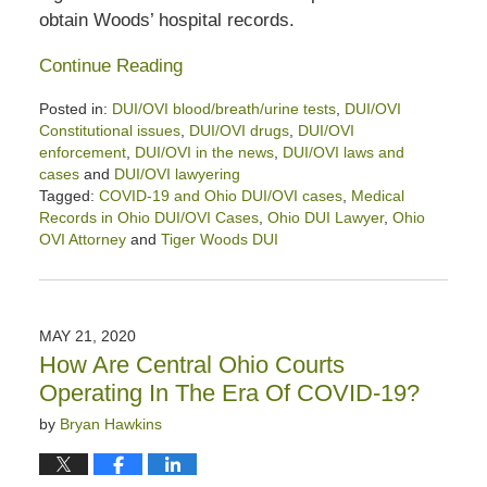
obtain Woods’ hospital records.
Continue Reading
Posted in:
DUI/OVI blood/breath/urine tests
,
DUI/OVI
Constitutional issues
,
DUI/OVI drugs
,
DUI/OVI
enforcement
,
DUI/OVI in the news
,
DUI/OVI laws and
cases
and
DUI/OVI lawyering
Tagged:
COVID-19 and Ohio DUI/OVI cases
,
Medical
Records in Ohio DUI/OVI Cases
,
Ohio DUI Lawyer
,
Ohio
OVI Attorney
and
Tiger Woods DUI
Updated:
July
7,
2026
MAY 21, 2020
5:22
How Are Central Ohio Courts
pm
Operating In The Era Of COVID-19?
by
Bryan Hawkins