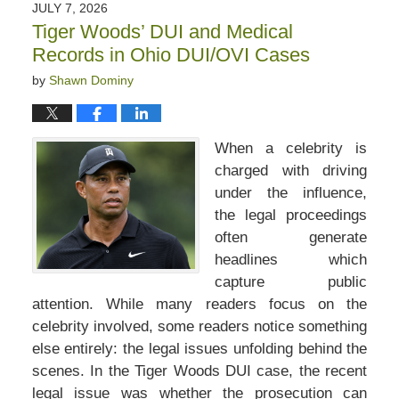
JULY 7, 2026
Tiger Woods’ DUI and Medical
Records in Ohio DUI/OVI Cases
by
Shawn Dominy
When a celebrity is
charged with driving
under the influence,
the legal proceedings
often generate
headlines which
capture public
attention. While many readers focus on the
celebrity involved, some readers notice something
else entirely: the legal issues unfolding behind the
scenes. In the Tiger Woods DUI case, the recent
legal issue was whether the prosecution can