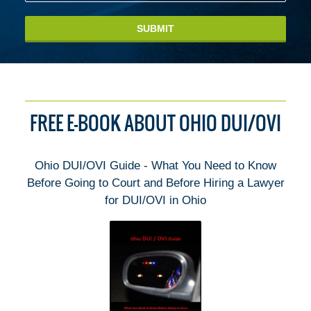
SUBMIT
FREE E-BOOK ABOUT OHIO DUI/OVI
Ohio DUI/OVI Guide - What You Need to Know
Before Going to Court and Before Hiring a Lawyer
for DUI/OVI in Ohio