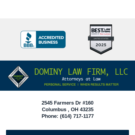
Top
BBB
10
Badge
Criminal
Defense
Attorneys
Contact
Under
Information
40
In
Ohio
2545 Farmers Dr #160
Columbus
,
OH
43235
Phone:
(614) 717-1177