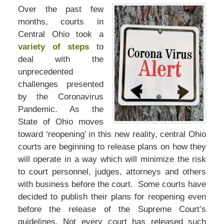
Over the past few
months, courts in
Central Ohio took a
variety of steps
to
deal with the
unprecedented
challenges presented
by the Coronavirus
Pandemic. As the
State of Ohio moves
toward ‘reopening’ in this new reality, central Ohio
courts are beginning to release plans on how they
will operate in a way which will minimize the risk
to court personnel, judges, attorneys and others
with business before the court. Some courts have
decided to publish their plans for reopening even
before the release of the Supreme Court’s
guidelines. Not every court has released such