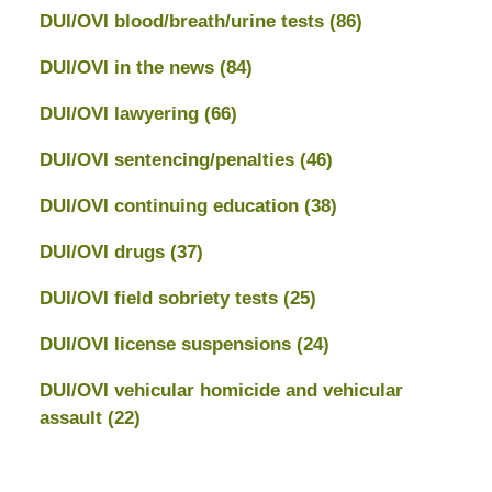
DUI/OVI blood/breath/urine tests
(86)
DUI/OVI in the news
(84)
DUI/OVI lawyering
(66)
DUI/OVI sentencing/penalties
(46)
DUI/OVI continuing education
(38)
DUI/OVI drugs
(37)
DUI/OVI field sobriety tests
(25)
DUI/OVI license suspensions
(24)
DUI/OVI vehicular homicide and vehicular
assault
(22)