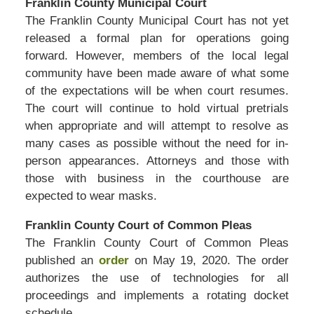
Franklin County Municipal Court
The Franklin County Municipal Court has not yet
released a formal plan for operations going
forward. However, members of the local legal
community have been made aware of what some
of the expectations will be when court resumes.
The court will continue to hold virtual pretrials
when appropriate and will attempt to resolve as
many cases as possible without the need for in-
person appearances. Attorneys and those with
those with business in the courthouse are
expected to wear masks.
Franklin County Court of Common Pleas
The Franklin County Court of Common Pleas
published an
order
on May 19, 2020. The order
authorizes the use of technologies for all
proceedings and implements a rotating docket
schedule.