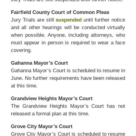
Fairfield County Court of Common Pleas
Jury Trials are still
suspended
until further notice
and all other hearings will be conducted virtually
when possible. Anyone, including attorneys, who
must appear in person is required to wear a face
covering.
Gahanna Mayor’s Court
Gahanna Mayor’s Court is scheduled to resume in
June. No further requirements have been released
at this time.
Grandview Heights Mayor’s Court
The Grandview Heights Mayor’s Court has not
released a formal plan at this time.
Grove City Mayor’s Court
Grove City Mayor’s Court is scheduled to resume