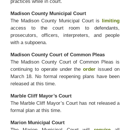
practices while in court.
Madison County Municipal Court
The Madison County Municipal Court is
limiting
access to the court room to defendants,
prosecutors, officers, interpreters, and people
with a subpoena.
Madison County Court of Common Pleas
The Madison County Court of Common Pleas is
continuing to operate under the
order
issued on
March 18. No formal reopening plans have been
released at this time.
Marble Cliff Mayor’s Court
The Marble Cliff Mayor’s Court has not released a
formal plan at this time.
Marion Municipal Court
The Marion Municipal Court will
require
all