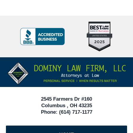
Top
BBB
10
Badge
Criminal
Defense
Attorneys
Contact
Under
Information
40
In
Ohio
2545 Farmers Dr #160
Columbus
,
OH
43235
Phone:
(614) 717-1177