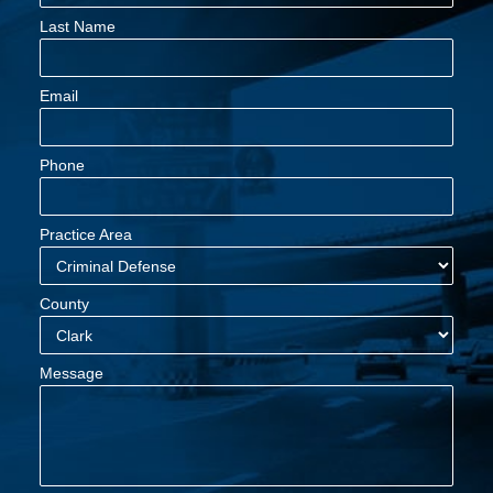
Last Name
Email
Phone
Practice Area
County
Message