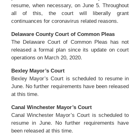
resume, when necessary, on June 5. Throughout
all of this, the court will liberally grant
continuances for coronavirus related reasons.
Delaware County Court of Common Pleas
The Delaware Court of Common Pleas has not
released a formal plan since its update on court
operations on March 20, 2020.
Bexley Mayor’s Court
Bexley Mayor’s Court is scheduled to resume in
June. No further requirements have been released
at this time.
Canal Winchester Mayor’s Court
Canal Winchester Mayor’s Court is scheduled to
resume in June. No further requirements have
been released at this time.