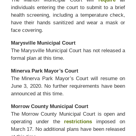
individuals entering the court to submit to a brief
health screening, including a temperature check,
have their hands sanitized and wear a mask or
face covering.
Marysville Municipal Court
The Marysville Municipal Court has not released a
formal plan at this time.
Minerva Park Mayor’s Court
The Minerva Park Mayor’s Court will resume on
June 3, 2020. No further requirements have been
announced at this time.
Morrow County Municipal Court
The Morrow County Municipal Court is open and
operating under the
restrictions
imposed on
March 17. No additional plans have been released