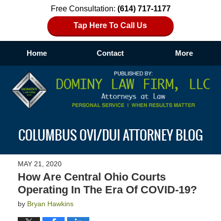
Free Consultation:
(614) 717-1177
Tap Here To Call Us
Home
Contact
More
Navigation
COLUMBUS OVI/DUI ATTORNEY BLOG
MAY 21, 2020
How Are Central Ohio Courts
Operating In The Era Of COVID-19?
by
Bryan Hawkins