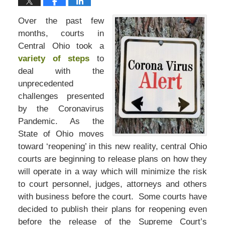
Over the past few
months, courts in
Central Ohio took a
variety of steps
to
deal with the
unprecedented
challenges presented
by the Coronavirus
Pandemic. As the
State of Ohio moves
toward ‘reopening’ in this new reality, central Ohio
courts are beginning to release plans on how they
will operate in a way which will minimize the risk
to court personnel, judges, attorneys and others
with business before the court. Some courts have
decided to publish their plans for reopening even
before the release of the Supreme Court’s