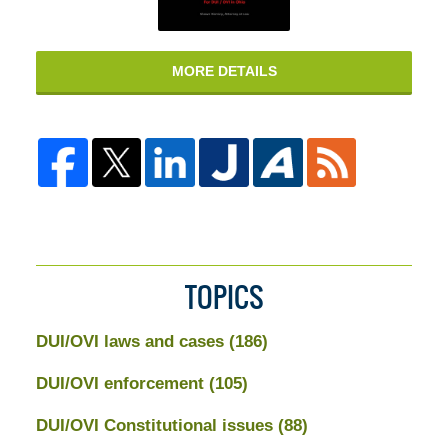
MORE DETAILS
TOPICS
DUI/OVI laws and cases
(186)
DUI/OVI enforcement
(105)
DUI/OVI Constitutional issues
(88)