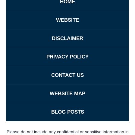
HOME
WEBSITE
DISCLAIMER
PRIVACY POLICY
CONTACT US
WEBSITE MAP
BLOG POSTS
Please do not include any confidential or sensitive information in