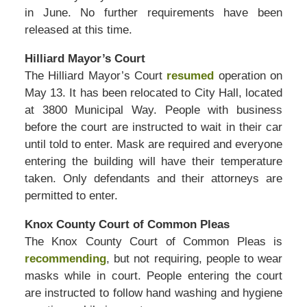
in June. No further requirements have been
released at this time.
Hilliard Mayor’s Court
The Hilliard Mayor’s Court
resumed
operation on
May 13. It has been relocated to City Hall, located
at 3800 Municipal Way. People with business
before the court are instructed to wait in their car
until told to enter. Mask are required and everyone
entering the building will have their temperature
taken. Only defendants and their attorneys are
permitted to enter.
Knox County Court of Common Pleas
The Knox County Court of Common Pleas is
recommending
, but not requiring, people to wear
masks while in court. People entering the court
are instructed to follow hand washing and hygiene