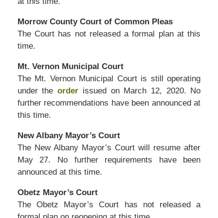
at this time.
Morrow County Court of Common Pleas
The Court has not released a formal plan at this
time.
Mt. Vernon Municipal Court
The Mt. Vernon Municipal Court is still operating
under the
order
issued on March 12, 2020. No
further recommendations have been announced at
this time.
New Albany Mayor’s Court
The New Albany Mayor’s Court will resume after
May 27. No further requirements have been
announced at this time.
Obetz Mayor’s Court
The Obetz Mayor’s Court has not released a
formal plan on reopening at this time.