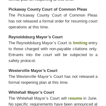
Pickaway County Court of Common Pleas
The Pickaway County Court of Common Pleas
has not released a formal order for resuming court
operations at this time.
Reynoldsburg Mayor’s Court
The Reynoldsburg Mayor’s Court is
limiting
entry
to those charged with non-payable citations only.
Entrants into the court will be subjected to a
safety protocol.
Westerville Mayor’s Court
The Westerville Mayor’s Court has not released a
formal reopening plan at this time.
Whitehall Mayor’s Court
The Whitehall Mayor’s Court will
resume
in June.
No specific requirements have been announced at