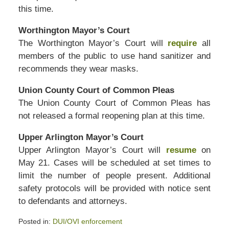
this time.
Worthington Mayor’s Court
The Worthington Mayor’s Court will
require
all
members of the public to use hand sanitizer and
recommends they wear masks.
Union County Court of Common Pleas
The Union County Court of Common Pleas has
not released a formal reopening plan at this time.
Upper Arlington Mayor’s Court
Upper Arlington Mayor’s Court will
resume
on
May 21. Cases will be scheduled at set times to
limit the number of people present. Additional
safety protocols will be provided with notice sent
to defendants and attorneys.
Posted in:
DUI/OVI enforcement