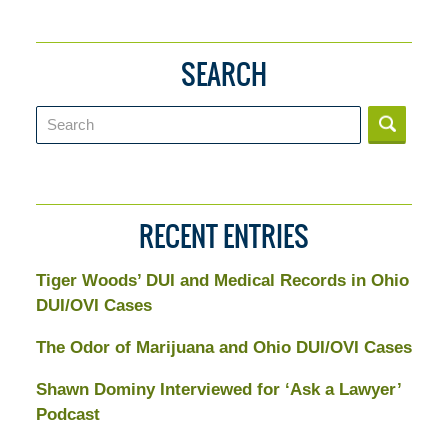
SEARCH
Search
RECENT ENTRIES
Tiger Woods’ DUI and Medical Records in Ohio
DUI/OVI Cases
The Odor of Marijuana and Ohio DUI/OVI Cases
Shawn Dominy Interviewed for ‘Ask a Lawyer’
Podcast