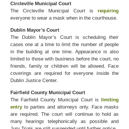
Circleville Municipal Court
The Circleville Municipal Court is
requiring
everyone to wear a mask when in the courthouse.
Dublin Mayor’s Court
The Dublin Mayor’s Court is scheduling their
cases one at a time to limit the number of people
in the building at one time. Appearance is also
limited to those with business before the court, no
friends, family or children will be allowed. Face
coverings are required for everyone inside the
Dublin Justice Center.
Fairfield County Municipal Court
The Fairfield County Municipal Court is
limiting
entry
to parties and attorneys only. Face masks
are required. The court will continue to hold as
many hearings telephonically as possible and
Jury Trials are still suspended until further notice.