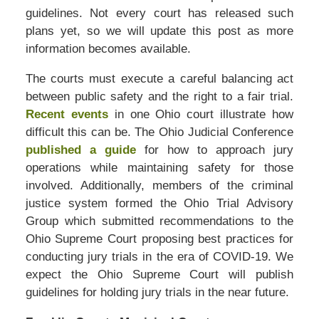
guidelines. Not every court has released such
plans yet, so we will update this post as more
information becomes available.
The courts must execute a careful balancing act
between public safety and the right to a fair trial.
Recent events
in one Ohio court illustrate how
difficult this can be. The Ohio Judicial Conference
published a guide
for how to approach jury
operations while maintaining safety for those
involved. Additionally, members of the criminal
justice system formed the Ohio Trial Advisory
Group which submitted recommendations to the
Ohio Supreme Court proposing best practices for
conducting jury trials in the era of COVID-19. We
expect the Ohio Supreme Court will publish
guidelines for holding jury trials in the near future.