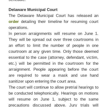
Delaware Municipal Court
The Delaware Municipal Court has released an
order
detailing their timeline for resuming court
operations.
In person arraignments will resume on June 1.
They will be spread out over three courtrooms in
an effort to limit the number of people in one
courtroom at any given time. Only those deemed
essential to the case (attorney, defendant, victim,
etc.) will be permitted in the courtroom for the
arraignment. People appearing before the court
are required to wear a mask and use hand
sanitizer upon entering the court area.
The court will continue to allow pretrial hearings to
be conducted telephonically. Hearings on motions
will resume on June 1, subject to the same
precautions discussed above. Jury trials will