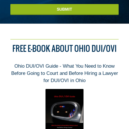
SUBMIT
FREE E-BOOK ABOUT OHIO DUI/OVI
Ohio DUI/OVI Guide - What You Need to Know
Before Going to Court and Before Hiring a Lawyer
for DUI/OVI in Ohio