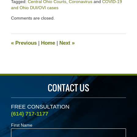
Tagged:
Central Ohio Courts
,
Coronavirus
and
COVID-19
and Ohio DUI/OVI cases
Updated:
Comments are closed.
May
21,
2020
4:04
«
Previous
|
Home
|
Next
»
pm
CONTACT US
FREE CONSULTATION
(614) 717-1177
First Name