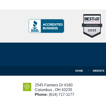
Top
BBB
10
Badge
Criminal
Defense
Attorneys
Contact
Under
Information
40
In
Ohio
HOME
WEBSITE
2545 Farmers Dr #160
Columbus
,
OH
43235
Phone:
(614) 717-1177