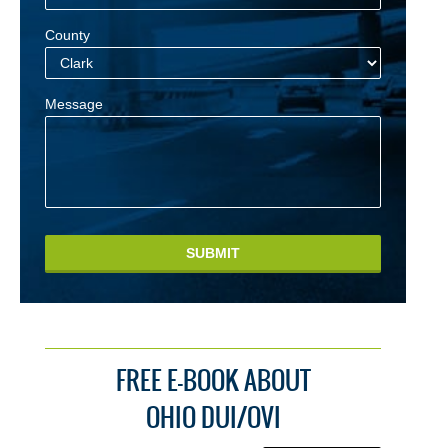
County
Message
SUBMIT
FREE E-BOOK ABOUT
OHIO DUI/OVI