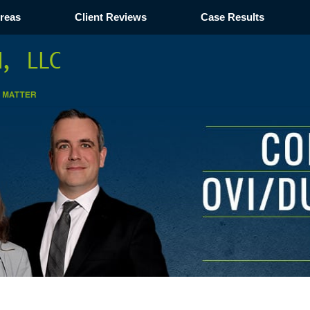
Areas
Client Reviews
Case Results
Navigation