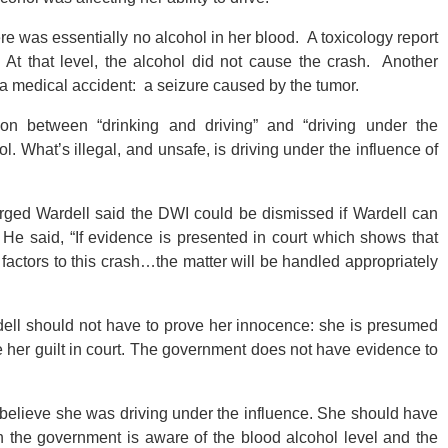
here was essentially no alcohol in her blood. A toxicology report
At that level, the alcohol did not cause the crash. Another
 a medical accident: a seizure caused by the tumor.
tion between “drinking and driving” and “driving under the
ohol. What’s illegal, and unsafe, is driving under the influence of
arged Wardell said the DWI could be dismissed if Wardell can
He said, “If evidence is presented in court which shows that
factors to this crash…the matter will be handled appropriately
dell should not have to prove her innocence: she is presumed
 her guilt in court. The government does not have evidence to
believe she was driving under the influence. She should have
h the government is aware of the blood alcohol level and the