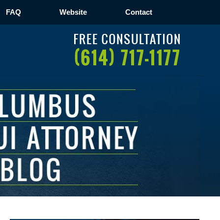
FAQ
Website
Contact