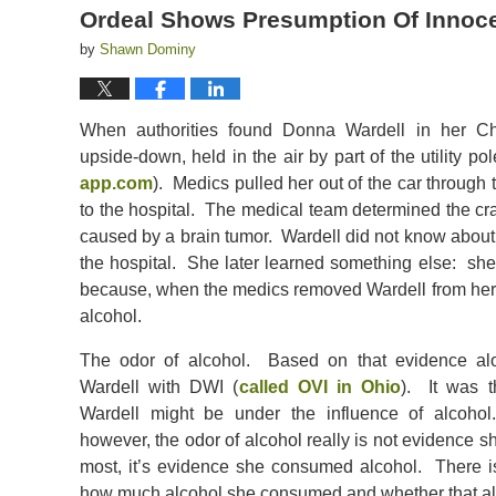
Ordeal Shows Presumption Of Innocen
by
Shawn Dominy
When authorities found Donna Wardell in her Ch
upside-down, held in the air by part of the utility pol
app.com
). Medics pulled her out of the car through
to the hospital. The medical team determined the cra
caused by a brain tumor. Wardell did not know about t
the hospital. She later learned something else: s
because, when the medics removed Wardell from her c
alcohol.
The odor of alcohol. Based on that evidence alo
Wardell with DWI (
called OVI in Ohio
). It was 
Wardell might be under the influence of alcoho
however, the odor of alcohol really is not evidence s
most, it’s evidence she consumed alcohol. There is
how much alcohol she consumed and whether that alcoh