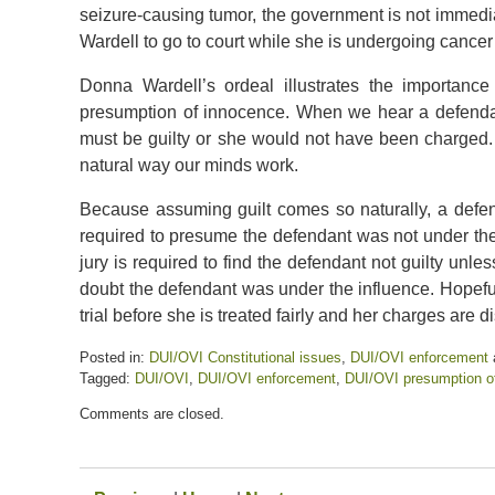
seizure-causing tumor, the government is not immediat
Wardell to go to court while she is undergoing cancer
Donna Wardell’s ordeal illustrates the importance
presumption of innocence. When we hear a defendan
must be guilty or she would not have been charged. I’
natural way our minds work.
Because assuming guilt comes so naturally, a defenda
required to presume the defendant was not under the i
jury is required to find the defendant not guilty unle
doubt the defendant was under the influence. Hopefull
trial before she is treated fairly and her charges are 
Posted in:
DUI/OVI Constitutional issues
,
DUI/OVI enforcement
Tagged:
DUI/OVI
,
DUI/OVI enforcement
,
DUI/OVI presumption o
Updated:
Comments are closed.
April
5,
2020
6:23