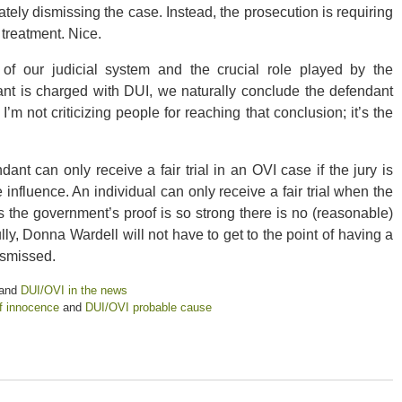
ely dismissing the case. Instead, the prosecution is requiring
 treatment. Nice.
 of our judicial system and the crucial role played by the
t is charged with DUI, we naturally conclude the defendant
m not criticizing people for reaching that conclusion; it’s the
nt can only receive a fair trial in an OVI case if the jury is
nfluence. An individual can only receive a fair trial when the
ss the government’s proof is so strong there is no (reasonable)
y, Donna Wardell will not have to get to the point of having a
dismissed.
and
DUI/OVI in the news
f innocence
and
DUI/OVI probable cause