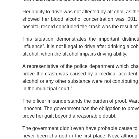
Her ability to drive was not affected by alcohol, as t
showed her blood alcohol concentration was .001. 
hospital record concluded the crash was the result of
This situation demonstrates the important distinc
influence”. It is not illegal to drive after drinking alc
alcohol: when the alcohol impairs driving ability.
A representative of the police department which ch
prove the crash was caused by a medical accident. 
alcohol or any other substance were not contributing 
in the municipal court.”
The officer misunderstands the burden of proof. War
innocent. The government has the obligation to prove
prove her guilt beyond a reasonable doubt.
The government didn’t even have probable cause to 
never been charged in the first place. Now, althoug