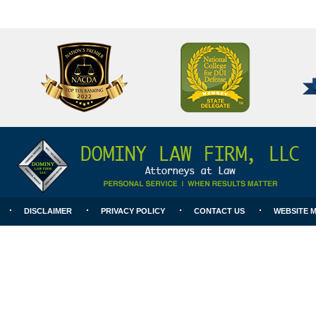
National
Better
College
Business
for
Bureau
DUI
A+
Defense
Rating
DISCLAIMER
PRIVACY POLICY
CONTACT US
WEBSITE 