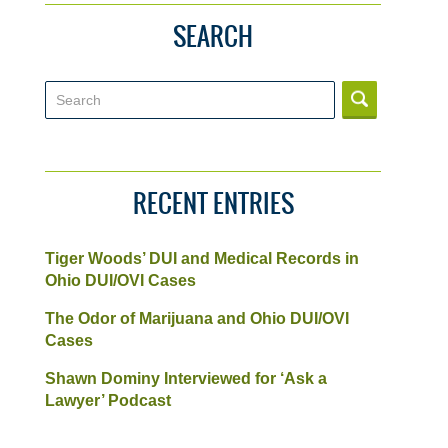
SEARCH
Search
RECENT ENTRIES
Tiger Woods’ DUI and Medical Records in
Ohio DUI/OVI Cases
The Odor of Marijuana and Ohio DUI/OVI
Cases
Shawn Dominy Interviewed for ‘Ask a
Lawyer’ Podcast