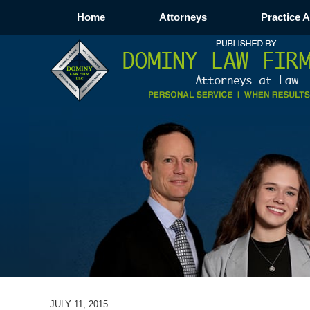
Home
Attorneys
Practice 
JULY 11, 2015