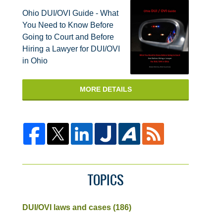
Ohio DUI/OVI Guide - What
You Need to Know Before
Going to Court and Before
Hiring a Lawyer for DUI/OVI
in Ohio
MORE DETAILS
TOPICS
DUI/OVI laws and cases
(186)