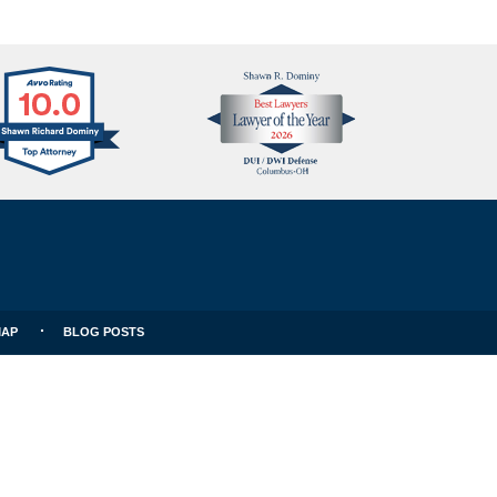
Avvo
Best
Clients
Lawyers
Choice
MAP
BLOG POSTS