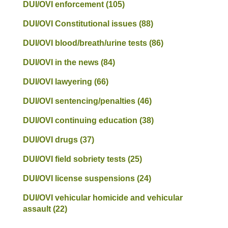
DUI/OVI enforcement
(105)
DUI/OVI Constitutional issues
(88)
DUI/OVI blood/breath/urine tests
(86)
DUI/OVI in the news
(84)
DUI/OVI lawyering
(66)
DUI/OVI sentencing/penalties
(46)
DUI/OVI continuing education
(38)
DUI/OVI drugs
(37)
DUI/OVI field sobriety tests
(25)
DUI/OVI license suspensions
(24)
DUI/OVI vehicular homicide and vehicular
assault
(22)