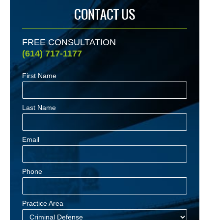
CONTACT US
FREE CONSULTATION
(614) 717-1177
First Name
Last Name
Email
Phone
Practice Area