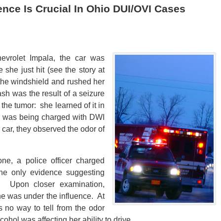
ce Is Crucial In Ohio DUI/OVI Cases
evrolet Impala, the car was
e she just hit (see the story at
 the windshield and rushed her
sh was the result of a seizure
he tumor: she learned of it in
he was being charged with DWI
ar, they observed the odor of
ne, a police officer charged
the only evidence suggesting
l. Upon closer examination,
he was under the influence. At
 no way to tell from the odor
ol was affecting her ability to drive.