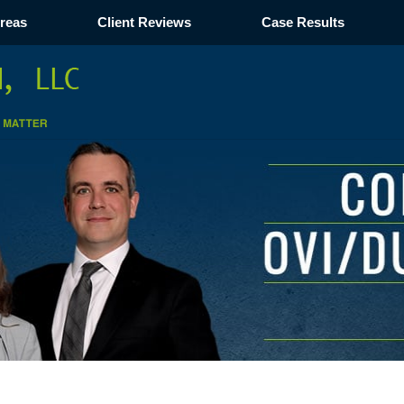
Areas
Client Reviews
Case Results
Navigation