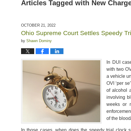
Articles Tagged with
New Charg
OCTOBER 21, 2022
Ohio Supreme Court Settles Speedy Tri
by
Shawn Dominy
In DUI case
with two OV
a vehicle u
OVI ‘per se
of alcohol 
involving b
weeks or m
enforcement 
of the blood
In those cases, when does the speedy trial clock sta