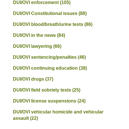
DUI/OVI enforcement
(105)
DUI/OVI Constitutional issues
(88)
DUI/OVI blood/breath/urine tests
(86)
DUI/OVI in the news
(84)
DUI/OVI lawyering
(66)
DUI/OVI sentencing/penalties
(46)
DUI/OVI continuing education
(38)
DUI/OVI drugs
(37)
DUI/OVI field sobriety tests
(25)
DUI/OVI license suspensions
(24)
DUI/OVI vehicular homicide and vehicular
assault
(22)