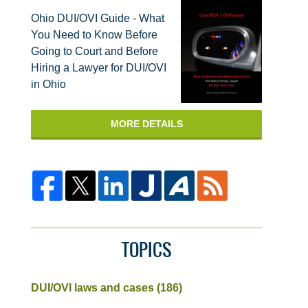
Ohio DUI/OVI Guide - What
You Need to Know Before
Going to Court and Before
Hiring a Lawyer for DUI/OVI
in Ohio
MORE DETAILS
TOPICS
DUI/OVI laws and cases
(186)