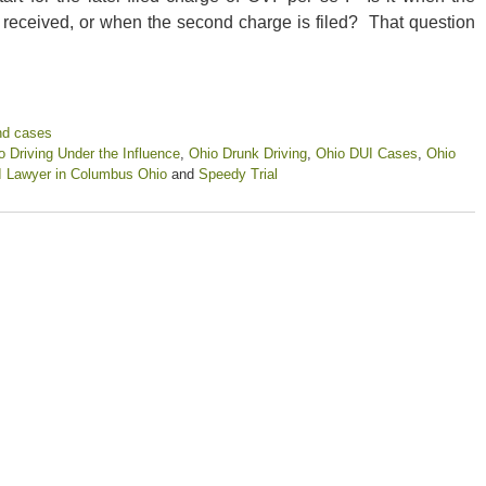
e received, or when the second charge is filed? That question
nd cases
o Driving Under the Influence
,
Ohio Drunk Driving
,
Ohio DUI Cases
,
Ohio
 Lawyer in Columbus Ohio
and
Speedy Trial