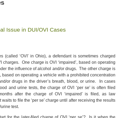
es
al Issue in DUI/OVI Cases
s (called ‘OVI’ in Ohio), a defendant is sometimes charged
I charges. One charge is OVI ‘impaired’, based on operating
nder the influence of alcohol and/or drugs. The other charge is
’, based on operating a vehicle with a prohibited concentration
and/or drugs in the driver’s breath, blood, or urine. In cases
lood and urine tests, the charge of OVI ‘per se’ is often filed
onths after the charge of OVI ‘impaired’ is filed, as law
waits to file the ‘per se’ charge until after receiving the results
/urine test.
rt for the later-filed charge of OVI ‘per se’? Is it when the