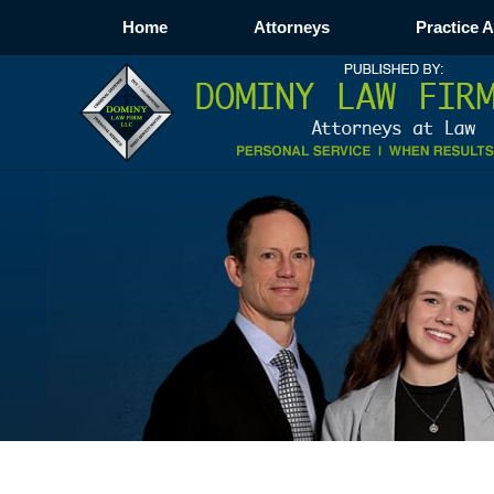
Home
Attorneys
Practice 