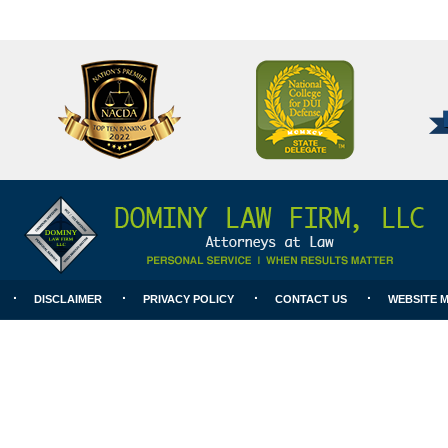
National
Better
College
Business
for
Bureau
DUI
A+
Defense
Rating
DISCLAIMER
PRIVACY POLICY
CONTACT US
WEBSITE 