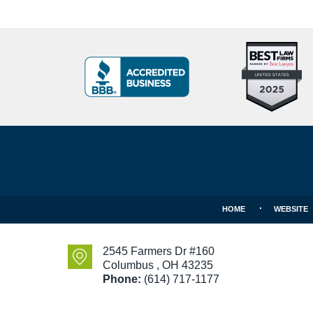
Top
BBB
10
Badge
Criminal
Defense
Attorneys
Contact
Under
Information
40
In
Ohio
HOME
WEBSITE
2545 Farmers Dr #160
Columbus
,
OH
43235
Phone:
(614) 717-1177