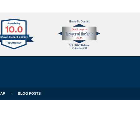
Avvo
Best
Clients
Lawyers
Choice
MAP
BLOG POSTS