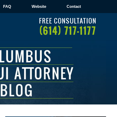
FAQ
Website
Contact