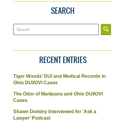
SEARCH
Search
RECENT ENTRIES
Tiger Woods’ DUI and Medical Records in
Ohio DUI/OVI Cases
The Odor of Marijuana and Ohio DUI/OVI
Cases
Shawn Dominy Interviewed for ‘Ask a
Lawyer’ Podcast