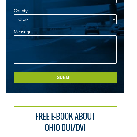
County
Message
SUBMIT
FREE E-BOOK ABOUT
OHIO DUI/OVI