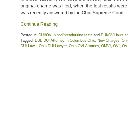
original charge was filed, when the test results wer
was recently answered by the Ohio Supreme Court.
Continue Reading
Posted in:
DUI/OVI blood/breath/urine tests
and
DUI/OVI laws a
Tagged:
DUI
,
DUI Attorney in Columbus Ohio
,
New Charges
,
Ohi
DUI Laws
,
Ohio DUI Lawyer
,
Ohio OVI Attorney
,
OMVI
,
OVI
,
OVI
Updated:
October
21,
2022
12:43
pm