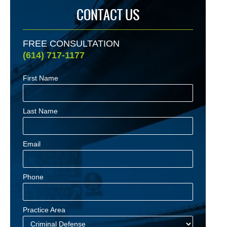
CONTACT US
FREE CONSULTATION
(614) 717-1177
First Name
Last Name
Email
Phone
Practice Area