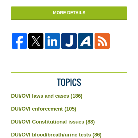
MORE DETAILS
TOPICS
DUI/OVI laws and cases
(186)
DUI/OVI enforcement
(105)
DUI/OVI Constitutional issues
(88)
DUI/OVI blood/breath/urine tests
(86)