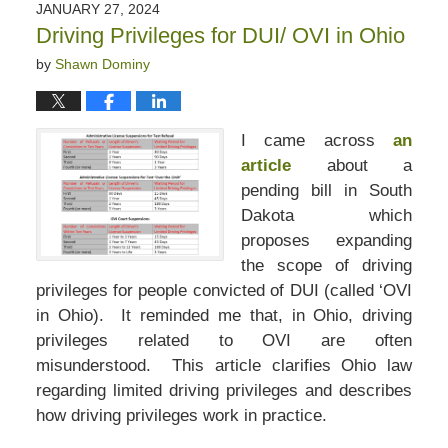
JANUARY 27, 2024
Driving Privileges for DUI/ OVI in Ohio
by
Shawn Dominy
I came across
an
article
about a
pending bill in South
Dakota which
proposes expanding
the scope of driving
privileges for people convicted of DUI (called ‘OVI
in Ohio). It reminded me that, in Ohio, driving
privileges related to OVI are often
misunderstood. This article clarifies Ohio law
regarding limited driving privileges and describes
how driving privileges work in practice.