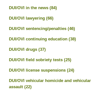
DUI/OVI in the news
(84)
DUI/OVI lawyering
(66)
DUI/OVI sentencing/penalties
(46)
DUI/OVI continuing education
(38)
DUI/OVI drugs
(37)
DUI/OVI field sobriety tests
(25)
DUI/OVI license suspensions
(24)
DUI/OVI vehicular homicide and vehicular
assault
(22)