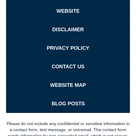
WEBSITE
DISCLAIMER
PRIVACY POLICY
CONTACT US
WEBSITE MAP
BLOG POSTS
Please do not include any confidential or sensitive information in
a contact form, text message, or voicemail. The contact form
sends information by non-encrypted email, which is not secure.