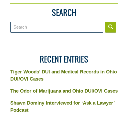
SEARCH
Search
RECENT ENTRIES
Tiger Woods’ DUI and Medical Records in Ohio
DUI/OVI Cases
The Odor of Marijuana and Ohio DUI/OVI Cases
Shawn Dominy Interviewed for ‘Ask a Lawyer’
Podcast