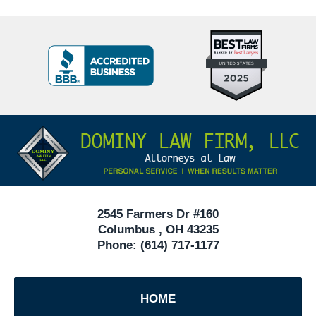
Top
BBB
10
Badge
Criminal
Defense
Attorneys
Contact
Under
Information
40
In
Ohio
2545 Farmers Dr #160
Columbus
,
OH
43235
Phone:
(614) 717-1177
HOME