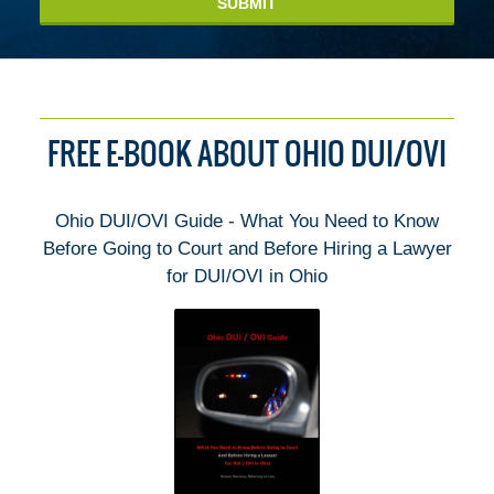
SUBMIT
FREE E-BOOK ABOUT OHIO DUI/OVI
Ohio DUI/OVI Guide - What You Need to Know
Before Going to Court and Before Hiring a Lawyer
for DUI/OVI in Ohio