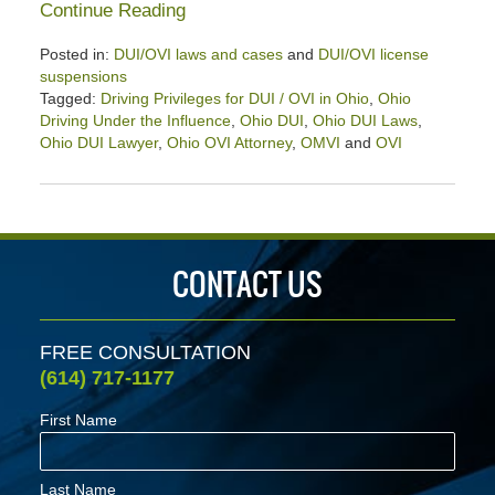
Continue Reading
Posted in:
DUI/OVI laws and cases
and
DUI/OVI license
suspensions
Tagged:
Driving Privileges for DUI / OVI in Ohio
,
Ohio
Driving Under the Influence
,
Ohio DUI
,
Ohio DUI Laws
,
Ohio DUI Lawyer
,
Ohio OVI Attorney
,
OMVI
and
OVI
Updated:
January
27,
2024
3:46
CONTACT US
pm
FREE CONSULTATION
(614) 717-1177
First Name
Last Name