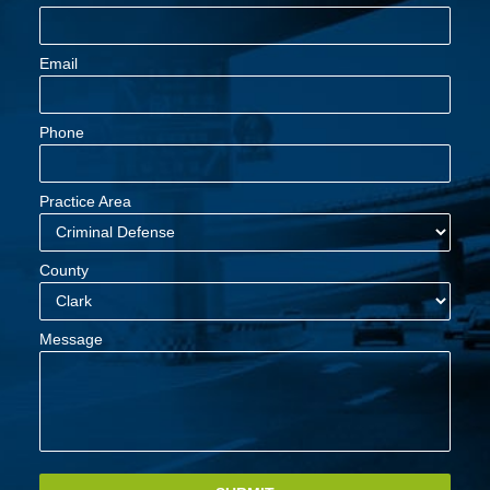
Email
Phone
Practice Area
County
Message