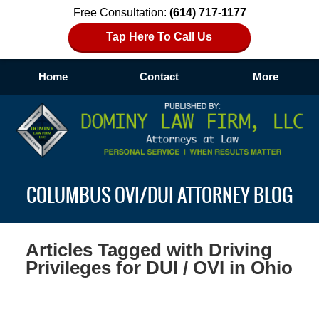
Free Consultation:
(614) 717-1177
Tap Here To Call Us
Home
Contact
More
Navigation
COLUMBUS OVI/DUI ATTORNEY BLOG
Articles Tagged with
Driving
Privileges for DUI / OVI in Ohio