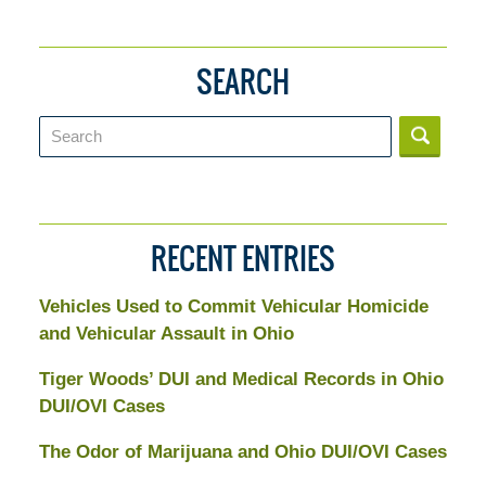
SEARCH
Search
RECENT ENTRIES
Vehicles Used to Commit Vehicular Homicide
and Vehicular Assault in Ohio
Tiger Woods’ DUI and Medical Records in Ohio
DUI/OVI Cases
The Odor of Marijuana and Ohio DUI/OVI Cases