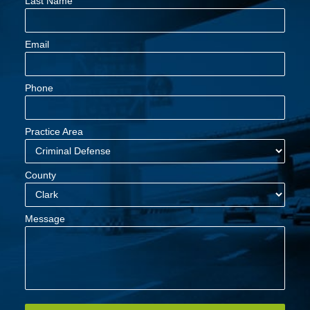
Last Name
Email
Phone
Practice Area
County
Message