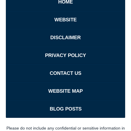
HOME
WEBSITE
DISCLAIMER
PRIVACY POLICY
CONTACT US
WEBSITE MAP
BLOG POSTS
Please do not include any confidential or sensitive information in