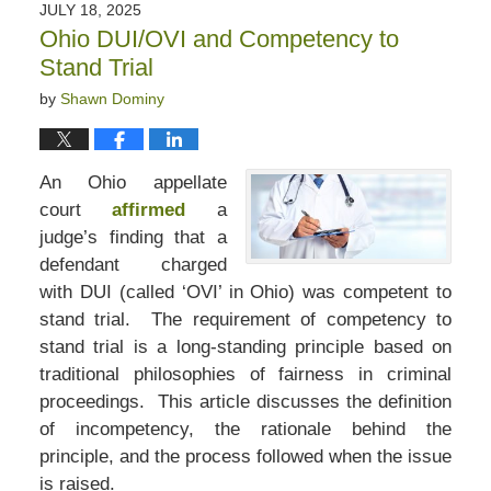
JULY 18, 2025
Ohio DUI/OVI and Competency to
Stand Trial
by
Shawn Dominy
An Ohio appellate
court
affirmed
a
judge’s finding that a
defendant charged
with DUI (called ‘OVI’ in Ohio) was competent to
stand trial. The requirement of competency to
stand trial is a long-standing principle based on
traditional philosophies of fairness in criminal
proceedings. This article discusses the definition
of incompetency, the rationale behind the
principle, and the process followed when the issue
is raised.