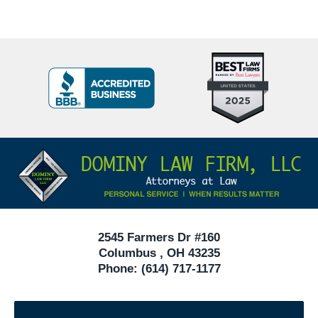
Top
BBB
10
Badge
Criminal
Defense
Attorneys
Contact
Under
Information
40
In
Ohio
2545 Farmers Dr #160
Columbus
,
OH
43235
Phone:
(614) 717-1177