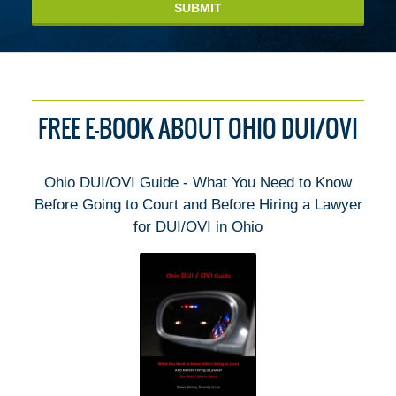
SUBMIT
FREE E-BOOK ABOUT OHIO DUI/OVI
Ohio DUI/OVI Guide - What You Need to Know
Before Going to Court and Before Hiring a Lawyer
for DUI/OVI in Ohio