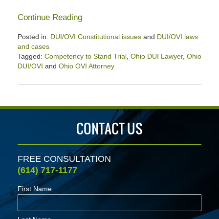
Continue Reading
Posted in:
DUI/OVI Constitutional issues
and
DUI/OVI laws
and cases
Tagged:
Competency to Stand Trial
,
Ohio DUI Lawyer
,
Ohio
DUI/OVI
and
Ohio OVI Attorney
Updated:
July
18,
2025
4:00
CONTACT US
pm
FREE CONSULTATION
(614) 717-1177
First Name