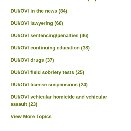
DUI/OVI in the news
(84)
DUI/OVI lawyering
(66)
DUI/OVI sentencing/penalties
(46)
DUI/OVI continuing education
(38)
DUI/OVI drugs
(37)
DUI/OVI field sobriety tests
(25)
DUI/OVI license suspensions
(24)
DUI/OVI vehicular homicide and vehicular
assault
(23)
View More Topics