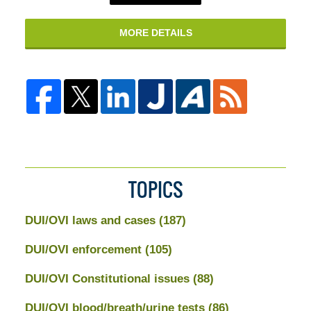
MORE DETAILS
TOPICS
DUI/OVI laws and cases
(187)
DUI/OVI enforcement
(105)
DUI/OVI Constitutional issues
(88)
DUI/OVI blood/breath/urine tests
(86)