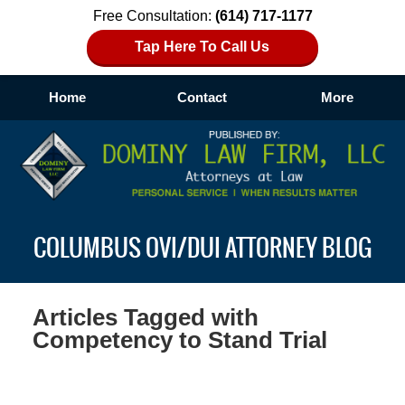
Free Consultation:
(614) 717-1177
Tap Here To Call Us
Home
Contact
More
Navigation
COLUMBUS OVI/DUI ATTORNEY BLOG
Articles Tagged with
Competency to Stand Trial